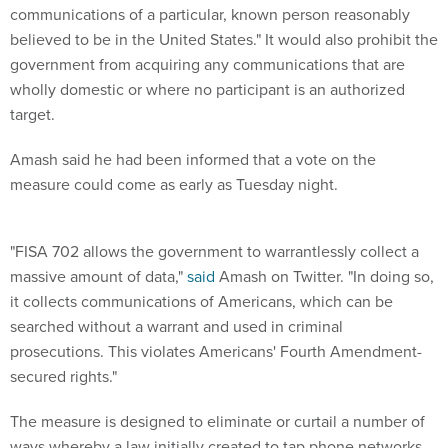
communications of a particular, known person reasonably
believed to be in the United States." It would also prohibit the
government from acquiring any communications that are
wholly domestic or where no participant is an authorized
target.
Amash said he had been informed that a vote on the
measure could come as early as Tuesday night.
"FISA 702 allows the government to warrantlessly collect a
massive amount of data,"
said
Amash on Twitter. "In doing so,
it collects communications of Americans, which can be
searched without a warrant and used in criminal
prosecutions. This violates Americans' Fourth Amendment-
secured rights."
The measure is designed to eliminate or curtail a number of
ways whereby a law initially created to tap phone networks