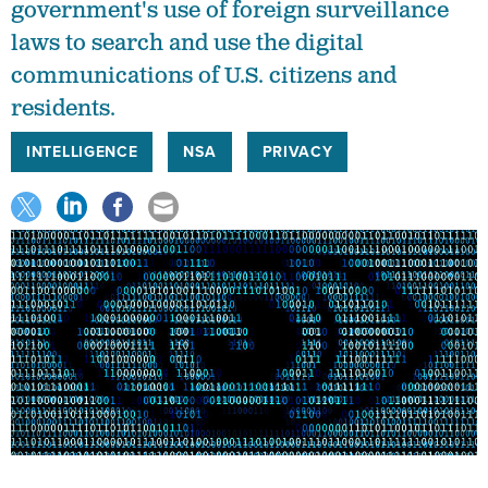
government's use of foreign surveillance
laws to search and use the digital
communications of U.S. citizens and
residents.
INTELLIGENCE
NSA
PRIVACY