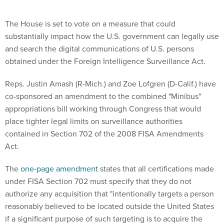
The House is set to vote on a measure that could
substantially impact how the U.S. government can legally use
and search the digital communications of U.S. persons
obtained under the Foreign Intelligence Surveillance Act.
Reps. Justin Amash (R-Mich.) and Zoe Lofgren (D-Calif.) have
co-sponsored an amendment to the combined "Minibus"
appropriations bill working through Congress that would
place tighter legal limits on surveillance authorities
contained in Section 702 of the 2008 FISA Amendments
Act.
The
one-page amendment
states that all certifications made
under FISA Section 702 must specify that they do not
authorize any acquisition that "intentionally targets a person
reasonably believed to be located outside the United States
if a significant purpose of such targeting is to acquire the