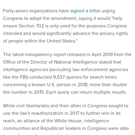
Forty-seven organizations have
signed a letter
urging
Congress to adopt the amendment, saying it would "help
ensure Section 702 is only used for the purposes Congress
intended and would significantly advance the privacy rights
of people within the United States."
The latest transparency report released in April 2019 from the
Office of the Director of National Intelligence stated that
intelligence agencies (excluding law enforcement agencies
like the FBI) conducted 9,637 queries for search terms
concerning a known U.S. person in 2018, more than double
the number in 2015. Each query can return multiple results.
While civil libertarians and their allies in Congress sought to
use the law's reauthorization in 2017 to further rein in its
reach, an alliance of the White House, intelligence
communities and Republican leaders in Congress were able
to use the pending expiration to pass a six-year extension