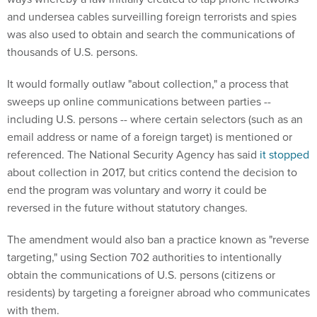
and undersea cables surveilling foreign terrorists and spies
was also used to obtain and search the communications of
thousands of U.S. persons.
It would formally outlaw "about collection," a process that
sweeps up online communications between parties --
including U.S. persons -- where certain selectors (such as an
email address or name of a foreign target) is mentioned or
referenced. The National Security Agency has said
it stopped
about collection in 2017, but critics contend the decision to
end the program was voluntary and worry it could be
reversed in the future without statutory changes.
The amendment would also ban a practice known as "reverse
targeting," using Section 702 authorities to intentionally
obtain the communications of U.S. persons (citizens or
residents) by targeting a foreigner abroad who communicates
with them.