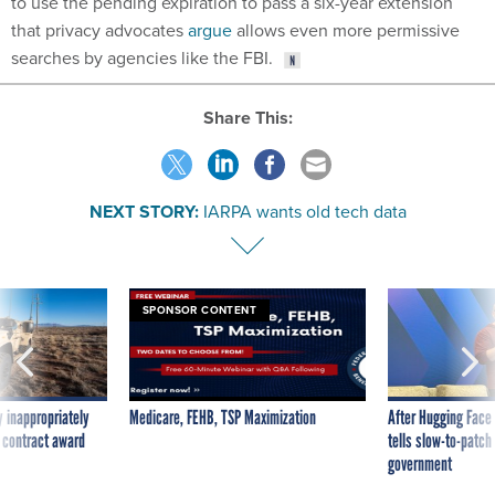
that privacy advocates
argue
allows even more permissive
searches by agencies like the FBI.
Share This:
NEXT STORY:
IARPA wants old tech data
SPONSOR CONTENT
 inappropriately
Medicare, FEHB, TSP Maximization
After Hugging Face
 contract award
tells slow-to-patch
government