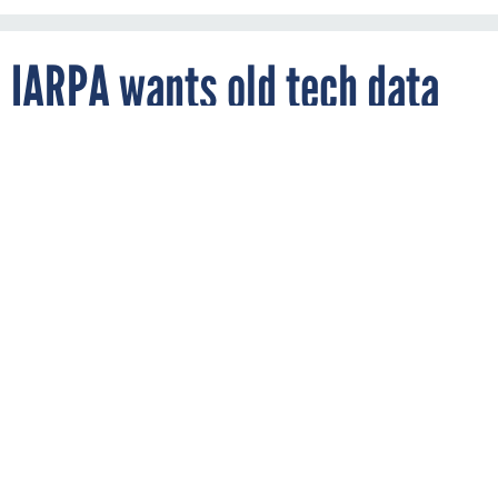
IARPA wants old tech data
By
MARK ROCKWELL
FCW
JUNE 17, 2019
Intelligence community researchers want
to put some data behind IT and other
technologies' performance over the years
to see how they might work out down the
line.
INTELLIGENCE
RESEARCH AND DEVELOPMENT