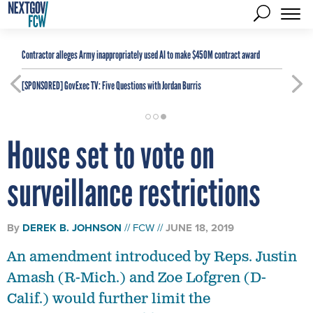
Contractor alleges Army inappropriately used AI to make $450M contract award
[SPONSORED]
GovExec TV: Five Questions with Jordan Burris
House set to vote on
surveillance restrictions
By
DEREK B. JOHNSON
FCW
JUNE 18, 2019
An amendment introduced by Reps. Justin
Amash (R-Mich.) and Zoe Lofgren (D-
Calif.) would further limit the