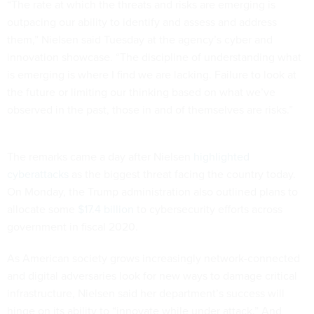
“The rate at which the threats and risks are emerging is
outpacing our ability to identify and assess and address
them,” Nielsen said Tuesday at the agency’s cyber and
innovation showcase. “The discipline of understanding what
is emerging is where I find we are lacking. Failure to look at
the future or limiting our thinking based on what we’ve
observed in the past, those in and of themselves are risks.”
The remarks came a day after Nielsen
highlighted
cyberattacks
as the biggest threat facing the country today.
On Monday, the Trump administration also outlined plans to
allocate some
$17.4 billion
to cybersecurity efforts across
government in fiscal 2020.
As American society grows increasingly network-connected
and digital adversaries look for new ways to damage critical
infrastructure, Nielsen said her department’s success will
hinge on its ability to “innovate while under attack.” And