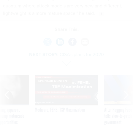
quantum where attack models are very new and different,
lightweight is a more mature space," he said.
Share This:
NEXT STORY:
CISA's plans for 2020
SPONSOR CONTENT
ning apparent
Medicare, FEHB, TSP Maximization
After Hugging Face
g Trump motorcade
tells slow-to-patch
pportunities
government