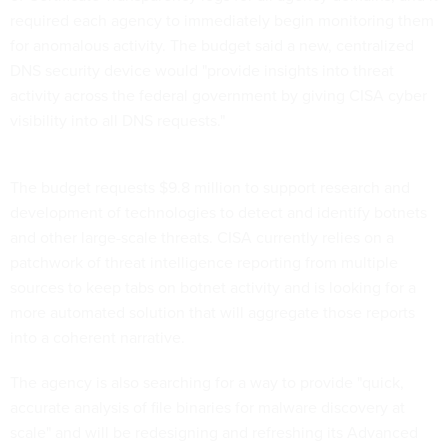
required each agency to immediately begin monitoring them
for anomalous activity. The budget said a new, centralized
DNS security device would "provide insights into threat
activity across the federal government by giving CISA cyber
visibility into all DNS requests."
The budget requests $9.8 million to support research and
development of technologies to detect and identify botnets
and other large-scale threats. CISA currently relies on a
patchwork of threat intelligence reporting from multiple
sources to keep tabs on botnet activity and is looking for a
more automated solution that will aggregate those reports
into a coherent narrative.
The agency is also searching for a way to provide "quick,
accurate analysis of file binaries for malware discovery at
scale" and will be redesigning and refreshing its Advanced