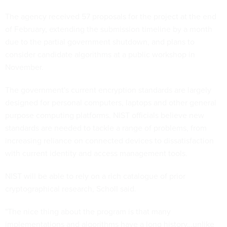
The agency received 57 proposals for the project at the end
of February, extending the submission timeline by a month
due to the partial government shutdown, and plans to
consider candidate algorithms at a public workshop in
November.
The government's current encryption standards are largely
designed for personal computers, laptops and other general
purpose computing platforms. NIST officials believe new
standards are needed to tackle a range of problems, from
increasing reliance on connected devices to dissatisfaction
with current identity and access management tools.
NIST will be able to rely on a rich catalogue of prior
cryptographical research, Scholl said.
"The nice thing about the program is that many
implementations and algorithms have a long history…unlike