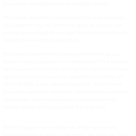
Diagnostics and Mitigation program ($232 million).
The budget document includes targets for both programs:
CISA hopes to have 63 percent of agencies sharing user
activity data via the DHS-managed federal dashboard under
CDM by the end of fiscal year 2020.
DHS spent the past year helping agencies hook up to a
federal reporting dashboard and tinkering with the program
and procurement structure, shifting from tracking individual
agency progress by phases to capabilities and rolling out
CDM DEFEND, a new contracting vehicle. The shift from
phases to capabilities came after Congress complained the
old approach prevented agencies from implementing
multiple phases of the program at the same time.
Einstein's goals involve attribution of attempts to hack
federal networks to nation-state actors. The target for 2020 is