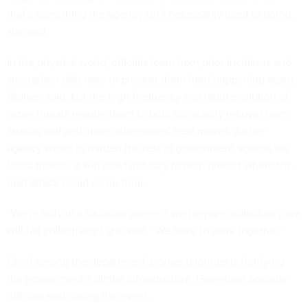
that’s something the agency isn’t necessarily used to doing,
she said.
In the physical world, officials learn from prior incidents and
strengthen defenses to prevent them from happening again,
Nielsen said, but the high frequency and rapid evolution of
cyber threats require them to both constantly recover from
attacks and anticipate adversaries’ next moves. As the
agency works to harden the rest of government against the
latest threats, it will need industry to help predict where the
next attack could come from.
“We’re truly in a situation where if we prepare individually we
will fail collectively,” she said. “We have to work together.”
Chief among the department’s cyber priorities is fortifying
the government’s digital infrastructure, Homeland Security
officials said during the event.