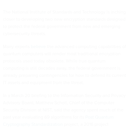
The National Institute of Standards and Technology is inching
closer to developing two new encryption standards designed
to protect the federal government from new and emerging
cybersecurity threats.
Many experts
believe
the advanced computing capabilities of
quantum computers will render most traditional encryption
protocols used today obsolete. While true quantum
computing is still decades away, the federal government is
already preparing contingencies for how to defend its current
IT assets and equipment from the threat.
In a March 20 briefing to the Information Security and Privacy
Advisory Board, Matthew Scholl, Chief of the Computer
Security Division at NIST, said the agency spent much of the
past year evaluating 69 algorithms for its
Post Quantum
Cryptography Standardization
project, a 2016 project