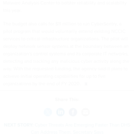
Malware Analysis Center to bolster reliability and scalability
this year.
The budget also calls for $11 million to run CyberSentry, a
pilot program that would voluntarily extend existing NCCIC
services to critical infrastructure organizations. The pilot will
deploy network sensor systems at the boundary between an
organization's control systems and its corporate IT networks,
detecting and tracking any malicious cyber activity along the
way. With the requested funding, the agency said it plans to
achieve initial operating capabilities for up to five
organizations by the end of FY 2020.
Share This:
NEXT STORY:
Cyber Threats Are Emerging Faster Than DHS
Can Address Them, Secretary Says