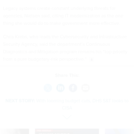
Legacy systems create constant underlying threats for
agencies, Nielsen said, citing IT modernization as the one
thing she would do to make government more effective.
Chris Krebs, who leads the Cybersecurity and Infrastructure
Security Agency, said the department’s Continuous
Diagnostics and Mitigation program remains his “top priority
from a pure budgetary-risk perspective.”
Share This:
NEXT STORY:
With looming budget cuts, DHS S&T looks to
CISA