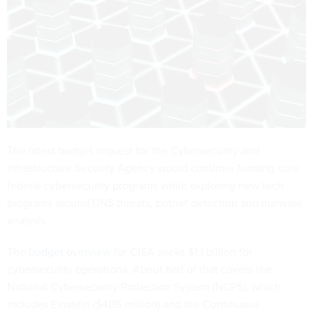
The latest budget request for the Cybersecurity and
Infrastructure Security Agency would continue funding core
federal cybersecurity programs while exploring new tech
programs around DNS threats, botnet detection and malware
analysis.
The
budget overview
for CISA seeks $1.1 billion for
cybersecurity operations. About half of that covers the
National Cybersecurity Protection System (NCPS), which
includes Einstein ($405 million) and the Continuous