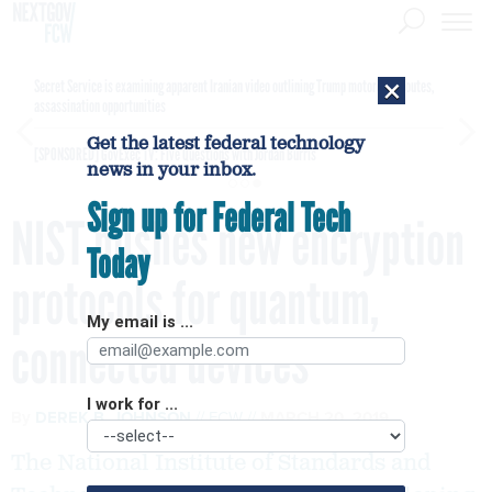
×
Secret Service is examining apparent Iranian video outlining Trump motorcade routes,
assassination opportunities
Get the latest federal technology
[SPONSORED]
GovExec TV: Five Questions with Jordan Burris
news in your inbox.
Sign up for Federal Tech
NIST pushes new encryption
Today
protocols for quantum,
My email is ...
connected devices
I work for ...
By
DEREK B. JOHNSON
FCW
MARCH 20, 2019
The National Institute of Standards and