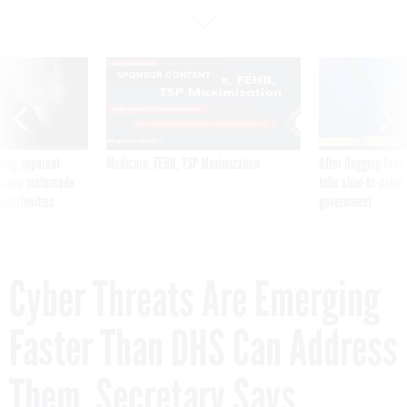
SPONSOR CONTENT
ning apparent
Medicare, FEHB, TSP Maximization
After Hugging Face
g Trump motorcade
tells slow-to-patch
pportunities
government
Cyber Threats Are Emerging
Faster Than DHS Can Address
Them, Secretary Says