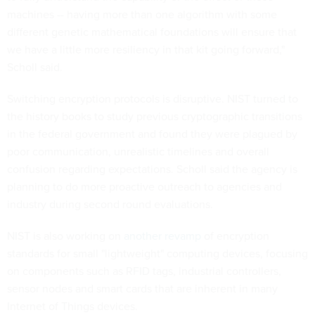
machines -- having more than one algorithm with some
different genetic mathematical foundations will ensure that
we have a little more resiliency in that kit going forward,"
Scholl said.
Switching encryption protocols is disruptive. NIST turned to
the history books to study previous cryptographic transitions
in the federal government and found they were plagued by
poor communication, unrealistic timelines and overall
confusion regarding expectations. Scholl said the agency is
planning to do more proactive outreach to agencies and
industry during second round evaluations.
NIST is also working on
another revamp
of encryption
standards for small "lightweight" computing devices, focusing
on components such as RFID tags, industrial controllers,
sensor nodes and smart cards that are inherent in many
Internet of Things devices.