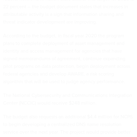
22 percent -- the budget document states that increases in
attributable activity is a sign that information sharing and
threat indicator development are improving.
According to the budget, in fiscal year 2020 the program
plans to complete deployment of asset management and
identity and access management for agencies that have
signed memorandums of agreement, continue expanding
pilot programs on data protection, begin deployment across
federal agencies and develop AWARE, a risk scoring
algorithm that will be used to judge agency performance.
The National Cybersecurity and Communications Integration
Center (NCCIC) would receive $248 million.
The budget also requests an additional $4.4 million for NCPS
to begin developing a centralized DNS name resolution
service over the next year. The project would provide better