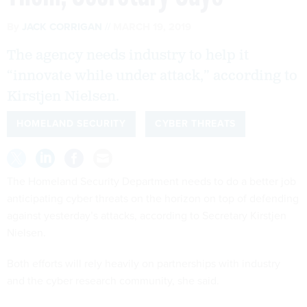
By
JACK CORRIGAN
MARCH 19, 2019
The agency needs industry to help it
“innovate while under attack,” according to
Kirstjen Nielsen.
HOMELAND SECURITY
CYBER THREATS
The Homeland Security Department needs to do a better job
anticipating cyber threats on the horizon on top of defending
against yesterday’s attacks, according to Secretary Kirstjen
Nielsen.
Both efforts will rely heavily on partnerships with industry
and the cyber research community, she said.