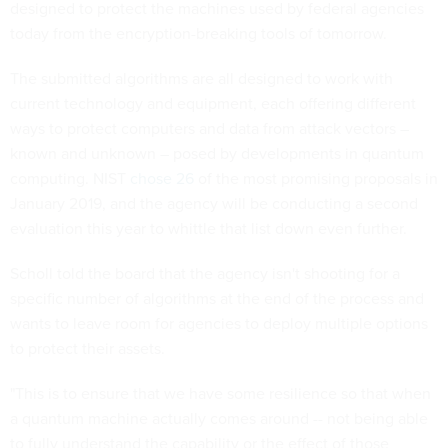
designed to protect the machines used by federal agencies
today from the encryption-breaking tools of tomorrow.
The submitted algorithms are all designed to work with
current technology and equipment, each offering different
ways to protect computers and data from attack vectors –
known and unknown – posed by developments in quantum
computing. NIST
chose 26
of the most promising proposals in
January 2019, and the agency will be conducting a second
evaluation this year to whittle that list down even further.
Scholl told the board that the agency isn't shooting for a
specific number of algorithms at the end of the process and
wants to leave room for agencies to deploy multiple options
to protect their assets.
"This is to ensure that we have some resilience so that when
a quantum machine actually comes around -- not being able
to fully understand the capability or the effect of those