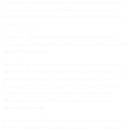
visibility of threats to federal DNS infrastructure and provide
agencies with enterprise DNS management and analytics.
DHS plans to procure and award a contract for those services
in fiscal year 2020.
In January,
CISA issued
its first-ever emergency directive
giving agencies 10 days to put in place a series of protections
against DNS hijacking.
While officials
say
they have no direct evidence any federal
domains were hijacked during a recent global campaign, two
Hill staffers briefed by DHS on the matter told FCW that
because of the shifting nature of the attacks and the lack of
monitoring employed by many federal agencies, DHS
officials are not sure whether a compromise may have
happened in the past.
In the
directive
, CISA stated it would begin regular delivery
of Certificate Transparency logs for all agency domains, and it