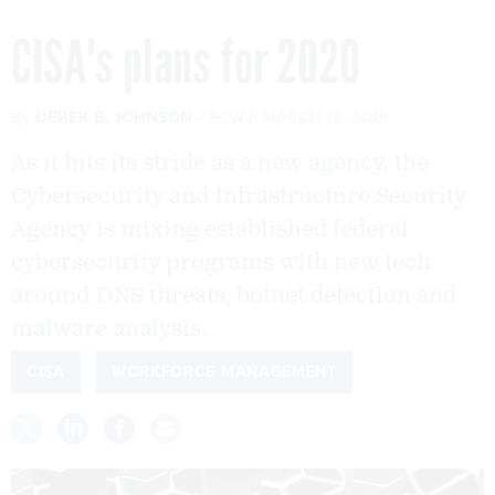
CISA's plans for 2020
By
DEREK B. JOHNSON
FCW
MARCH 19, 2019
As it hits its stride as a new agency, the
Cybersecurity and Infrastructure Security
Agency is mixing established federal
cybersecurity programs with new tech
around DNS threats, botnet detection and
malware analysis.
CISA
WORKFORCE MANAGEMENT