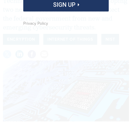
Technology is inching closer to developing
SIGN UP
two new encryption standards to protect
the federal government from new and
Privacy Policy
emerging cybersecurity threats.
ENCRYPTION
INTERNET OF THINGS
NIST