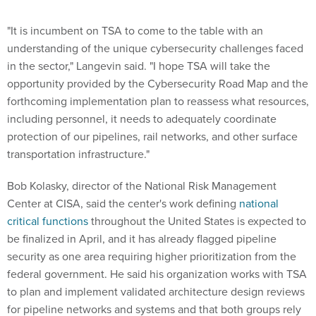
"It is incumbent on TSA to come to the table with an
understanding of the unique cybersecurity challenges faced
in the sector," Langevin said. "I hope TSA will take the
opportunity provided by the Cybersecurity Road Map and the
forthcoming implementation plan to reassess what resources,
including personnel, it needs to adequately coordinate
protection of our pipelines, rail networks, and other surface
transportation infrastructure."
Bob Kolasky, director of the National Risk Management
Center at CISA, said the center's work defining
national
critical functions
throughout the United States is expected to
be finalized in April, and it has already flagged pipeline
security as one area requiring higher prioritization from the
federal government. He said his organization works with TSA
to plan and implement validated architecture design reviews
for pipeline networks and systems and that both groups rely