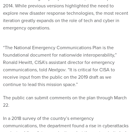
2014. While previous versions highlighted the need to
explore new disaster response technologies, the most recent
iteration greatly expands on the role of tech and cyber in
emergency operations.
“The National Emergency Communications Plan is the
foundational document for nationwide interoperability,”
Ronald Hewitt, CISA’s assistant director for emergency
communications, told
Nextgov
. “It is critical for CISA to
receive input from the public on the 2019 draft as we
continue to lead this mission space.”
The public can submit comments on the plan through March
22.
In a 2018 survey of the country’s emergency
communications, the department found a rise in cyberattacks