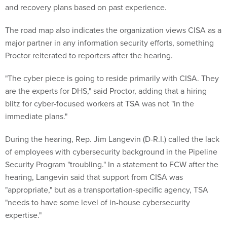
and recovery plans based on past experience.
The road map also indicates the organization views CISA as a
major partner in any information security efforts, something
Proctor reiterated to reporters after the hearing.
"The cyber piece is going to reside primarily with CISA. They
are the experts for DHS," said Proctor, adding that a hiring
blitz for cyber-focused workers at TSA was not "in the
immediate plans."
During the hearing, Rep. Jim Langevin (D-R.I.) called the lack
of employees with cybersecurity background in the Pipeline
Security Program "troubling." In a statement to FCW after the
hearing, Langevin said that support from CISA was
"appropriate," but as a transportation-specific agency, TSA
"needs to have some level of in-house cybersecurity
expertise."