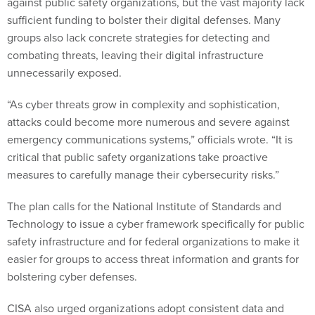
against public safety organizations, but the vast majority lack
sufficient funding to bolster their digital defenses. Many
groups also lack concrete strategies for detecting and
combating threats, leaving their digital infrastructure
unnecessarily exposed.
“As cyber threats grow in complexity and sophistication,
attacks could become more numerous and severe against
emergency communications systems,” officials wrote. “It is
critical that public safety organizations take proactive
measures to carefully manage their cybersecurity risks.”
The plan calls for the National Institute of Standards and
Technology to issue a cyber framework specifically for public
safety infrastructure and for federal organizations to make it
easier for groups to access threat information and grants for
bolstering cyber defenses.
CISA also urged organizations adopt consistent data and