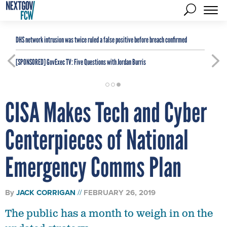
DHS network intrusion was twice ruled a false positive before breach confirmed
[SPONSORED]
GovExec TV: Five Questions with Jordan Burris
CISA Makes Tech and Cyber
Centerpieces of National
Emergency Comms Plan
By
JACK CORRIGAN
FEBRUARY 26, 2019
The public has a month to weigh in on the