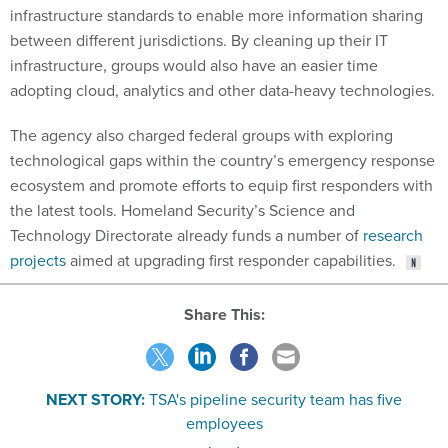
infrastructure standards to enable more information sharing
between different jurisdictions. By cleaning up their IT
infrastructure, groups would also have an easier time
adopting cloud, analytics and other data-heavy technologies.
The agency also charged federal groups with exploring
technological gaps within the country’s emergency response
ecosystem and promote efforts to equip first responders with
the latest tools. Homeland Security’s Science and
Technology Directorate already funds a number of
research
projects
aimed at upgrading first responder capabilities.
Share This:
NEXT STORY:
TSA's pipeline security team has five
employees