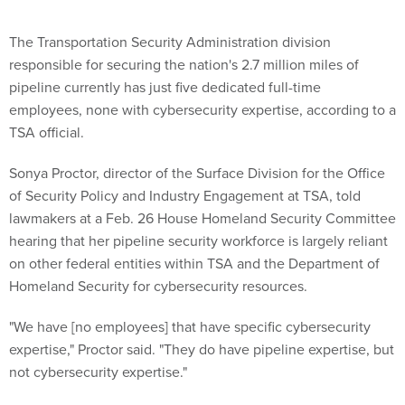
The Transportation Security Administration division
responsible for securing the nation's 2.7 million miles of
pipeline currently has just five dedicated full-time
employees, none with cybersecurity expertise, according to a
TSA official.
Sonya Proctor, director of the Surface Division for the Office
of Security Policy and Industry Engagement at TSA, told
lawmakers at a Feb. 26 House Homeland Security Committee
hearing that her pipeline security workforce is largely reliant
on other federal entities within TSA and the Department of
Homeland Security for cybersecurity resources.
"We have [no employees] that have specific cybersecurity
expertise," Proctor said. "They do have pipeline expertise, but
not cybersecurity expertise."