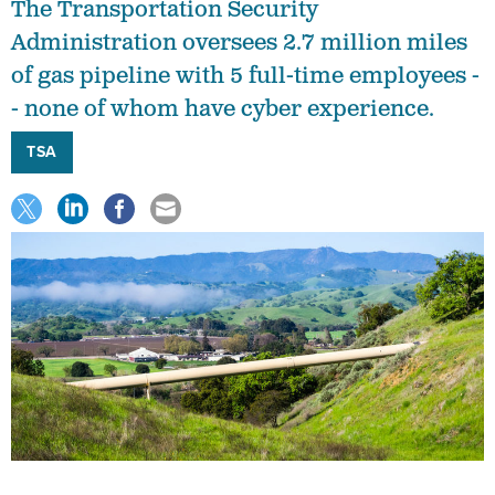
The Transportation Security
Administration oversees 2.7 million miles
of gas pipeline with 5 full-time employees -
- none of whom have cyber experience.
TSA