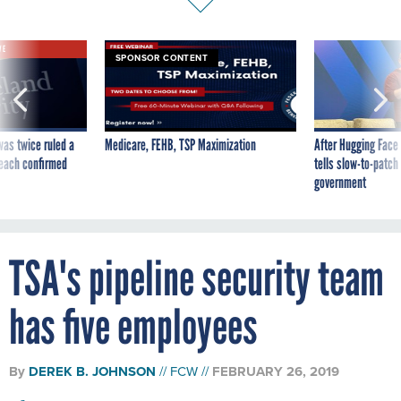
VE
SPONSOR CONTENT
was twice ruled a
Medicare, FEHB, TSP Maximization
After Hugging Face
reach confirmed
tells slow-to-patch
government
TSA's pipeline security team
has five employees
By
DEREK B. JOHNSON
FCW
FEBRUARY 26, 2019