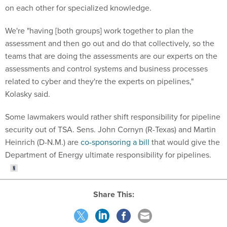
on each other for specialized knowledge.
We're "having [both groups] work together to plan the
assessment and then go out and do that collectively, so the
teams that are doing the assessments are our experts on the
assessments and control systems and business processes
related to cyber and they're the experts on pipelines,"
Kolasky said.
Some lawmakers would rather shift responsibility for pipeline
security out of TSA. Sens. John Cornyn (R-Texas) and Martin
Heinrich (D-N.M.) are
co-sponsoring a bill
that would give the
Department of Energy ultimate responsibility for pipelines.
Share This: