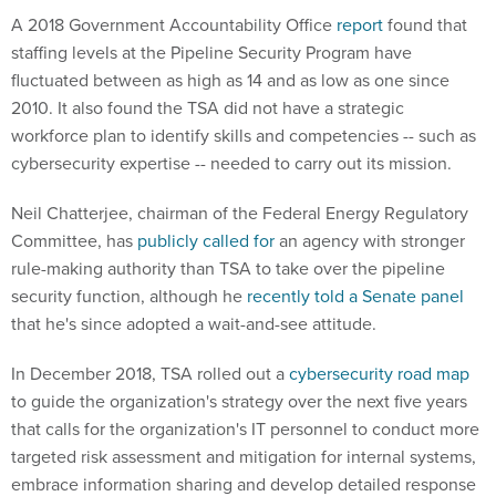
A 2018 Government Accountability Office
report
found that
staffing levels at the Pipeline Security Program have
fluctuated between as high as 14 and as low as one since
2010. It also found the TSA did not have a strategic
workforce plan to identify skills and competencies -- such as
cybersecurity expertise -- needed to carry out its mission.
Neil Chatterjee, chairman of the Federal Energy Regulatory
Committee, has
publicly called for
an agency with stronger
rule-making authority than TSA to take over the pipeline
security function, although he
recently told a Senate panel
that he's since adopted a wait-and-see attitude.
In December 2018, TSA rolled out a
cybersecurity road map
to guide the organization's strategy over the next five years
that calls for the organization's IT personnel to conduct more
targeted risk assessment and mitigation for internal systems,
embrace information sharing and develop detailed response