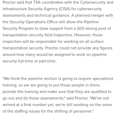
Proctor said that TSA coordinates with the Cybersecurity and
Infrastructure Security Agency (CISA) for cybersecurity
assessments and technical guidance. A planned merger with
the Security Operations Office will allow the Pipeline
Security Program to draw support from a 200-strong pool of
transportation security field inspectors. However, those
inspectors will be responsible for working on all surface
transportation security. Proctor could not provide any figures
around how many would be assigned to work on pipeline
security full-time or part-time.
"We think the pipeline section is going to require specialized
training, so we are going to put those people in there,
provide the training and make sure that they are qualified to
go out and do those assessments," said Proctor. "We've not
arrived at a final number yet, we're still working on the some
of the staffing issues for the shifting of personnel."