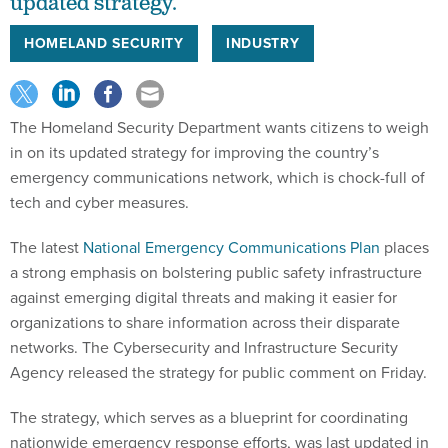
updated strategy.
HOMELAND SECURITY
INDUSTRY
The Homeland Security Department wants citizens to weigh
in on its updated strategy for improving the country’s
emergency communications network, which is chock-full of
tech and cyber measures.
The latest
National Emergency Communications Plan
places
a strong emphasis on bolstering public safety infrastructure
against emerging digital threats and making it easier for
organizations to share information across their disparate
networks. The Cybersecurity and Infrastructure Security
Agency released the strategy for public comment on Friday.
The strategy, which serves as a blueprint for coordinating
nationwide emergency response efforts, was last updated in