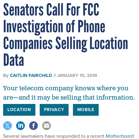
Senators Call For FCC
Investigation of Phone
Companies Selling Location
Data
By
CAITLIN FAIRCHILD
JANUARY 10, 2019
Your telecom company knows where you
are—and it may be selling that information.
LOCATION
PRIVACY
MOBILE
Several lawmakers have responded to a recent
Motherboard