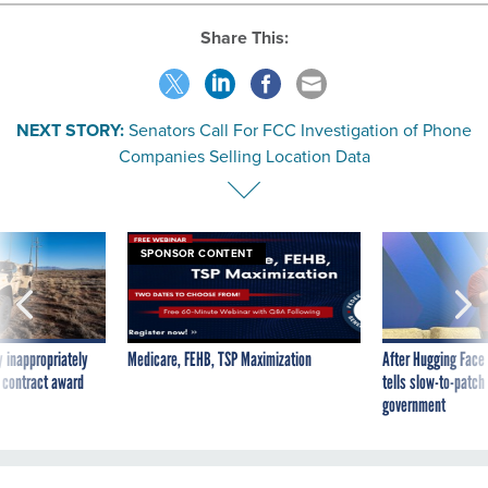
Share This:
NEXT STORY:
Senators Call For FCC Investigation of Phone
Companies Selling Location Data
SPONSOR CONTENT
 inappropriately
Medicare, FEHB, TSP Maximization
After Hugging Face
 contract award
tells slow-to-patch
government