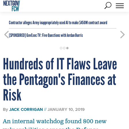
Contractor alleges Army inappropriately used AI to make $450M contract award
[SPONSORED]
GovExec TV: Five Questions with Jordan Burris
Hundreds of IT Flaws Leave
the Pentagon's Finances at
Risk
By
JACK CORRIGAN
JANUARY 10, 2019
An internal watchdog found 800 new