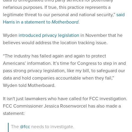
nefarious purposes. If true, this practice represents a
legitimate threat to our personal and national security,”
said
Harris in a statement to
Motherboard
.
Wyden
introduced privacy legislation
in November that he
believes would address the location tracking issue.
“The industry has failed again and again to protect
Americans’ information. It’s time for Congress to step in and
pass strong privacy legislation, like my bill, to safeguard our
data and hold companies accountable when they fail,”
Wyden told Motherboard.
It isn't just lawmakers who have called for FCC investigation.
FCC Commissioner Jessica Rosenworcel has also made a
statement:
The
@fcc
needs to investigate.