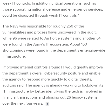
weak IT controls. In addition, critical operations, such as
those supporting national defense and emergency services,
could be disrupted through weak IT controls.”
The Navy was responsible for roughly 250 of the
vulnerabilities and process flaws uncovered in the audit,
while 96 were related to Air Force systems and another 64
were found in the Army’s IT ecosystem. About 160
shortcomings were found in the department’s enterprisewide
infrastructure.
Improving internal controls around IT would greatly improve
the department’s overall cybersecurity posture and enable
the agency to respond more quickly to digital threats,
auditors said. The agency is already working to lockdown its
IT infrastructure by better identifying the tech is involved in
financial transactions and phasing out 26 legacy systems
over the next four years.