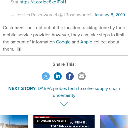
Stat.
https://t.co/1qe8ko1PbH
— Jessica Rosenworcel (@JRosenworcel)
January 8, 2019
Customers can't opt out of the location tracking done by their
mobile service provider, however, they can take steps to limit
the amount of information
Google
and
Apple
collect about
them.
Share This:
NEXT STORY:
DARPA probes tech to solve supply chain
uncertainty
SPONSOR CONTENT