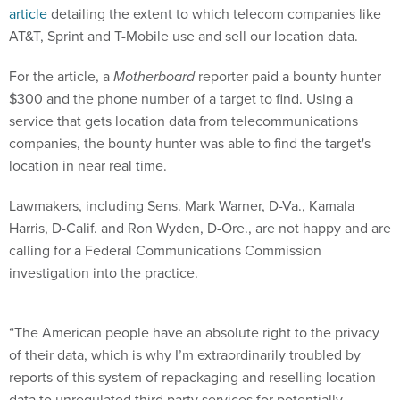
article
detailing the extent to which telecom companies like
AT&T, Sprint and T-Mobile use and sell our location data.
For the article, a
Motherboard
reporter paid a bounty hunter
$300 and the phone number of a target to find. Using a
service that gets location data from telecommunications
companies, the bounty hunter was able to find the target's
location in near real time.
Lawmakers, including Sens. Mark Warner, D-Va., Kamala
Harris, D-Calif. and Ron Wyden, D-Ore., are not happy and are
calling for a Federal Communications Commission
investigation into the practice.
“The American people have an absolute right to the privacy
of their data, which is why I’m extraordinarily troubled by
reports of this system of repackaging and reselling location
data to unregulated third party services for potentially