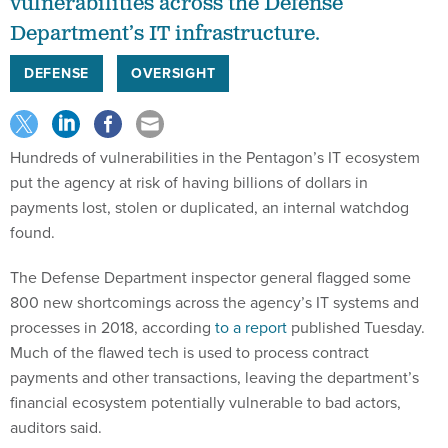
vulnerabilities across the Defense
Department’s IT infrastructure.
DEFENSE
OVERSIGHT
Hundreds of vulnerabilities in the Pentagon’s IT ecosystem
put the agency at risk of having billions of dollars in
payments lost, stolen or duplicated, an internal watchdog
found.
The Defense Department inspector general flagged some
800 new shortcomings across the agency’s IT systems and
processes in 2018, according
to a report
published Tuesday.
Much of the flawed tech is used to process contract
payments and other transactions, leaving the department’s
financial ecosystem potentially vulnerable to bad actors,
auditors said.