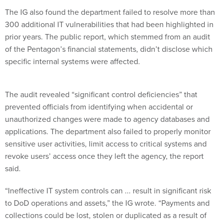
The IG also found the department failed to resolve more than
300 additional IT vulnerabilities that had been highlighted in
prior years. The public report, which stemmed from an audit
of the Pentagon’s financial statements, didn’t disclose which
specific internal systems were affected.
The audit revealed “significant control deficiencies” that
prevented officials from identifying when accidental or
unauthorized changes were made to agency databases and
applications. The department also failed to properly monitor
sensitive user activities, limit access to critical systems and
revoke users’ access once they left the agency, the report
said.
“Ineffective IT system controls can ... result in significant risk
to DoD operations and assets,” the IG wrote. “Payments and
collections could be lost, stolen or duplicated as a result of