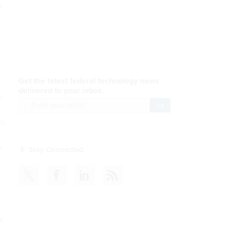
s
r
s
ks
y
y