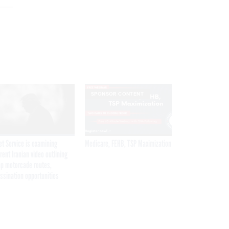
SPONSOR CONTENT
et Service is examining
Medicare, FEHB, TSP Maximization
rent Iranian video outlining
p motorcade routes,
ssination opportunities