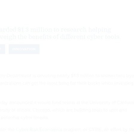
rded $1.3 million to research helping
eigh the benefits of different cyber tools.
Y
INNOVATION
y Department is devoting nearly $1.3 million to researchers tryi
ganizations can get the most bang for their bucks when investing
ay announced it would fund teams at the University of Californi
sity of Illinois, Chicago, which are building tools to spot and
potential cyber threats.
nder the
Cyber Risk Economics
program, or CYRIE, an effort by th