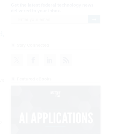
Get the latest federal technology news
delivered to your inbox.
email
Register for Newsletter
d,
Stay Connected
Featured eBooks
ve
o