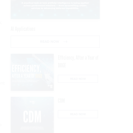
;
AI Applications
READ NOW
Efficiency, After a Year of
DOGE
READ NOW
ent
CDM
READ NOW
o