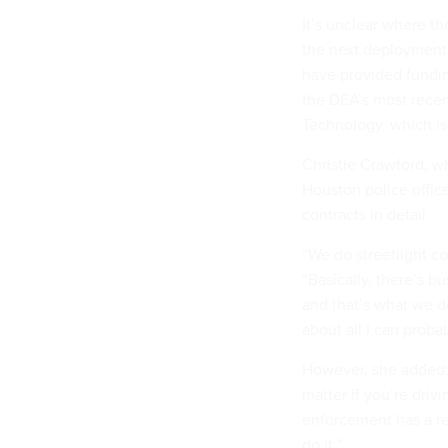
It’s unclear where t
the next deployments
have provided fundin
the DEA’s most recen
Technology, which is 
Christie Crawford, 
Houston police office
contracts in detail.
“We do streetlight c
“Basically, there’s b
and that’s what we d
about all I can probab
However, she added: 
matter if you’re driv
enforcement has a re
do it.”