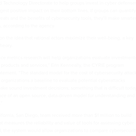
 Technology Directorate to help groups invest in cyber defense
ggest positive impact on their bottom lines. If groups can quantify
reats and the benefits of cybersecurity tools, they’ll make smarte
, according to the agency.
n the idea that rational actors maximize their well-being, a key
heory.
ence metrics research will help organizations evaluate investment
e products and services,” Erin Kenneally, the CYRIE program
atement. “The standard model for the cost of cybersecurity attac
 organizations a baseline to evaluate potential cyberattacks
make sound investment decisions; something that is difficult toda
ce of an open source, data-driven model for understanding and
.”
ifornia, San Diego, team received more than $1 million to build
at measures the reliability and value of tools for assessing cyber
, the system would allow organizations to compare cybersecurit