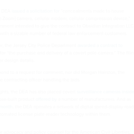
he DEA
issued a solicitation for
“concealments made to house
t-Zoom] camera, cellular modem, cellular compression device,”
rnment intended to give the contract to Obsidian Integration LLC
ith a sizable number of federal law enforcement customers.
ier, the Jersey City Police Department
awarded a contract to
for “the purchase and delivery of a covert pole camera.” The fili
er design details.
pond to a request for comment, nor did Morgan Hairston, the
 contracting officer handling the bids.
lights, the DEA has also placed covert
surveillance cameras insid
ose-built product
offered by
a number of manufacturers. And as
 month
, the DEA operates a network of digital speed-display road
utomated license plate reader technology within them.
r advocacy and policy counsel for the American Civil Liberties,