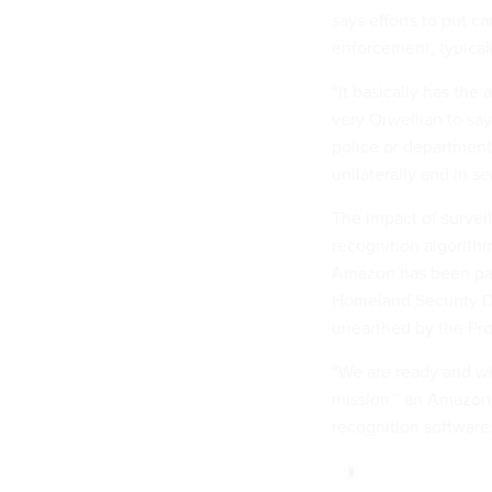
says efforts to put c
enforcement, typicall
“It basically has the 
very Orwellian to say 
police or department
unilaterally and in s
The impact of survei
recognition algori
Amazon has been part
Homeland Security De
unearthed by the Pr
“We are ready and wil
mission,” an Amazon 
recognition software