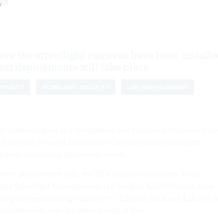
y
ere the streetlight cameras have been installe
ext deployments will take place.
PRIVACY
HOMELAND SECURITY
LAW ENFORCEMENT
t Administration and Immigration and Customs Enforcement ha
d number of covert surveillance cameras inside streetlights
federal contracting documents reveal.
ment procurement data
, the DEA has paid a Houston, Texas
oy Streetlight Concealments LLC roughly $22,000 since June
rding and reproducing equipment.” ICE paid out about $28,000 t
Concealments over the same period of time.