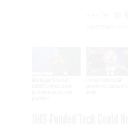
Share This:
NEXT STORY:
DHS-F
After Hugging Face breach,
Lawmakers introduce bill
FedRAMP chief tells slow-to-
mandating kill switches for A
patch vendors to stay out of
models
government
DHS-Funded Tech Could He