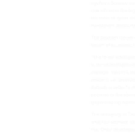
agency’s Science and
that will have the bi
the costs of cyber th
investment decisions
The program hinges o
tenant of economic t
“The threat intellig
in threat intelligenc
manager, said in a st
research will provide
impacts in order to 
because of the absen
characterizing harms
The University of Cal
analytics software th
risk. Once developed