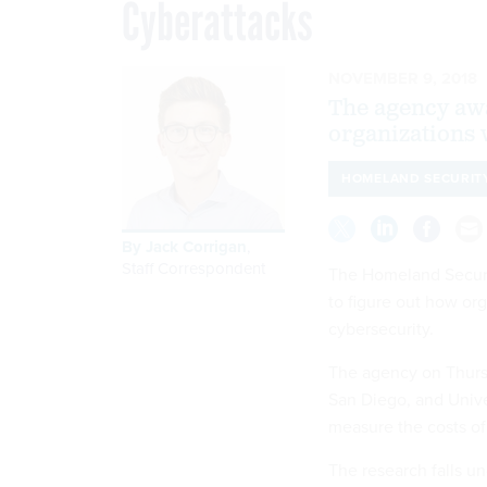
Cyberattacks
NOVEMBER 9, 2018
The agency awa
organizations w
HOMELAND SECURIT
By
Jack Corrigan
,
Staff Correspondent
The Homeland Securit
to figure out how or
cybersecurity.
The agency on Thursd
San Diego, and Univer
measure the costs of 
The research falls u