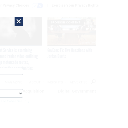
r Privacy Choices
Exercise Your Privacy Rights
×
SPONSOR CONTENT
et Service is examining
GovExec TV: Five Questions with
rent Iranian video outlining
Jordan Burris
p motorcade routes,
ssination opportunities
MAGAZINE
ABOUT
INSIGHTS
ADVERTISE
eople
Acquisition
Digital Government
 For Cyber Security