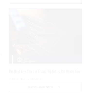
s
s.
The Next Five Years of Fraud: We Better Get Ready Now
PRESENTED BY SOCURE
DOWNLOAD NOW