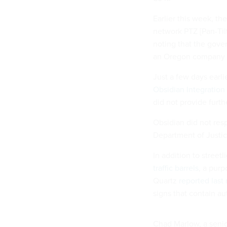
Earlier this week, t
network PTZ [Pan-Til
noting that the gove
an Oregon company w
Just a few days earl
Obsidian Integration
did not provide furth
Obsidian did not res
Department of Justice
In addition to street
traffic barrels
, a purp
Quartz
reported last
signs that contain a
Chad Marlow, a senio