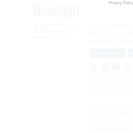
Privacy Polic
Streetlights
By
Justin Rohrlich
NOVEMBER 10, 2018
and
Dave Gershgorn
,
It’s unclear wh
Quartz
or where the n
SURVEILLANCE
The Drug Enforcemen
hidden an undisclose
around the country, 
According to
govern
company called Cowb
2018 for “video reco
Cowboy Streetlight 