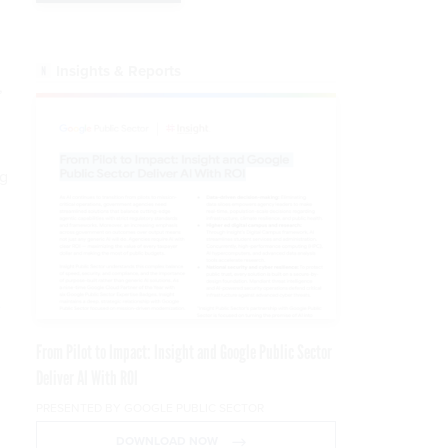
Insights & Reports
,
ng
e
From Pilot to Impact: Insight and Google Public Sector
Deliver AI With ROI
PRESENTED BY GOOGLE PUBLIC SECTOR
DOWNLOAD NOW