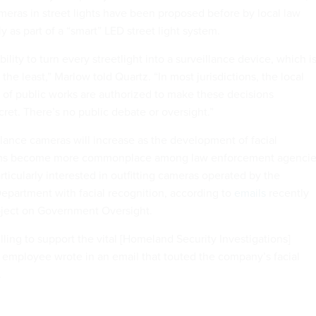
ameras in street lights have been proposed before by local law
y as part of a “smart” LED street light system.
ability to turn every streetlight into a surveillance device, which i
the least,” Marlow told Quartz. “In most jurisdictions, the local
 of public works are authorized to make these decisions
ecret. There’s no public debate or oversight.”
llance cameras will increase as the development of facial
thms become more commonplace among law enforcement agencie
icularly interested in outfitting cameras operated by the
partment with facial recognition, according to
emails
recently
oject on Government Oversight.
ling to support the vital [Homeland Security Investigations]
employee wrote in an email that touted the company’s facial
.