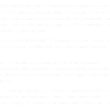
he DEA and ICE streetlight cameras have been installed, or where
 will take place. ICE offices in Dallas, Houston, and San Antonio
g for recent acquisitions from Cowboy Streetlight Concealments
t purchases were funded by the agency’s Office of Investigative
located in Lorton, Virginia.
who owns Cowboy Streetlight Concealments with her husband, a
r, said she was not at liberty to discuss the company’s federal
oncealments and camera enclosures,” Crawford told Quartz.
usinesses out there that will build concealments for the governm
o. They specify what’s best for them, and we make it. And that’s
ly say.”
“I can tell you this—things are always being watched. It doesn’t
ing down the street or visiting a friend, if government or law
ason to set up surveillance, there’s great technology out there t