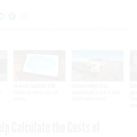
unded Tech Could Help Calculate the Costs of Cyberattacks
VA awards Salesforce $1.6B
Contractor alleges Army
Secr
I
contract for veteran care and
inappropriately used AI to make
appa
services
$450M contract award
Trum
assa
lp Calculate the Costs of