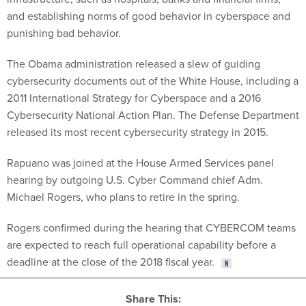
and establishing norms of good behavior in cyberspace and
punishing bad behavior.
The Obama administration released a slew of guiding
cybersecurity documents out of the White House, including a
2011 International Strategy for Cyberspace and a 2016
Cybersecurity National Action Plan. The Defense Department
released its most recent cybersecurity strategy in 2015.
Rapuano was joined at the House Armed Services panel
hearing by outgoing U.S. Cyber Command chief Adm.
Michael Rogers, who plans to retire in the spring.
Rogers confirmed during the hearing that CYBERCOM teams
are expected to reach full operational capability before a
deadline at the close of the 2018 fiscal year.
Share This: