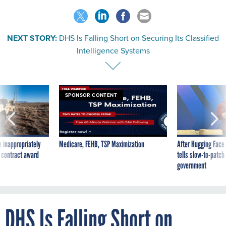
NEXT STORY:
DHS Is Falling Short on Securing Its Classified
Intelligence Systems
SPONSOR CONTENT
 inappropriately
Medicare, FEHB, TSP Maximization
After Hugging Face
 contract award
tells slow-to-patch
government
DHS Is Falling Short on