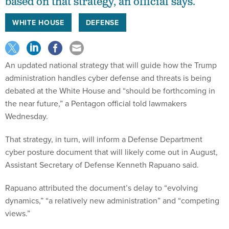
based on that strategy, an official says.
WHITE HOUSE
DEFENSE
An updated national strategy that will guide how the Trump
administration handles cyber defense and threats is being
debated at the White House and “should be forthcoming in
the near future,” a Pentagon official told lawmakers
Wednesday.
That strategy, in turn, will inform a Defense Department
cyber posture document that will likely come out in August,
Assistant Secretary of Defense Kenneth Rapuano said.
Rapuano attributed the document’s delay to “evolving
dynamics,” “a relatively new administration” and “competing
views.”