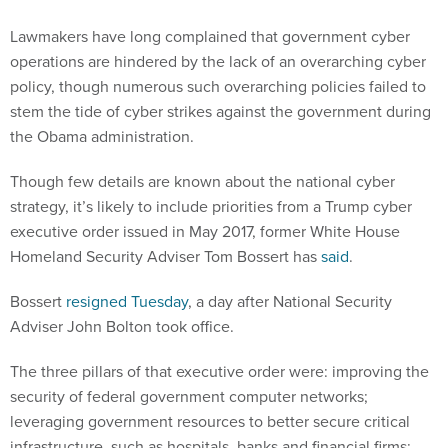
Lawmakers have long complained that government cyber
operations are hindered by the lack of an overarching cyber
policy, though numerous such overarching policies failed to
stem the tide of cyber strikes against the government during
the Obama administration.
Though few details are known about the national cyber
strategy, it’s likely to include priorities from a Trump cyber
executive order issued in May 2017, former White House
Homeland Security Adviser Tom Bossert has
said
.
Bossert
resigned Tuesday
, a day after National Security
Adviser John Bolton took office.
The three pillars of that executive order were: improving the
security of federal government computer networks;
leveraging government resources to better secure critical
infrastructure, such as hospitals, banks and financial firms;