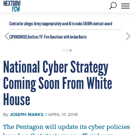
Contractor alleges Army inappropriately used AI to make $450M contract award
[SPONSORED]
GovExec TV: Five Questions with Jordan Burris
National Cyber Strategy
Coming Soon From White
House
By
JOSEPH MARKS
APRIL 11, 2018
The Pentagon will update its cyber policies