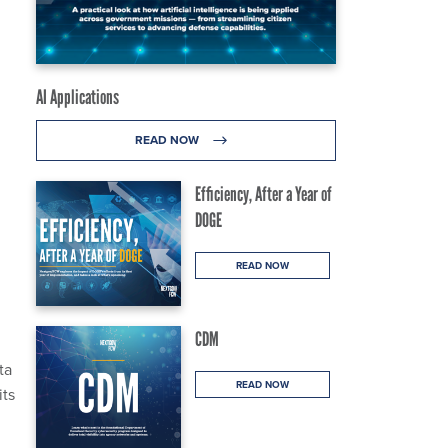
AI Applications
READ NOW
Efficiency, After a Year of
DOGE
READ NOW
CDM
ta
READ NOW
its