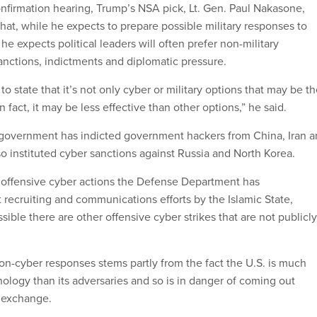
nfirmation hearing, Trump’s NSA pick, Lt. Gen. Paul Nakasone,
hat, while he expects to prepare possible military responses to
he expects political leaders will often prefer non-military
anctions, indictments and diplomatic pressure.
t to state that it’s not only cyber or military options that may be t
n fact, it may be less effective than other options,” he said.
 government has indicted government hackers from China, Iran 
so instituted cyber sanctions against Russia and North Korea.
y offensive cyber actions the Defense Department has
recruiting and communications efforts by the Islamic State,
ssible there are other offensive cyber strikes that are not publicly
on-cyber responses stems partly from the fact the U.S. is much
ology than its adversaries and so is in danger of coming out
t exchange.