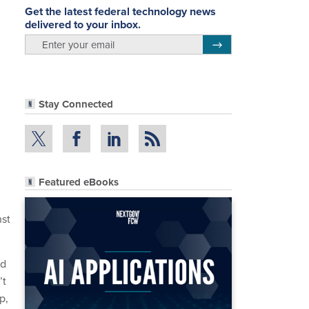
Get the latest federal technology news
delivered to your inbox.
email
Register for Newsletter
Stay Connected
Featured eBooks
nst
nd
’t
p,