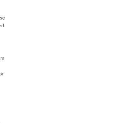
nse
ed
im
or
e