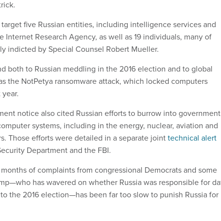
trick.
target five Russian entities, including intelligence services and
 the Internet Research Agency, as well as 19 individuals, many of
y indicted by Special Counsel Robert Mueller.
d both to Russian meddling in the 2016 election and to global
 as the NotPetya ransomware attack, which locked computers
 year.
ent notice also cited Russian efforts to burrow into government
 computer systems, including in the energy, nuclear, aviation and
. Those efforts were detailed in a separate joint
technical alert
ecurity Department and the FBI.
w months of complaints from congressional Democrats and some
ump—who has wavered on whether Russia was responsible for da
o the 2016 election—has been far too slow to punish Russia for 