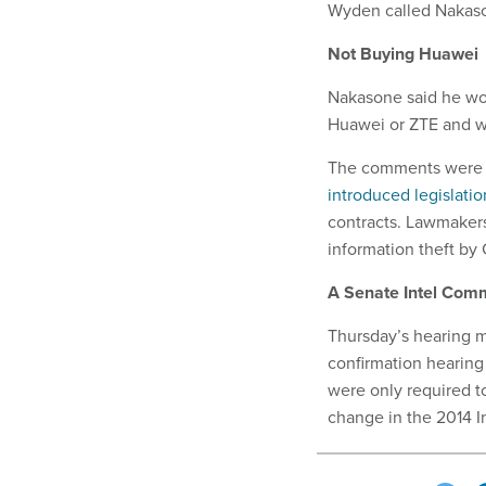
Wyden called Nakas
Not Buying Huawei
Nakasone said he wo
Huawei or ZTE and w
The comments were i
introduced legislatio
contracts. Lawmaker
information theft by
A Senate Intel Comm
Thursday’s hearing m
confirmation hearing
were only required t
change in the 2014 I