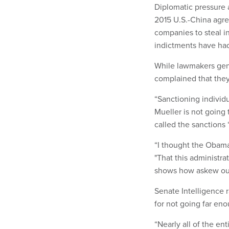
Diplomatic pressure a
2015 U.S.-China agre
companies to steal in
indictments have had l
While lawmakers gen
complained that they 
“Sanctioning individ
Mueller is not going 
called the sanctions
“I thought the Obama 
"That this administra
shows how askew our 
Senate Intelligence 
for not going far en
“Nearly all of the en