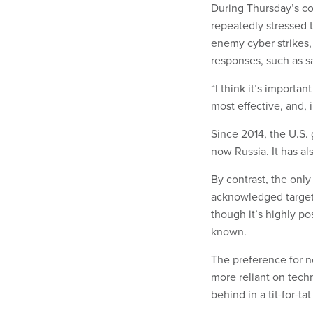
During Thursday’s co
repeatedly stressed t
enemy cyber strikes, 
responses, such as s
“I think it’s importan
most effective, and, i
Since 2014, the U.S.
now Russia. It has al
By contrast, the onl
acknowledged target 
though it’s highly po
known.
The preference for n
more reliant on techn
behind in a tit-for-ta