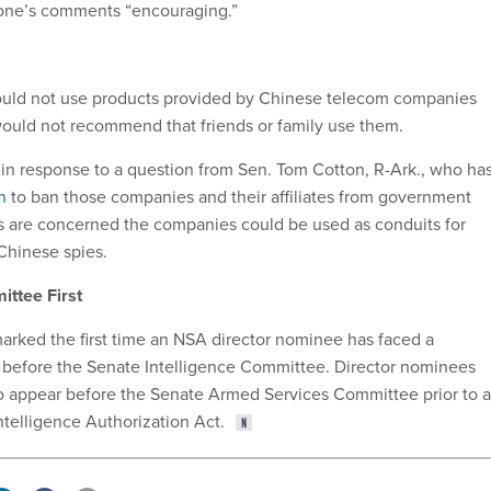
one’s comments “encouraging.”
uld not use products provided by Chinese telecom companies
ould not recommend that friends or family use them.
n response to a question from Sen. Tom Cotton, R-Ark., who ha
n
to ban those companies and their affiliates from government
s are concerned the companies could be used as conduits for
 Chinese spies.
ittee First
arked the first time an NSA director nominee has faced a
 before the Senate Intelligence Committee. Director nominees
o appear before the Senate Armed Services Committee prior to a
ntelligence Authorization Act.