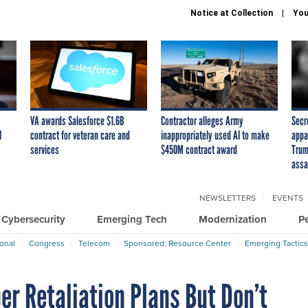
Notice at Collection
You
VA awards Salesforce $1.6B
Contractor alleges Army
Secr
I
contract for veteran care and
inappropriately used AI to make
appa
services
$450M contract award
Trum
assa
NEWSLETTERS
EVENTS
Cybersecurity
Emerging Tech
Modernization
P
ional
Congress
Telecom
Sponsored: Resource Center
Emerging Tactics
er Retaliation Plans But Don’t