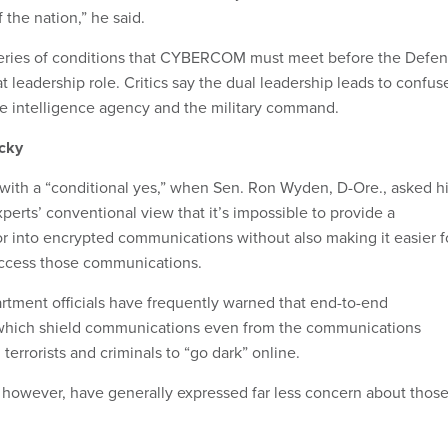
f the nation,” he said.
series of conditions that CYBERCOM must meet before the Defe
t leadership role. Critics say the dual leadership leads to confus
he intelligence agency and the military command.
icky
ith a “conditional yes,” when Sen. Ron Wyden, D-Ore., asked h
xperts’ conventional view that it’s impossible to provide a
into encrypted communications without also making it easier f
access those communications.
rtment officials have frequently warned that end-to-end
which shield communications even from the communications
 terrorists and criminals to “go dark” online.
s, however, have generally expressed far less concern about thos