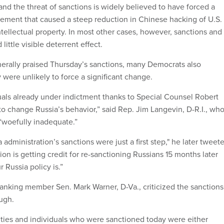
nd the threat of sanctions is widely believed to have forced a
ement that caused a steep reduction in Chinese hacking of U.S.
tellectual property. In most other cases, however, sanctions and
ittle visible deterrent effect.
erally praised Thursday’s sanctions, many Democrats also
were unlikely to force a significant change.
uals already under indictment thanks to Special Counsel Robert
to change Russia’s behavior,” said Rep. Jim Langevin, D-R.I., wh
 “woefully inadequate.”
administration’s sanctions were just a first step," he later tweet
tion is getting credit for re-sanctioning Russians 15 months later
Russia policy is.”
ranking member Sen. Mark Warner, D-Va., criticized the sanctions
ough.
tities and individuals who were sanctioned today were either