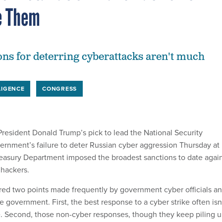
e Them
ons for deterring cyberattacks aren't much
LIGENCE
CONGRESS
esident Donald Trump’s pick to lead the National Security
rnment’s failure to deter Russian cyber aggression Thursday at
easury Department imposed the broadest sanctions to date agai
hackers.
ed two points made frequently by government cyber officials a
de government. First, the best response to a cyber strike often isn
e. Second, those non-cyber responses, though they keep piling u