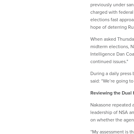
previously under san
charged with federal
elections fast appro
hope of deterring Ru
When asked Thursday 
midterm elections, N
Intelligence Dan Coa
continued issues."
During a daily press
said: “We’re going to
Reviewing the Dual 
Nakasone repeated a 
leadership of NSA a
on whether the agenci
“My assessment is th