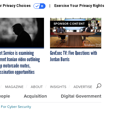
r Privacy Choices
Exercise Your Privacy Rights
SPONSOR CONTENT
et Service is examining
GovExec TV: Five Questions with
rent Iranian video outlining
Jordan Burris
p motorcade routes,
ssination opportunities
MAGAZINE
ABOUT
INSIGHTS
ADVERTISE
eople
Acquisition
Digital Government
 For Cyber Security