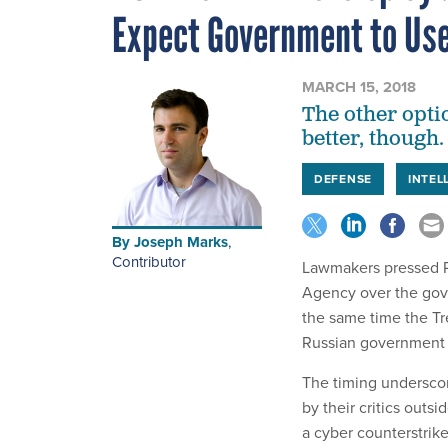
Expect Government to Us
MARCH 15, 2018
The other opti
better, though.
DEFENSE
INTEL
By
Joseph Marks
,
Contributor
Lawmakers pressed Pr
Agency over the gove
the same time the Tr
Russian government 
The timing underscor
by their critics outsi
a cyber counterstrik