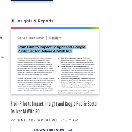
Insights & Reports
he
and
From Pilot to Impact: Insight and Google Public Sector
Deliver AI With ROI
PRESENTED BY GOOGLE PUBLIC SECTOR
DOWNLOAD NOW