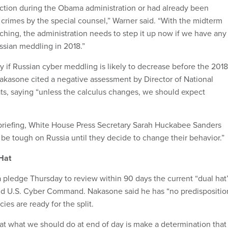
ction during the Obama administration or had already been
 crimes by the special counsel,” Warner said. “With the midterm
aching, the administration needs to step it up now if we have any
ssian meddling in 2018.”
if Russian cyber meddling is likely to decrease before the 2018
akasone cited a negative assessment by Director of National
ts, saying “unless the calculus changes, we should expect
 briefing, White House Press Secretary Sarah Huckabee Sanders
 be tough on Russia until they decide to change their behavior.”
Hat
pledge Thursday to review within 90 days the current “dual hat
nd U.S. Cyber Command. Nakasone said he has “no predispositio
es are ready for the split.
at what we should do at end of day is make a determination that 