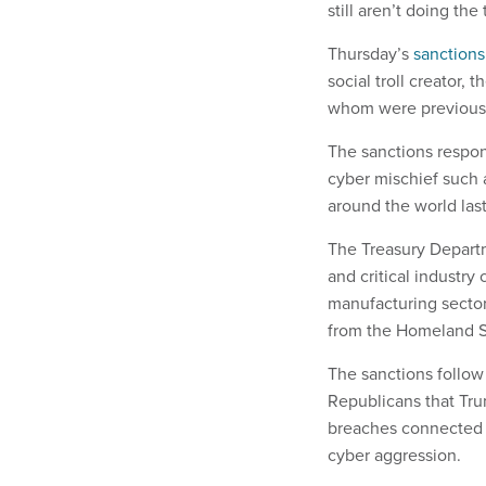
still aren’t doing the 
Thursday’s
sanctions
social troll creator,
whom were previousl
The sanctions respon
cyber mischief such
around the world last
The Treasury Departm
and critical industry
manufacturing sectors
from the Homeland S
The sanctions follo
Republicans that Tr
breaches connected t
cyber aggression.