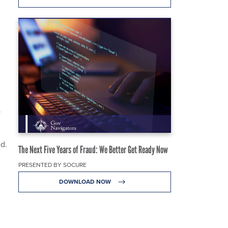
o
ed.
The Next Five Years of Fraud: We Better Get Ready Now
PRESENTED BY SOCURE
DOWNLOAD NOW