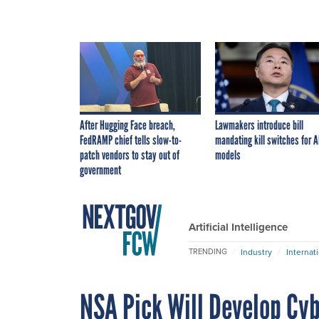
After Hugging Face breach,
Lawmakers introduce bill
FedRAMP chief tells slow-to-
mandating kill switches for A
patch vendors to stay out of
models
government
Artificial Intelligence
Industry
Internat
TRENDING
NSA Pick Will Develop Cyb