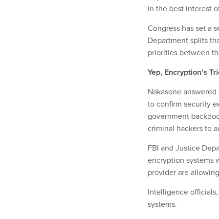
in the best interest o
Congress has set a 
Department splits tha
priorities between t
Yep, Encryption’s Tr
Nakasone answered w
to confirm security e
government backdoor 
criminal hackers to 
FBI and Justice Depa
encryption systems 
provider are allowing
Intelligence official
systems.