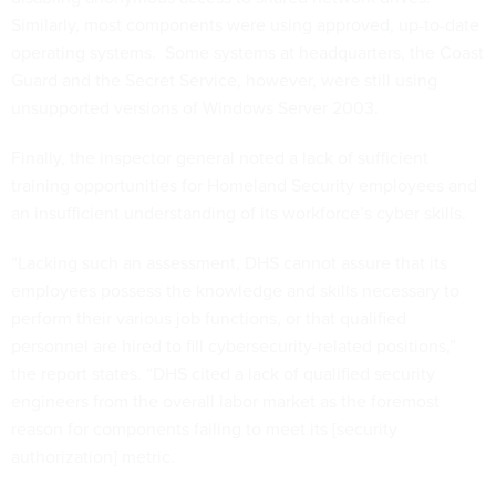
Similarly, most components were using approved, up-to-date
operating systems. Some systems at headquarters, the Coast
Guard and the Secret Service, however, were still using
unsupported versions of Windows Server 2003.
Finally, the inspector general noted a lack of sufficient
training opportunities for Homeland Security employees and
an insufficient understanding of its workforce’s cyber skills.
“Lacking such an assessment, DHS cannot assure that its
employees possess the knowledge and skills necessary to
perform their various job functions, or that qualified
personnel are hired to fill cybersecurity-related positions,”
the report states. “DHS cited a lack of qualified security
engineers from the overall labor market as the foremost
reason for components failing to meet its [security
authorization] metric.