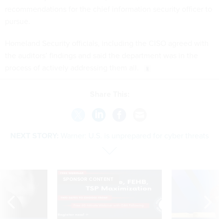
recommendations for the chief information security officer to
pursue.
Homeland Security officials, including the CISO agreed with
the auditors’ findings and said the department was in the
process of actively addressing them all.
Share This:
NEXT STORY:
Warner: U.S. is unprepared for cyber threats
SPONSOR CONTENT