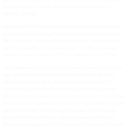
systems are still running without updated authorities to
operate, or ATOs.
As of June 2017, 64 systems were running without security
authorizations, including 16 integral to national security and
48 unclassified systems. While problematic, these numbers
are down significantly year over year, from 79 unclassified
systems operating without ATOs in 2016 and 203 in 2015.
The department has a goal of 100-percent compliance for its
high-value systems and 95 percent compliance for lower
value assets within each of its component agencies. For
high-value systems, the Federal Emergency Management
Agency, Immigration and Customs Enforcement, the National
Protection and Programs Directorate—which oversees critical
governmentwide cybersecurity initiatives—and the Coast
Guard all fell short. For non-high-value assets, Homeland
Security headquarters, the Federal Law Enforcement Training