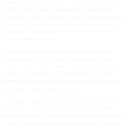
Homeland Security failed to meet its goal on the “detect”
metric, as well. While the department has a number of
cybersecurity programs that help other federal agencies, its
most widespread is Einstein, an advanced detection system
designed to catch and stop known malicious traffic from
entering federal networks.
Auditors declined to rate Homeland Security’s internal
detection efforts at Level 4 due to a lack of up-to-date
software licenses for unclassified systems and reliance on
data calls to components to monitor national security
systems rather than using enterprise management tools to
pull that data from a central location.
The inspector general also rated the department’s “recovery”
posture at Level 3, though not because of any specific
incidents where the agency failed to rebound from an attack.
The audit showed that the department and its components