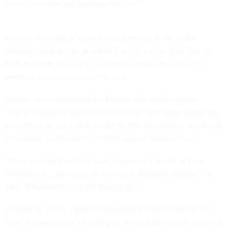
resources would be worthy of debate."
Even in the wake of Russia's interference in the 2016
presidential election, and with the clock ticking before the
2018 midterm elections, "we are not ready as a nation in
terms of election security," he said.
Warner, who introduced the
Honest Ads Act
to require
heavily trafficked websites to disclose information about ads
purchased on their sites, said that legislation alone would not
be enough to effectively protect against interference.
"What you don't want to have happen is a bunch of us in
Washington… doing this in a non-collaborative fashion," he
said. "Because then, we'll mess it up."
In building strong cybersecurity, Warner also lamented the
federal government's inability to attract cyber talent, pointing