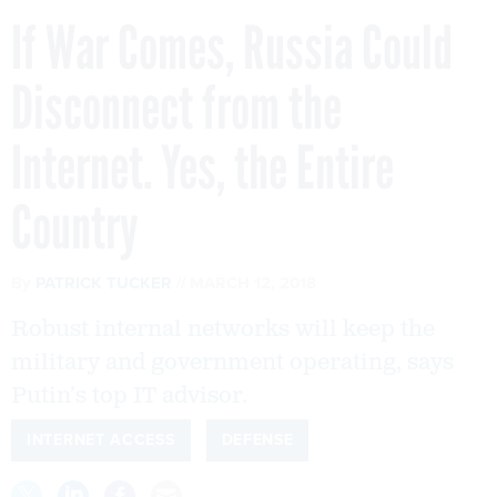
If War Comes, Russia Could
Disconnect from the
Internet. Yes, the Entire
Country
By
PATRICK TUCKER
MARCH 12, 2018
Robust internal networks will keep the
military and government operating, says
Putin’s top IT advisor.
INTERNET ACCESS
DEFENSE