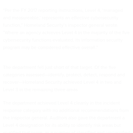
“Per the FY 2017 reporting instructions, Level 4, ‘managed
and measureable,’ represents an effective cybersecurity
function,” Homeland Security’s inspector general wrote.
“Where an agency achieves Level 4 in the majority of the five
cybersecurity functions evaluated, its information security
program may be considered effective overall.”
The department fell just short of that target. Of the five
categories assessed—identify, protect, detect, respond and
recover—Homeland Security achieved Level 4 in two and
Level 3 in the remaining three areas.
The department achieved Level 4 cleanly in the incident
response category with no additional recommendations from
the inspector general. Auditors also gave the department a
Level 4 designation for its ability to identify risk areas but
qualified that score, as a number of classified and unclassified