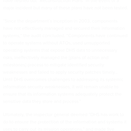
have fleshed out “Reconstruction Plans” in the event of a
major incident but many of these plans have not been tested.
“Since the department’s inception in 2003, components
have not effectively managed and secured their information
systems,” the audit concluded. “Components have continued
to operate systems without ATOs, used unsupported
operating systems that expose DHS data to unnecessary
risks, ineffectively managed the [plans of action and
milestones] process to mitigate identified security
weaknesses and failed to apply security patches timely…
Until DHS overcomes challenges to addressing its systemic
information security weaknesses, it will remain unable to
ensure that its information systems adequately protect the
sensitive data they store and process.”
Ultimately, the inspector general deemed “DHS has work to
do to ensure the protection of the information and systems it
uses to carry out its mission operations,” and made five