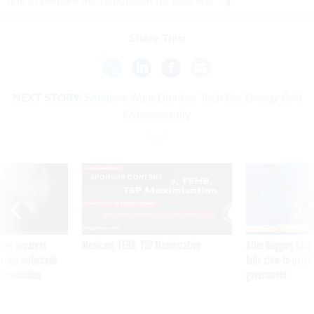
drill
to prepare the population for total war.
Share This:
NEXT STORY:
Senators Want Dumber Tech For Energy Grid
Cybersecurity
SPONSOR CONTENT
ning apparent
Medicare, FEHB, TSP Maximization
After Hugging Face
g Trump motorcade
tells slow-to-patch
pportunities
government