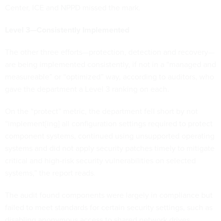
Center, ICE and NPPD missed the mark.
Level 3—Consistently Implemented
The other three efforts—protection, detection and recovery—
are being implemented consistently, if not in a “managed and
measureable” or “optimized” way, according to auditors, who
gave the department a Level 3 ranking on each.
On the “protect” metric, the department fell short by not
“implement[ing] all configuration settings required to protect
component systems, continued using unsupported operating
systems and did not apply security patches timely to mitigate
critical and high-risk security vulnerabilities on selected
systems,” the report reads.
The audit found components were largely in compliance but
failed to meet standards for certain security settings, such as
disabling anonymous access to shared network drives.