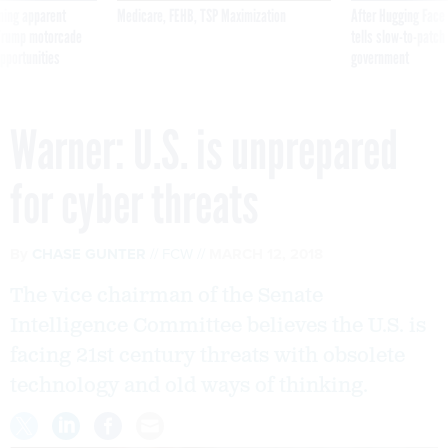
ning apparent
Medicare, FEHB, TSP Maximization
After Hugging Face
g Trump motorcade
tells slow-to-patch
pportunities
government
Warner: U.S. is unprepared
for cyber threats
By
CHASE GUNTER
FCW
MARCH 12, 2018
The vice chairman of the Senate
Intelligence Committee believes the U.S. is
facing 21st century threats with obsolete
technology and old ways of thinking.