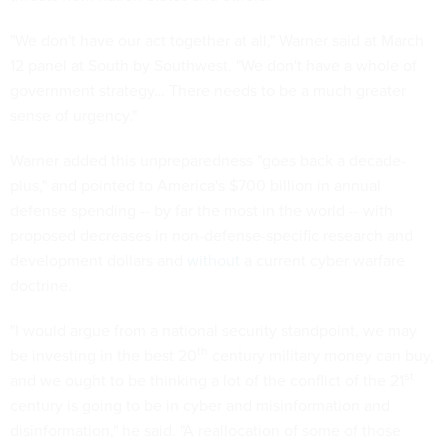
"We don't have our act together at all," Warner said at March
12 panel at South by Southwest. "We don't have a whole of
government strategy… There needs to be a much greater
sense of urgency."
Warner added this unpreparedness "goes back a decade-
plus," and pointed to America's $700 billion in annual
defense spending -- by far the most in the world -- with
proposed decreases in non-defense-specific research and
development dollars and
without
a current cyber warfare
doctrine.
"I would argue from a national security standpoint, we may
th
be investing in the best 20
century military money can buy,
st
and we ought to be thinking a lot of the conflict of the 21
century is going to be in cyber and misinformation and
disinformation," he said. "A reallocation of some of those