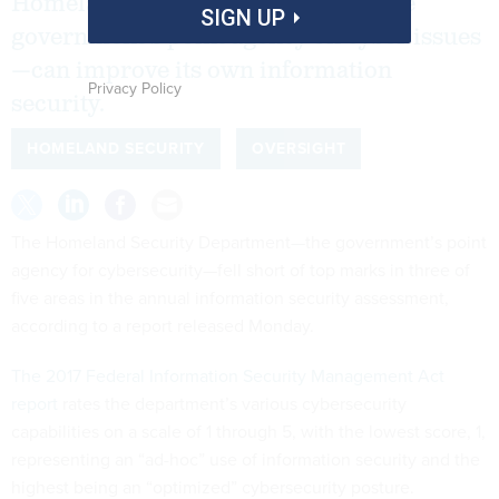
Homeland Security Department—the
SIGN UP
government’s point agency on cyber issues
—can improve its own information
Privacy Policy
security.
HOMELAND SECURITY
OVERSIGHT
The Homeland Security Department—the government’s point
agency for cybersecurity—fell short of top marks in three of
five areas in the annual information security assessment,
according to a report released Monday.
The 2017 Federal Information Security Management Act
report
rates the department’s various cybersecurity
capabilities on a scale of 1 through 5, with the lowest score, 1,
representing an “ad-hoc” use of information security and the
highest being an “optimized” cybersecurity posture.