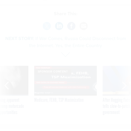
Share This:
NEXT STORY:
If War Comes, Russia Could Disconnect from
the Internet. Yes, the Entire Country
SPONSOR CONTENT
ning apparent
Medicare, FEHB, TSP Maximization
After Hugging Face
g Trump motorcade
tells slow-to-patch
pportunities
government