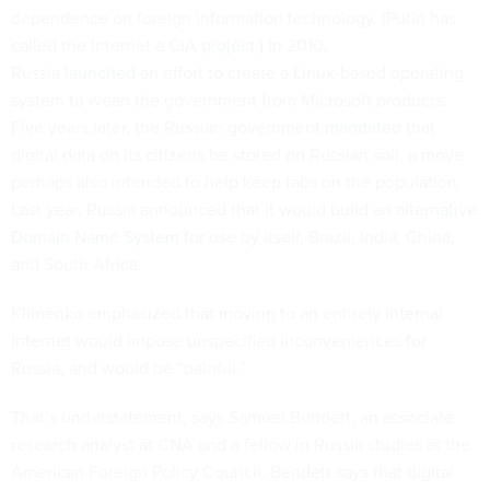
dependence on foreign information technology. (Putin has
called the Internet a
CIA project
.) In 2010,
Russia
launched
an effort to create a Linux-based operating
system to wean the government from Microsoft products.
Five years later, the Russian government
mandated
that
digital data on its citizens be stored on Russian soil, a move
perhaps also intended to help keep tabs on the population.
Last year, Russia announced that it would build
an alternative
Domain Name System
for use by itself, Brazil, India, China,
and South Africa.
Klimenko emphasized that moving to an entirely internal
Internet would impose unspecified inconveniences for
Russia, and would be “painful.”
That’s understatement, says Samuel Bendett, an associate
research analyst at CNA and a fellow in Russia studies at the
American Foreign Policy Council. Bendett says that digital