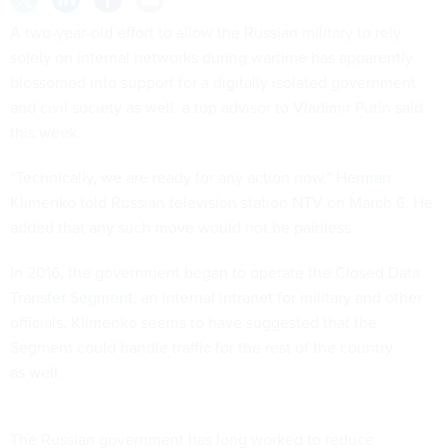
A two-year-old effort to allow the Russian military to rely
solely on internal networks during wartime has apparently
blossomed into support for a digitally isolated government
and civil society as well, a top advisor to Vladimir Putin said
this week.
“Technically, we are ready for any action now,”
Herman
Klimenko
told Russian television station
NTV
on March 6. He
added that any such move would not be painless.
In 2016, the government began to operate the
Closed Data
Transfer Segment
, an internal intranet for military and other
officials. Klimenko seems to have suggested that the
Segment could handle traffic for the rest of the country
as well.
The Russian government has long worked to reduce