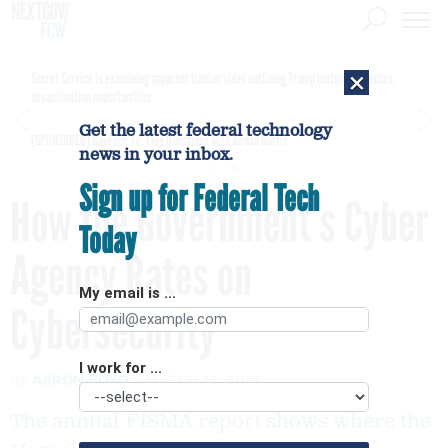
×
Secret Service is examining apparent Iranian video outlining Trump motorcade routes,
assassination opportunities
Get the latest federal technology
[SPONSORED]
GovExec TV: Five Questions with Jordan Burris
news in your inbox.
Sign up for Federal Tech
How the Government’s Cyber
Today
Agency Rates on
My email is ...
Cybersecurity
I work for ...
By
AARON BOYD
MARCH 12, 2018
The annual FISMA report shows where the