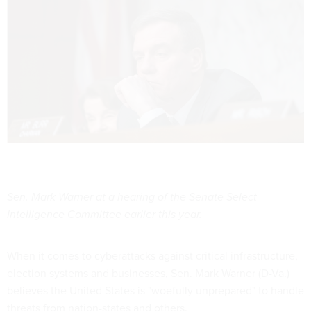
Sen. Mark Warner at a hearing of the Senate Select
Intelligence Committee earlier this year.
When it comes to cyberattacks against critical infrastructure,
election systems and businesses, Sen. Mark Warner (D-Va.)
believes the United States is "woefully unprepared" to handle
threats from nation-states and others.