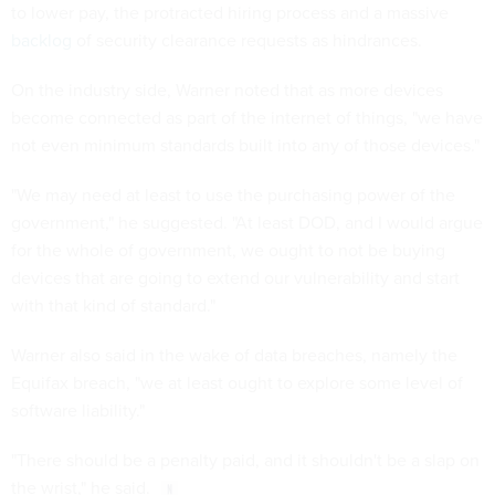
to lower pay, the protracted hiring process and a massive
backlog
of security clearance requests as hindrances.
On the industry side, Warner noted that as more devices
become connected as part of the internet of things, "we have
not even minimum standards built into any of those devices."
"We may need at least to use the purchasing power of the
government," he suggested. "At least DOD, and I would argue
for the whole of government, we ought to not be buying
devices that are going to extend our vulnerability and start
with that kind of standard."
Warner also said in the wake of data breaches, namely the
Equifax breach, "we at least ought to explore some level of
software liability."
"There should be a penalty paid, and it shouldn't be a slap on
the wrist," he said.