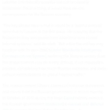
isolation is technically possible but not necessarily
achievable. For one thing, it would have severe
consequences for the Russian economy.
“The key phrase here is that it would be a ‘painful process’
were that to happen in the first place. He is saying that the
Russian military and government have their own closed
Internet systems,” said Bendett. “But while the military may
function with its own JWICS
[Joint Worldwide Intelligence
Communications System]
, isolating the Russian society from
the global Internet may be a very difficult, if not impossible,
process, considering how much Russian economic and socio-
cultural nodes depend on global Internet traffic.”
The announcement follows a series of bellicose statements
and moves from the Russian government in recent months.
In October of 2017, during the large
Zapad
military exercise,
the Russian government
conducted a massive civil defense