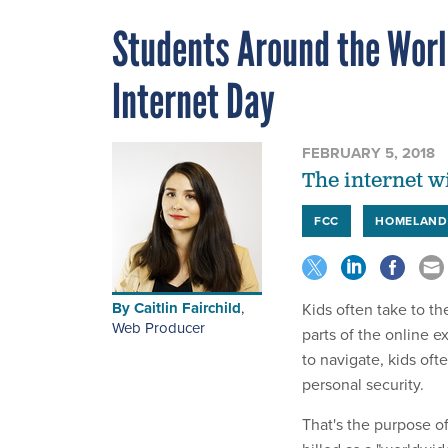
Students Around the Worl
Internet Day
FEBRUARY 5, 2018
The internet wi
FCC
HOMELAND
By
Caitlin Fairchild
,
Kids often take to th
Web Producer
parts of the online e
to navigate, kids of
personal security.
That's the purpose o