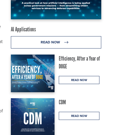
e
AI Applications
at
READ NOW
Efficiency, After a Year of
DOGE
READ NOW
CDM
of
READ NOW