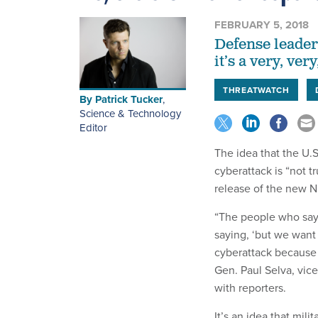
FEBRUARY 5, 2018
Defense leaders
it’s a very, ver
THREATWATCH
By
Patrick Tucker
,
Science & Technology
Editor
The idea that the
U.S
cyberattack is “not tr
release of the new N
“The people who say 
saying, ‘but we want
cyberattack because w
Gen. Paul Selva, vice
with reporters.
It’s an idea that mil