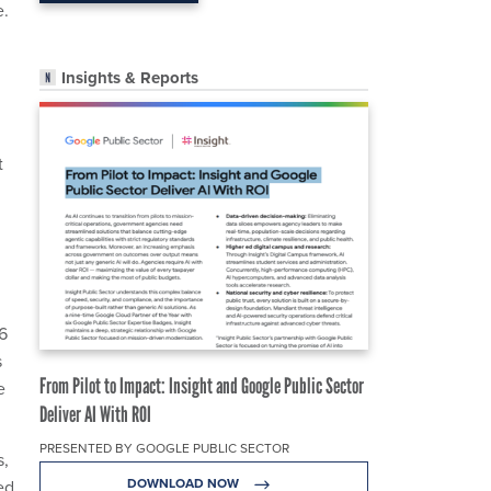
e.
Insights & Reports
t
6
s
From Pilot to Impact: Insight and Google Public Sector
e
Deliver AI With ROI
PRESENTED BY GOOGLE PUBLIC SECTOR
s,
DOWNLOAD NOW
ed