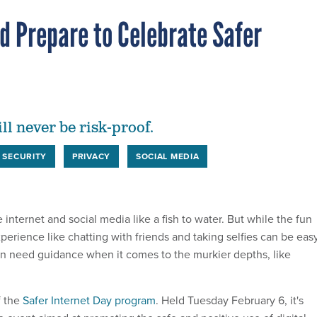
d Prepare to Celebrate Safer
ll never be risk-proof.
 SECURITY
PRIVACY
SOCIAL MEDIA
e internet and social media like a fish to water. But while the fun
xperience like chatting with friends and taking selfies can be eas
ten need guidance when it comes to the murkier depths, like
f the
Safer Internet Day program
. Held Tuesday February 6, it's