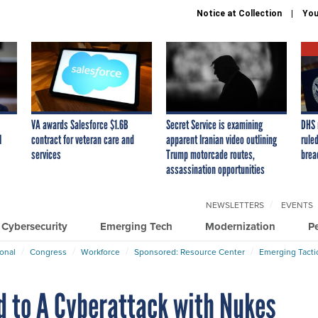
Notice at Collection
You
VA awards Salesforce $1.6B
Secret Service is examining
DHS 
I
contract for veteran care and
apparent Iranian video outlining
ruled
services
Trump motorcade routes,
brea
assassination opportunities
NEWSLETTERS
EVENTS
Cybersecurity
Emerging Tech
Modernization
P
ional
Congress
Workforce
Sponsored: Resource Center
Emerging Tacti
d to A Cyberattack with Nukes