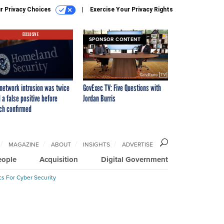
r Privacy Choices
Exercise Your Privacy Rights
EXCLUSIVE
SPONSOR CONTENT
network intrusion was twice
GovExec TV: Five Questions with
 a false positive before
Jordan Burris
ch confirmed
MAGAZINE
ABOUT
INSIGHTS
ADVERTISE
eople
Acquisition
Digital Government
cs For Cyber Security