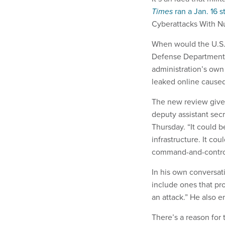
Times
ran a Jan. 16 s
Cyberattacks With N
When would the U.S. 
Defense Department 
administration’s own
leaked online caused 
The new review gives
deputy assistant secr
Thursday. “It could b
infrastructure. It co
command-and-control [
In his own conversat
include ones that pro
an attack.” He also e
There’s a reason for 