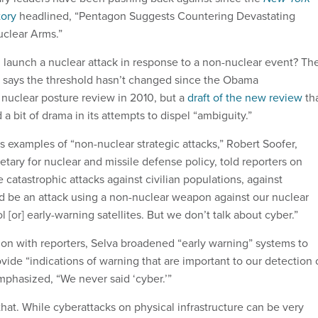
tory
headlined, “Pentagon Suggests Countering Devastating
uclear Arms.”
launch a nuclear attack in response to a non-nuclear event? Th
says the threshold hasn’t changed since the Obama
 nuclear posture review in 2010, but a
draft of the new review
th
a bit of drama in its attempts to dispel “ambiguity.”
 examples of “non-nuclear strategic attacks,” Robert Soofer,
etary for nuclear and missile defense policy, told reporters on
e catastrophic attacks against civilian populations, against
uld be an attack using a non-nuclear weapon against our nuclear
or] early-warning satellites. But we don’t talk about cyber.”
ion with reporters, Selva broadened “early warning” systems to
vide “indications of warning that are important to our detection 
mphasized, “We never said ‘cyber.’”
that. While cyberattacks on physical infrastructure can be very