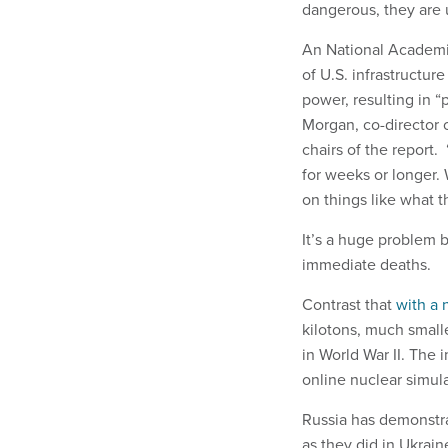
dangerous, they are 
An National Academi
of U.S. infrastructur
power, resulting in “
Morgan, co-director 
chairs of the report.
for weeks or longer
on things like what 
It’s a huge problem b
immediate deaths.
Contrast that
with a 
kilotons, much small
in World War II. The
online nuclear simul
Russia has demonst
as they did in Ukrai