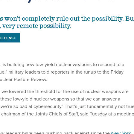
 won’t completely rule out the possibility. Bu
y, very remote possibility.
DEFENSE
. is building new low-yield nuclear weapons to respond to a
ue,” military leaders told reporters in the runup to the Friday
uclear Posture Review.
we lowered the threshold for the use of nuclear weapons are
 these low-yield nuclear weapons so that we can answer a
e’re so bad at cybersecurity.’ That’s just fundamentally not true
 chairman of the Joints Chiefs of Staff, said Tuesday at a meetin
itary leaders have been pushing back against since the
New York