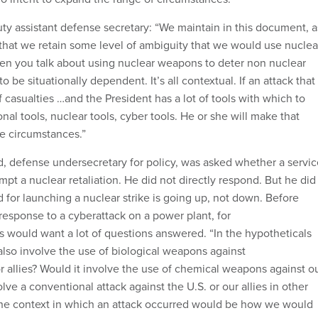
uty assistant defense secretary: “We maintain in this document, a
that we retain some level of ambiguity that we would use nuclea
n you talk about using nuclear weapons to deter non nuclear
 to be situationally dependent. It’s all contextual. If an attack that
f casualties …and the President has a lot of tools with which to
al tools, nuclear tools, cyber tools. He or she will make that
e circumstances.”
, defense undersecretary for policy, was asked whether a servic
pt a nuclear retaliation. He did not directly respond. But he did
d for launching a nuclear strike is going up, not down. Before
 response to a cyberattack on a power plant, for
als would want a lot of questions answered. “In the hypotheticals
also involve the use of biological weapons against
r allies? Would it involve the use of chemical weapons against o
lve a conventional attack against the U.S. or our allies in other
The context in which an attack occurred would be how we would