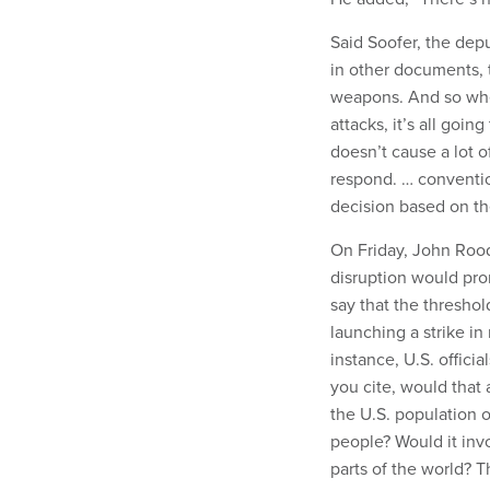
Said Soofer, the dep
in other documents, 
weapons. And so whe
attacks, it’s all going
doesn’t cause a lot o
respond. … convention
decision based on th
On Friday, John Rood
disruption would prom
say that the threshol
launching a strike in
instance, U.S. offici
you cite, would that 
the U.S. population o
people? Would it invo
parts of the world? 