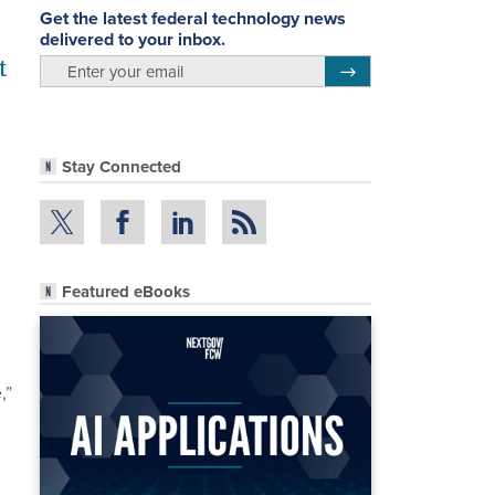
Get the latest federal technology news
delivered to your inbox.
t
email
Register for Newsletter
Stay Connected
Featured eBooks
,”
g