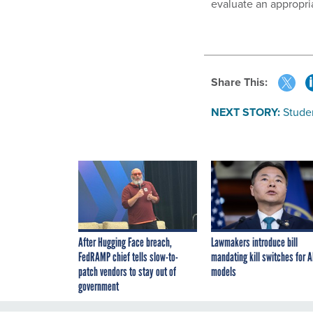
evaluate an appropri
Share This:
NEXT STORY:
Stude
After Hugging Face breach,
Lawmakers introduce bill
FedRAMP chief tells slow-to-
mandating kill switches for A
patch vendors to stay out of
models
government