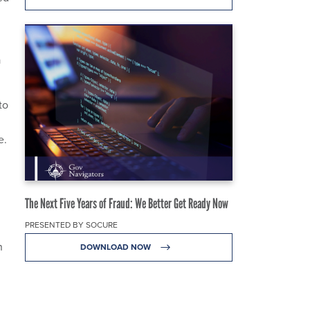
a
to
e.
The Next Five Years of Fraud: We Better Get Ready Now
PRESENTED BY SOCURE
n
DOWNLOAD NOW