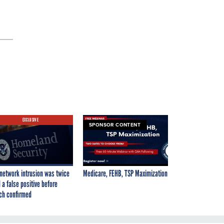
EXCLUSIVE
SPONSOR CONTENT
network intrusion was twice
Medicare, FEHB, TSP Maximization
 a false positive before
ch confirmed