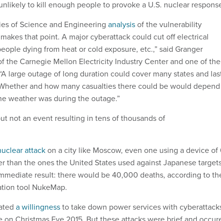
unlikely to kill enough people to provoke a U.S. nuclear respons
es of Science and Engineering
analysis
of the vulnerability
e makes that point. A major cyberattack could cut off electrical
people dying from heat or cold exposure, etc.,” said Granger
of the Carnegie Mellon Electricity Industry Center and one of the
 “A large outage of long duration could cover many states and las
. Whether and how many casualties there could be would depend
the weather was during the outage.”
ut not an event resulting in tens of thousands of
nuclear attack
on a city like Moscow, even one using a device of 
er than the ones the United States used against Japanese target
 immediate result: there would be 40,000 deaths, according to th
ation tool NukeMap.
rated
a willingness
to take down power services with cyberattack
ne on Christmas Eve 2015. But these attacks were brief and occur