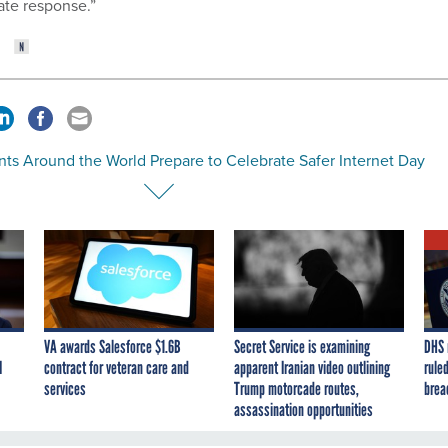
ate response.”
nts Around the World Prepare to Celebrate Safer Internet Day
VA awards Salesforce $1.6B
Secret Service is examining
DHS 
I
contract for veteran care and
apparent Iranian video outlining
ruled
services
Trump motorcade routes,
brea
assassination opportunities