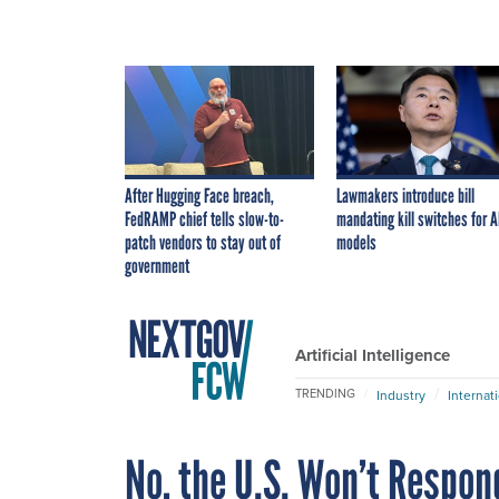
After Hugging Face breach,
Lawmakers introduce bill
FedRAMP chief tells slow-to-
mandating kill switches for A
patch vendors to stay out of
models
government
Artificial Intelligence
TRENDING
Industry
Internat
No, the U.S. Won’t Respon