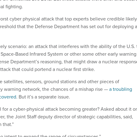
al fighting.
orst cyber physical attack that top experts believe credible likely
reshold that the Defense Department has set out for deploying 
y scenario: an attack that interferes with the ability of the U.S. 
 Space-Based Infrared System or other some other early warning
fense Department’s reasoning, that might draw a nuclear respons
attack that could portend a nuclear first strike.
 satellites, sensors, ground stations and other pieces of
rly warning network, the chances of a mishap rise —
a troubling
covered
. But it’s a separate issue.
al for a cyber-physical attack becoming greater? Asked about it o
, the Joint Staff deputy director of strategic capabilities, said,
 that.”
o intent to expand the range of circumstances.”