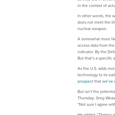
in the context of actu
In other words, the w
does not meet the th
nuclear weapon.
A somewhat more likel
access data from the
indicator. By the De
But that’s a specific 
As the U.S. adds more
technology to its ea
prospec
t that
we’ve 
But isn’t the potenti
Thursday, Greg Weaver
“Not sure I agree with
He added, “There’s n