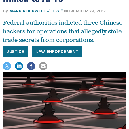
By
MARK ROCKWELL
FCW
NOVEMBER 29, 2017
Federal authorities indicted three Chinese
hackers for operations that allegedly stole
trade secrets from corporations.
JUSTICE
LAW ENFORCEMENT