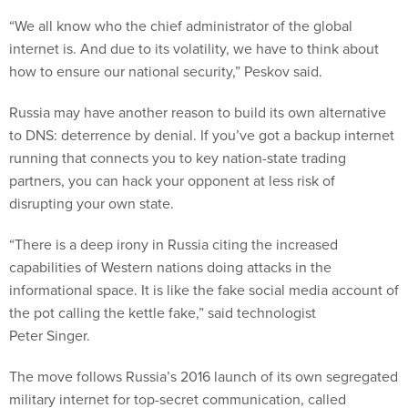
“We all know who the chief administrator of the global
internet is. And due to its volatility, we have to think about
how to ensure our national security,” Peskov said.
Russia may have another reason to build its own alternative
to DNS: deterrence by denial. If you’ve got a backup internet
running that connects you to key nation-state trading
partners, you can hack your opponent at less risk of
disrupting your own state.
“There is a deep irony in Russia citing the increased
capabilities of Western nations doing attacks in the
informational space. It is like the fake social media account of
the pot calling the kettle fake,” said technologist
Peter Singer.
The move follows Russia’s 2016 launch of its own segregated
military internet for top-secret communication, called