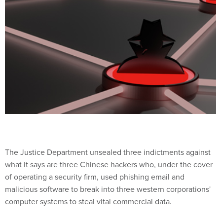
The Justice Department unsealed three indictments against
what it says are three Chinese hackers who, under the cover
of operating a security firm, used phishing email and
malicious software to break into three western corporations'
computer systems to steal vital commercial data.