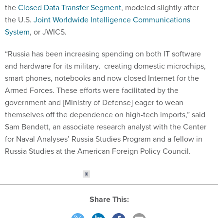
the
Closed Data Transfer Segment
, modeled slightly after
the U.S.
Joint Worldwide Intelligence Communications
System
, or JWICS.
“Russia has been increasing spending on both IT software
and hardware for its military, creating domestic microchips,
smart phones, notebooks and now closed Internet for the
Armed Forces. These efforts were facilitated by the
government and [Ministry of Defense] eager to wean
themselves off the dependence on high-tech imports,” said
Sam Bendett, an associate research analyst with the Center
for Naval Analyses’ Russia Studies Program and a fellow in
Russia Studies at the American Foreign Policy Council.
Share This: