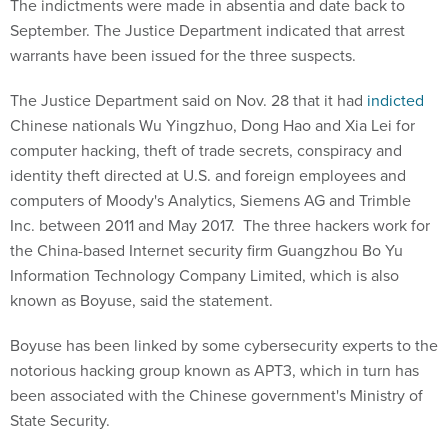
The indictments were made in absentia and date back to
September. The Justice Department indicated that arrest
warrants have been issued for the three suspects.
The Justice Department said on Nov. 28 that it had
indicted
Chinese nationals Wu Yingzhuo, Dong Hao and Xia Lei for
computer hacking, theft of trade secrets, conspiracy and
identity theft directed at U.S. and foreign employees and
computers of Moody's Analytics, Siemens AG and Trimble
Inc. between 2011 and May 2017. The three hackers work for
the China-based Internet security firm Guangzhou Bo Yu
Information Technology Company Limited, which is also
known as Boyuse, said the statement.
Boyuse has been linked by some cybersecurity experts to the
notorious hacking group known as APT3, which in turn has
been associated with the Chinese government's Ministry of
State Security.