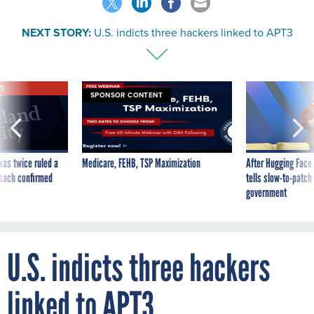
NEXT STORY:
U.S. indicts three hackers linked to APT3
VE
SPONSOR CONTENT
was twice ruled a
Medicare, FEHB, TSP Maximization
After Hugging Face
reach confirmed
tells slow-to-patch
government
U.S. indicts three hackers
linked to APT3