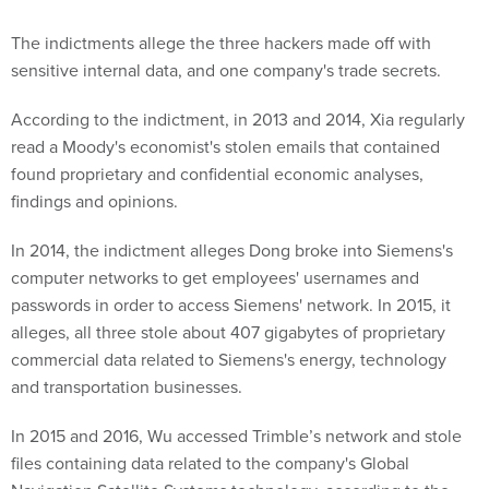
The indictments allege the three hackers made off with
sensitive internal data, and one company's trade secrets.
According to the indictment, in 2013 and 2014, Xia regularly
read a Moody's economist's stolen emails that contained
found proprietary and confidential economic analyses,
findings and opinions.
In 2014, the indictment alleges Dong broke into Siemens's
computer networks to get employees' usernames and
passwords in order to access Siemens' network. In 2015, it
alleges, all three stole about 407 gigabytes of proprietary
commercial data related to Siemens's energy, technology
and transportation businesses.
In 2015 and 2016, Wu accessed Trimble’s network and stole
files containing data related to the company's Global