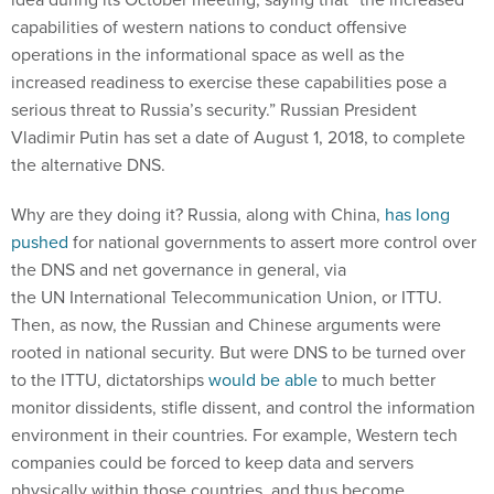
capabilities of western nations to conduct offensive
operations in the informational space as well as the
increased readiness to exercise these capabilities pose a
serious threat to Russia’s security.” Russian President
Vladimir Putin has set a date of August 1, 2018, to complete
the alternative DNS.
Why are they doing it? Russia, along with China,
has long
pushed
for national governments to assert more control over
the DNS and net governance in general, via
the UN International Telecommunication Union, or ITTU.
Then, as now, the Russian and Chinese arguments were
rooted in national security. But were DNS to be turned over
to the ITTU, dictatorships
would be able
to much better
monitor dissidents, stifle dissent, and control the information
environment in their countries. For example, Western tech
companies could be forced to keep data and servers
physically within those countries, and thus become