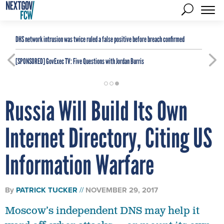
DHS network intrusion was twice ruled a false positive before breach confirmed
[SPONSORED]
GovExec TV: Five Questions with Jordan Burris
Russia Will Build Its Own
Internet Directory, Citing US
Information Warfare
By
PATRICK TUCKER
NOVEMBER 29, 2017
Moscow’s independent DNS may help it