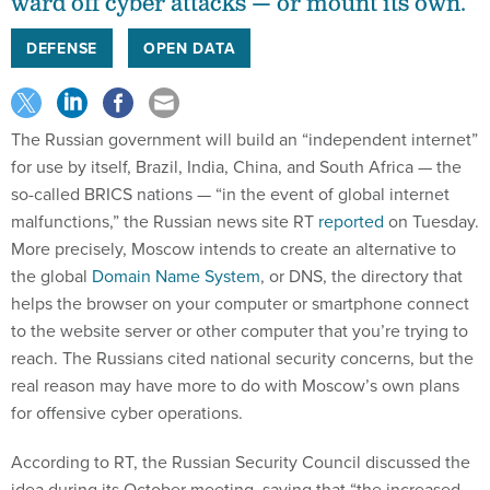
ward off cyber attacks — or mount its own.
DEFENSE
OPEN DATA
The Russian government will build an “independent
internet”
for use by itself, Brazil, India, China, and South Africa — the
so-called BRICS nations — “in the event of global internet
malfunctions,” the Russian news site RT
reported
on Tuesday.
More precisely, Moscow intends to create an alternative to
the global
Domain Name System
, or DNS, the directory that
helps the browser on your computer or smartphone connect
to the website server or other computer that you’re trying to
reach. The Russians cited national security concerns, but the
real reason may have more to do with Moscow’s own plans
for offensive cyber operations.
According to RT, the Russian Security Council discussed the
idea during its October meeting, saying that “the increased