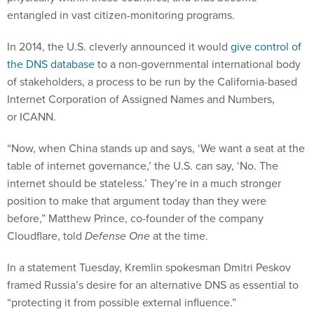
entangled in vast citizen-monitoring programs.
In 2014, the U.S. cleverly announced it would
give control of
the DNS database
to a non-governmental international body
of stakeholders, a process to be run by the California-based
Internet Corporation of Assigned Names and Numbers,
or ICANN.
“Now, when China stands up and says, ‘We want a seat at the
table of internet governance,’ the U.S. can say, ‘No. The
internet should be stateless.’ They’re in a much stronger
position to make that argument today than they were
before,” Matthew Prince, co-founder of the company
Cloudflare, told
Defense One
at the time.
In a statement Tuesday, Kremlin spokesman Dmitri Peskov
framed Russia’s desire for an alternative DNS as essential to
“protecting it from possible external influence.”