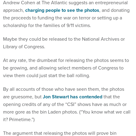
Andrew Cohen at The Atlantic suggests an entrepreneurial
approach,
charging people to see the photos
, and donating
the proceeds to funding the war on terror or setting up a
scholarship for the families of 9/11 victims.
Maybe they could be released to the National Archives or
Library of Congress.
At any rate, the drumbeat for releasing the photos seems to
be growing, and allowing select members of Congress to
view them could just start the ball rolling.
By all accounts of those who have seen them, the photos
are gruesome, but
Jon Stewart has contended
that the
opening credits of any of the “CSI” shows have as much or
more gore as the bin Laden photos. (“You know what we call
it? Primetime.”)
The argument that releasing the photos will prove bin