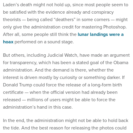
Laden’s death might not hold up, since most people seem to
be satisfied with the evidence already and conspiracy
theorists — being called “deathers” in some corners — might
only give the administration credit for mastering Photoshop.
After all, some people still think the
lunar landings were a
hoax
performed on a sound stage.
But others, including Judicial Watch, have made an argument
for transparency, which has been a stated goal of the Obama
administration. And the demand is there, whether the
interest is driven mostly by curiosity or something darker. If
Donald Trump could force the release of a long-form birth
certificate — when the official version had already been
released — millions of users might be able to force the
administration’s hand in this case.
In the end, the administration might not be able to hold back
the tide. And the best reason for releasing the photos could