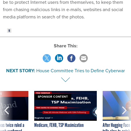
be to protect Internet users from themselves, to keep them
from chasing malicious links in e-mails, websites and social
media platforms in search of the photos.
Share This:
NEXT STORY:
House Committee Tries to Define Cyberwar
VE
SPONSOR CONTENT
was twice ruled a
Medicare, FEHB, TSP Maximization
After Hugging Face