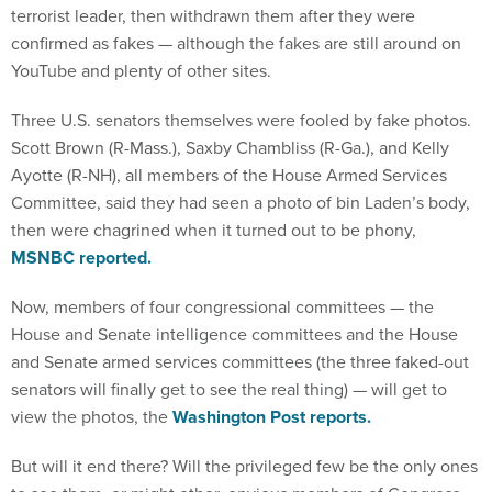
terrorist leader, then withdrawn them after they were
confirmed as fakes — although the fakes are still around on
YouTube and plenty of other sites.
Three U.S. senators themselves were fooled by fake photos.
Scott Brown (R-Mass.), Saxby Chambliss (R-Ga.), and Kelly
Ayotte (R-NH), all members of the House Armed Services
Committee, said they had seen a photo of bin Laden’s body,
then were chagrined when it turned out to be phony,
MSNBC reported.
Now, members of four congressional committees — the
House and Senate intelligence committees and the House
and Senate armed services committees (the three faked-out
senators will finally get to see the real thing) — will get to
view the photos, the
Washington Post reports.
But will it end there? Will the privileged few be the only ones