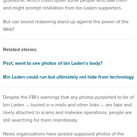
gruesome, which could upset some people who saw them
and might prompt retaliation from bin Laden supporters.
But can sound reasoning stand up against the power of the
Web?
Related stories:
Psst, want to see photos of bin Laden’s body?
Bin Laden could run but ultimately not hide from technology
Despite the FBI's warnings that any photos purported to be of
bin Laden — touted in e-mails and other links — are fake and
likely attached to scams and malware operations, people are
still searching for them relentlessly.
News organizations have posted supposed photos of the