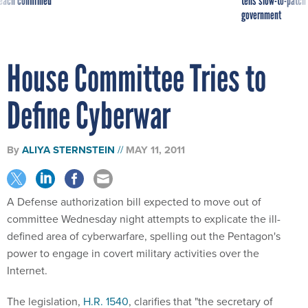
reach confirmed
tells slow-to-patch
government
House Committee Tries to
Define Cyberwar
By
ALIYA STERNSTEIN
MAY 11, 2011
A Defense authorization bill expected to move out of
committee Wednesday night attempts to explicate the ill-
defined area of cyberwarfare, spelling out the Pentagon's
power to engage in covert military activities over the
Internet.
The legislation,
H.R. 1540
, clarifies that "the secretary of