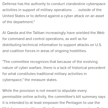
Defense has the authority to conduct clandestine cyberspace
activities in support of military operations . . . outside of the
United States or to defend against a cyber attack on an asset
of the department."
Al Qaeda and the Taliban increasingly have wielded the Web
for command and control operations, as well as for
distributing technical information to support attacks on U.S.
and coalition forces in areas of ongoing hostilities.
"The committee recognizes that because of the evolving
nature of cyber warfare, there is a lack of historical precedent
for what constitutes traditional military activities in
cyberspace," the measure states.
While the provision is not meant to stipulate every
permissible online activity, the committee's bill summary says
it is intended to at least empower the Pentagon to use the