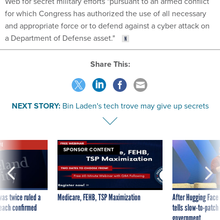
Web for secret military efforts "pursuant to an armed conflict
for which Congress has authorized the use of all necessary
and appropriate force or to defend against a cyber attack on
a Department of Defense asset."
Share This:
NEXT STORY:
Bin Laden's tech trove may give up secrets
VE
SPONSOR CONTENT
was twice ruled a
Medicare, FEHB, TSP Maximization
After Hugging Face
reach confirmed
tells slow-to-patch
government