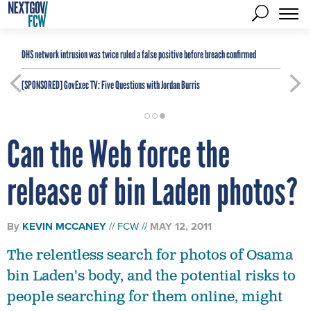
DHS network intrusion was twice ruled a false positive before breach confirmed
[SPONSORED]
GovExec TV: Five Questions with Jordan Burris
Can the Web force the
release of bin Laden photos?
By
KEVIN MCCANEY
FCW
MAY 12, 2011
The relentless search for photos of Osama
bin Laden's body, and the potential risks to
people searching for them online, might