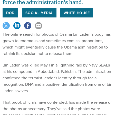
force the administration's hand.
DOD
SOCIAL MEDIA
WHITE HOUSE
The online search for photos of Osama bin Laden’s body has
grown to enormous and sometimes comical proportions,
which might eventually cause the Obama administration to
rethink its decision not to release them.
Bin Laden was killed May 1 in a lightning raid by Navy SEALs
at his compound in Abbottabad, Pakistan. The administration
confirmed the terrorist leader's identity through facial
recognition, DNA and a positive identification from one of bin
Laden’s wives.
That proof, officials have contended, has made the release of
the photos unnecessary. They’ve said the photos were