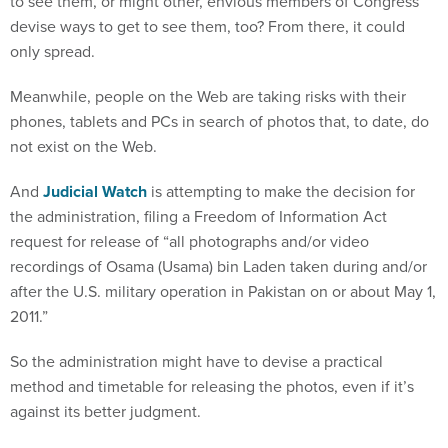
to see them, or might other, envious members of Congress
devise ways to get to see them, too? From there, it could
only spread.
Meanwhile, people on the Web are taking risks with their
phones, tablets and PCs in search of photos that, to date, do
not exist on the Web.
And
Judicial Watch
is attempting to make the decision for
the administration, filing a Freedom of Information Act
request for release of “all photographs and/or video
recordings of Osama (Usama) bin Laden taken during and/or
after the U.S. military operation in Pakistan on or about May 1,
2011.”
So the administration might have to devise a practical
method and timetable for releasing the photos, even if it’s
against its better judgment.