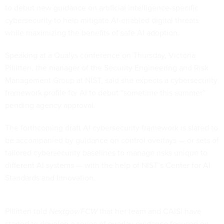
to debut new guidance on artificial intelligence-specific
cybersecurity to help mitigate AI-enabled digital threats
while maximizing the benefits of safe AI adoption.
Speaking at a Qualys
conference
on Thursday, Victoria
Pillitteri, the manager of the Security Engineering and Risk
Management Group at NIST, said she expects a cybersecurity
framework profile for AI to debut “sometime this summer”
pending agency approval.
The forthcoming draft AI cybersecurity framework is slated to
be accompanied by guidance on control overlays — or sets of
tailored cybersecurity baselines to manage risks unique to
different AI systems — with the help of NIST’s Center for AI
Standards and Innovation.
Pillitteri told
Nextgov/FCW
that her team and CAISI have
started to develop a series of overlay guidance focused on