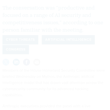
The conversation was “productive and
focused on a range of AI security and
competitiveness issues,” according to one
person familiar with the meeting.
CYBER THREATS
ARTIFICIAL INTELLIGENCE
CONGRESS
Members of the House Homeland Security Committee were
briefed Wednesday on Mythos, the Anthropic artificial
intelligence model that has drawn vast attention across the
cybersecurity community for its advanced hacking
capabilities.
Anthropic executives provided the panel with a live