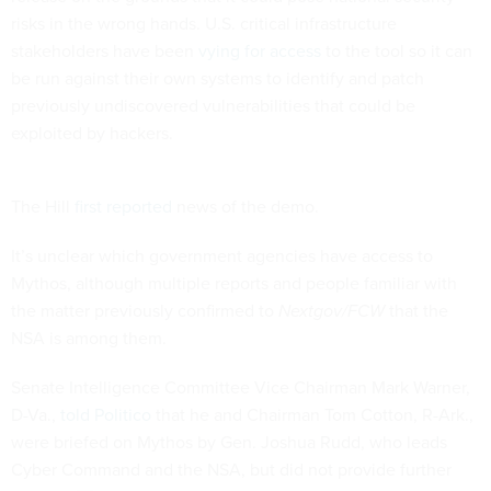
risks in the wrong hands. U.S. critical infrastructure
stakeholders have been
vying for access
to the tool so it can
be run against their own systems to identify and patch
previously undiscovered vulnerabilities that could be
exploited by hackers.
The Hill
first reported
news of the demo.
It’s unclear which government agencies have access to
Mythos, although multiple reports and people familiar with
the matter previously confirmed to
Nextgov/FCW
that the
NSA is among them.
Senate Intelligence Committee Vice Chairman Mark Warner,
D-Va.,
told Politico
that he and Chairman Tom Cotton, R-Ark.,
were briefed on Mythos by Gen. Joshua Rudd, who leads
Cyber Command and the NSA, but did not provide further