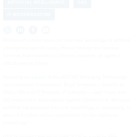
ARTIFICIAL INTELLIGENCE
GSA
IT MODERNIZATION
Millions of federal users can now take advantage of artificial
intelligence-specific tools offered through the General
Services Administration’s
OneGov
initiative, an agency
official said on Friday.
Speaking on a
panel
at the ACT-IAC Emerging Technology
and Innovation Conference, Birgit Smeltzer — director of
GSA’s Office of IT Products, IT Category — said “more than
120 orders have been placed against OneGov’s AI offerings,
and that has provided this new technology, or availability, to
about 3.4 million across government for this particular
technology.”
GSA launched OneGov in April 2025 as a way to offer