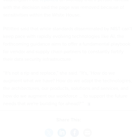
with the decision said the page was removed because of
sensitivities within the White House.
Pillitteri said that while standards disseminated by NIST can’t
keep pace with rapidly evolving technologies like AI, the
forthcoming guidance aims to offer a fundamental playbook
for vendor and supply chain partners to constantly fortify
their data security infrastructure.
“It's not a rip and replace,” she said. “It's, ‘How do we
augment what we have? How do we adapt the technologies,
the architectures, our products, solutions and services, and
how do we augment our workforce … to support the future
needs that we're building for ahead?’”
Share This: