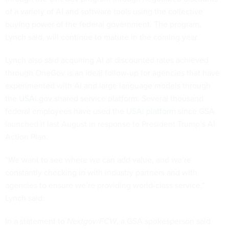
of a variety of AI and software tools using the collective
buying power of the federal government. The program,
Lynch said, will continue to mature in the coming year.
Lynch also said acquiring AI at discounted rates achieved
through OneGov is an ideal follow-up for agencies that have
experimented with AI and large language models through
the
USAi.gov
shared service platform. Several thousand
federal employees have used the
USAi platform
since GSA
launched it last August in response to President Trump’s AI
Action Plan.
“We want to see where we can add value, and we’re
constantly checking in with industry partners and with
agencies to ensure we’re providing world-class service,”
Lynch said.
In a statement to
Nextgov/FCW
, a GSA spokesperson said