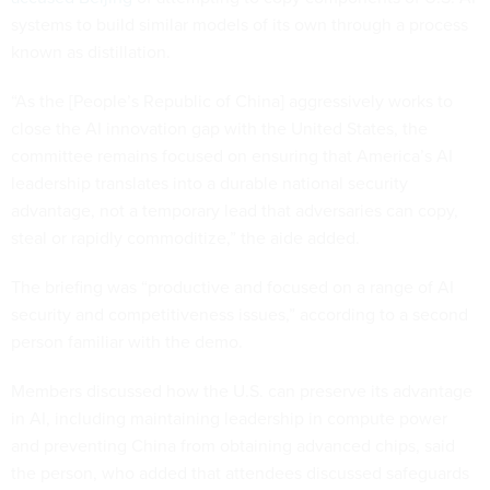
systems to build similar models of its own through a process
known as distillation.
“As the [People’s Republic of China] aggressively works to
close the AI innovation gap with the United States, the
committee remains focused on ensuring that America’s AI
leadership translates into a durable national security
advantage, not a temporary lead that adversaries can copy,
steal or rapidly commoditize,” the aide added.
The briefing was “productive and focused on a range of AI
security and competitiveness issues,” according to a second
person familiar with the demo.
Members discussed how the U.S. can preserve its advantage
in AI, including maintaining leadership in compute power
and preventing China from obtaining advanced chips, said
the person, who added that attendees discussed safeguards