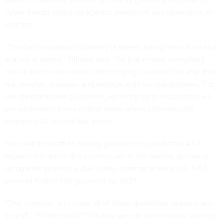
cyber threats targeting agentic, predictive and generative AI
systems.
“This [administration’s] priority is speed; being innovative and
scaling at speed,” Pillitteri said. “So that means everything
does have to move faster. We're trying to evolve the way that
we develop, maintain and engage with our stakeholders. For
our standards and guidelines, we're trying to ensure that we
are addressing these critical areas where cybersecurity
intersects AI on multiple fronts.”
She said the draft of overlay guidance for predictive AI is
expected to arrive this summer, while the overlay guidance
on agentic systems is due in late summer to early fall. NIST
plans to finalize the guidance by 2027.
“The intention is to issue all of these guidelines sequentially
in draft,” Pillitteri said. “This way we can take lessons learned,