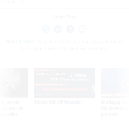
details.
Share This:
NEXT STORY:
‘No time to waste’ in prepping governments
for AI cyber threats, top Dem lawmaker says
SPONSOR CONTENT
ning apparent
Medicare, FEHB, TSP Maximization
After Hugging Face
g Trump motorcade
tells slow-to-patch
pportunities
government