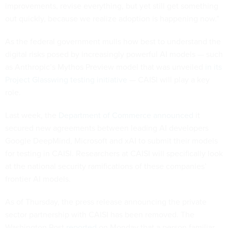
improvements, revise everything, but yet still get something
out quickly, because we realize adoption is happening now.”
As the federal government mulls how best to understand the
digital risks posed by increasingly powerful AI models — such
as Anthropic’s Mythos Preview model that was unveiled
in its
Project Glasswing testing initiative
— CAISI will play a key
role.
Last week, the
Department of Commerce announced
it
secured new agreements between leading AI developers
Google DeepMind, Microsoft and xAI to submit their models
for testing in CAISI. Researchers at CAISI will specifically look
at the national security ramifications of these companies’
frontier AI models.
As of Thursday, the press release announcing the private
sector partnership with CAISI has been removed. The
Washington Post
reported
on Monday that a person familiar