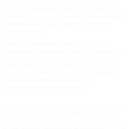
demonstration of Mythos, allowing members to see how
advanced AI can identify and reason through software
vulnerabilities, according to a committee aide who attended
the briefing and requested anonymity to communicate
details of the demo.
“What we saw reinforced the urgency of ensuring that
federal agencies, including our civilian cyber defenders, can
responsibly access and deploy the most advanced U.S.
models to find and patch vulnerabilities before foreign
adversaries or criminal actors exploit them,” said the aide,
who noted the briefing was one of the first live
demonstrations delivered to Congress.
President Donald Trump is meeting with Chinese President
Xi Jinping this week, where AI competition is expected to
come up in the discussion. Last month, the White House
accused Beijing
of attempting to copy components of U.S. AI