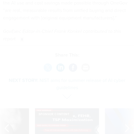
the AI use and cost savings made possible through OneGov
“are real, measurable results from unified buying and direct
engagement with [original equipment manufacturers].”
GovExec Editor-in-Chief Frank Konkel contributed to this
report.
Share This:
NEXT STORY:
NIST aims for summer release of AI cyber
guidelines
SPONSOR CONTENT