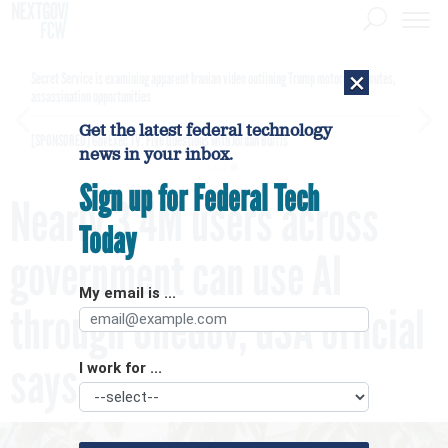
×
Secret Service is examining apparent Iranian video outlining Trump motorcade routes,
assassination opportunities
Get the latest federal technology
[SPONSORED]
GovExec TV: Five Questions with Jordan Burris
news in your inbox.
Sign up for Federal Tech
Nearly 3.4M users across
Today
government can use AI
My email is ...
through OneGov, GSA official
says
I work for ...