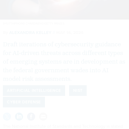
SHUTTHIPHONG CHANDAENG/GETTY IMAGES
By
ALEXANDRA KELLEY
MAY 14, 2026
Draft iterations of cybersecurity guidance
for AI-driven threats across different types
of emerging systems are in development as
the federal government wades into AI
model risk assessments.
ARTIFICIAL INTELLIGENCE
NIST
CYBER DEFENSE
The National Institute of Standards and Technology is slated