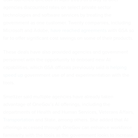
agencies discounted rates on select private sector
technologies and software services by treating the
government as one customer. Twenty companies, including
Microsoft and Adobe,
have reached agreements
with GSA so
far to offer significant cost savings on some of their products.
These deals have also provided agencies and government
personnel with the opportunity to onboard new AI
capabilities, which GSA officials previously said is
helping
speed up
government use of and experimentation with the
tools.
Smeltzer said multiple agencies have already taken
advantage of OneGov’s AI offerings, including the
departments of Health and Human Services, Veterans Affairs,
Transportation
and State, among others. She added that AI
offerings accessed through OneGov can enhance workforce
familiarity with the tools as the government looks to increase