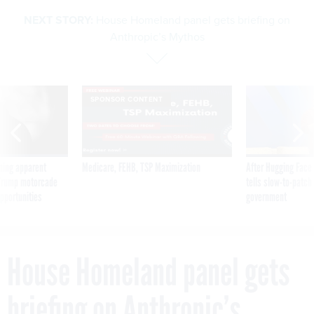
NEXT STORY:
House Homeland panel gets briefing on
Anthropic’s Mythos
SPONSOR CONTENT
ning apparent
Medicare, FEHB, TSP Maximization
After Hugging Face
g Trump motorcade
tells slow-to-patch
pportunities
government
House Homeland panel gets
briefing on Anthropic’s