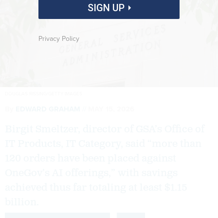
SIGN UP
Privacy Policy
DOUGLAS RISSING/GETTY IMAGES
By
EDWARD GRAHAM
MAY 15, 2026
Birgit Smeltzer, director of GSA’s Office of
IT Products, IT Category, said “more than
120 orders have been placed against
OneGov’s AI offerings,” with savings
achieved thus far totaling at least $1.15
billion.