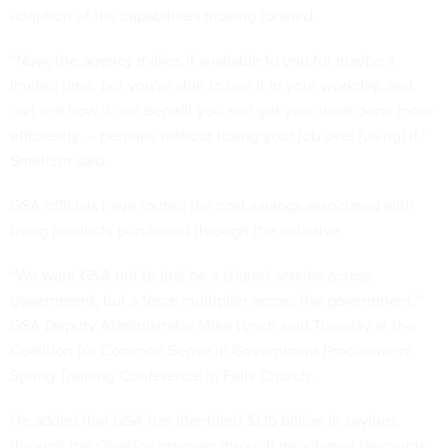
adoption of the capabilities moving forward.
“Now, the agency makes it available to you for maybe a
limited time, but you're able to use it in your workday, and
can see how it can benefit you and get your work done more
efficiently — perhaps without losing your job over [using] it,”
Smeltzer said.
GSA officials have touted the cost savings associated with
using products purchased through the initiative.
“We want GSA not to just be a shared service across
government, but a force multiplier across the government,”
GSA Deputy Administrator Mike Lynch said Tuesday at the
Coalition for Common Sense in Government Procurement
Spring Training Conference in Falls Church.
He added that GSA has identified $1.15 billion in savings
through the OneGov program through negotiated discounts