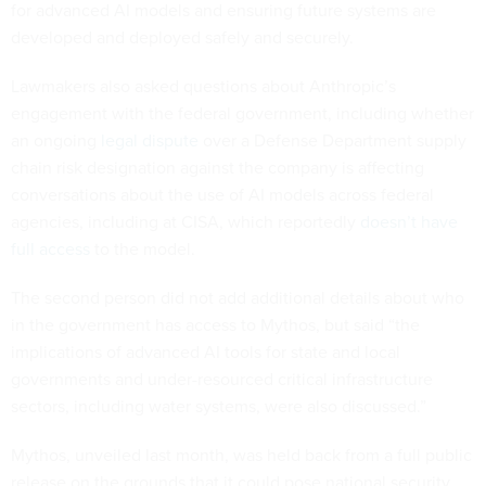
for advanced AI models and ensuring future systems are
developed and deployed safely and securely.
Lawmakers also asked questions about Anthropic’s
engagement with the federal government, including whether
an ongoing
legal dispute
over a Defense Department supply
chain risk designation against the company is affecting
conversations about the use of AI models across federal
agencies, including at CISA, which reportedly
doesn’t have
full access
to the model.
The second person did not add additional details about who
in the government has access to Mythos, but said “the
implications of advanced AI tools for state and local
governments and under-resourced critical infrastructure
sectors, including water systems, were also discussed.”
Mythos, unveiled last month, was held back from a full public
release on the grounds that it could pose national security