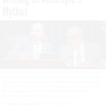
Mythos
House Homeland Security Chairman Rep. Andrew Garbarino, R-
N.Y., and Ranking Member Rep. Bennie Thompson, D-Miss., look
on ahead of a House Homeland Security Committee hearing on
Capitol Hill on March 25, 2026 in Washington, DC. Members of
the committee received a briefing on Wednesday about
Anthropic's Mythos AI model.
ANDREW HARNIK/GETTY IMAGES
By
DAVID DIMOLFETTA
MAY 14, 2026