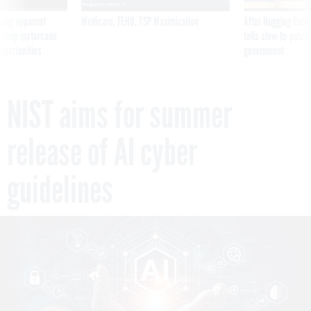
ning apparent
Medicare, FEHB, TSP Maximization
After Hugging Face
g Trump motorcade
tells slow-to-patch
pportunities
government
NIST aims for summer
release of AI cyber
guidelines