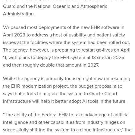
Guard and the National Oceanic and Atmospheric
Administration.
VA paused most deployments of the new EHR software in
April 2023 to address a host of usability and patient safety
issues at the facilities where the system had been rolled out.
The agency, however, is preparing to restart go-lives on April
11, with plans to deploy the EHR system at 13 sites in 2026
and then roughly double that amount in 2027.
While the agency is primarily focused right now on resuming
the EHR modernization project, the budget proposal also
says that efforts to migrate the system to Oracle Cloud
Infrastructure will help it better adopt AI tools in the future.
“The ability of the Federal EHR to take advantage of artificial
intelligence and other capabilities from industry hinges on
successfully shifting the system to a cloud infrastructure,” the