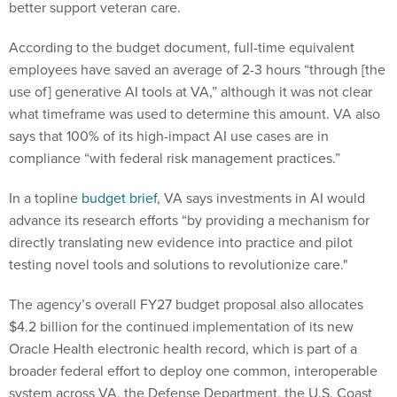
better support veteran care.
According to the budget document, full-time equivalent
employees have saved an average of 2-3 hours “through [the
use of] generative AI tools at VA,” although it was not clear
what timeframe was used to determine this amount. VA also
says that 100% of its high-impact AI use cases are in
compliance “with federal risk management practices.”
In a topline
budget brief
, VA says investments in AI would
advance its research efforts “by providing a mechanism for
directly translating new evidence into practice and pilot
testing novel tools and solutions to revolutionize care."
The agency’s overall FY27 budget proposal also allocates
$4.2 billion for the continued implementation of its new
Oracle Health electronic health record, which is part of a
broader federal effort to deploy one common, interoperable
system across VA, the Defense Department, the U.S. Coast