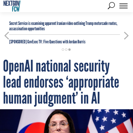
Secret Service is examining apparent Iranian video outlining Trump motorcade routes,
assassination opportunities
[SPONSORED]
GovExec TV: Five Questions with Jordan Burris
OpenAI national security
lead endorses ‘appropriate
human judgment’ in AI