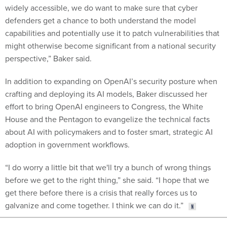
widely accessible, we do want to make sure that cyber
defenders get a chance to both understand the model
capabilities and potentially use it to patch vulnerabilities that
might otherwise become significant from a national security
perspective,” Baker said.
In addition to expanding on OpenAI’s security posture when
crafting and deploying its AI models, Baker discussed her
effort to bring OpenAI engineers to Congress, the White
House and the Pentagon to evangelize the technical facts
about AI with policymakers and to foster smart, strategic AI
adoption in government workflows.
“I do worry a little bit that we'll try a bunch of wrong things
before we get to the right thing,” she said. “I hope that we
get there before there is a crisis that really forces us to
galvanize and come together. I think we can do it.”