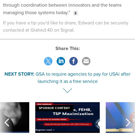
through coordination between innovators and the teams
managing those systems today.”
If you have a tip you'd like to share, Edward can be securely
contacted at Grahed.40 on Signal.
Share This:
NEXT STORY:
GSA to require agencies to pay for USAi after
launching it as a free service
SPONSOR CONTENT