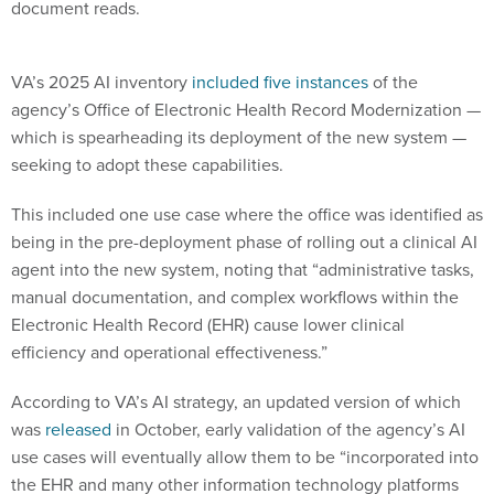
document reads.
VA’s 2025 AI inventory
included five instances
of the
agency’s Office of Electronic Health Record Modernization —
which is spearheading its deployment of the new system —
seeking to adopt these capabilities.
This included one use case where the office was identified as
being in the pre-deployment phase of rolling out a clinical AI
agent into the new system, noting that “administrative tasks,
manual documentation, and complex workflows within the
Electronic Health Record (EHR) cause lower clinical
efficiency and operational effectiveness.”
According to VA’s AI strategy, an updated version of which
was
released
in October, early validation of the agency’s AI
use cases will eventually allow them to be “incorporated into
the EHR and many other information technology platforms