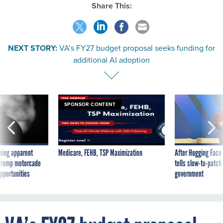
Share This:
NEXT STORY:
VA’s FY27 budget proposal seeks funding for
additional AI adoption
SPONSOR CONTENT
ning apparent
Medicare, FEHB, TSP Maximization
After Hugging Face
g Trump motorcade
tells slow-to-patch
pportunities
government