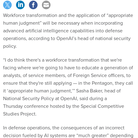
Workforce transformation and the application of “appropriate
human judgment” will be necessary when incorporating
advanced artificial intelligence capabilities into defense
operations, according to OpenAI’s head of national security
policy.
“I do think there's a workforce transformation that we're
facing where we're going to have to educate a generation of
analysts, of service members, of Foreign Service officers, to
ensure that they're still applying — in the Pentagon, they call
it ‘appropriate human judgment,’” Sasha Baker, head of
National Security Policy at OpenAI, said during a
Thursday conference hosted by the Special Competitive
Studies Project.
In defense operations, the consequences of an incorrect
decision fueled by AI systems are “much greater” depending