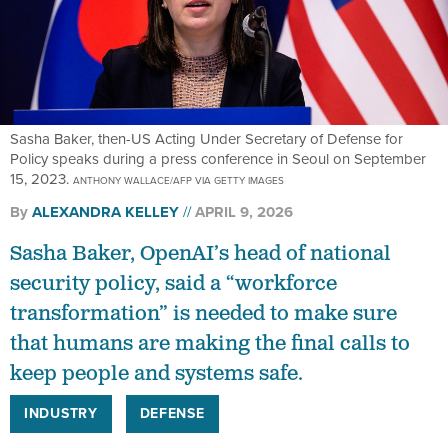
Sasha Baker, then-US Acting Under Secretary of Defense for
Policy speaks during a press conference in Seoul on September
15, 2023.
ANTHONY WALLACE/AFP VIA GETTY IMAGES
By
ALEXANDRA KELLEY
APRIL 9, 2026
Sasha Baker, OpenAI’s head of national
security policy, said a “workforce
transformation” is needed to make sure
that humans are making the final calls to
keep people and systems safe.
INDUSTRY
DEFENSE