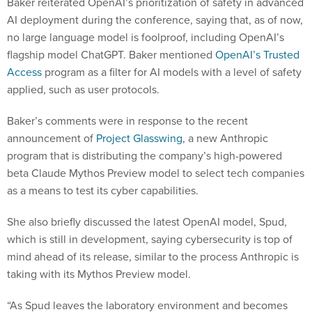
Baker reiterated OpenAI’s prioritization of safety in advanced
AI deployment during the conference, saying that, as of now,
no large language model is foolproof, including OpenAI’s
flagship model ChatGPT. Baker mentioned
OpenAI’s Trusted
Access
program as a filter for AI models with a level of safety
applied, such as user protocols.
Baker’s comments were in response to the recent
announcement of
Project Glasswing
, a new Anthropic
program that is distributing the company’s high-powered
beta Claude Mythos Preview model to select tech companies
as a means to test its cyber capabilities.
She also briefly discussed the latest OpenAI model, Spud,
which is still in development, saying cybersecurity is top of
mind ahead of its release, similar to the process Anthropic is
taking with its Mythos Preview model.
“As Spud leaves the laboratory environment and becomes