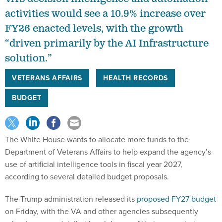
activities would see a 10.9% increase over
FY26 enacted levels, with the growth
“driven primarily by the AI Infrastructure
solution.”
VETERANS AFFAIRS
HEALTH RECORDS
BUDGET
The White House wants to allocate more funds to the
Department of Veterans Affairs to help expand the agency’s
use of artificial intelligence tools in fiscal year 2027,
according to several detailed budget proposals.
The Trump administration released its
proposed FY27 budget
on Friday, with the VA and other agencies subsequently