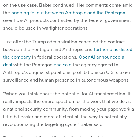
on the use case, Baker continued. Her comments come amid
the
ongoing fallout between Anthropic and the Pentagon
over how AI products contracted by the federal government
should be used in warfighter operations.
Just after the Trump administration canceled the contract
between the Pentagon and Anthropic and
further blacklisted
the company
in federal operations,
OpenAI announced a
deal
with the Pentagon
and said
the agency agreed to
Anthropic’s original stipulations: prohibitions on U.S. citizen
surveillance and human presence in autonomous weapons.
“When you think about the potential for AI transformation, it
really impacts the entire spectrum of the work that we do as
a national security community, from making your paperwork a
little bit easier and more efficient all the way to potentially
revolutionizing the targeting cycle,” Baker said.