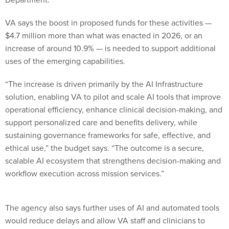
VA says the boost in proposed funds for these activities —
$4.7 million more than what was enacted in 2026, or an
increase of around 10.9% — is needed to support additional
uses of the emerging capabilities.
“The increase is driven primarily by the AI Infrastructure
solution, enabling VA to pilot and scale AI tools that improve
operational efficiency, enhance clinical decision-making, and
support personalized care and benefits delivery, while
sustaining governance frameworks for safe, effective, and
ethical use,” the budget says. “The outcome is a secure,
scalable AI ecosystem that strengthens decision-making and
workflow execution across mission services.”
The agency also says further uses of AI and automated tools
would reduce delays and allow VA staff and clinicians to