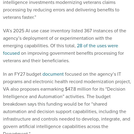
intelligence investments modernizing veterans claims
processing by reducing errors and delivering benefits to
veterans faster.”
VA’s 2025 AI use case inventory listed 367 instances of the
agency’s deployment of or experimentation with the
emerging capabilities. Of this total,
28 of the uses were
focused
on improving government benefits processing for
veterans and their beneficiaries.
In an FY27 budget
document
focused on the agency’s IT
programs and electronic health record modernization project,
VA also proposes earmarking $47.8 million for its “Decision
Intelligence and Automation” activities. The budget
breakdown says this funding would be for “shared
automation and decision support capabilities, including the
infrastructure and controls needed to develop, integrate, and
govern artificial intelligence capabilities across the
Department.”