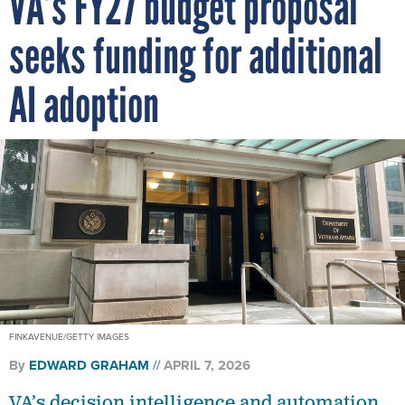
VA’s FY27 budget proposal
seeks funding for additional
AI adoption
FINKAVENUE/GETTY IMAGES
By
EDWARD GRAHAM
APRIL 7, 2026
VA’s decision intelligence and automation