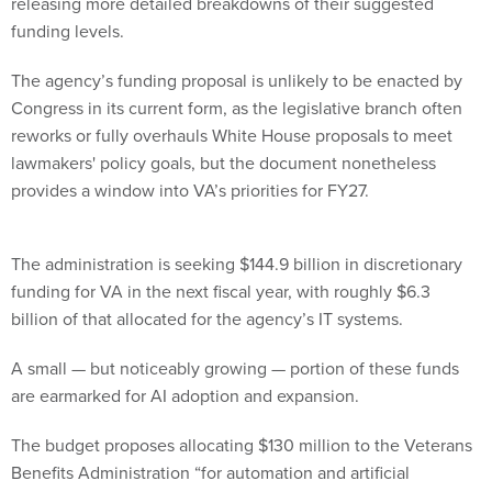
releasing more detailed breakdowns of their suggested
funding levels.
The agency’s funding proposal is unlikely to be enacted by
Congress in its current form, as the legislative branch often
reworks or fully overhauls White House proposals to meet
lawmakers' policy goals, but the document nonetheless
provides a window into VA’s priorities for FY27.
The administration is seeking $144.9 billion in discretionary
funding for VA in the next fiscal year, with roughly $6.3
billion of that allocated for the agency’s IT systems.
A small — but noticeably growing — portion of these funds
are earmarked for AI adoption and expansion.
The budget proposes allocating $130 million to the Veterans
Benefits Administration “for automation and artificial