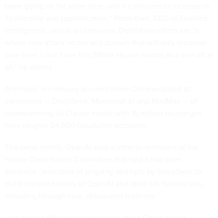
been going on for some time, and it continues to increase in
its intensity and sophistication,” Peter Kant, CEO of Enabled
Intelligence, said in an interview. Distillation efforts are “a
whole new attack vector and domain that will only increase
over time. I don’t see this [White House memo] as a one-off at
all,” he added.
Anthropic in February accused three Chinese-based AI
companies — DeepSeek, Moonshot AI and MiniMax — of
overwhelming its Claude model with 16 million exchanges
from roughly 24,000 fraudulent accounts.
The same month, OpenAI sent a
letter
to members of the
House China Select Committee that said it had seen
evidence “indicative of ongoing attempts by DeepSeek to
distill frontier models of OpenAI and other US frontier labs,
including through new, obfuscated methods.”
Last week’s White House warning about China-based