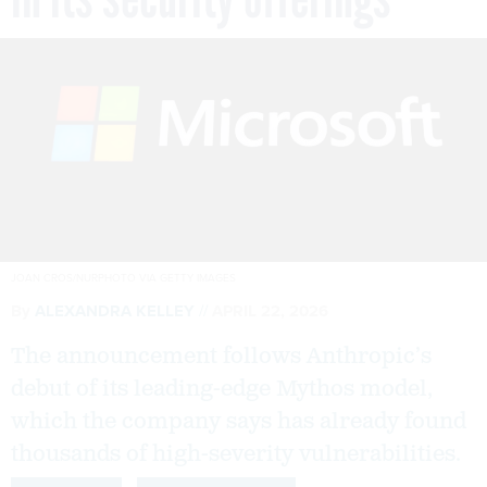
JOAN CROS/NURPHOTO VIA GETTY IMAGES
By
ALEXANDRA KELLEY
APRIL 22, 2026
The announcement follows Anthropic’s
debut of its leading-edge Mythos model,
which the company says has already found
thousands of high-severity vulnerabilities.