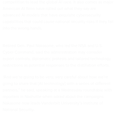
competition to lead the global AI race. It also comes as major
American AI firms have rolled out what they say are
advanced AI models that have exquisite cybersecurity
capabilities that could cause national security risks if they fall
into the wrong hands.
Retired Gen. Paul Nakasone, who led the NSA and U.S.
Cyber Command, said the administration may consider
export controls, diplomatic protests and tailored technology
restrictions as potential responses to the distillation efforts.
“And we’re going to be very, very careful about how we’re
going to share that [AI technology] with a series of different
partners,” he said, speaking at a Wednesday roundtable with
reporters in Nashville when asked about the campaigns.
Nakasone now leads Vanderbilt University’s Institute of
National Security.