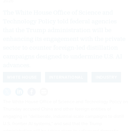
2026
The White House Office of Science and
Technology Policy told federal agencies
that the Trump administration will be
enhancing its engagement with the private
sector to counter foreign-led distillation
campaigns designed to undermine U.S. AI
advances.
WHITE HOUSE
INTERNATIONAL
INDUSTRY
The White House Office of Science and Technology Policy on
Thursday accused China and other foreign entities of
engaging in “deliberate, industrial-scale campaigns to distill
U.S. frontier AI systems,” and said that the Trump
administration will be taking steps to safeguard domestic