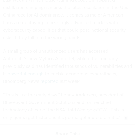
distillation campaigns marks the latest escalation in the U.S.-
China race for AI dominance. It comes as major American
firms are deploying increasingly advanced models with
cybersecurity capabilities that could pose national security
risks if they fall into the wrong hands.
A small group of unauthorized users has accessed
Anthropic’s new Mythos AI model, which the company
previously said has identified thousands of vulnerabilities and
is
powerful enough
to enable dangerous cyberattacks,
Bloomberg News
reported
last week.
“This is just the early days,” Lonny Anderson, president of
BlueVoyant Government Solutions and former chief
technology officer of the NSA, told
Nextgov/FCW
. “This is
only gonna get faster and it’s gonna get more dramatic.”
Share This: