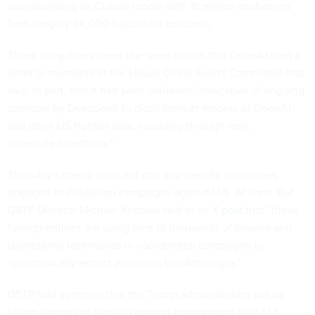
overwhelming its Claude model with 16 million exchanges
from roughly 24,000 fraudulent accounts.
Those allegations came the same month that OpenAI
sent a
letter
to members of the House China Select Committee that
said, in part, that it had seen evidence “indicative of ongoing
attempts by DeepSeek to distill frontier models of OpenAI
and other US frontier labs, including through new,
obfuscated methods.”
Thursday’s memo does not cite any specific companies
engaged in distillation campaigns against U.S. AI firms. But
OSTP Director Michael Kratsios said in
an X post
that “these
foreign entities are using tens of thousands of proxies and
jailbreaking techniques in coordinated campaigns to
systematically extract American breakthroughs.”
OSTP told agencies that the Trump administration will be
taking a series of steps to expand engagement with U.S.