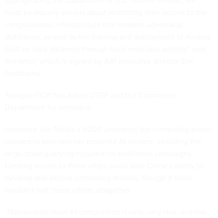
appropriating the capabilities of U.S. frontier models, we
must be equally serious about restricting their access to the
computational infrastructure that enables adversarial
distillation, as well as the training and deployment of models
built on data obtained through such malicious activity,” said
the letter, which is signed by ARI executive director Eric
Gastfriend.
Nextgov/FCW
has asked OSTP and the Commerce
Department for comment.
Hardware like Nvidia’s H200 underpins the computing power
needed to train and run powerful AI models, including the
large-scale querying required for distillation campaigns.
Limiting access to those chips could slow China’s ability to
develop and deploy competing models, though it likely
wouldn’t halt those efforts altogether.
“Nation-state level AI competition is very, very real, and has