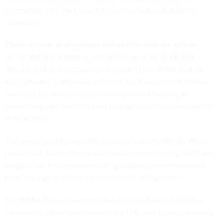
companies and crack down on foreign-based distillation
campaigns.
These include sharing more information with the private
sector about attempts to conduct large-scale distillation
attacks, enabling companies “to better coordinate against
such attacks;” partnering with firms to develop a set of best
practices to counter these campaigns; and looking at
developing new steps to hold foreign actors accountable for
their actions.
The memo said these actions are consistent with the White
House’s
AI Action Plan
, which was released in July 2025 and
emphasizes the importance of “preventing our adversaries
from free-riding on our innovation and investment.”
The White House’s warning about China-based distillation
campaigns is the latest salvo in the U.S. and China’s ongoing