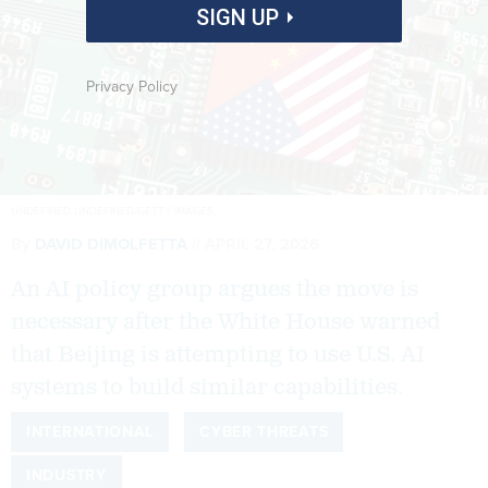
SIGN UP
Privacy Policy
UNDEFINED UNDEFINED/GETTY IMAGES
By
DAVID DIMOLFETTA
APRIL 27, 2026
An AI policy group argues the move is
necessary after the White House warned
that Beijing is attempting to use U.S. AI
systems to build similar capabilities.
INTERNATIONAL
CYBER THREATS
INDUSTRY