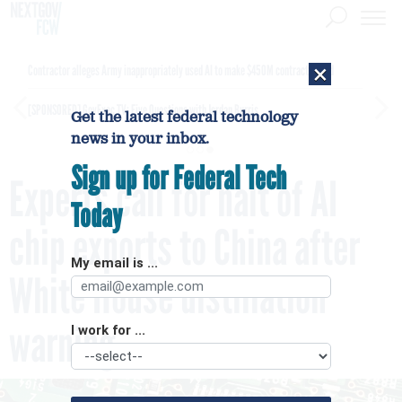
×
Contractor alleges Army inappropriately used AI to make $450M contract award
[SPONSORED]
GovExec TV: Five Questions with Jordan Burris
Get the latest federal technology
news in your inbox.
Sign up for Federal Tech
Experts call for halt of AI
Today
chip exports to China after
My email is ...
White House distillation
warning
I work for ...