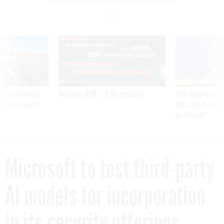
incorporation in its security offerings
SPONSOR CONTENT
 inappropriately
Medicare, FEHB, TSP Maximization
After Hugging Face
 contract award
tells slow-to-patch
government
Microsoft to test third-party
AI models for incorporation
in its security offerings