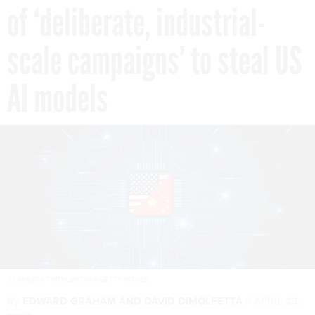
of ‘deliberate, industrial-
scale campaigns’ to steal US
AI models
ITSARASAK THITHUEKTHAK/GETTY IMAGES
By
EDWARD GRAHAM
AND
DAVID DIMOLFETTA
APRIL 23,