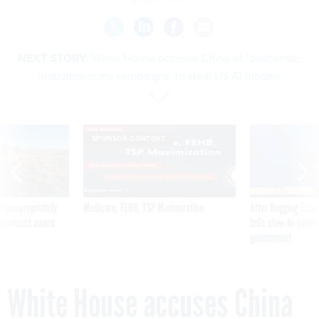
NEXT STORY:
White House accuses China of ‘deliberate,
industrial-scale campaigns’ to steal US AI models
SPONSOR CONTENT
 inappropriately
Medicare, FEHB, TSP Maximization
After Hugging Face
 contract award
tells slow-to-patch
government
White House accuses China