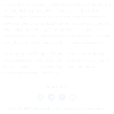
Given China’s increasingly bellicose tone toward Taiwan, and
the potential for preemptive actions against the U.S. in
advance of a full-scale invasion of that country, lawmakers
have also been worried about how technology advances will
ultimately benefit Beijing. Through China’s military-civil
fusion strategy, the country has moved to enhance its military
strength by removing barriers with its commercial sector.
President Donald Trump and Chinese President Xi Jinping
are scheduled to meet next month in Beijing for a summit to
discuss a host of issues, including export controls on
semiconductors and IP theft.
Share This:
NEXT STORY:
Microsoft to test third-party AI models for