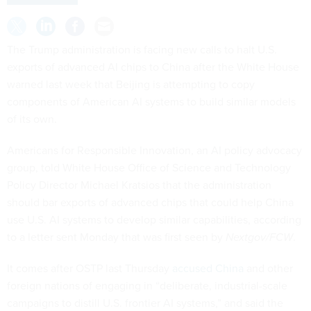
The Trump administration is facing new calls to halt U.S.
exports of advanced AI chips to China after the White House
warned last week that Beijing is attempting to copy
components of American AI systems to build similar models
of its own.
Americans for Responsible Innovation, an AI policy advocacy
group, told White House Office of Science and Technology
Policy Director Michael Kratsios that the administration
should bar exports of advanced chips that could help China
use U.S. AI systems to develop similar capabilities, according
to a letter sent Monday that was first seen by
Nextgov/FCW
.
It comes after OSTP last Thursday
accused China
and other
foreign nations of engaging in “deliberate, industrial-scale
campaigns to distill U.S. frontier AI systems,” and said the