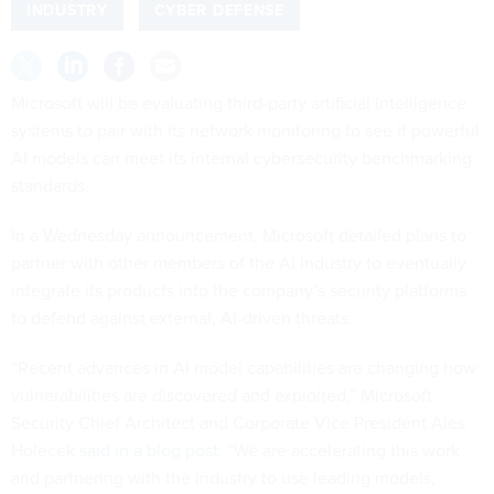
INDUSTRY
CYBER DEFENSE
Microsoft will be evaluating third-party artificial intelligence
systems to pair with its network monitoring to see if powerful
AI models can meet its internal cybersecurity benchmarking
standards.
In a Wednesday announcement, Microsoft detailed plans to
partner with other members of the AI industry to eventually
integrate its products into the company’s security platforms
to defend against external, AI-driven threats.
“Recent advances in AI model capabilities are changing how
vulnerabilities are discovered and exploited,” Microsoft
Security Chief Architect and Corporate Vice President Ales
Holecek
said in a blog post
. “We are accelerating this work
and partnering with the industry to use leading models,