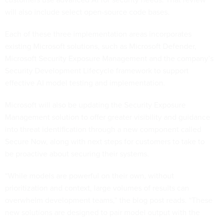
will also include select open-source code bases.
Each of these three implementation areas incorporates
existing Microsoft solutions, such as Microsoft Defender,
Microsoft Security Exposure Management and the company’s
Security Development Lifecycle framework to support
effective AI model testing and implementation.
Microsoft will also be updating the Security Exposure
Management solution to offer greater visibility and guidance
into threat identification through a new component called
Secure Now, along with next steps for customers to take to
be proactive about securing their systems.
“While models are powerful on their own, without
prioritization and context, large volumes of results can
overwhelm development teams,” the blog post reads. “These
new solutions are designed to pair model output with the