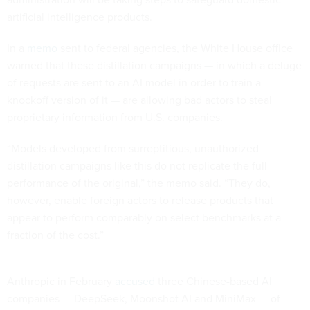
artificial intelligence products.
In a
memo
sent to federal agencies, the White House office
warned that these distillation campaigns — in which a deluge
of requests are sent to an AI model in order to train a
knockoff version of it — are allowing bad actors to steal
proprietary information from U.S. companies.
“Models developed from surreptitious, unauthorized
distillation campaigns like this do not replicate the full
performance of the original,” the memo said. “They do,
however, enable foreign actors to release products that
appear to perform comparably on select benchmarks at a
fraction of the cost.”
Anthropic in February
accused
three Chinese-based AI
companies — DeepSeek, Moonshot AI and MiniMax — of