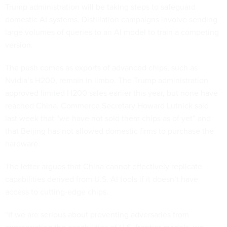
Trump administration will be taking steps to safeguard
domestic AI systems. Distillation campaigns involve sending
large volumes of queries to an AI model to train a competing
version.
The push comes as exports of advanced chips, such as
Nvidia’s H200, remain in limbo. The Trump administration
approved limited H200 sales earlier this year, but none have
reached China. Commerce Secretary Howard Lutnick said
last week that “we have not sold them chips as of yet” and
that Beijing has not allowed domestic firms to purchase the
hardware.
The letter argues that China cannot effectively replicate
capabilities derived from U.S. AI tools if it doesn’t have
access to cutting-edge chips.
“If we are serious about preventing adversaries from