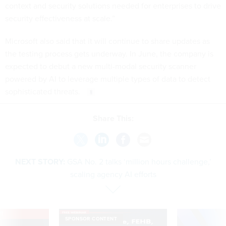
context and security solutions needed for enterprises to drive
security effectiveness at scale.”
Microsoft also said that it will continue to share updates as
the testing process gets underway. In June, the company is
expected to debut a new multi-modal security scanner
powered by AI to leverage multiple types of data to detect
sophisticated threats.
Share This:
NEXT STORY:
GSA No. 2 talks ‘million hours challenge,’
scaling agency AI efforts
VE
SPONSOR CONTENT