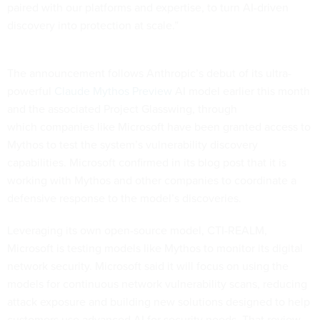
paired with our platforms and expertise, to turn AI-driven
discovery into protection at scale.”
The announcement follows Anthropic’s debut of its ultra-
powerful
Claude Mythos Preview
AI model earlier this month
and the associated Project Glasswing, through
which companies like Microsoft have been granted access to
Mythos to test the system’s vulnerability discovery
capabilities. Microsoft confirmed in its blog post that it is
working with Mythos and other companies to coordinate a
defensive response to the model’s discoveries.
Leveraging its own open-source model, CTI-REALM,
Microsoft is testing models like Mythos to monitor its digital
network security. Microsoft said it will focus on using the
models for continuous network vulnerability scans, reducing
attack exposure and building new solutions designed to help
customers use advanced AI for security needs. That review