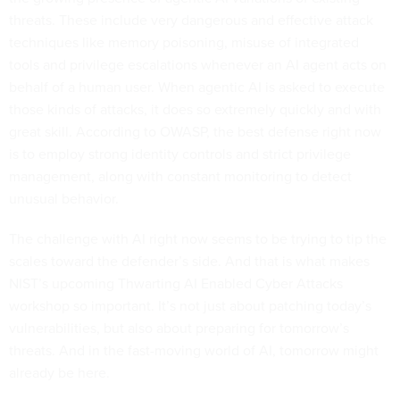
threats. These include very dangerous and effective attack
techniques like memory poisoning, misuse of integrated
tools and privilege escalations whenever an AI agent acts on
behalf of a human user. When agentic AI is asked to execute
those kinds of attacks, it does so extremely quickly and with
great skill. According to OWASP, the best defense right now
is to employ strong identity controls and strict privilege
management, along with constant monitoring to detect
unusual behavior.
The challenge with AI right now seems to be trying to tip the
scales toward the defender’s side. And that is what makes
NIST’s upcoming Thwarting AI Enabled Cyber Attacks
workshop so important. It’s not just about patching today’s
vulnerabilities, but also about preparing for tomorrow’s
threats. And in the fast-moving world of AI, tomorrow might
already be here.