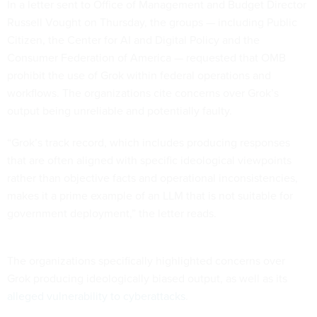
In a letter sent to Office of Management and Budget Director
Russell Vought on Thursday, the groups — including Public
Citizen, the Center for AI and Digital Policy and the
Consumer Federation of America — requested that OMB
prohibit the use of Grok within federal operations and
workflows. The organizations cite concerns over Grok’s
output being unreliable and potentially faulty.
“Grok’s track record, which includes producing responses
that are often aligned with specific ideological viewpoints
rather than objective facts and operational inconsistencies,
makes it a prime example of an LLM that is not suitable for
government deployment,” the letter reads.
The organizations specifically highlighted concerns over
Grok producing ideologically biased output, as well as its
alleged vulnerability to cyberattacks
.