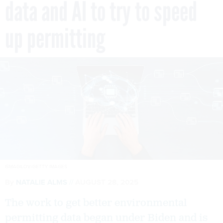
data and AI to try to speed
up permitting
ISMAGILOV/GETTY IMAGES
By
NATALIE ALMS
AUGUST 28, 2025
The work to get better environmental
permitting data began under Biden and is