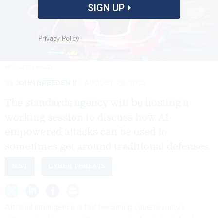
SIGN UP
Privacy Policy
MF3D/GETTY IMAGES
By
JOHN BREEDEN II
AUGUST 29, 2025
The standards agency will be hosting a
working session to discuss how AI-
empowered attacks can be used to
sometimes get around traditional defenses.
NIST
CYBER THREATS
Artificial intelligence is fast becoming cybersecurity’s