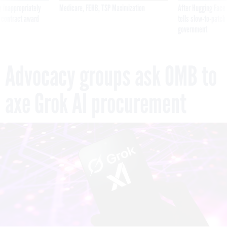
 inappropriately
Medicare, FEHB, TSP Maximization
After Hugging Face
 contract award
tells slow-to-patch
government
Advocacy groups ask OMB to
axe Grok AI procurement