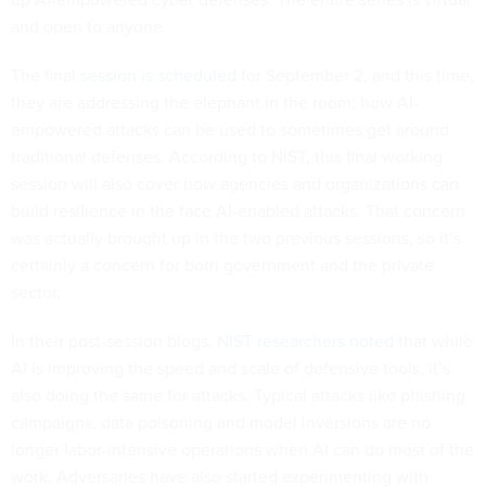
and open to anyone.
The final
session is scheduled
for September 2, and this time,
they are addressing the elephant in the room: how AI-
empowered attacks can be used to sometimes get around
traditional defenses. According to NIST, this final working
session will also cover how agencies and organizations can
build resilience in the face AI-enabled attacks. That concern
was actually brought up in the two previous sessions, so it’s
certainly a concern for both government and the private
sector.
In their post-session blogs,
NIST researchers noted
that while
AI is improving the speed and scale of defensive tools, it’s
also doing the same for attacks. Typical attacks like phishing
campaigns, data poisoning and model inversions are no
longer labor-intensive operations when AI can do most of the
work. Adversaries have also started experimenting with