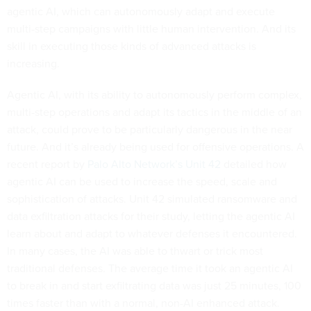
agentic AI, which can autonomously adapt and execute
multi-step campaigns with little human intervention. And its
skill in executing those kinds of advanced attacks is
increasing.
Agentic AI, with its ability to autonomously perform complex,
multi-step operations and adapt its tactics in the middle of an
attack, could prove to be particularly dangerous in the near
future. And it’s already being used for offensive operations. A
recent report by
Palo Alto Network’s Unit 42
detailed how
agentic AI can be used to increase the speed, scale and
sophistication of attacks. Unit 42 simulated ransomware and
data exfiltration attacks for their study, letting the agentic AI
learn about and adapt to whatever defenses it encountered.
In many cases, the AI was able to thwart or trick most
traditional defenses. The average time it took an agentic AI
to break in and start exfiltrating data was just 25 minutes, 100
times faster than with a normal, non-AI enhanced attack.