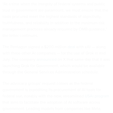
“At a time when the integrity of federal systems and public
trust in government are paramount, we must ensure that the
tools procured meet the highest standards of objectivity,
truthfulness, and reliability in addition to the minimum risk
management practices already required by OMB guidance,”
the letter continues.
The Pentagon signed a $200 million
deal
with xAI — along
with three other AI companies — for the use of Grok in mid
July. The company
announced
on X that same day that it was
launching Grok for Government, which would be available
through the General Services Administration schedule.
The advocacy groups’ request comes as the federal
government is expediting its procurement of AI tools for
federal use, notably with the new, streamlined
USAi program
that aims to facilitate the adoption of AI software across
government. Leading models from companies like Meta,