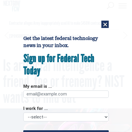
×
Contractor alleges Army inappropriately used AI to make $450M contract award
[SPONSORED]
GovExec TV: Five Questions with Jordan Burris
Get the latest federal technology
news in your inbox.
Sign up for Federal Tech
Is artificial intelligence a
Today
friend, foe or frenemy? NIST
My email is ...
wants to find out
I work for ...