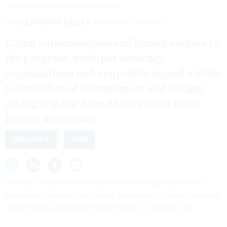
JONATHAN RAA/NURPHOTO VIA GETTY IMAGES
By
ALEXANDRA KELLEY
AUGUST 28, 2025
Citing vulnerabilities and biased outputs in
the program, multiple advocacy
organizations and nonprofits signed a letter
to the Office of Management and Budget
asking it to bar Elon Musk’s Grok from
federal workflows.
INDUSTRY
OMB
Over 30 consumer advocacy non-profit organizations are
protesting the potential federal acquisition of large language
model Grok, developed by Elon Musk’s company xAI.