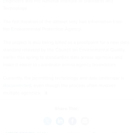
Engineers and the National Institute of Standards and
Technology.
The first iteration of the dataset only had information from
the Environmental Protection Agency.
The project is also being billed as a proofpoint for a new data
standard released by the Council on Environmental Quality
earlier this spring to standardize data across agencies and
make it easier to coordinate across agency boundaries.
Currently, the permitting technology and data landscape is
disconnected
, even though the process often involves
multiple agencies.
Share This: