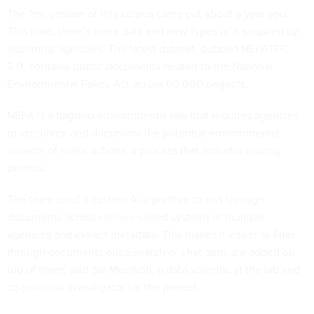
The first version of this corpus came out about a year ago.
This time, there’s more data and new types of it supplied by
additional agencies. The latest dataset, dubbed NEPATEC
2.0, contains public documents related to the National
Environmental Policy Act across 60,000 projects.
NEPA is a flagship environmental law that requires agencies
to scrutinize and document the potential environmental
impacts of major actions, a process that includes issuing
permits.
The team used a custom AI algorithm to sort through
documents across various, siloed systems in multiple
agencies and extract metadata. This makes it easier to filter
through documents once search or chat apps are added on
top of them, said Sai Munikoti, a data scientist at the lab and
co-principal investigator for the project.