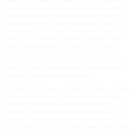
ultimate double agent. The same tools that help defenders
spot anomalies, detect intrusions and speed up response
times are also making it easier for adversaries to scale and
automate their attacks. AI can generate code to patch
vulnerabilities, or it can exploit vulnerabilities whenever it
finds them. It can help identify phishing attempts or draft
realistic attacks designed to trick even the most savvy
recipients. That dual-use nature of AI is exactly what the
National Institute of Standards and Technology is trying to
untangle in a series of virtual working sessions that bring
government and industry experts together.
The first two NIST Cybersecurity Artificial Intelligence Profile
working sessions
were held in August
and were extremely
interesting and informative, with lots of experts from
government, industry and education participating. The first
broke down the various ways that AIs function, as well as
how to secure them. The second was all about how to build
up AI-empowered cyber defenses. The entire series is virtual