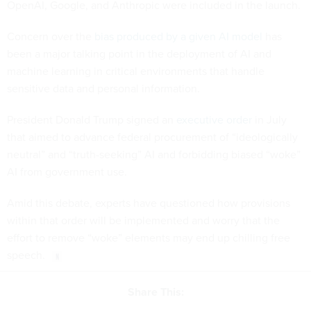
OpenAI, Google, and Anthropic were included in the launch.
Concern over the
bias produced by a given AI model
has
been a major talking point in the deployment of AI and
machine learning in critical environments that handle
sensitive data and personal information.
President Donald Trump signed an
executive order
in July
that aimed to advance federal procurement of “ideologically
neutral” and “truth-seeking” AI and forbidding biased “woke”
AI from government use.
Amid this debate, experts have questioned how provisions
within that order will be implemented and worry that the
effort to remove “woke” elements may end up chilling free
speech.
Share This: