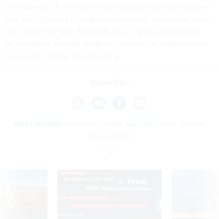
John Breeden II is an award-winning journalist and reviewer
with over 20 years of experience covering technology. He is
the CEO of the
Tech Writers Bureau
, a group that creates
technological thought leadership content for organizations
of all sizes. Twitter: @LabGuys
Share This:
NEXT STORY:
Advocacy groups ask OMB to axe Grok AI
procurement
SPONSOR CONTENT