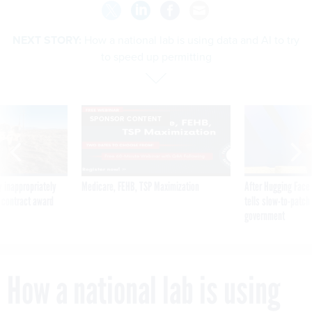
NEXT STORY:
How a national lab is using data and AI to try
to speed up permitting
SPONSOR CONTENT
 inappropriately
Medicare, FEHB, TSP Maximization
After Hugging Face
 contract award
tells slow-to-patch
government
How a national lab is using