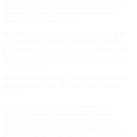
Users can also see where the tool, an “auditable agentic AI
framework,” is pulling from across comments and make
changes as needed, said Munikoti.
Plans for future tools include a drafting assistant for NEPA
environmental impact statements; public engagement tools
to help people search for notices and meetings by time and
location; and a data analytics tool to dive deeper into the
historical documents.
The team wants to add more agencies to the dataset moving
forward, and also release data snapshot updates more
iteratively.
For now, the dataset pulls past environmental impact
statements, environmental assessments, categorical
exclusions and other NEPA documents from across the
Departments of Interior and Agriculture, U.S. Army Corps of