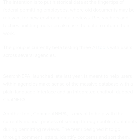
The intention is to put historical data at the fingertips of
federal permitting employees, where old documents may be
relevant for new environmental reviews. Researchers and
techies building tools can also use the data to inform their
work.
The group is currently beta testing three AI
tools
with users
across several agencies.
SearchNEPA, launched late last year, is meant to help users
within agencies make sense of the massive database with a
plain language interface and an integrated chatbot, dubbed
ChatNEPA.
Another tool, CommentNEPA, is meant to help with the
currently manual process of sorting through public comments
during permitting reviews. The team designed it to go
through comment letters, identify concerns and sort them.