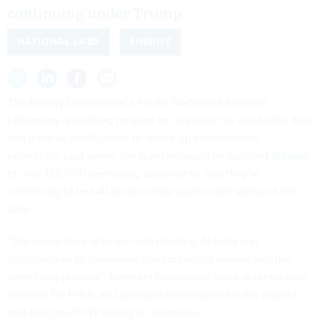
continuing under Trump.
NATIONAL LABS
ENERGY
The Energy Department’s Pacific Northwest National
Laboratory is pushing forward on its project to use better data
and artificial intelligence to speed up infrastructure
permitting. Last week, the team released an updated
dataset
of over 120,000 permitting documents, and they’re
continuing to test AI tools to help users make sense of this
data.
“Our vision here is to use and develop AI tools and
technologies to streamline environmental review and the
permitting process,” Sameera Horawalavithana, a senior data
scientist for PNNL and principal investigator for the project,
told
Nextgov/FCW
during an interview.