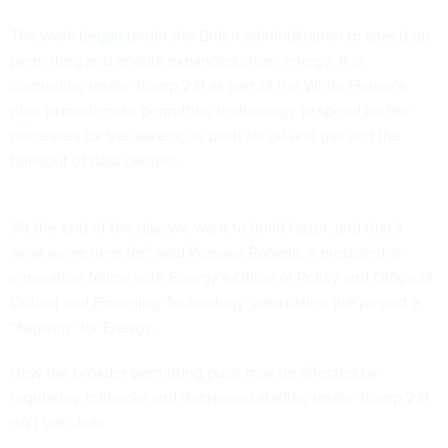
The work
began
under the Biden administration to speed up
permitting and enable expanded clean energy. It is
continuing under Trump 2.0 as part of the White House’s
plan
to modernize permitting technology to speed up the
processes for the sake of its push for oil and gas and the
buildout of data centers.
“At the end of the day, we want to build faster, and that's
what we're here for,” said Pranava Raparla, a presidential
innovation fellow with Energy’s Office of Policy and Office of
Critical and Emerging Technology, who called the project a
“flagship” for Energy.
How the broader permitting push may be affected by
regulatory rollbacks and decreased staffing under Trump 2.0
isn’t yet clear.