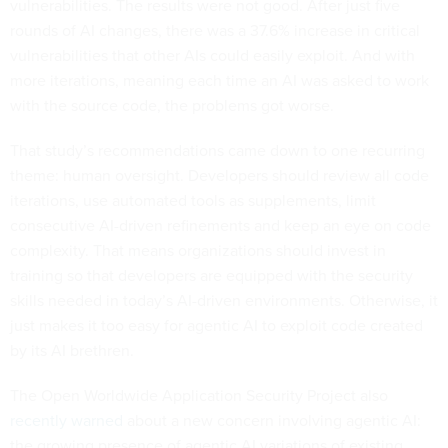
vulnerabilities. The results were not good. After just five
rounds of AI changes, there was a 37.6% increase in critical
vulnerabilities that other AIs could easily exploit. And with
more iterations, meaning each time an AI was asked to work
with the source code, the problems got worse.
That study’s recommendations came down to one recurring
theme: human oversight. Developers should review all code
iterations, use automated tools as supplements, limit
consecutive AI-driven refinements and keep an eye on code
complexity. That means organizations should invest in
training so that developers are equipped with the security
skills needed in today’s AI-driven environments. Otherwise, it
just makes it too easy for agentic AI to exploit code created
by its AI brethren.
The Open Worldwide Application Security Project also
recently warned
about a new concern involving agentic AI:
the growing presence of agentic AI variations of existing