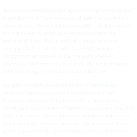
So, how can defenses protect against AI-empowered attacks?
Hopefully that will be answered or at least discussed at the
next workshop. But in the meantime, NIST and other experts
say that the key to stopping AI-enhanced attacks is a
proactive defense. Automated red teaming, zero-trust
principles, better identity controls and tight privilege
management all become critical in a world where AI
adversaries don’t need to rest or sleep. But the technology
itself isn’t enough. The human factor matters too.
Consider AI in software development. A
recent study
conducted by researchers from the University of San
Francisco, the Vector Institute for Artificial Intelligence in
Toronto and the University of Massachusetts Boston analyzed
400 code samples across 40 rounds of improvements using
four prompting strategies. One even explicitly asked the test
AIs to improve the security of existing code by eliminating