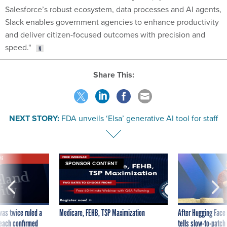
Salesforce’s robust ecosystem, data processes and AI agents,
Slack enables government agencies to enhance productivity
and deliver citizen-focused outcomes with precision and
speed."
Share This:
NEXT STORY:
FDA unveils ‘Elsa’ generative AI tool for staff
VE
SPONSOR CONTENT
was twice ruled a
Medicare, FEHB, TSP Maximization
After Hugging Face
reach confirmed
tells slow-to-patch