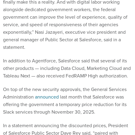
finally make this a reality. And with digital labor working
alongside dedicated government workers, the federal
government can improve the level of experience, quality of
service, and speed of responsiveness of their agencies
exponentially,” Nasi Jazayeri, executive vice president and
general manager of Public Sector at Salesforce, said in a
statement.
In addition to Agentforce, Salesforce said that several of its
other products — including Data Cloud, Marketing Cloud and
Tableau Next — also received FedRAMP High authorization.
On top of the new security approvals, the General Services
Administration
announced
last month that Salesforce was
offering the government a temporary price reduction for its
Slack services through November 30, 2025.
In a statement announcing the discounted prices, President
of Salesforce Public Sector Dave Rey said, “paired with