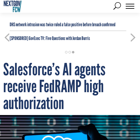
DHS network intrusion was twice ruled a false positive before breach confirmed
[SPONSORED]
GovExec TV: Five Questions with Jordan Burris
Salesforce’s AI agents
receive FedRAMP high
authorization