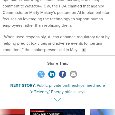
comment to
Nextgov/FCW
, the FDA clarified that agency
Commissioner Marty Makary’s posture on AI implementation
focuses on leveraging the technology to support human
employees rather than replacing them.
“When used responsibly, AI can enhance regulatory rigor by
helping predict toxicities and adverse events for certain
conditions,” the spokesperson said in May.
Share This:
NEXT STORY:
Public-private partnerships need more
‘efficiency,’ Energy official says
VE
SPONSOR CONTENT