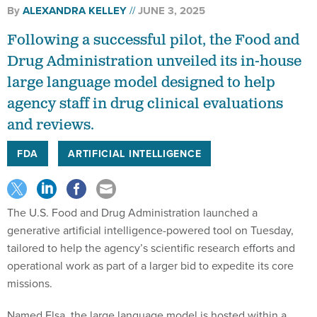
By
ALEXANDRA KELLEY
JUNE 3, 2025
Following a successful pilot, the Food and
Drug Administration unveiled its in-house
large language model designed to help
agency staff in drug clinical evaluations
and reviews.
FDA
ARTIFICIAL INTELLIGENCE
The U.S. Food and Drug Administration launched a
generative artificial intelligence-powered tool on Tuesday,
tailored to help the agency’s scientific research efforts and
operational work as part of a larger bid to expedite its core
missions.
Named Elsa, the large language model is hosted within a