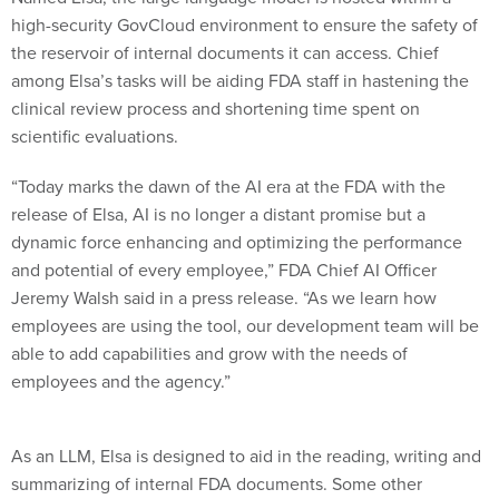
high-security GovCloud environment to ensure the safety of
the reservoir of internal documents it can access. Chief
among Elsa’s tasks will be aiding FDA staff in hastening the
clinical review process and shortening time spent on
scientific evaluations.
“Today marks the dawn of the AI era at the FDA with the
release of Elsa, AI is no longer a distant promise but a
dynamic force enhancing and optimizing the performance
and potential of every employee,” FDA Chief AI Officer
Jeremy Walsh said in a press release. “As we learn how
employees are using the tool, our development team will be
able to add capabilities and grow with the needs of
employees and the agency.”
As an LLM, Elsa is designed to aid in the reading, writing and
summarizing of internal FDA documents. Some other