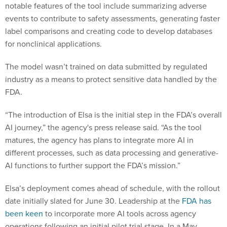
notable features of the tool include summarizing adverse
events to contribute to safety assessments, generating faster
label comparisons and creating code to develop databases
for nonclinical applications.
The model wasn’t trained on data submitted by regulated
industry as a means to protect sensitive data handled by the
FDA.
“The introduction of Elsa is the initial step in the FDA’s overall
AI journey,” the agency's press release said. “As the tool
matures, the agency has plans to integrate more AI in
different processes, such as data processing and generative-
AI functions to further support the FDA’s mission.”
Elsa’s deployment comes ahead of schedule, with the rollout
date initially slated for June 30. Leadership at the
FDA has
been keen
to incorporate more AI tools across agency
operations following an initial pilot trial stage. In a May