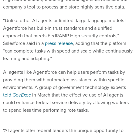
company’s tool to process and store highly sensitive data.
“Unlike other AI agents or limited [large language models],
‌Agentforce has built-in trust standards and a unified
approach that meets FedRAMP High security controls,”
Salesforce said in a
press release
, adding that the platform
“can complete tasks with speed and scale while continuously
learning and adapting.”
AI agents like Agentforce can help users perform tasks by
providing them with automated assistance within specific
environments. A group of government technology experts
told
GovExec
in March that the effective use of AI agents
could enhance federal service delivery by allowing workers
to spend less time performing rote tasks.
“​​AI agents offer federal leaders the unique opportunity to