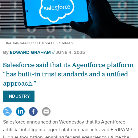
JONATHAN RAA/NURPHOTO VIA GETTY IMAGES
By
EDWARD GRAHAM
JUNE 4, 2025
Salesforce said that its Agentforce platform
“has built-in trust standards and a unified
approach.”
INDUSTRY
Salesforce announced on Wednesday that its Agentforce
artificial intelligence agent platform had achieved FedRAMP
High authorization, enabling federal agencies to utilize the