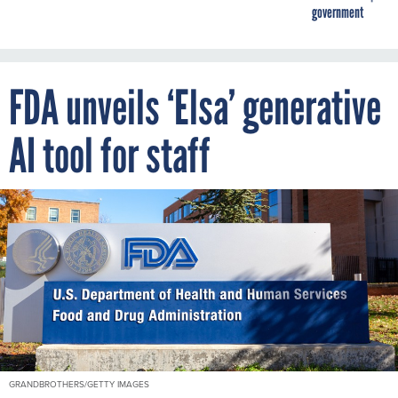
government
FDA unveils ‘Elsa’ generative
AI tool for staff
GRANDBROTHERS/GETTY IMAGES