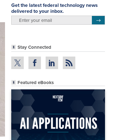
Get the latest federal technology news
delivered to your inbox.
email
Register for Newsletter
Stay Connected
Featured eBooks