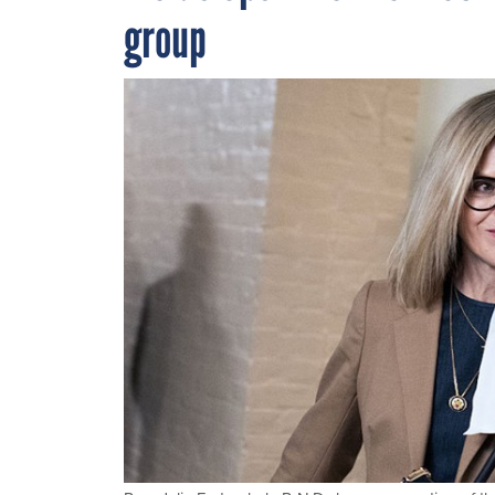
group