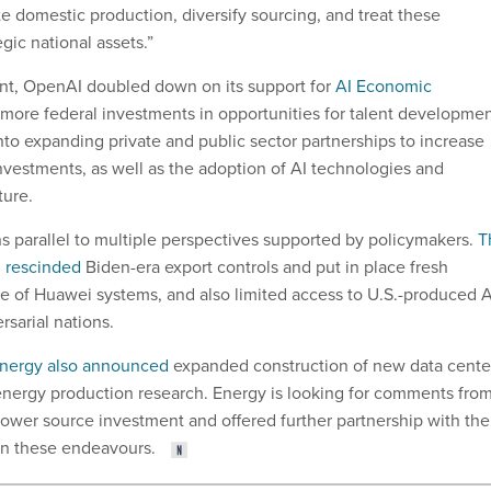
e domestic production, diversify sourcing, and treat these
gic national assets.”
nt, OpenAI doubled down on its support for
AI Economic
 more federal investments in opportunities for talent developmen
nto expanding private and public sector partnerships to increase
investments, as well as the adoption of AI technologies and
ture.
ns parallel to multiple perspectives supported by policymakers.
T
n rescinded
Biden-era export controls and put in place fresh
use of Huawei systems, and also limited access to U.S.-produced A
sarial nations.
Energy also announced
expanded construction of new data cente
nergy production research. Energy is looking for comments fro
power source investment and offered further partnership with the
in these endeavours.