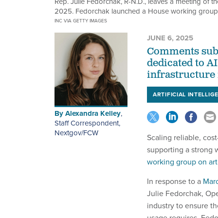
Rep. Julie Fedorchak, R-N.D., leaves a meeting of th
2025. Fedorchak launched a House working group on 
INC VIA GETTY IMAGES
JUNE 6, 2025
Comments subm
dedicated to AI
infrastructure
ARTIFICIAL INTELLIG
By
Alexandra Kelley
,
Staff Correspondent,
Nextgov/FCW
Scaling reliable, cos
supporting a strong 
working group on arti
In response to a
Marc
Julie Fedorchak, Op
industry to ensure t
usage requires. Fed