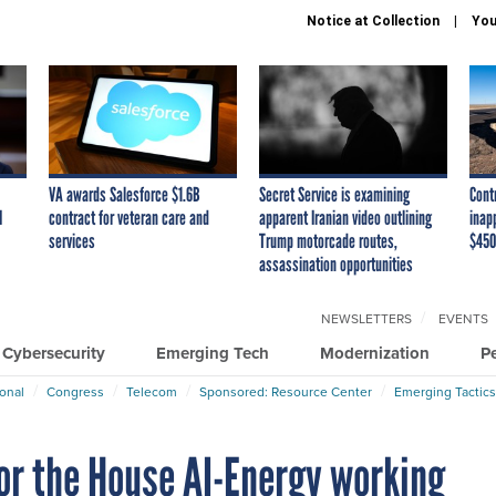
Notice at Collection
You
VA awards Salesforce $1.6B
Secret Service is examining
Cont
I
contract for veteran care and
apparent Iranian video outlining
inap
services
Trump motorcade routes,
$450
assassination opportunities
NEWSLETTERS
EVENTS
Cybersecurity
Emerging Tech
Modernization
P
ional
Congress
Telecom
Sponsored: Resource Center
Emerging Tactics
for the House AI-Energy working