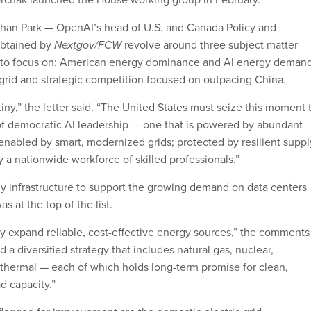
an Park — OpenAI’s head of U.S. and Canada Policy and
obtained by
Nextgov/FCW
revolve around three subject matter
rs to focus on: American energy dominance and AI energy demand
grid and strategic competition focused on outpacing China.
stiny,” the letter said. “The United States must seize this moment 
f democratic AI leadership — one that is powered by abundant
 enabled by smart, modernized grids; protected by resilient suppl
y a nationwide workforce of skilled professionals.”
y infrastructure to support the growing demand on data centers
 at the top of the list.
ly expand reliable, cost-effective energy sources,” the comments
 diversified strategy that includes natural gas, nuclear,
hermal — each of which holds long-term promise for clean,
d capacity.”