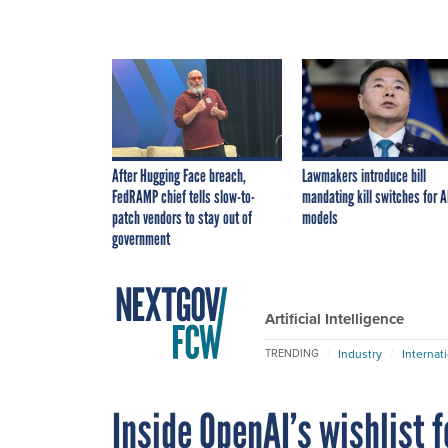
After Hugging Face breach,
Lawmakers introduce bill
FedRAMP chief tells slow-to-
mandating kill switches for A
patch vendors to stay out of
models
government
Artificial Intelligence
Industry
Internat
TRENDING
Inside OpenAI’s wishlist 