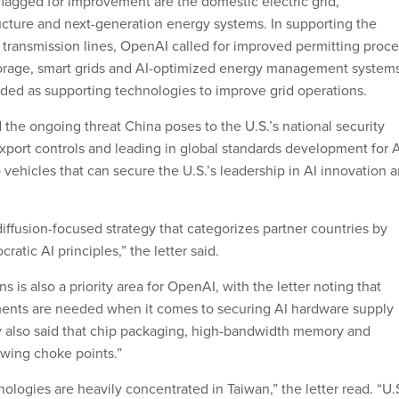
lagged for improvement are the domestic electric grid,
ructure and next-generation energy systems. In supporting the
ransmission lines, OpenAI called for improved permitting proce
torage, smart grids and AI-optimized energy management system
ed as supporting technologies to improve grid operations.
 the ongoing threat China poses to the U.S.’s national security
 export controls and leading in global standards development for 
vehicles that can secure the U.S.’s leadership in AI innovation 
iffusion-focused strategy that categorizes partner countries by
tic AI principles,” the letter said.
s is also a priority area for OpenAI, with the letter noting that
ments are needed when it comes to securing AI hardware supply
 also said that chip packaging, high-bandwidth memory and
owing choke points.”
logies are heavily concentrated in Taiwan,” the letter read. “U.