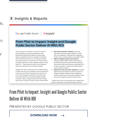
Insights & Reports
s,
to
y
From Pilot to Impact: Insight and Google Public Sector
Deliver AI With ROI
PRESENTED BY GOOGLE PUBLIC SECTOR
DOWNLOAD NOW