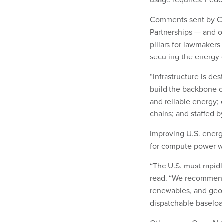
Comments sent by Ch
Partnerships — and 
pillars for lawmake
securing the energy 
“Infrastructure is de
build the backbone o
and reliable energy;
chains; and staffed b
Improving U.S. energ
for compute power was
“The U.S. must rapid
read. “We recommend a
renewables, and geot
dispatchable baseloa