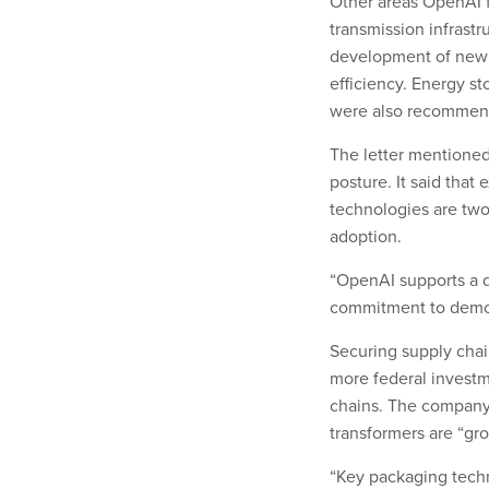
Other areas OpenAI f
transmission infrast
development of new t
efficiency. Energy s
were also recommend
The letter mentioned
posture. It said that
technologies are two 
adoption.
“OpenAI supports a d
commitment to democra
Securing supply chain
more federal invest
chains. The company
transformers are “gr
“Key packaging techno