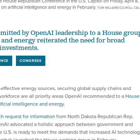
e House Republican Conference in the U.S. Capitol on Friday, April 8,
artificial intelligence and energy in February.
TOM WILLIAMS/CQ-ROLL CAL
itted by OpenAI leadership to a House grou
 and energy reiterated the need for broad
 investments.
ENCE
CONGRESS
t-effective energy sources, securing global supply chains and
workforce are all priority areas OpenAI recommended to a
House
ficial intelligence and energy
.
h request for information
from North Dakota Republican Rep.
enAI advocated a holistic approach between government and
he U.S. is ready to meet the demands that increased AI technolog
orchak launched the House working group in February.