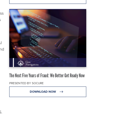
ss
s
AI
and
The Next Five Years of Fraud: We Better Get Ready Now
PRESENTED BY SOCURE
DOWNLOAD NOW
S.