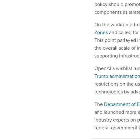
policy should promot
components as strate
On the workforce fro
Zones
and called for
This point parlayed i
the overall scale of 
supporting infrastruc
OpenAI’s wishlist ru
Trump administratio
restrictions on the 
technologies by adver
The
Department of 
and launched more e
industry experts on 
federal government 