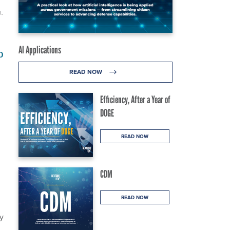
L,
AI Applications
p
READ NOW
Efficiency, After a Year of
DOGE
READ NOW
CDM
READ NOW
y