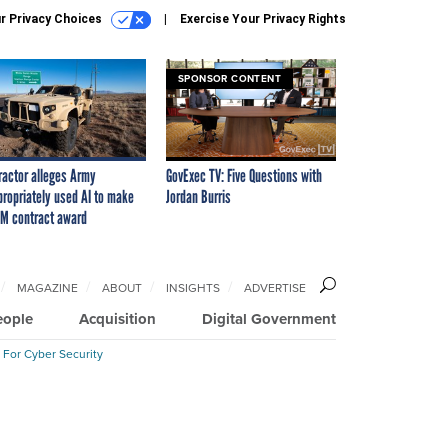
r Privacy Choices
Exercise Your Privacy Rights
SPONSOR CONTENT
ractor alleges Army
GovExec TV: Five Questions with
propriately used AI to make
Jordan Burris
M contract award
MAGAZINE
ABOUT
INSIGHTS
ADVERTISE
eople
Acquisition
Digital Government
 For Cyber Security