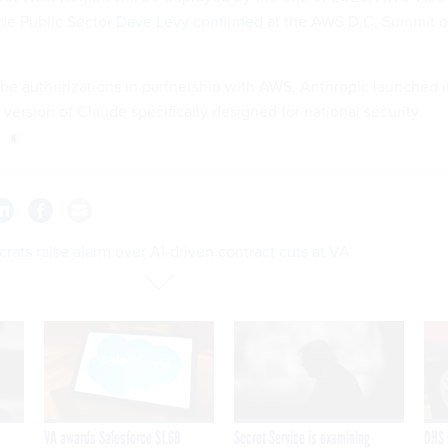
de Public Sector
Dave Levy confirmed
at the AWS D.C. Summit 
the authorizations in partnership with AWS, Anthropic launched i
a version of Claude specifically designed for national security
ats raise alarm over AI-driven contract cuts at VA
VA awards Salesforce $1.6B
Secret Service is examining
DHS 