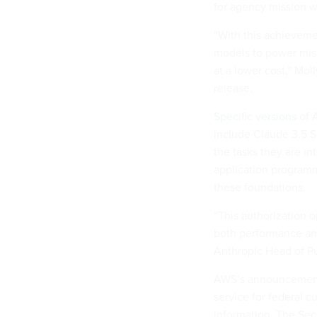
for agency mission w
“With this achieveme
models to power miss
at a lower cost,” Mol
release.
Specific versions
of 
include Claude 3.5 S
the tasks they are i
application program
these foundations.
“This authorization o
both performance and 
Anthropic Head of P
AWS’s announcement 
service for federal c
information. The Sec