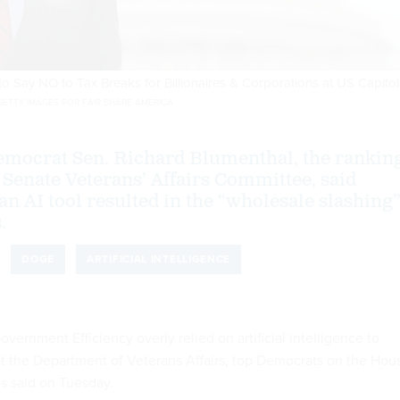
 to Say NO to Tax Breaks for Billionaires & Corporations at US Capitol
ETTY IMAGES FOR FAIR SHARE AMERICA
emocrat Sen. Richard Blumenthal, the rankin
Senate Veterans’ Affairs Committee, said
an AI tool resulted in the “wholesale slashing
.
DOGE
ARTIFICIAL INTELLIGENCE
ernment Efficiency overly relied on artificial intelligence to
at the Department of Veterans Affairs, top Democrats on the Hou
s said on Tuesday.