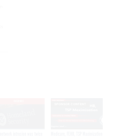
on
ts
EXCLUSIVE
SPONSOR CONTENT
network intrusion was twice
Medicare, FEHB, TSP Maximization