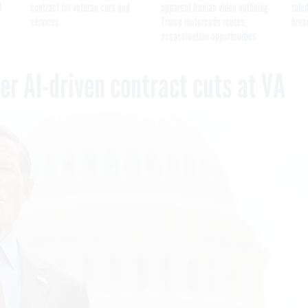
I
contract for veteran care and
apparent Iranian video outlining
ruled
services
Trump motorcade routes,
brea
assassination opportunities
r AI-driven contract cuts at VA