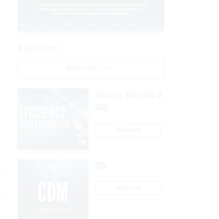
AI Applications
READ NOW
Efficiency, After a Year of
DOGE
READ NOW
CDM
te
,
READ NOW
ch