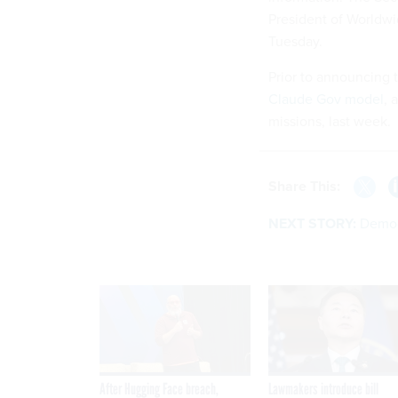
President of Worldwi
Tuesday.
Prior to announcing 
Claude Gov model
, 
missions, last week.
Share This:
NEXT STORY:
Democr
After Hugging Face breach,
Lawmakers introduce bill