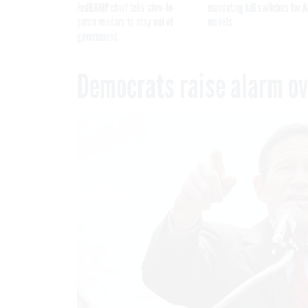
FedRAMP chief tells slow-to-
mandating kill switches for A
patch vendors to stay out of
models
government
Democrats raise alarm ove