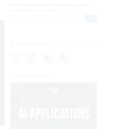
Get the latest federal technology news
delivered to your inbox.
email
Register for Newsletter
Stay Connected
Featured eBooks