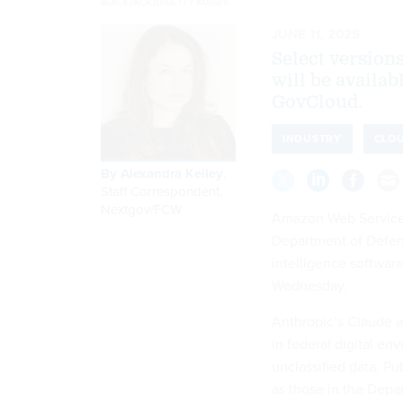
BLACKJACK3D/GETTY IMAGES
JUNE 11, 2025
Select version
will be availa
GovCloud.
INDUSTRY
CLO
By
Alexandra Kelley
,
Staff Correspondent,
Nextgov/FCW
Amazon Web Service
Department of Defense
intelligence softwa
Wednesday.
Anthropic’s Claude a
in federal digital e
unclassified data. P
as those in the Depa