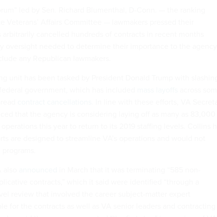
forum” led by Sen. Richard Blumenthal, D-Conn. — the ranking
e Veterans’ Affairs Committee — lawmakers pressed their
 arbitrarily cancelled hundreds of contracts in recent months
y oversight needed to determine their importance to the agency
nclude any Republican lawmakers.
g unit has been tasked by President Donald Trump with slashin
 federal government, which has included
mass layoffs
across so
pread
contract cancellations
. In line with these efforts, VA Secret
ed that the agency is considering laying off as many as 83,000
perations this year to return to its 2019 staffing levels. Collins 
orts are designed to streamline VA’s operations and would not
al programs.
A also
announced
in March that it was terminating “585 non-
plicative contracts,” which it said were identified “through a
evel review that involved the career subject-matter expert
e for the contracts as well as VA senior leaders and contracting