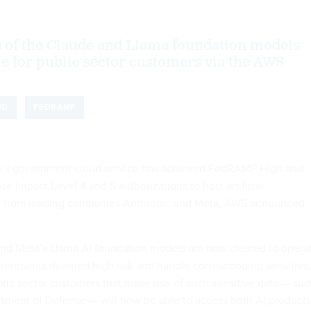
s of the Claude and Llama foundation models
ble for public sector customers via the AWS
UD
FEDRAMP
’s government cloud service has achieved FedRAMP High and
 Impact Level 4 and 5 authorizations to host artificial
re from leading companies Anthropic and Meta, AWS announced
nd Meta’s Llama AI foundation models are now cleared to opera
nvironments deemed high risk and handle corresponding sensitive
ublic sector customers that make use of such sensitive data — su
rtment of Defense — will now be able to access both AI products