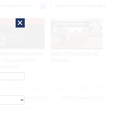
r Privacy Choices
Exercise Your Privacy Rights
×
EXCLUSIVE
SPONSOR CONTENT
network intrusion was twice
GovExec TV: Five Questions with
 a false positive before
Jordan Burris
ch confirmed
MAGAZINE
ABOUT
INSIGHTS
ADVERTISE
eople
Acquisition
Digital Government
cs For Cyber Security