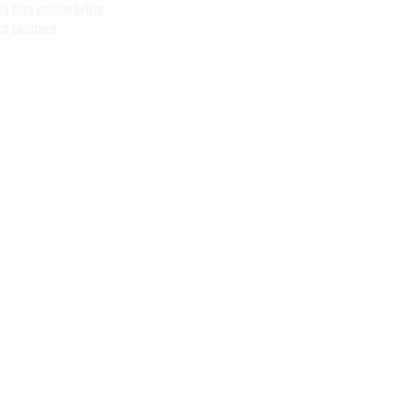
 a false positive before
ch confirmed
Get the latest federal technology news
delivered to your inbox.
email
Register for Newsletter
Stay Connected
Featured eBooks