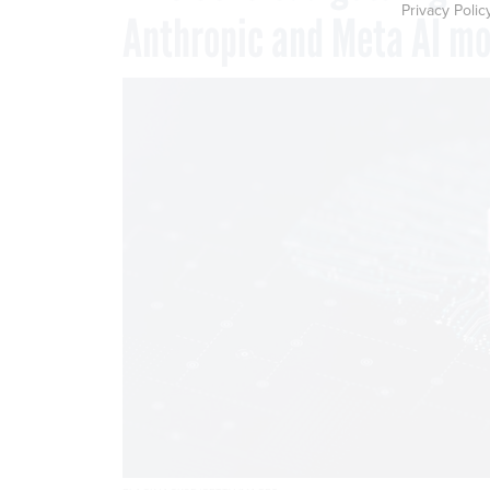
Privacy Polic
Anthropic and Meta AI mo