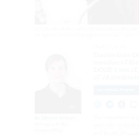
U.S. Senator Richard Blumenthal speaks at the rally
on April 10, 2025 in Washington, DC.
JEMAL COUNTESS/G
JUNE 10, 2025
Connecticut D
member of the 
DOGE’s use of 
of VA contracts
VETERANS AFFAIRS
The Department of Gov
By
Edward Graham
,
Managing Editor,
terminate contracts 
Nextgov/FCW
and Senate VA panel