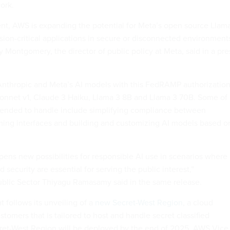
ork.
nt, AWS is expanding the potential for Meta’s open source Llam
ion-critical applications in secure or disconnected environment
ly Montgomery, the director of public policy at Meta, said in a pre
Anthropic and Meta’s AI models with this FedRAMP authorizatio
onnet v1, Claude 3 Haiku, Llama 3 8B and Llama 3 70B. Some of
ntended to handle include simplifying compliance between
ming interfaces and building and customizing AI models based o
pens new possibilities for responsible AI use in scenarios where
security are essential for serving the public interest,”
ublic Sector Thiyagu Ramasamy said in the same release.
follows its unveiling of a
new Secret-West Region
, a cloud
ustomers that is tailored to host and handle secret classified
ret-West Region will be deployed by the end of 2025, AWS Vice