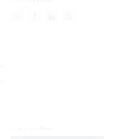
CDM
READ NOW
.
g
me
ary
has