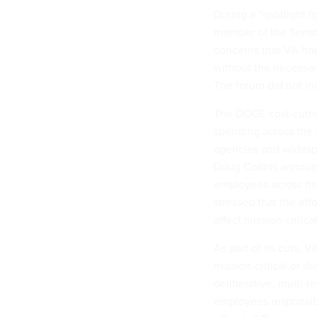
During a “spotlight 
member of the Senat
concerns that VA has
without the necessar
The forum did not i
The DOGE cost-cuttin
spending across the
agencies and wides
Doug Collins announc
employees across its o
stressed that the eff
affect mission-critic
As part of its cuts, V
mission-critical or du
deliberative, multi-l
employees responsibl