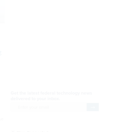
g
”
AI Applications
READ NOW
Efficiency, After a Year of
DOGE
se
READ NOW