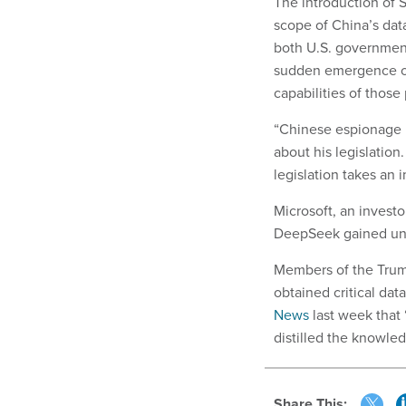
The introduction of S
scope of China’s data
both U.S. government 
sudden emergence of
capabilities of thos
“Chinese espionage is
about his legislation.
legislation takes an 
Microsoft, an investo
DeepSeek gained una
Members of the Trump
obtained critical da
News
last week that 
distilled the knowle
Share This: