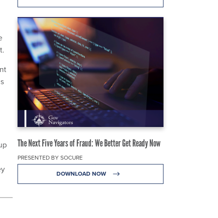
e
t.
nt
is
The Next Five Years of Fraud: We Better Get Ready Now
up
PRESENTED BY SOCURE
ey
DOWNLOAD NOW