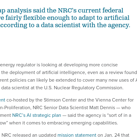
ap analysis said the NRC’s current federal
e fairly flexible enough to adapt to artificial
according to a data scientist with the agency.
 energy regulator is looking at developing more concise
the deployment of artificial intelligence, even as a review found
rrent policies can likely be extended to cover many new uses of 
r data scientist at the U.S. Nuclear Regulatory Commission.
ent
co-hosted by the Stimson Center and the Vienna Center for
-Proliferation, NRC Senior Data Scientist Matt Dennis — who
lement
NRC’s AI strategic plan
— said the agency is “sort of in a
ow” when it comes to embracing emerging capabilities.
e NRC released an updated
mission statement
on Jan. 24 that