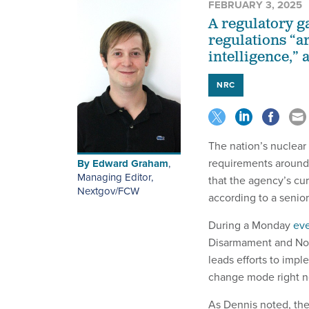
FEBRUARY 3, 2025
A regulatory g
regulations “ar
intelligence,” 
NRC
The nation’s nuclear
requirements around 
By
Edward Graham
,
Managing Editor,
that the agency’s cu
Nextgov/FCW
according to a senio
During a Monday
ev
Disarmament and Non
leads efforts to imp
change mode right n
As Dennis noted, th