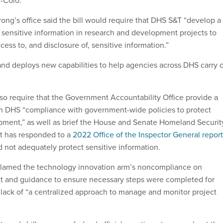
R-Colo.
trong’s office said the bill would require that DHS S&T “develop a
 sensitive information in research and development projects to
cess to, and disclosure of, sensitive information.”
and deploys new capabilities to help agencies across DHS carry 
lso require that the Government Accountability Office provide a
on DHS “compliance with government-wide policies to protect
pment,” as well as brief the House and Senate Homeland Securit
t has responded to a
2022 Office of the Inspector General report
d not adequately protect sensitive information.
, blamed the technology innovation arm’s noncompliance on
ght and guidance to ensure necessary steps were completed for
s lack of “a centralized approach to manage and monitor project