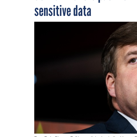
sensitive data