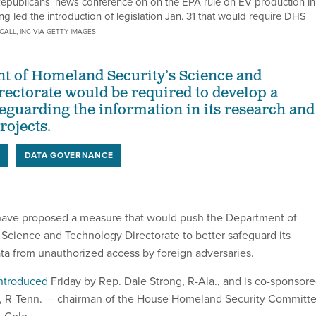
 Republicans' news conference on on the EPA rule on EV production in
led the introduction of legislation Jan. 31 that would require DHS
CALL, INC VIA GETTY IMAGES
t of Homeland Security’s Science and
ectorate would be required to develop a
feguarding the information in its research and
ojects.
DATA GOVERNANCE
ave proposed a measure that would push the Department of
Science and Technology Directorate to better safeguard its
ata from unauthorized access by foreign adversaries.
ntroduced
Friday by Rep. Dale Strong, R-Ala., and is co-sponsor
, R-Tenn. — chairman of the House Homeland Security Committ