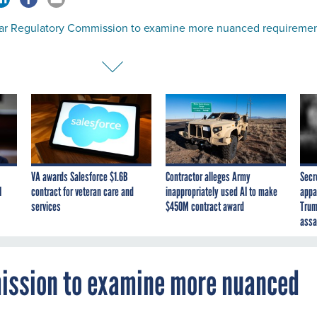
ar Regulatory Commission to examine more nuanced requireme
VA awards Salesforce $1.6B
Contractor alleges Army
Secr
I
contract for veteran care and
inappropriately used AI to make
appa
services
$450M contract award
Trum
assa
ission to examine more nuanced