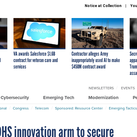
Notice at Collection
You
VA awards Salesforce $1.6B
Contractor alleges Army
Secr
I
contract for veteran care and
inappropriately used AI to make
appa
services
$450M contract award
Trum
assa
NEWSLETTERS
EVENTS
Cybersecurity
Emerging Tech
Modernization
P
ional
Congress
Telecom
Sponsored: Resource Center
Emerging Tactics
HS innovation arm to secure