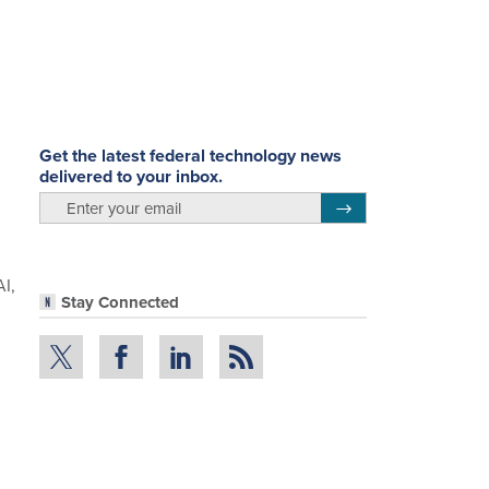
Get the latest federal technology news
delivered to your inbox.
email
Register for Newsletter
AI,
Stay Connected