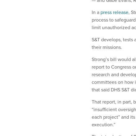
— and Gabe Evans, 
In a
press release
, S
process to safeguard
limit unauthorized ac
S&T develops, tests 
their missions.
Strong’s bill would a
report to Congress 
research and develo
committees on how i
that said DHS S&T di
That report, in part
“insufficient oversi
each project” and it
execution.”