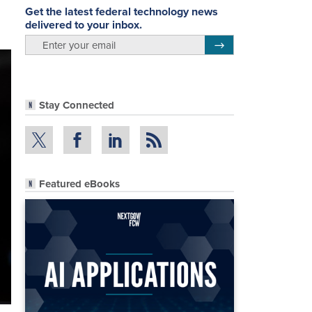
Get the latest federal technology news
delivered to your inbox.
email
Register for Newsletter
Stay Connected
Featured eBooks