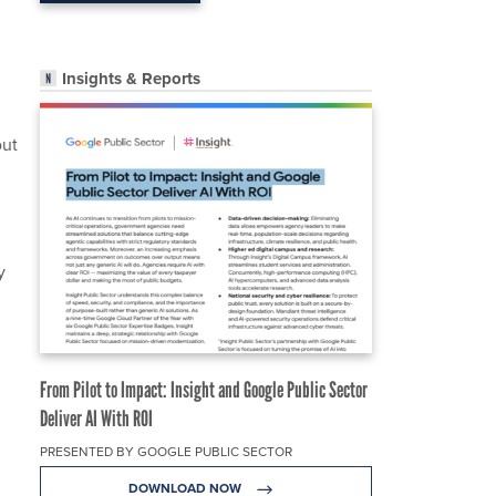
Insights & Reports
out
y
From Pilot to Impact: Insight and Google Public Sector
Deliver AI With ROI
PRESENTED BY GOOGLE PUBLIC SECTOR
DOWNLOAD NOW