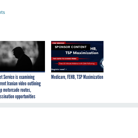
nts
SPONSOR CONTENT
et Service is examining
Medicare, FEHB, TSP Maximization
rent Iranian video outlining
p motorcade routes,
ssination opportunities