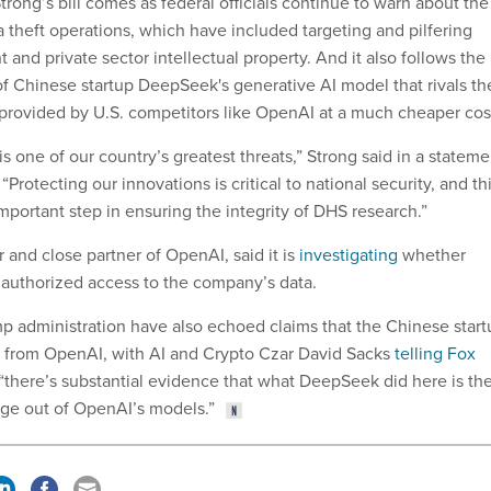
trong’s bill comes as federal officials continue to warn about the
 theft operations, which have included targeting and pilfering
and private sector intellectual property. And it also follows the
 Chinese startup DeepSeek's generative AI model that rivals th
e provided by U.S. competitors like OpenAI at a much cheaper cos
 one of our country’s greatest threats,” Strong said in a stateme
 “Protecting our innovations is critical to national security, and th
important step in ensuring the integrity of DHS research.”
r and close partner of OpenAI, said it is
investigating
whether
uthorized access to the company’s data.
 administration have also echoed claims that the Chinese start
ta from OpenAI, with AI and Crypto Czar David Sacks
telling Fox
“there’s substantial evidence that what DeepSeek did here is th
dge out of OpenAI’s models.”