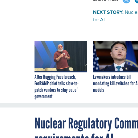
NEXT STORY:
Nucle
for AI
After Hugging Face breach,
Lawmakers introduce bill
FedRAMP chief tells slow-to-
mandating kill switches for A
patch vendors to stay out of
models
government
Nuclear Regulatory Comm