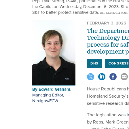
Rep. Dale Strong, R-Ala., participates in the House
the Capitol on Wednesday, December 6, 2023. Strong 
S&T to better protect sensitive data.
BILL CLARK/CQ-ROLL 
FEBRUARY 3, 2025
The Departmen
Technology Dir
process for sa
development pr
DHS
CONGRESS
House Republicans h
By
Edward Graham
,
Managing Editor,
Homeland Security’s 
Nextgov/FCW
sensitive research d
The legislation was
i
by Reps. Mark Green