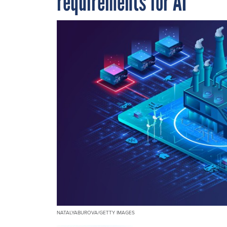
requirements for AI
NATALYABUROVA/GETTY IMAGES