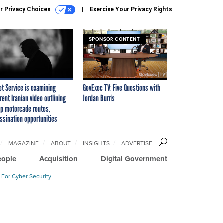
r Privacy Choices
Exercise Your Privacy Rights
SPONSOR CONTENT
et Service is examining
GovExec TV: Five Questions with
rent Iranian video outlining
Jordan Burris
p motorcade routes,
ssination opportunities
MAGAZINE
ABOUT
INSIGHTS
ADVERTISE
eople
Acquisition
Digital Government
 For Cyber Security