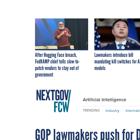
After Hugging Face breach,
Lawmakers introduce bill
FedRAMP chief tells slow-to-
mandating kill switches for A
patch vendors to stay out of
models
government
Artificial Intelligence
Industry
Internat
TRENDING
GOP lawmakers push for D