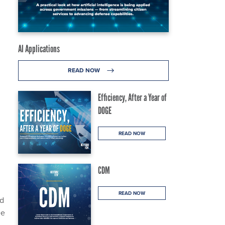
AI Applications
READ NOW
Efficiency, After a Year of
DOGE
READ NOW
CDM
READ NOW
ed
ee