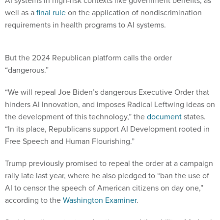
AI systems in high-risk contexts like government benefits, as
well as a
final rule
on the application of nondiscrimination
requirements in health programs to AI systems.
But the 2024 Republican platform calls the order
“dangerous.”
“We will repeal Joe Biden’s dangerous Executive Order that
hinders AI Innovation, and imposes Radical Leftwing ideas on
the development of this technology,” the
document
states.
“In its place, Republicans support AI Development rooted in
Free Speech and Human Flourishing.”
Trump previously promised to repeal the order at a campaign
rally late last year, where he also pledged to “ban the use of
AI to censor the speech of American citizens on day one,”
according to the
Washington Examiner
.