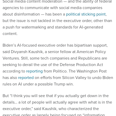
Social media content moderation — and the ability of federal
agencies to communicate with social media companies
about disinformation — has been a
political sticking point
,
but the issue is not tackled in the executive order, other than
a push for watermarking and standards for AI-generated
content.
Biden’s AI-focused executive order has bipartisan support,
said Divyansh Kaushik, a senior fellow at American Policy
Ventures. Still, some tech companies and Republicans are
seeking to derail the use of the Defense Production Act
according to
reporting
from Politico. The Washington Post
has also
reported
on efforts from Silicon Valley to undo Biden
rules on AI under a possible Trump win.
But “I think you will see that if you actually get down in the
details… a lot of people will actually agree with what is in the
executive order,” said Kaushik, who characterized the
executive order as largely being focused on “information