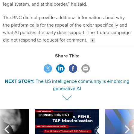
legal system, and at the border,” he said.
The RNC did not provide additional information about why
the platform calls for the repeal of the order specifically and
what AI policies the party does support. The Trump campaign
did not respond to request for comment.
Share This:
NEXT STORY:
The US intelligence community is embracing
generative AI
SPONSOR CONTENT