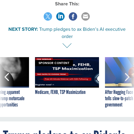
Share This:
NEXT STORY:
Trump pledges to ax Biden’s AI executive
order
SPONSOR CONTENT
ning apparent
Medicare, FEHB, TSP Maximization
After Hugging Face
g Trump motorcade
tells slow-to-patch
pportunities
government