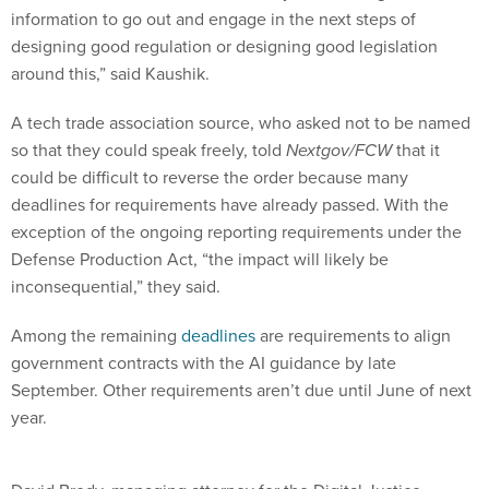
information to go out and engage in the next steps of
designing good regulation or designing good legislation
around this,” said Kaushik.
A tech trade association source, who asked not to be named
so that they could speak freely, told
Nextgov/FCW
that it
could be difficult to reverse the order because many
deadlines for requirements have already passed. With the
exception of the ongoing reporting requirements under the
Defense Production Act, “the impact will likely be
inconsequential,” they said.
Among the remaining
deadlines
are requirements to align
government contracts with the AI guidance by late
September. Other requirements aren’t due until June of next
year.