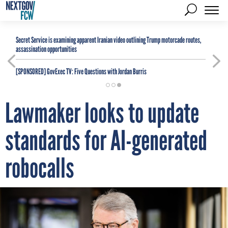
Secret Service is examining apparent Iranian video outlining Trump motorcade routes,
assassination opportunities
[SPONSORED]
GovExec TV: Five Questions with Jordan Burris
Lawmaker looks to update
standards for AI-generated
robocalls