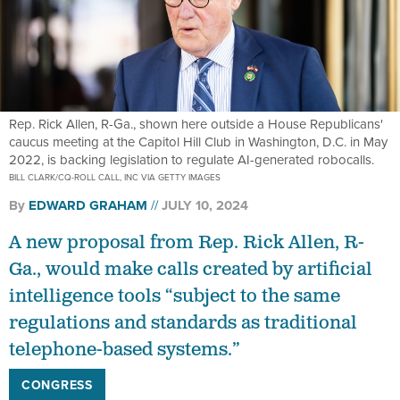
Rep. Rick Allen, R-Ga., shown here outside a House Republicans'
caucus meeting at the Capitol Hill Club in Washington, D.C. in May
2022, is backing legislation to regulate AI-generated robocalls.
BILL CLARK/CQ-ROLL CALL, INC VIA GETTY IMAGES
By
EDWARD GRAHAM
JULY 10, 2024
A new proposal from Rep. Rick Allen, R-
Ga., would make calls created by artificial
intelligence tools “subject to the same
regulations and standards as traditional
telephone-based systems.”
CONGRESS