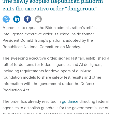
The newly adopted Republican platform
calls the executive order “dangerous.”
A promise to repeal the Biden administration’s artificial
intelligence executive order is tucked inside former
President Donald Trump’s platform, adopted by the
Republican National Committee on Monday.
The sweeping executive order, signed last fall, established a
raft of to-do items for federal agencies and AI designers,
including requirements for developers of dual-use
foundation models to share safety test results and other
information with the government under the Defense
Production Act.
The order has already resulted in
guidance
directing federal
agencies to establish guardrails for the government’s use of