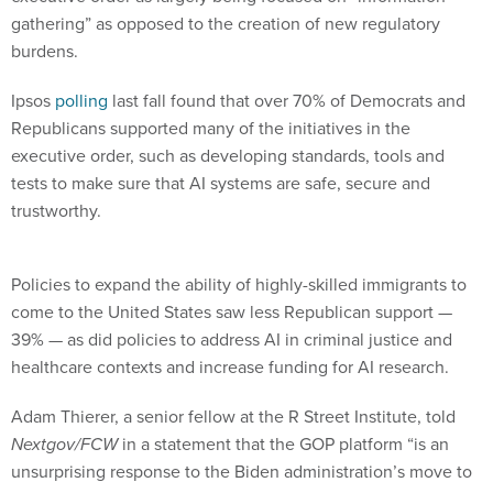
gathering” as opposed to the creation of new regulatory
burdens.
Ipsos
polling
last fall found that over 70% of Democrats and
Republicans supported many of the initiatives in the
executive order, such as developing standards, tools and
tests to make sure that AI systems are safe, secure and
trustworthy.
Policies to expand the ability of highly-skilled immigrants to
come to the United States saw less Republican support —
39% — as did policies to address AI in criminal justice and
healthcare contexts and increase funding for AI research.
Adam Thierer, a senior fellow at the R Street Institute, told
Nextgov/FCW
in a statement that the GOP platform “is an
unsurprising response to the Biden administration’s move to