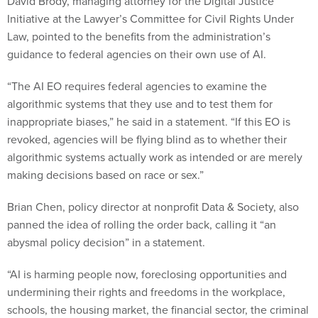
David Brody, managing attorney for the Digital Justice
Initiative at the Lawyer’s Committee for Civil Rights Under
Law, pointed to the benefits from the administration’s
guidance to federal agencies on their own use of AI.
“The AI EO requires federal agencies to examine the
algorithmic systems that they use and to test them for
inappropriate biases,” he said in a statement. “If this EO is
revoked, agencies will be flying blind as to whether their
algorithmic systems actually work as intended or are merely
making decisions based on race or sex.”
Brian Chen, policy director at nonprofit Data & Society, also
panned the idea of rolling the order back, calling it “an
abysmal policy decision” in a statement.
“AI is harming people now, foreclosing opportunities and
undermining their rights and freedoms in the workplace,
schools, the housing market, the financial sector, the criminal