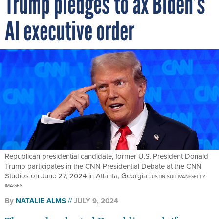
Trump pledges to ax Biden’s
AI executive order
Republican presidential candidate, former U.S. President Donald
Trump participates in the CNN Presidential Debate at the CNN
Studios on June 27, 2024 in Atlanta, Georgia
JUSTIN SULLIVAN/GETTY
IMAGES
By
NATALIE ALMS
JULY 9, 2024