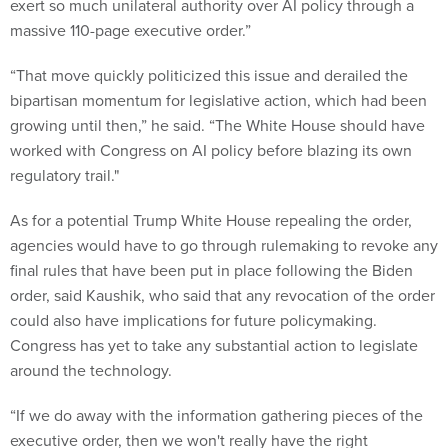
exert so much unilateral authority over AI policy through a
massive 110-page executive order.”
“That move quickly politicized this issue and derailed the
bipartisan momentum for legislative action, which had been
growing until then,” he said. “The White House should have
worked with Congress on AI policy before blazing its own
regulatory trail."
As for a potential Trump White House repealing the order,
agencies would have to go through rulemaking to revoke any
final rules that have been put in place following the Biden
order, said Kaushik, who said that any revocation of the order
could also have implications for future policymaking.
Congress has yet to take any substantial action to legislate
around the technology.
“If we do away with the information gathering pieces of the
executive order, then we won't really have the right