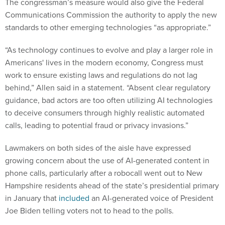
The congressman’s measure would also give the Federal
Communications Commission the authority to apply the new
standards to other emerging technologies “as appropriate.”
“As technology continues to evolve and play a larger role in
Americans' lives in the modern economy, Congress must
work to ensure existing laws and regulations do not lag
behind,” Allen said in a statement. “Absent clear regulatory
guidance, bad actors are too often utilizing AI technologies
to deceive consumers through highly realistic automated
calls, leading to potential fraud or privacy invasions.”
Lawmakers on both sides of the aisle have expressed
growing concern about the use of AI-generated content in
phone calls, particularly after a robocall went out to New
Hampshire residents ahead of the state’s presidential primary
in January that
included
an AI-generated voice of President
Joe Biden telling voters not to head to the polls.