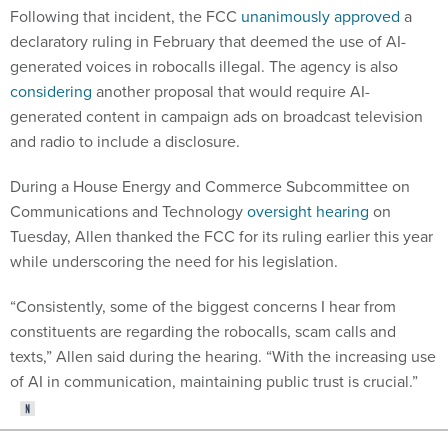
Following that incident, the FCC
unanimously approved
a
declaratory ruling in February that deemed the use of AI-
generated voices in robocalls illegal. The agency is also
considering
another proposal that would require AI-
generated content in campaign ads on broadcast television
and radio to include a disclosure.
During a House Energy and Commerce Subcommittee on
Communications and Technology
oversight hearing
on
Tuesday, Allen thanked the FCC for its ruling earlier this year
while underscoring the need for his legislation.
“Consistently, some of the biggest concerns I hear from
constituents are regarding the robocalls, scam calls and
texts,” Allen said during the hearing. “With the increasing use
of AI in communication, maintaining public trust is crucial.”