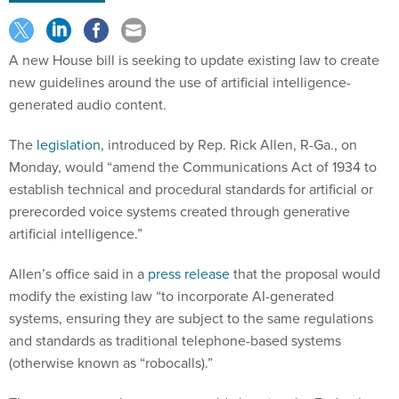
A new House bill is seeking to update existing law to create
new guidelines around the use of artificial intelligence-
generated audio content.
The
legislation
, introduced by Rep. Rick Allen, R-Ga., on
Monday, would “amend the Communications Act of 1934 to
establish technical and procedural standards for artificial or
prerecorded voice systems created through generative
artificial intelligence.”
Allen’s office said in a
press release
that the proposal would
modify the existing law “to incorporate AI-generated
systems, ensuring they are subject to the same regulations
and standards as traditional telephone-based systems
(otherwise known as “robocalls).”