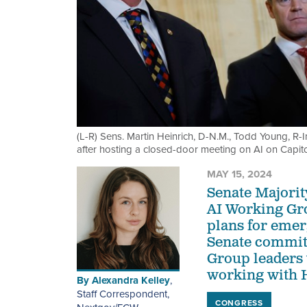
(L-R) Sens. Martin Heinrich, D-N.M., Todd Young, R-
after hosting a closed-door meeting on AI on Capit
MAY 15, 2024
Senate Majori
AI Working Gr
plans for emer
Senate committ
Group leaders 
working with H
By
Alexandra Kelley
,
Staff Correspondent,
CONGRESS