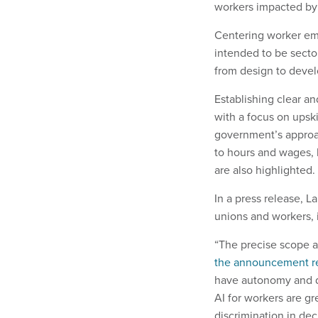
workers impacted by 
Centering worker emp
intended to be sector
from design to devel
Establishing clear an
with a focus on upsk
government’s approac
to hours and wages, h
are also highlighted.
In a press release, L
unions and workers, 
“The precise scope a
the announcement r
have autonomy and dir
AI for workers are gr
discrimination in de