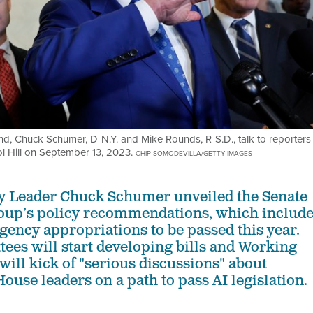
Ind, Chuck Schumer, D-N.Y. and Mike Rounds, R-S.D., talk to reporters
ol Hill on September 13, 2023.
CHIP SOMODEVILLA/GETTY IMAGES
ty Leader Chuck Schumer unveiled the Senate
oup’s policy recommendations, which includ
gency appropriations to be passed this year.
ees will start developing bills and Working
will kick of "serious discussions" about
ouse leaders on a path to pass AI legislation.