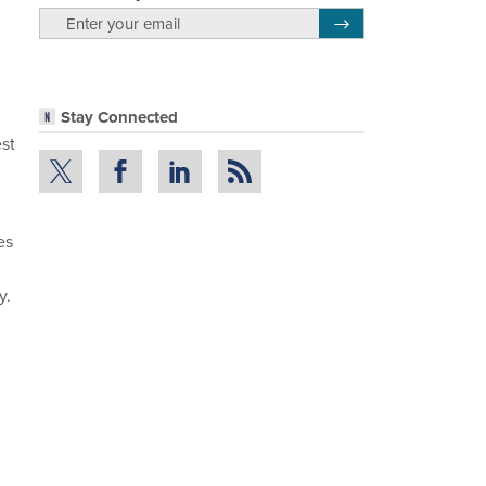
email
Register for Newsletter
Stay Connected
st
es
y.