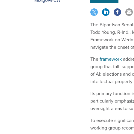
Nextgov/FCW
The Bipartisan Sena
Todd Young, R-Ind., 
Framework on Wednes
navigate the onset of
The
framework
addre
group that fall: supp
of AI; elections and 
intellectual property
Its primary function
particularly emphasi
oversight areas to s
To execute significan
working group recomm