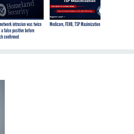
network intrusion was twice
Medicare, FEHB, TSP Maximization
 a false positive before
ch confirmed