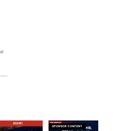
al
EXCLUSIVE
SPONSOR CONTENT