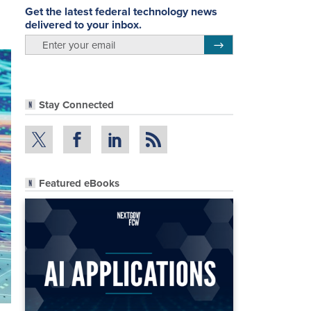
Get the latest federal technology news
delivered to your inbox.
email
Register for Newsletter
Stay Connected
Featured eBooks