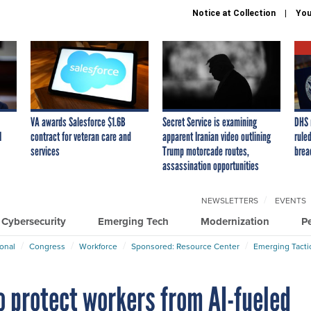
Notice at Collection
You
VA awards Salesforce $1.6B
Secret Service is examining
DHS 
I
contract for veteran care and
apparent Iranian video outlining
ruled
services
Trump motorcade routes,
brea
assassination opportunities
NEWSLETTERS
EVENTS
Cybersecurity
Emerging Tech
Modernization
P
ional
Congress
Workforce
Sponsored: Resource Center
Emerging Tacti
o protect workers from AI-fueled