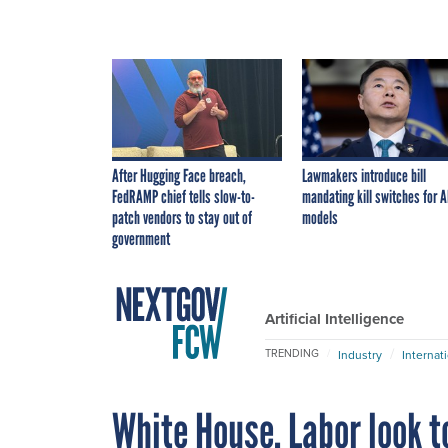
After Hugging Face breach,
Lawmakers introduce bill
FedRAMP chief tells slow-to-
mandating kill switches for A
patch vendors to stay out of
models
government
Artificial Intelligence
TRENDING
Industry
Internat
White House, Labor look t