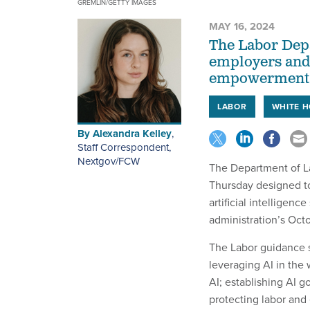
GREMLIN/GETTY IMAGES
MAY 16, 2024
The Labor Dep
employers and 
empowerment a
LABOR
WHITE 
By
Alexandra Kelley
,
Staff Correspondent,
Nextgov/FCW
The Department of L
Thursday designed t
artificial intelligen
administration’s Oct
The Labor guidance s
leveraging AI in the
AI; establishing AI 
protecting labor and