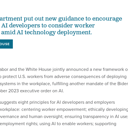
artment put out new guidance to encourage
AI developers to consider worker
mid AI technology deployment.
HOUSE
abor and the White House jointly announced a new framework 
o protect U.S. workers from adverse consequences of deploying
ce systems in the workplace, fulfilling another mandate of the Bide
ober 2023 executive order on AI.
uggests eight principles for AI developers and employers
 workplace: centering worker empowerment; ethically developin
governance and human oversight; ensuring transparency in AI use
 employment rights; using AI to enable workers; supporting