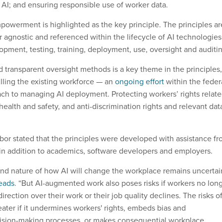
AI; and ensuring responsible use of worker data.
owerment is highlighted as the key principle. The principles ar
 agnostic and referenced within the lifecycle of AI technologies
opment, testing, training, deployment, use, oversight and auditi
d transparent oversight methods is a key theme in the principles,
illing the existing workforce — an
ongoing effort
within the feder
h to managing AI deployment. Protecting workers’ rights relat
ealth and safety, and anti-discrimination rights and relevant dat
abor stated that the principles were developed with assistance f
in addition to academics, software developers and employers.
nd nature of how AI will change the workplace remains uncertai
eads
. “But AI-augmented work also poses risks if workers no lon
ection over their work or their job quality declines. The risks o
eater if it undermines workers' rights, embeds bias and
cision-making processes, or makes consequential workplace