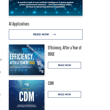
AI Applications
READ NOW
Efficiency, After a Year of
DOGE
on
READ NOW
n
CDM
g
READ NOW
;