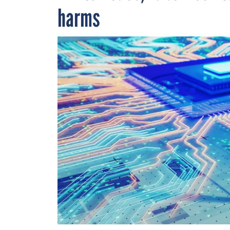
harms