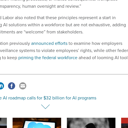
ansparency, human oversight and review.”
Labor also noted that these principles represent a start in
 AI solutions within a workforce but are not exhaustive, adding
itments are “welcome” from stakeholders.
tion previously
announced efforts
to examine how employers
veillance systems to violate employees’ rights, while other feder
g to keep
priming the federal workforce
ahead of looming AI tool
 AI roadmap calls for $32 billion for AI programs