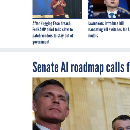
After Hugging Face breach,
Lawmakers introduce bill
FedRAMP chief tells slow-to-
mandating kill switches for A
patch vendors to stay out of
models
government
Senate AI roadmap calls f