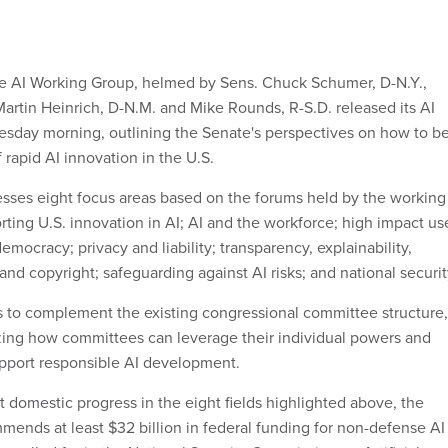
te AI Working Group, helmed by Sens. Chuck Schumer, D-N.Y.,
Martin Heinrich, D-N.M. and Mike Rounds, R-S.D. released its AI
day morning, outlining the Senate's perspectives on how to be
 rapid AI innovation in the U.S.
sses eight focus areas based on the forums held by the working
orting U.S. innovation in AI; AI and the workforce; high impact us
democracy; privacy and liability; transparency, explainability,
 and copyright; safeguarding against AI risks; and national securit
 is to complement the existing congressional committee structure,
zing how committees can leverage their individual powers and
upport responsible AI development.
t domestic progress in the eight fields highlighted above, the
ends at least $32 billion in federal funding for non-defense AI