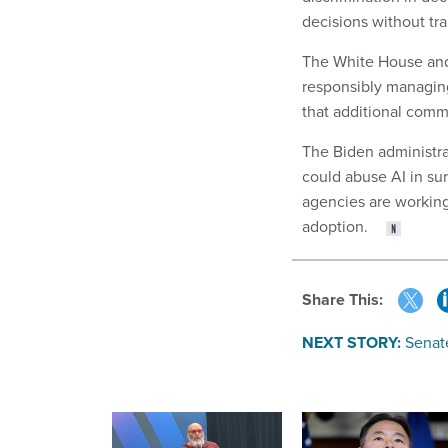
decisions without tr
The White House and 
responsibly managing
that additional comm
The Biden administra
could abuse AI in sur
agencies are workin
adoption.
Share This:
NEXT STORY:
Senate