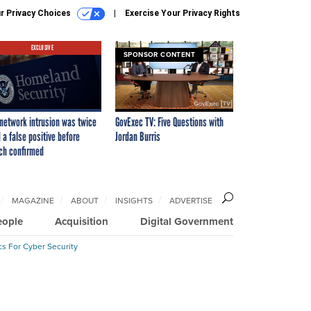
r Privacy Choices
Exercise Your Privacy Rights
EXCLUSIVE
SPONSOR CONTENT
network intrusion was twice
GovExec TV: Five Questions with
 a false positive before
Jordan Burris
ch confirmed
MAGAZINE
ABOUT
INSIGHTS
ADVERTISE
eople
Acquisition
Digital Government
cs For Cyber Security