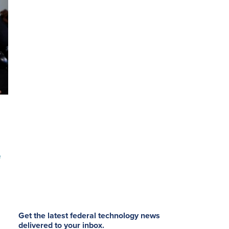
e
Get the latest federal technology news
delivered to your inbox.