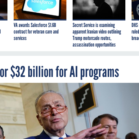
VA awards Salesforce $1.6B
Secret Service is examining
DHS 
I
contract for veteran care and
apparent Iranian video outlining
ruled
services
Trump motorcade routes,
brea
assassination opportunities
or $32 billion for AI programs