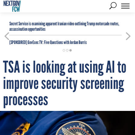
Secret Service is examining apparent Iranian video outlining Trump motorcade routes,
assassination opportunities
[SPONSORED]
GovExec TV: Five Questions with Jordan Burris
TSA is looking at using AI to
improve security screening
processes