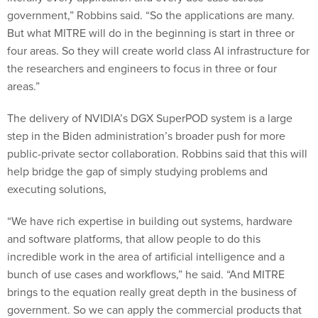
government,” Robbins said. “So the applications are many.
But what MITRE will do in the beginning is start in three or
four areas. So they will create world class AI infrastructure for
the researchers and engineers to focus in three or four
areas.”
The delivery of NVIDIA’s DGX SuperPOD system is a large
step in the Biden administration’s broader push for more
public-private sector collaboration. Robbins said that this will
help bridge the gap of simply studying problems and
executing solutions,
“We have rich expertise in building out systems, hardware
and software platforms, that allow people to do this
incredible work in the area of artificial intelligence and a
bunch of use cases and workflows,” he said. “And MITRE
brings to the equation really great depth in the business of
government. So we can apply the commercial products that