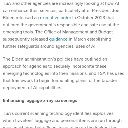
TSA and other agencies are increasingly looking at how AI
can enhance their services, particularly after President Joe
Biden released an
executive order
in October 2023 that
outlined the government’s responsible and safe use of the
emerging tools. The Office of Management and Budget
subsequently released
guidance
in March establishing
further safeguards around agencies’ uses of AI.
The Biden administration’s policies have outlined an
approach for agencies to securely incorporate these
emerging technologies into their missions, and TSA has used
that framework to begin formulating plans for the broader
deployment of AI capabilities.
Enhancing luggage x-ray screenings
TSA’s current scanning technology identifies explosives
when travelers’ luggage and personal items are run through
x-ray machines, but officers have to be on the lookout for