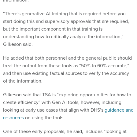
“There's generative AI training that is required before you
start doing this and supervisory approvals that are required,
but the important component in that training is
understanding how to critically analyze the information,”
Gilkeson said.
He added that both personnel and the general public should
treat the output from these tools as “50% to 60% accurate,”
and then use existing factual sources to verify the accuracy
of the information.
Gilkeson said that TSA is “exploring opportunities for how to
create efficiency” with Gen AI tools, however, including
looking at early use cases that align with DHS’s
guidance and
resources
on using the tools.
One of these early proposals, he said, includes “looking at