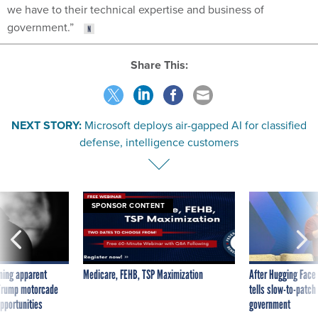
we have to their technical expertise and business of
government.”
Share This:
NEXT STORY:
Microsoft deploys air-gapped AI for classified
defense, intelligence customers
SPONSOR CONTENT
ning apparent
Medicare, FEHB, TSP Maximization
After Hugging Face
g Trump motorcade
tells slow-to-patch
pportunities
government