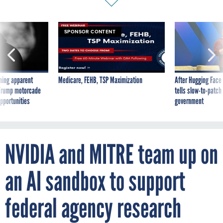
SPONSOR CONTENT
ning apparent
Medicare, FEHB, TSP Maximization
After Hugging Face
g Trump motorcade
tells slow-to-patch
pportunities
government
NVIDIA and MITRE team up on
an AI sandbox to support
federal agency research