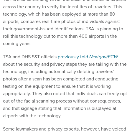
across the country to verify the identities of travelers. This
technology, which has been deployed at more than 80
airports, compares real-time photos of individuals against
their government-issued identifications. TSA is planning to
roll this technology out to more than 400 airports in the
coming years.
TSA and DHS S&T officials
previously told
Nextgov/FCW
about the security and privacy steps they are taking with the
technology, including automatically deleting travelers’
photos after a scan has been completed and conducting
testing on the equipment to ensure that it is working
appropriately. They also noted that individuals can freely opt-
out of the facial scanning process without consequences,
and that signage stating that information is displayed at
airports with the technology.
Some lawmakers and privacy experts, however, have voiced