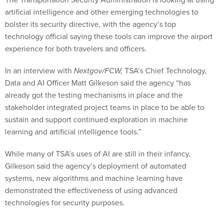
artificial intelligence and other emerging technologies to
bolster its security directive, with the agency’s top
technology official saying these tools can improve the airport
experience for both travelers and officers.
In an interview with
Nextgov/FCW,
TSA’s Chief Technology,
Data and AI Officer Matt Gilkeson said the agency “has
already got the testing mechanisms in place and the
stakeholder integrated project teams in place to be able to
sustain and support continued exploration in machine
learning and artificial intelligence tools.”
While many of TSA’s uses of AI are still in their infancy,
Gilkeson said the agency’s deployment of automated
systems, new algorithms and machine learning have
demonstrated the effectiveness of using advanced
technologies for security purposes.