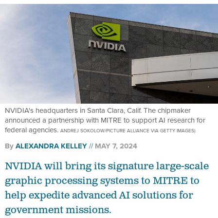
NVIDIA's headquarters in Santa Clara, Calif. The chipmaker
announced a partnership with MITRE to support AI research for
federal agencies.
ANDREJ SOKOLOW/PICTURE ALLIANCE VIA GETTY IMAGES)
By
ALEXANDRA KELLEY
MAY 7, 2024
NVIDIA will bring its signature large-scale
graphic processing systems to MITRE to
help expedite advanced AI solutions for
government missions.