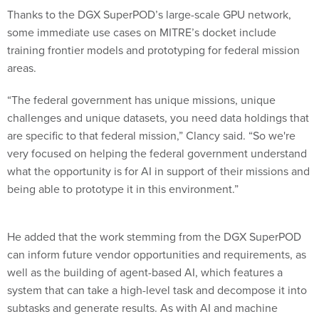
Thanks to the DGX SuperPOD’s large-scale GPU network,
some immediate use cases on MITRE’s docket include
training frontier models and prototyping for federal mission
areas.
“The federal government has unique missions, unique
challenges and unique datasets, you need data holdings that
are specific to that federal mission,” Clancy said. “So we're
very focused on helping the federal government understand
what the opportunity is for AI in support of their missions and
being able to prototype it in this environment.”
He added that the work stemming from the DGX SuperPOD
can inform future vendor opportunities and requirements, as
well as the building of agent-based AI, which features a
system that can take a high-level task and decompose it into
subtasks and generate results. As with AI and machine