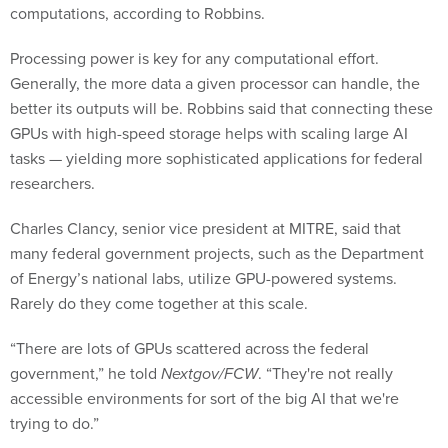
computations, according to Robbins.
Processing power is key for any computational effort.
Generally, the more data a given processor can handle, the
better its outputs will be. Robbins said that connecting these
GPUs with high-speed storage helps with scaling large AI
tasks — yielding more sophisticated applications for federal
researchers.
Charles Clancy, senior vice president at MITRE, said that
many federal government projects, such as the Department
of Energy’s national labs, utilize GPU-powered systems.
Rarely do they come together at this scale.
“There are lots of GPUs scattered across the federal
government,” he told
Nextgov/FCW
. “They're not really
accessible environments for sort of the big AI that we're
trying to do.”