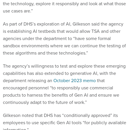
the technology, explore it responsibly and look at what those
use cases are.”
As part of DHS’s exploration of AI, Gilkeson said the agency
is establishing AI testbeds that would allow TSA and other
agencies under the department to “have some formal
sandbox environments where we can continue the testing of
these algorithms and these technologies.”
The agency’s willingness to test and explore these emerging
capabilities has also extended to generative AI, with the
department releasing an
October 2023 memo
that
encouraged personnel “to responsibly use commercial
products to harness the benefits of Gen AI and ensure we
continuously adapt to the future of work.”
Gilkeson noted that DHS has “conditionally approved” its
employees to use specific Gen AI tools “for publicly available
information.”