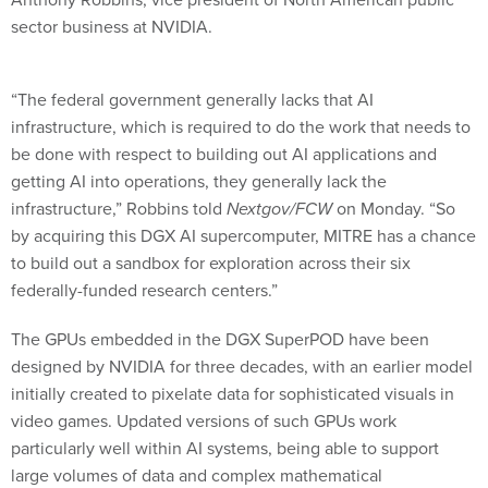
sector business at NVIDIA.
“The federal government generally lacks that AI
infrastructure, which is required to do the work that needs to
be done with respect to building out AI applications and
getting AI into operations, they generally lack the
infrastructure,” Robbins told
Nextgov/FCW
on Monday. “So
by acquiring this DGX AI supercomputer, MITRE has a chance
to build out a sandbox for exploration across their six
federally-funded research centers.”
The GPUs embedded in the DGX SuperPOD have been
designed by NVIDIA for three decades, with an earlier model
initially created to pixelate data for sophisticated visuals in
video games. Updated versions of such GPUs work
particularly well within AI systems, being able to support
large volumes of data and complex mathematical