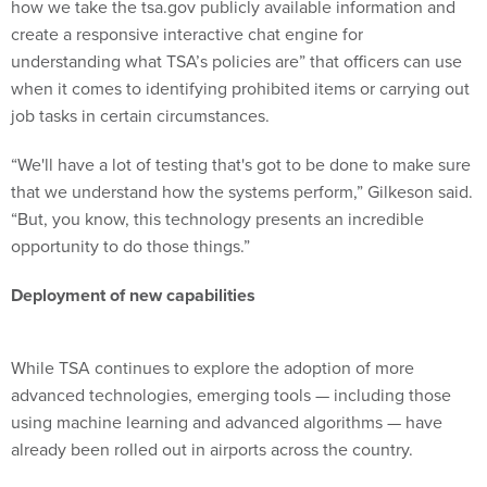
how we take the tsa.gov publicly available information and
create a responsive interactive chat engine for
understanding what TSA’s policies are” that officers can use
when it comes to identifying prohibited items or carrying out
job tasks in certain circumstances.
“We'll have a lot of testing that's got to be done to make sure
that we understand how the systems perform,” Gilkeson said.
“But, you know, this technology presents an incredible
opportunity to do those things.”
Deployment of new capabilities
While TSA continues to explore the adoption of more
advanced technologies, emerging tools — including those
using machine learning and advanced algorithms — have
already been rolled out in airports across the country.