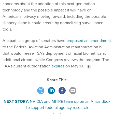
concerns about the adoption of this next-generation
technology and the possible impact it will have on
Americans’ privacy moving forward, including the possible
slippery slope it could create by normalizing surveillance
tools.
A bipartisan group of senators have
proposed an amendment
to the Federal Aviation Administration reauthorization bill
that would freeze TSA’s deployment of facial biometrics at
additional airports while Congress reviews the program. The
FAA’s current authorization
expires
on May 10.
Share This:
NEXT STORY:
NVIDIA and MITRE team up on an AI sandbox
to support federal agency research