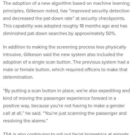
The adoption of a new algorithm based on machine learning
principles, Gilkeson noted, has “improved security detection
and decreased the pat-down rate” at security checkpoints.
This capability was adopted roughly 18 months ago and has
diminished pat-down searches by approximately 50%.
In addition to making the screening process less physically
intrusive, Gilkeson said the new system also included the
adoption of a single scan button. The previous system had a
male or female button, which required officers to make that
determination.
“By putting a scan button in place, we're also expediting and
kind of moving the passenger experience forward in a
positive way, because you're not having to make a gender
call at all,” he said. “You're just scanning the passenger and
resolving the alarms.”
TSA is also continuing to roll out facial biometrics at airports