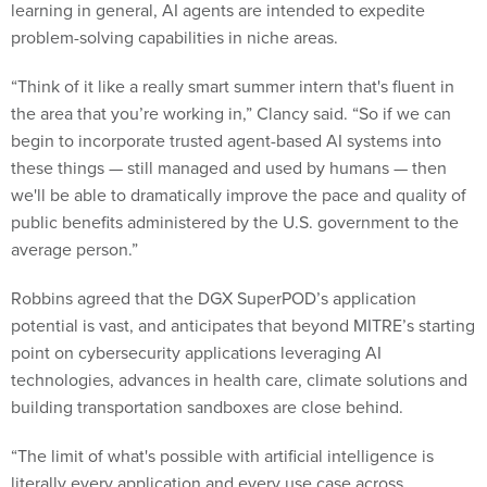
learning in general, AI agents are intended to expedite
problem-solving capabilities in niche areas.
“Think of it like a really smart summer intern that's fluent in
the area that you’re working in,” Clancy said. “So if we can
begin to incorporate trusted agent-based AI systems into
these things — still managed and used by humans — then
we'll be able to dramatically improve the pace and quality of
public benefits administered by the U.S. government to the
average person.”
Robbins agreed that the DGX SuperPOD’s application
potential is vast, and anticipates that beyond MITRE’s starting
point on cybersecurity applications leveraging AI
technologies, advances in health care, climate solutions and
building transportation sandboxes are close behind.
“The limit of what's possible with artificial intelligence is
literally every application and every use case across