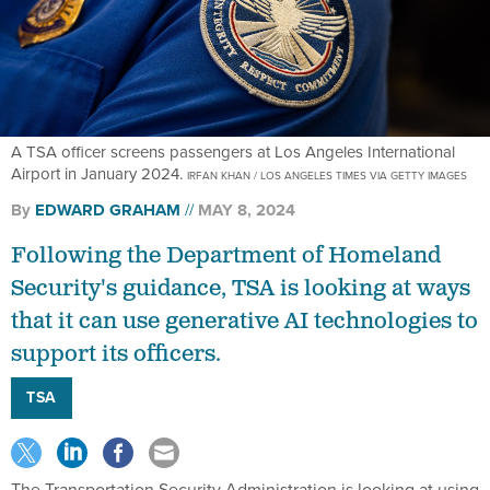
A TSA officer screens passengers at Los Angeles International
Airport in January 2024.
IRFAN KHAN / LOS ANGELES TIMES VIA GETTY IMAGES
By
EDWARD GRAHAM
MAY 8, 2024
Following the Department of Homeland
Security's guidance, TSA is looking at ways
that it can use generative AI technologies to
support its officers.
TSA
The Transportation Security Administration is looking at using