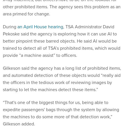
other prohibited items. The agency sees this problem as an
area primed for change.
During
an April House hearing
, TSA Administrator David
Pekoske said the agency is exploring how it can use AI to
better pinpoint these barred objects. He said AI would be
trained to detect all of TSA’s prohibited items, which would
provide “a machine assist” to officers.
Gilkeson said the agency has a long list of prohibited items,
and automated detection of these objects would “really aid
the officers in the tedious work of reviewing images by
starting to let the machines detect these items.”
“That's one of the biggest things for us, being able to
expedite passengers' bags through the system by allowing
the machines to do some more of that detection work,”
Gilkeson added.