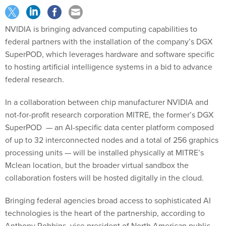
NVIDIA is bringing advanced computing capabilities to
federal partners with the installation of the company’s DGX
SuperPOD, which leverages hardware and software specific
to hosting artificial intelligence systems in a bid to advance
federal research.
In a collaboration between chip manufacturer NVIDIA and
not-for-profit research corporation MITRE, the former’s DGX
SuperPOD — an AI-specific data center platform composed
of up to 32 interconnected nodes and a total of 256 graphics
processing units — will be installed physically at MITRE’s
Mclean location, but the broader virtual sandbox the
collaboration fosters will be hosted digitally in the cloud.
Bringing federal agencies broad access to sophisticated AI
technologies is the heart of the partnership, according to
Anthony Robbins, vice president of North American public