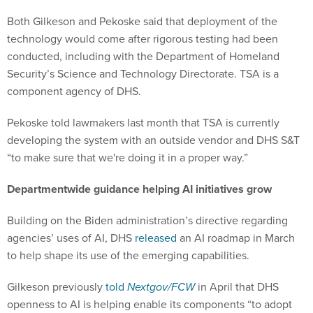
Both Gilkeson and Pekoske said that deployment of the
technology would come after rigorous testing had been
conducted, including with the Department of Homeland
Security’s Science and Technology Directorate. TSA is a
component agency of DHS.
Pekoske told lawmakers last month that TSA is currently
developing the system with an outside vendor and DHS S&T
“to make sure that we're doing it in a proper way.”
Departmentwide guidance helping AI initiatives grow
Building on the Biden administration’s directive regarding
agencies’ uses of AI, DHS
released
an AI roadmap in March
to help shape its use of the emerging capabilities.
Gilkeson previously
told
Nextgov/FCW
in April that DHS
openness to AI is helping enable its components “to adopt