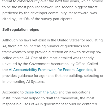
threat to cybersecurity over the next five years, which proved
to be the most popular answer. The second biggest threat
predicted by the developer community, ransomware, was
cited by just 19% of the survey participants.
Self-regulation reigns
Although no laws yet exist in the United States for regulating
AI, there are an increasing number of guidelines and
frameworks to help provide direction on how to develop so-
called ethical AI. One of the most detailed was recently
unveiled by the Government Accountability Office. Called
the
AI Accountability Framework for Federal Agencies
, it
provides guidance for agencies that are building, selecting or
implementing AI Systems.
According to
those from the GAO
and the educational
institutions that helped to draft the framework, the most
responsible uses of AI in government should be centered