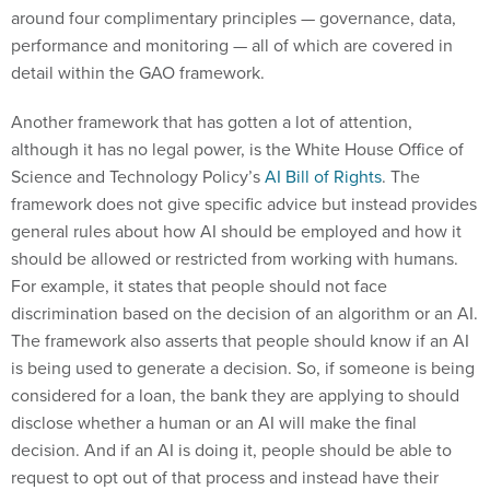
around four complimentary principles — governance, data,
performance and monitoring — all of which are covered in
detail within the GAO framework.
Another framework that has gotten a lot of attention,
although it has no legal power, is the White House Office of
Science and Technology Policy’s
AI Bill of Rights
. The
framework does not give specific advice but instead provides
general rules about how AI should be employed and how it
should be allowed or restricted from working with humans.
For example, it states that people should not face
discrimination based on the decision of an algorithm or an AI.
The framework also asserts that people should know if an AI
is being used to generate a decision. So, if someone is being
considered for a loan, the bank they are applying to should
disclose whether a human or an AI will make the final
decision. And if an AI is doing it, people should be able to
request to opt out of that process and instead have their