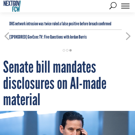
DHS network intrusion was twice ruled a false positive before breach confirmed
[SPONSORED]
GovExec TV: Five Questions with Jordan Burris
Senate bill mandates
disclosures on AI-made
material