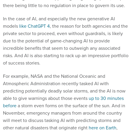
there being little to no regulation in place to govern its use.
In the case of AI, and especially the new generative AI
models
like ChatGPT 4
, the reason for both agencies and the
private sector to proceed, even without guardrails, is likely
due to the potential of game-changing AI to provide
incredible benefits that seem to outweigh any associated
risks. And AI is also starting to rack up an impressive portfolio
of success stories.
For example, NASA and the National Oceanic and
Atmospheric Administration recently tasked AI with
predicting potentially deadly solar storms, and the AI is now
able to give warnings about those events
up to 30 minutes
before
a storm even forms on the surface of the sun. And in
November, emergency managers from around the country
will meet to discuss tasking AI with predicting storms and
other natural disasters that originate right
here on Earth
,