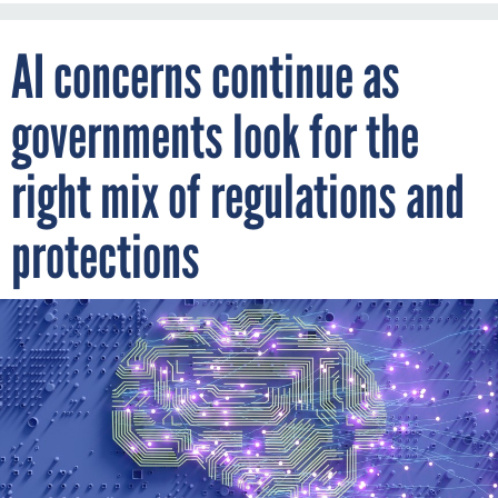
AI concerns continue as
governments look for the
right mix of regulations and
protections