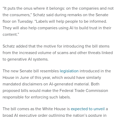
“​​It puts the onus where it belongs: on the companies and not
the consumers,” Schatz said during remarks on the Senate
floor on Tuesday. “Labels will help people to be informed.
They will also help companies using AI to build trust in their
content.”
Schatz added that the motive for introducing the bill stems
from the increased volume of scams and other threats linked
to generative AI systems.
The new Senate bill resembles
legislation
introduced in the
House in June of this year, which would have similarly
mandated disclaimers on AI-generated material. Both
proposed bills would make the Federal Trade Commission
responsible for enforcing such labels.
The bill comes as the White House is
expected to unveil
a
broad AI executive order outlining the nation’s posture in