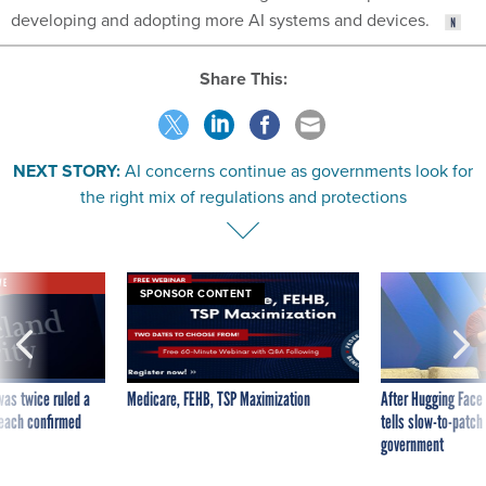
developing and adopting more AI systems and devices.
Share This:
NEXT STORY:
AI concerns continue as governments look for
the right mix of regulations and protections
VE
SPONSOR CONTENT
was twice ruled a
Medicare, FEHB, TSP Maximization
After Hugging Face
reach confirmed
tells slow-to-patch
government