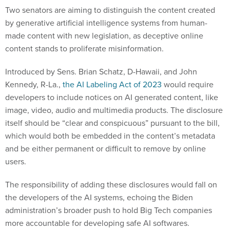
Two senators are aiming to distinguish the content created
by generative artificial intelligence systems from human-
made content with new legislation, as deceptive online
content stands to proliferate misinformation.
Introduced by Sens. Brian Schatz, D-Hawaii, and John
Kennedy, R-La.,
the AI Labeling Act of 2023
would require
developers to include notices on AI generated content, like
image, video, audio and multimedia products. The disclosure
itself should be “clear and conspicuous” pursuant to the bill,
which would both be embedded in the content’s metadata
and be either permanent or difficult to remove by online
users.
The responsibility of adding these disclosures would fall on
the developers of the AI systems, echoing the Biden
administration’s broader push to hold Big Tech companies
more accountable for developing safe AI softwares.