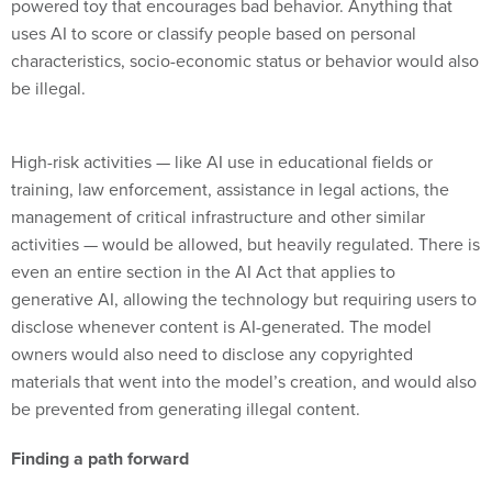
powered toy that encourages bad behavior. Anything that
uses AI to score or classify people based on personal
characteristics, socio-economic status or behavior would also
be illegal.
High-risk activities — like AI use in educational fields or
training, law enforcement, assistance in legal actions, the
management of critical infrastructure and other similar
activities — would be allowed, but heavily regulated. There is
even an entire section in the AI Act that applies to
generative AI, allowing the technology but requiring users to
disclose whenever content is AI-generated. The model
owners would also need to disclose any copyrighted
materials that went into the model’s creation, and would also
be prevented from generating illegal content.
Finding a path forward