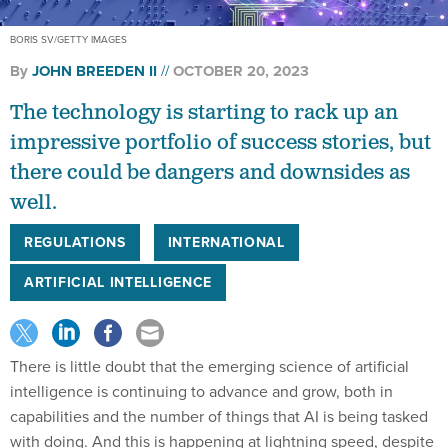
BORIS SV/GETTY IMAGES
By
JOHN BREEDEN II
OCTOBER 20, 2023
The technology is starting to rack up an
impressive portfolio of success stories, but
there could be dangers and downsides as
well.
REGULATIONS
INTERNATIONAL
ARTIFICIAL INTELLIGENCE
There is little doubt that the emerging science of artificial
intelligence is continuing to advance and grow, both in
capabilities and the number of things that AI is being tasked
with doing. And this is happening at lightning speed, despite