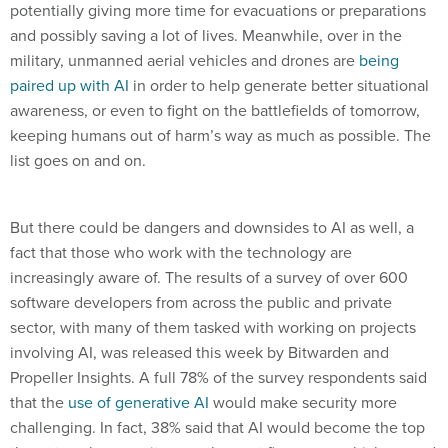
potentially giving more time for evacuations or preparations
and possibly saving a lot of lives. Meanwhile, over in the
military, unmanned aerial vehicles and drones are
being
paired up with AI
in order to help generate better situational
awareness, or even to fight on the battlefields of tomorrow,
keeping humans out of harm’s way as much as possible. The
list goes on and on.
But there could be dangers and downsides to AI as well, a
fact that those who work with the technology are
increasingly aware of. The results of a survey of over 600
software developers from across the public and private
sector, with many of them tasked with working on projects
involving AI, was released this week by Bitwarden and
Propeller Insights. A full 78% of the survey respondents said
that the
use of generative AI
would make security more
challenging. In fact, 38% said that AI would become the top