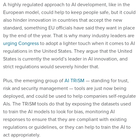
A highly regulated approach to AI development, like in the
European model, could help to keep people safe, but it could
also hinder innovation in countries that accept the new
standard, something EU officials have said they want in place
by the end of the year. That is why many industry leaders are
urging Congress
to adopt a lighter touch when it comes to AI
regulations in the United States. They argue that the United
States is currently the world’s leader in AI innovation, and
strict regulations would severely hinder that.
Plus, the emerging group of
AI TRiSM
— standing for trust,
risk and security management — tools are just now being
deployed, and could be used to help companies self-regulate
AIs. The TRiSM tools do that by exposing the datasets used
to train the AI models to look for bias, monitoring AI
responses to ensure that they are compliant with existing
regulations or guidelines, or they can help to train the AI to
act appropriately.