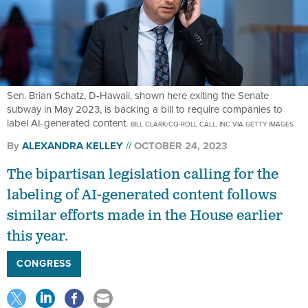
Sen. Brian Schatz, D-Hawaii, shown here exiting the Senate
subway in May 2023, is backing a bill to require companies to
label AI-generated content.
BILL CLARK/CQ-ROLL CALL, INC VIA GETTY IMAGES
By
ALEXANDRA KELLEY
OCTOBER 24, 2023
The bipartisan legislation calling for the
labeling of AI-generated content follows
similar efforts made in the House earlier
this year.
CONGRESS