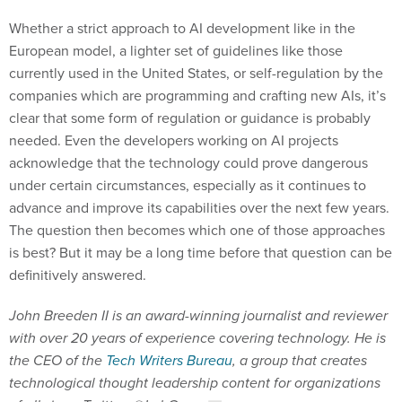
Whether a strict approach to AI development like in the
European model, a lighter set of guidelines like those
currently used in the United States, or self-regulation by the
companies which are programming and crafting new AIs, it’s
clear that some form of regulation or guidance is probably
needed. Even the developers working on AI projects
acknowledge that the technology could prove dangerous
under certain circumstances, especially as it continues to
advance and improve its capabilities over the next few years.
The question then becomes which one of those approaches
is best? But it may be a long time before that question can be
definitively answered.
John Breeden II is an award-winning journalist and reviewer
with over 20 years of experience covering technology. He is
the CEO of the
Tech Writers Bureau
, a group that creates
technological thought leadership content for organizations