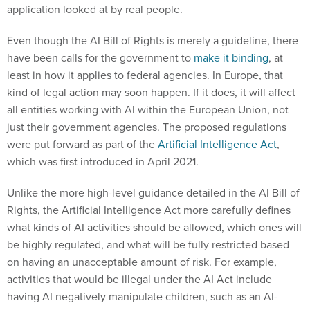
application looked at by real people.
Even though the AI Bill of Rights is merely a guideline, there
have been calls for the government to
make it binding
, at
least in how it applies to federal agencies. In Europe, that
kind of legal action may soon happen. If it does, it will affect
all entities working with AI within the European Union, not
just their government agencies. The proposed regulations
were put forward as part of the
Artificial Intelligence Act
,
which was first introduced in April 2021.
Unlike the more high-level guidance detailed in the AI Bill of
Rights, the Artificial Intelligence Act more carefully defines
what kinds of AI activities should be allowed, which ones will
be highly regulated, and what will be fully restricted based
on having an unacceptable amount of risk. For example,
activities that would be illegal under the AI Act include
having AI negatively manipulate children, such as an AI-