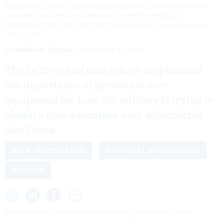
intelligence; science, technology, engineering, and mathematics
education; and service to the nation from the Pentagon,
Washington, D.C., Nov. 16, 2021.
DOD PHOTO BY U.S. AIR FORCE STAFF SGT.
JACK SANDERS
By
MARIAM BAKSH
JANUARY 5, 2022
The DOD’s chief data officer emphasized
the importance of personnel over
equipment for how the military is trying to
obtain a data advantage over adversaries
like China.
DATA GOVERNANCE
ARTIFICIAL INTELLIGENCE
DEFENSE
International adversaries have some advantages in the