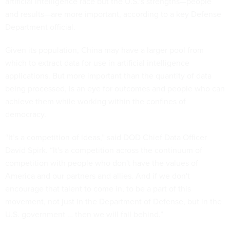
artificial intelligence race but the U.S.’s strengths—people
and results—are more important, according to a key Defense
Department official.
Given its population, China may have a larger pool from
which to extract data for use in artificial intelligence
applications. But more important than the quantity of data
being processed, is an eye for outcomes and people who can
achieve them while working within the confines of
democracy.
“It’s a competition of ideas,” said DOD Chief Data Officer
David Spirk. “It's a competition across the continuum of
competition with people who don't have the values of
America and our partners and allies. And if we don't
encourage that talent to come in, to be a part of this
movement, not just in the Department of Defense, but in the
U.S. government … then we will fall behind.”