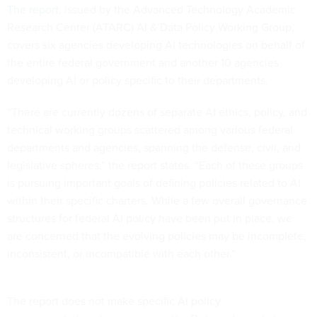
The report
, issued by the Advanced Technology Academic
Research Center (ATARC) AI & Data Policy Working Group,
covers six agencies developing AI technologies on behalf of
the entire federal government and another 10 agencies
developing AI or policy specific to their departments.
“There are currently dozens of separate AI ethics, policy, and
technical working groups scattered among various federal
departments and agencies, spanning the defense, civil, and
legislative spheres,” the report states. “Each of these groups
is pursuing important goals of defining policies related to AI
within their specific charters. While a few overall governance
structures for federal AI policy have been put in place, we
are concerned that the evolving policies may be incomplete,
inconsistent, or incompatible with each other.”
The report does not make specific AI policy