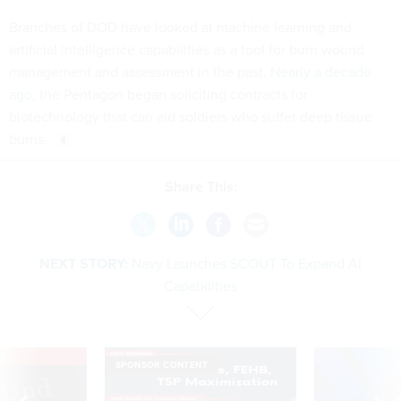
Branches of DOD have looked at machine learning and
artificial intelligence capabilities as a tool for burn wound
management and assessment in the past.
Nearly a decade
ago
, the Pentagon began soliciting contracts for
biotechnology that can aid soldiers who suffer deep tissue
burns.
Share This:
NEXT STORY:
Navy Launches SCOUT To Expand AI
Capabilities
VE
SPONSOR CONTENT