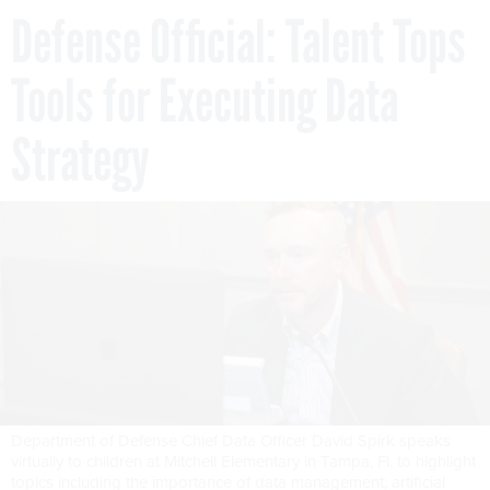
Defense Official: Talent Tops
Tools for Executing Data
Strategy
Department of Defense Chief Data Officer David Spirk speaks
virtually to children at Mitchell Elementary in Tampa, Fl. to highlight
topics including the importance of data management; artificial