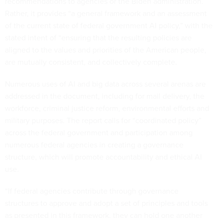
recommendations to agencies or the Biden administration.
Rather, it provides “a general framework and an assessment
of the current state of federal government AI policy,” with the
stated intent of “ensuring that the resulting policies are
aligned to the values and priorities of the American people,
are mutually consistent, and collectively complete.
Numerous uses of AI and big data across several arenas are
addressed in the document, including for mail delivery, the
workforce, criminal justice reform, environmental efforts and
military purposes. The report calls for “coordinated policy”
across the federal government and participation among
numerous federal agencies in creating a governance
structure, which will promote accountability and ethical AI
use.
“If federal agencies contribute through governance
structures to approve and adopt a set of principles and tools
as presented in this framework, they can hold one another