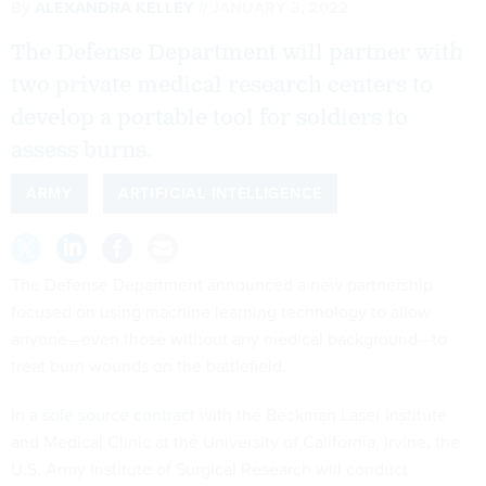
By
ALEXANDRA KELLEY
JANUARY 3, 2022
The Defense Department will partner with
two private medical research centers to
develop a portable tool for soldiers to
assess burns.
ARMY
ARTIFICIAL INTELLIGENCE
The Defense Department announced a new partnership
focused on using machine learning technology to allow
anyone—even those without any medical background—to
treat burn wounds on the battlefield.
In
a sole source contract
with the Beckman Laser Institute
and Medical Clinic at the University of California, Irvine, the
U.S. Army Institute of Surgical Research will conduct