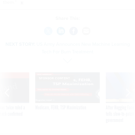
them.”
Share This:
NEXT STORY:
US Army Announces New Machine Learning
Tech For Burn Treatment
VE
SPONSOR CONTENT
was twice ruled a
Medicare, FEHB, TSP Maximization
After Hugging Face
reach confirmed
tells slow-to-patch
government