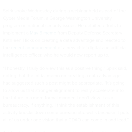
Spirk spoke Wednesday during a webinar held as part of the
Cyber Media Forum, a George Washington University
program on national security issues. He detailed efforts to
implement a
May 5 memo
from Deputy Defense Secretary
Kathleen Hicks on creating a data advantage and reacted to
the
recent announcement
of a new chief digital and artificial
intelligence officer, who he would now report up to.
“I honestly, I truly do view this as a positive thing,” Spirk said,
noting that the initial memo on creating a data advantage
had suggested such a post might be appropriate. “It's going
to allow us that stronger alignment to really accelerate into
the future in a more formal manner. I don't view it as a
bureaucracy, if anything, I think the establishment of this
activity knocks down some bureaucratic walls because it puts
all of us under one vision that a CDAO can come in and lead.”