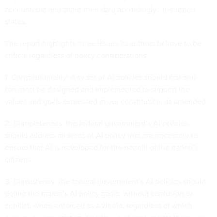
accountable and share their data accordingly,” the report
states.
The report highlights three issues its authors believe to be
critical regardless of policy considerations
1. Constitutionality: Any set of AI policies should first and
foremost be designed and implemented to support the
values and goals expressed in our constitution, as amended.
2. Completeness: the federal government’s AI policies
should address all areas of AI policy that are necessary to
ensure that AI is developed for the benefit of the nation’s
citizens.
3. Consistency: the federal government’s AI policies should
define the nation’s AI policy goals, without confusion or
conflict, when enforced as a whole, regardless of which