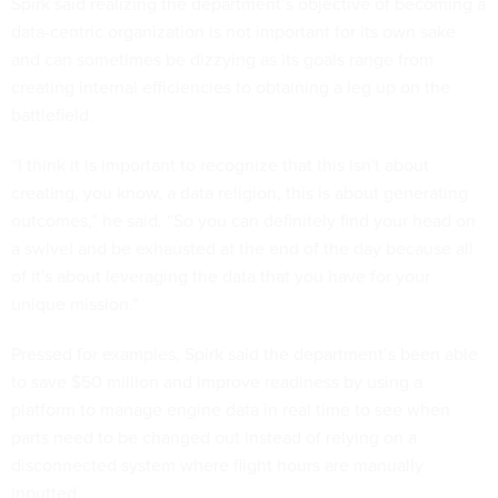
Spirk said realizing the department’s objective of becoming a
data-centric organization is not important for its own sake
and can sometimes be dizzying as its goals range from
creating internal efficiencies to obtaining a leg up on the
battlefield.
“I think it is important to recognize that this isn't about
creating, you know, a data religion, this is about generating
outcomes,” he said. “So you can definitely find your head on
a swivel and be exhausted at the end of the day because all
of it's about leveraging the data that you have for your
unique mission.”
Pressed for examples, Spirk said the department’s been able
to save $50 million and improve readiness by using a
platform to manage engine data in real time to see when
parts need to be changed out instead of relying on a
disconnected system where flight hours are manually
inputted.