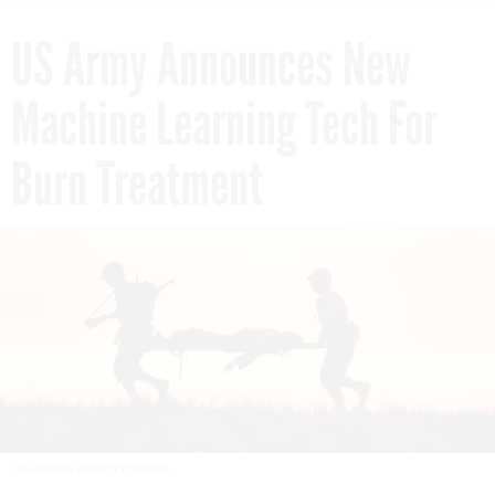
US Army Announces New
Machine Learning Tech For
Burn Treatment
LIFEJOURNEYS/GETTY IMAGES