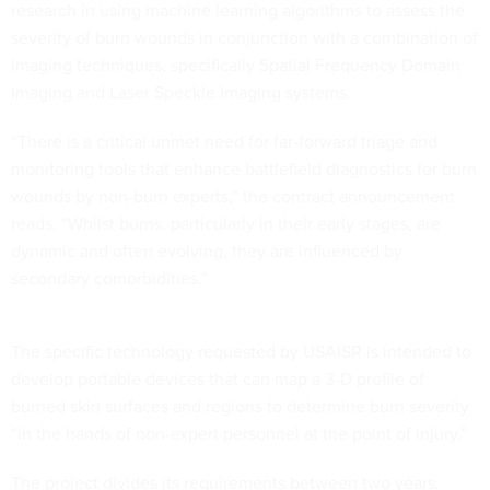
research in using machine learning algorithms to assess the
severity of burn wounds in conjunction with a combination of
imaging techniques, specifically Spatial Frequency Domain
Imaging and Laser Speckle Imaging systems.
“There is a critical unmet need for far-forward triage and
monitoring tools that enhance battlefield diagnostics for burn
wounds by non-burn experts,” the contract announcement
reads. “Whilst burns, particularly in their early stages, are
dynamic and often evolving, they are influenced by
secondary comorbidities.”
The specific technology requested by USAISR is intended to
develop portable devices that can map a 3-D profile of
burned skin surfaces and regions to determine burn severity
“in the hands of non-expert personnel at the point of injury.”
The project divides its requirements between two years.