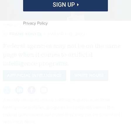
SIGN UP
Privacy Policy
IPOPBA/ISTOCKPHOTO
By
FRANK KONKEL
JANUARY 12, 2022
Federal agencies may not be on the same
page when it comes to artificial
intelligence programs.
ARTIFICIAL INTELLIGENCE
WHITE HOUSE
A newly-released review outlines numerous artificial
intelligence policies, programs and projects across the
federal government but notes they may not be consistent
with each other.