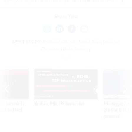
agency or organization develops and implements them.
Share This:
NEXT STORY:
Defense Official: Talent Tops Tools for
Executing Data Strategy
VE
SPONSOR CONTENT
was twice ruled a
Medicare, FEHB, TSP Maximization
After Hugging Face
reach confirmed
tells slow-to-patch
government