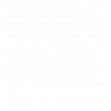
Within the first year, the device should be able to perform a
detailed analysis of the wound from image data collection,
accurately measuring the spatial frequencies of biological
components including edema, or trapped fluids; skin tissue
molecular structure; oxygen saturation; and the total number
of oxygen-carrying proteins called hemoglobin. These inputs
will be used to construct a burn severity map of the wound.
By the second year, the device should comfortably run on
machine learning algorithms to output burn depth and the
total body surface area of a burn from imaging data. It should
also report the accuracy of a burn’s depth on the body and
account for when the burn composes over 20% of body
surface area––a threshold that requires medical evacuation
and triage.
The tool will be a no-contact, compact device, intended for
quick and safe use.