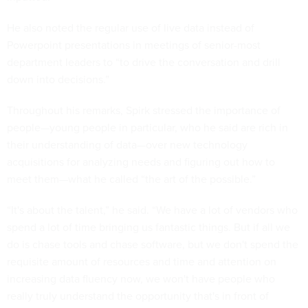
He also noted the regular use of live data instead of
Powerpoint presentations in meetings of senior-most
department leaders to “to drive the conversation and drill
down into decisions.”
Throughout his remarks, Spirk stressed the importance of
people—young people in particular, who he said are rich in
their understanding of data—over new technology
acquisitions for analyzing needs and figuring out how to
meet them—what he called “the art of the possible.”
“It's about the talent,” he said. “We have a lot of vendors who
spend a lot of time bringing us fantastic things. But if all we
do is chase tools and chase software, but we don't spend the
requisite amount of resources and time and attention on
increasing data fluency now, we won't have people who
really truly understand the opportunity that's in front of