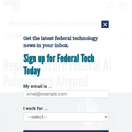
×
DHS network intrusion was twice ruled a false positive before breach confirmed
[SPONSORED]
GovExec TV: Five Questions with Jordan Burris
Get the latest federal technology
news in your inbox.
Sign up for Federal Tech
Report: Ensure Federal AI
Today
Policies are Aligned
My email is ...
I work for ...