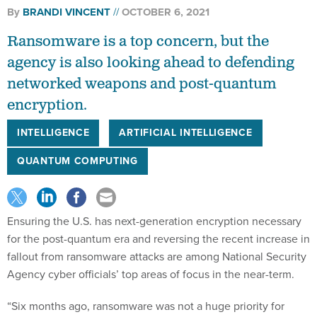
By
BRANDI VINCENT
OCTOBER 6, 2021
Ransomware is a top concern, but the
agency is also looking ahead to defending
networked weapons and post-quantum
encryption.
INTELLIGENCE
ARTIFICIAL INTELLIGENCE
QUANTUM COMPUTING
Ensuring the U.S. has next-generation encryption necessary
for the post-quantum era and reversing the recent increase in
fallout from ransomware attacks are among National Security
Agency cyber officials’ top areas of focus in the near-term.
“Six months ago, ransomware was not a huge priority for