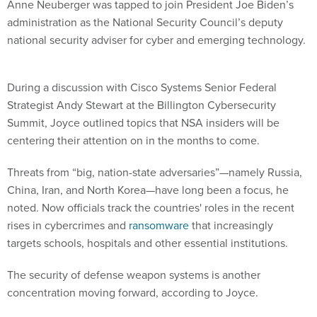
Anne Neuberger was tapped to join President Joe Biden’s
administration as the National Security Council’s deputy
national security adviser for cyber and emerging technology.
During a discussion with Cisco Systems Senior Federal
Strategist Andy Stewart at the Billington Cybersecurity
Summit, Joyce outlined topics that NSA insiders will be
centering their attention on in the months to come.
Threats from “big, nation-state adversaries”—namely Russia,
China, Iran, and North Korea—have long been a focus, he
noted. Now officials track the countries' roles in the recent
rises in cybercrimes and
ransomware
that increasingly
targets schools, hospitals and other essential institutions.
The security of defense weapon systems is another
concentration moving forward, according to Joyce.