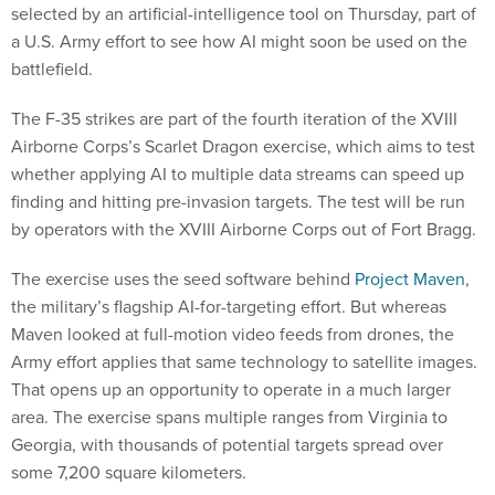
selected by an artificial-intelligence tool on Thursday, part of
a U.S. Army effort to see how AI might soon be used on the
battlefield.
The F-35 strikes are part of the fourth iteration of the XVIII
Airborne Corps’s Scarlet Dragon exercise, which aims to test
whether applying AI to multiple data streams can speed up
finding and hitting pre-invasion targets. The test will be run
by operators with the XVIII Airborne Corps out of Fort Bragg.
The exercise uses the seed software behind
Project Maven
,
the military’s flagship AI-for-targeting effort. But whereas
Maven looked at full-motion video feeds from drones, the
Army effort applies that same technology to satellite images.
That opens up an opportunity to operate in a much larger
area. The exercise spans multiple ranges from Virginia to
Georgia, with thousands of potential targets spread over
some 7,200 square kilometers.