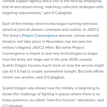
combat support agency and a unit in the field by employing
that AI and stream-lining, matching collection strategies with
targeting requirements,” said O’Callaghan.
Each of the military services has begun running exercises
aimed at joint all-domain command and control, or JADC2.
The Army’s
Project Convergence
exercise, whose second
iteration will take place in November, has become the
military’s flagship JADC2 effort. But while Project
Convergence is meant to test new technologies to shape
how the Army will wage war in the year 2030 onward,
Scarlet Dragon focuses much more on how the service might
use AI if it had to invade somewhere tonight. But both efforts
inform one another, said O’Callaghan.
Scarlet Dragon also shows how the military is beginning to
tackle the challenge of fighting in places where there is no
troop presence, so-called “over-the-horizon” operations, said
O’Callaghan.