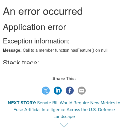
Share This:
NEXT STORY:
Senate Bill Would Require New Metrics to
Fuse Artificial Intelligence Across the U.S. Defense
Landscape