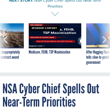
NEXT STORY:
NSA Cyber Chief Spells Out Near-Term
Priorities
SPONSOR CONTENT
 inappropriately
Medicare, FEHB, TSP Maximization
After Hugging Face
 contract award
tells slow-to-patch
government
NSA Cyber Chief Spells Out
Near-Term Priorities