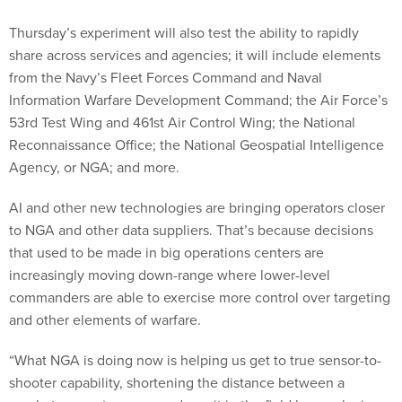
Thursday’s experiment will also test the ability to rapidly
share across services and agencies; it will include elements
from the Navy’s Fleet Forces Command and Naval
Information Warfare Development Command; the Air Force’s
53rd Test Wing and 461st Air Control Wing; the National
Reconnaissance Office; the National Geospatial Intelligence
Agency, or NGA; and more.
AI and other new technologies are bringing operators closer
to NGA and other data suppliers. That’s because decisions
that used to be made in big operations centers are
increasingly moving down-range where lower-level
commanders are able to exercise more control over targeting
and other elements of warfare.
“What NGA is doing now is helping us get to true sensor-to-
shooter capability, shortening the distance between a