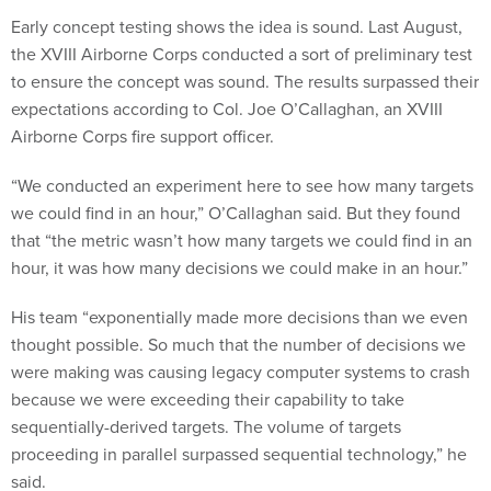
Early concept testing shows the idea is sound. Last August,
the XVIII Airborne Corps conducted a sort of preliminary test
to ensure the concept was sound. The results surpassed their
expectations according to Col. Joe O’Callaghan, an XVIII
Airborne Corps fire support officer.
“We conducted an experiment here to see how many targets
we could find in an hour,” O’Callaghan said. But they found
that “the metric wasn’t how many targets we could find in an
hour, it was how many decisions we could make in an hour.”
His team “exponentially made more decisions than we even
thought possible. So much that the number of decisions we
were making was causing legacy computer systems to crash
because we were exceeding their capability to take
sequentially-derived targets. The volume of targets
proceeding in parallel surpassed sequential technology,” he
said.