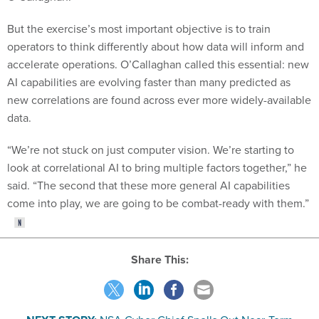
But the exercise’s most important objective is to train
operators to think differently about how data will inform and
accelerate operations. O’Callaghan called this essential: new
AI capabilities are evolving faster than many predicted as
new correlations are found across ever more widely-available
data.
“We’re not stuck on just computer vision. We’re starting to
look at correlational AI to bring multiple factors together,” he
said. “The second that these more general AI capabilities
come into play, we are going to be combat-ready with them.”
Share This: