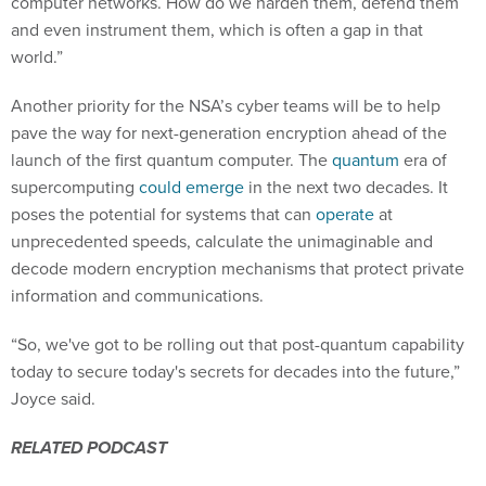
computer networks. How do we harden them, defend them
and even instrument them, which is often a gap in that
world.”
Another priority for the NSA’s cyber teams will be to help
pave the way for next-generation encryption ahead of the
launch of the first quantum computer. The
quantum
era of
supercomputing
could emerge
in the next two decades. It
poses the potential for systems that can
operate
at
unprecedented speeds, calculate the unimaginable and
decode modern encryption mechanisms that protect private
information and communications.
“So, we've got to be rolling out that post-quantum capability
today to secure today's secrets for decades into the future,”
Joyce said.
RELATED PODCAST