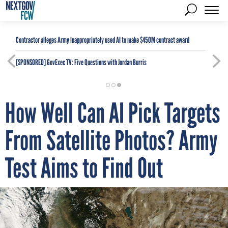
Contractor alleges Army inappropriately used AI to make $450M contract award
[SPONSORED]
GovExec TV: Five Questions with Jordan Burris
How Well Can AI Pick Targets
From Satellite Photos? Army
Test Aims to Find Out