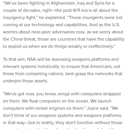
“We've been fighting in Afghanistan, Iraq and Syria for a
couple of decades, right—the post-9/11 era is all about the
insurgency fight,” he explained. “Those insurgents were not
coming at our technology and capabilities. And as the U.S.
worries about near-peer adversaries now, as we worry about
the China threat, those are countries that have the capability
to exploit us when we do things weakly or ineffectively.”
To that aim, NSA will be assessing weapons platforms and
relevant systems holistically, to ensure that Americans, not
those from competing nations, best grasp the networks that
underpin those assets.
“We've got now, you know, wings with computers strapped
on them. We float computers on the ocean. We launch
computers with rocket engines on them,” Joyce said. “We
don't think of our weapons systems and weapons platforms
in that way—but in reality, they don't function without those