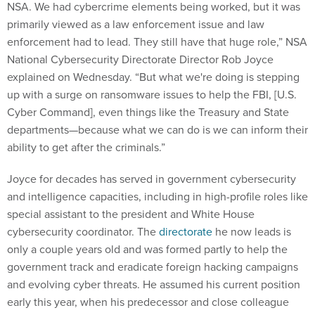
NSA. We had cybercrime elements being worked, but it was
primarily viewed as a law enforcement issue and law
enforcement had to lead. They still have that huge role,” NSA
National Cybersecurity Directorate Director Rob Joyce
explained on Wednesday. “But what we're doing is stepping
up with a surge on ransomware issues to help the FBI, [U.S.
Cyber Command], even things like the Treasury and State
departments—because what we can do is we can inform their
ability to get after the criminals.”
Joyce for decades has served in government cybersecurity
and intelligence capacities, including in high-profile roles like
special assistant to the president and White House
cybersecurity coordinator. The
directorate
he now leads is
only a couple years old and was formed partly to help the
government track and eradicate foreign hacking campaigns
and evolving cyber threats. He assumed his current position
early this year, when his predecessor and close colleague