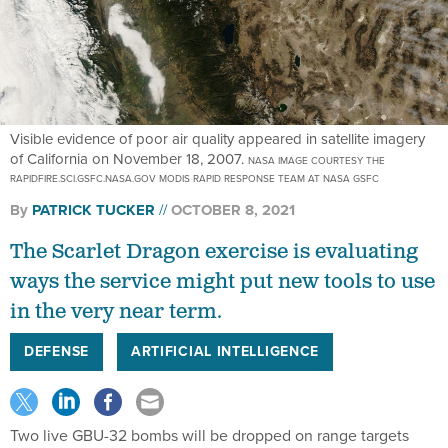
Visible evidence of poor air quality appeared in satellite imagery
of California on November 18, 2007.
NASA IMAGE COURTESY THE
RAPIDFIRE.SCI.GSFC.NASA.GOV MODIS RAPID RESPONSE TEAM AT NASA GSFC
By
PATRICK TUCKER
OCTOBER 8, 2021
The Scarlet Dragon exercise is evaluating
ways the service might put new tools to use
in the very near term.
DEFENSE
ARTIFICIAL INTELLIGENCE
Two live GBU-32 bombs will be dropped on range targets