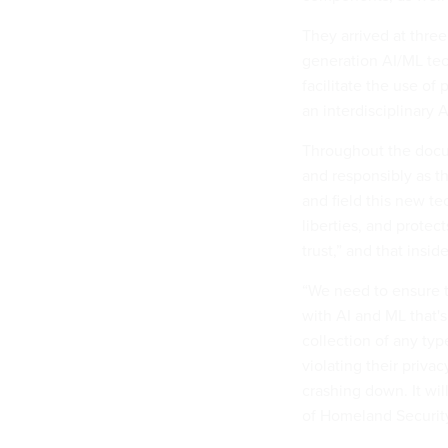
They arrived at three
generation AI/ML tec
facilitate the use of
an interdisciplinary 
Throughout the docum
and responsibly as t
and field this new tec
liberties, and protec
trust,” and that insi
“We need to ensure t
with AI and ML that'
collection of any typ
violating their privac
crashing down. It wi
of Homeland Security