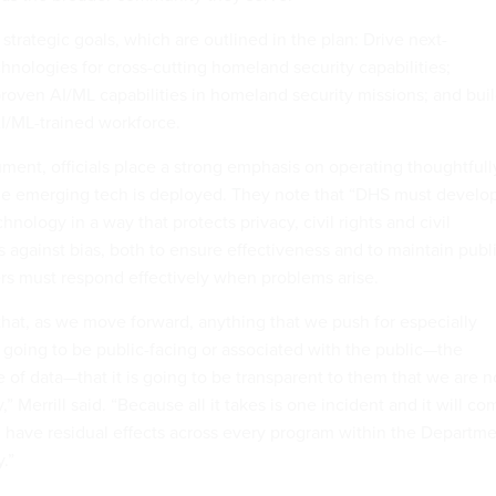
 strategic goals, which are outlined in the plan: Drive next-
hnologies for cross-cutting homeland security capabilities;
 proven AI/ML capabilities in homeland security missions; and bui
AI/ML-trained workforce.
ent, officials place a strong emphasis on operating thoughtfull
he emerging tech is deployed. They note that “DHS must develo
hnology in a way that protects privacy, civil rights and civil
ts against bias, both to ensure effectiveness and to maintain publ
ders must respond effectively when problems arise.
hat, as we move forward, anything that we push for especially
s going to be public-facing or associated with the public—the
e of data—that it is going to be transparent to them that we are n
y,” Merrill said. “Because all it takes is one incident and it will c
ll have residual effects across every program within the Departm
.”