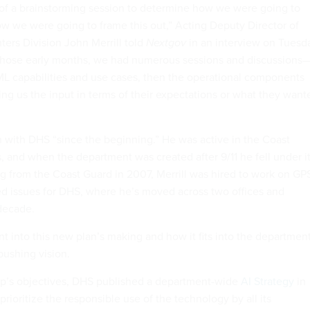
of a brainstorming session to determine how we were going to
 we were going to frame this out,” Acting Deputy Director of
rs Division John Merrill told
Nextgov
in an interview on Tuesd
 those early months, we had numerous sessions and discussions
/ML capabilities and use cases, then the operational components
ng us the input in terms of their expectations or what they want
en with DHS “since the beginning.” He was active in the Coast
, and when the department was created after 9/11 he fell under i
ng from the Coast Guard in 2007, Merrill was hired to work on GP
ed issues for DHS, where he’s moved across two offices and
 decade.
t into this new plan’s making and how it fits into the department
ushing vision.
ip’s objectives, DHS published a department-wide
AI Strategy
in
ioritize the responsible use of the technology by all its