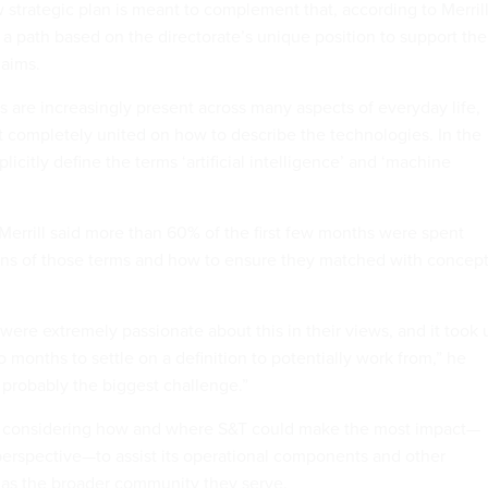
 strategic plan is meant to complement that, according to Merrill
 a path based on the directorate’s unique position to support the
 aims.
s are increasingly present across many aspects of everyday life,
t completely united on how to describe the technologies. In the
plicitly define the terms ‘artificial intelligence’ and ‘machine
 Merrill said more than 60% of the first few months were spent
ons of those terms and how to ensure they matched with concep
were extremely passionate about this in their views, and it took 
o months to settle on a definition to potentially work from,” he
 probably the biggest challenge.”
ted considering how and where S&T could make the most impact—
perspective—to assist its operational components and other
 as the broader community they serve.