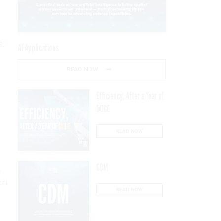
s.
AI Applications
READ NOW
Efficiency, After a Year of
DOGE
READ NOW
CDM
n
cal
READ NOW