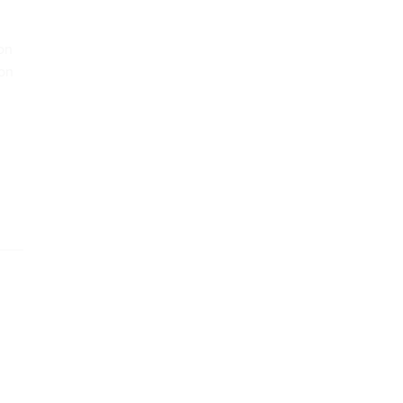
ion
 on