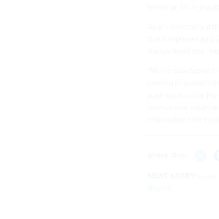
leverage 5G in public
As it’s extremely diff
that’s captured and t
the backend can imp
“We've developed thes
coming in to distill 
push back out to the
receive that informat
information that's par
Share This:
NEXT STORY:
Lawma
Buyers