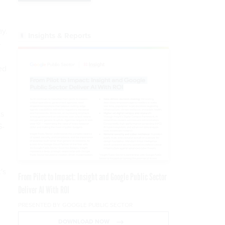
ay.
Insights & Reports
—
ed
ts
S-
's
From Pilot to Impact: Insight and Google Public Sector
Deliver AI With ROI
PRESENTED BY GOOGLE PUBLIC SECTOR
DOWNLOAD NOW