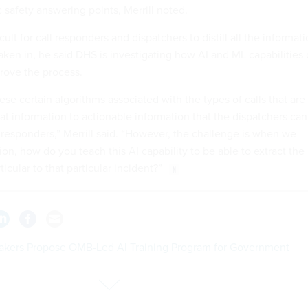
 safety answering points, Merrill noted.
icult for call responders and dispatchers to distill all the informat
aken in, he said DHS is investigating how AI and ML capabilities
rove the process.
e certain algorithms associated with the types of calls that are
that information to actionable information that the dispatchers can
 responders,” Merrill said. “However, the challenge is when we
ion, how do you teach this AI capability to be able to extract the
ticular to that particular incident?”
kers Propose OMB-Led AI Training Program for Government