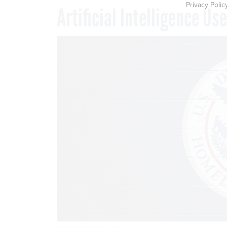
Privacy Polic
Artificial Intelligence Use