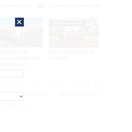
r Privacy Choices
Exercise Your Privacy Rights
×
SPONSOR CONTENT
ractor alleges Army
GovExec TV: Five Questions with
propriately used AI to make
Jordan Burris
M contract award
MAGAZINE
ABOUT
INSIGHTS
ADVERTISE
eople
Acquisition
Digital Government
 For Cyber Security