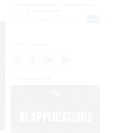
Get the latest federal technology news
delivered to your inbox.
email
Register for Newsletter
Stay Connected
Featured eBooks