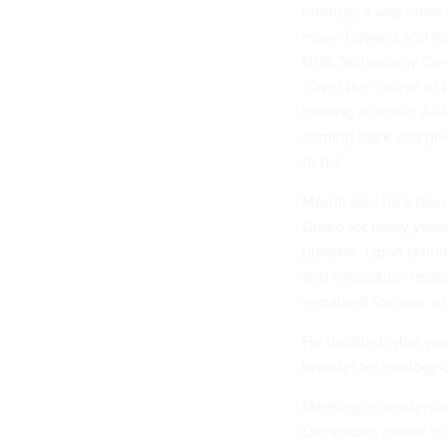
months, it was more 
move forward and how
DHS Technology Cente
“Over the course of
looking at actual AI
coming back and givi
to do.”
Merrill said he’s be
Guard for many years
purview. Upon retiri
and navigation-relat
remained for over a
He detailed what wen
broader technology-p
Meeting its leadersh
December, meant to pr