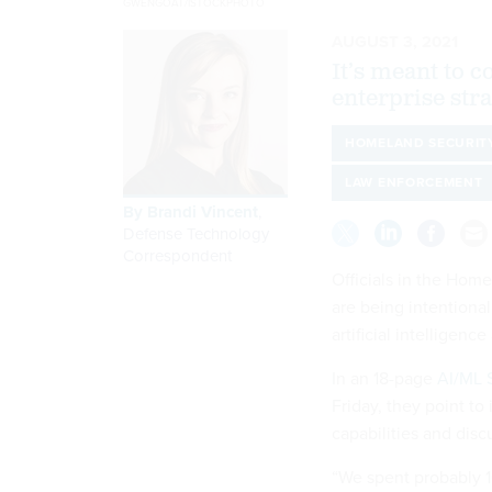
GWENGOAT/ISTOCKPHOTO
AUGUST 3, 2021
It’s meant to 
enterprise str
HOMELAND SECURIT
LAW ENFORCEMENT
By
Brandi Vincent
,
Defense Technology
Correspondent
Officials in the Hom
are being intentional
artificial intelligenc
In an 18-page
AI/ML S
Friday, they point to
capabilities and dis
“We spent probably 1