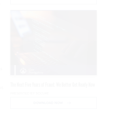
,
ts
The Next Five Years of Fraud: We Better Get Ready Now
us
PRESENTED BY SOCURE
DOWNLOAD NOW