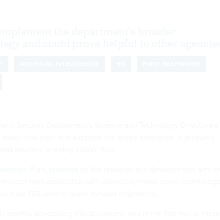
complement the department’s broader
ategy and could prove helpful to other agencie
Y
ARTIFICIAL INTELLIGENCE
5G
FIRST RESPONDER
eland Security Department’s Science and Technology Directorate
 about how their hub supports the entire enterprise in pursuing
e and machine learning capabilities.
trategic Plan
,
released
by the research and development arm o
 inherent risks associated with advancing those novel technologi
cuss how S&T aims to move forward responsibly.
0 months developing this document, and in the first two or three