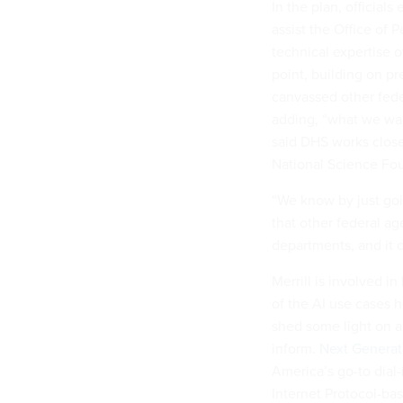
In the plan, official
assist the Office of
technical expertise o
point, building on pr
canvassed other fede
adding, “what we wan
said DHS works close
National Science Fou
“We know by just goi
that other federal age
departments, and it c
Merrill is involved i
of the AI use cases h
shed some light on a
inform.
Next Generat
America’s go-to dial-
Internet Protocol-bas