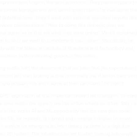
s express intent to grow the tech workforce. They mention plans to
 Personnel Management with developing criteria for evaluating th
f potential hires. They’ll work with external agencies beyond this
evious collaborations. “Prior to doing this strategic plan, we
ral agencies to find out what they were doing,” Merrill explained
t to do is we want to complement each other.” Specifically, he
ly with the National Institute of Standards and Technology and
ndation as they develop guides in this realm.
ng public with the document that we have that the expectation i
ncies will start looking at this, potentially use it within their own
ould possibly influence some of their decisions,” he noted.
n DHS’ exploration of first responder-related technologies, so man
e sees within the agency are law-enforcement sensitive. Still, he
n in-the-works AI and ML opportunity that the new plan could
ion 911
, for example, is a broad and complex initiative to move
in service for emergencies from legacy systems to a digital or
ed 911 system. The infrastructure set to start coming online will