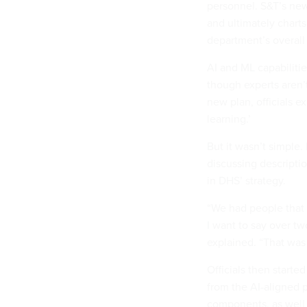
personnel. S&T’s new
and ultimately charts
department’s overall
AI and ML capabilitie
though experts aren’
new plan, officials ex
learning.’
But it wasn’t simple.
discussing descripti
in DHS’ strategy.
“We had people that 
I want to say over tw
explained. “That was
Officials then star
from the AI-aligned 
components, as well