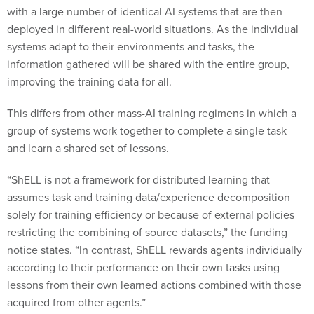
with a large number of identical AI systems that are then
deployed in different real-world situations. As the individual
systems adapt to their environments and tasks, the
information gathered will be shared with the entire group,
improving the training data for all.
This differs from other mass-AI training regimens in which a
group of systems work together to complete a single task
and learn a shared set of lessons.
“ShELL is not a framework for distributed learning that
assumes task and training data/experience decomposition
solely for training efficiency or because of external policies
restricting the combining of source datasets,” the funding
notice states. “In contrast, ShELL rewards agents individually
according to their performance on their own tasks using
lessons from their own learned actions combined with those
acquired from other agents.”