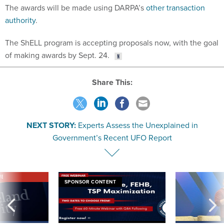
The awards will be made using DARPA’s
other transaction
authority
.
The ShELL program is accepting proposals now, with the goal
of making awards by Sept. 24.
Share This:
NEXT STORY:
Experts Assess the Unexplained in
Government’s Recent UFO Report
VE
SPONSOR CONTENT