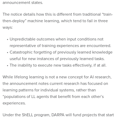
announcement states.
The notice details how this is different from traditional “train-
then-deploy” machine learning, which tend to fail in three
ways:
Unpredictable outcomes when input conditions not
representative of training experiences are encountered.
Catastrophic forgetting of previously learned knowledge
useful for new instances of previously learned tasks.
The inability to execute new tasks effectively, if at all.
While lifelong learning is not a new concept for AI research,
the announcement notes current research has focused on
learning patterns for individual systems, rather than
“populations of LL agents that benefit from each other’s
experiences.
Under the ShELL program, DARPA will fund projects that start