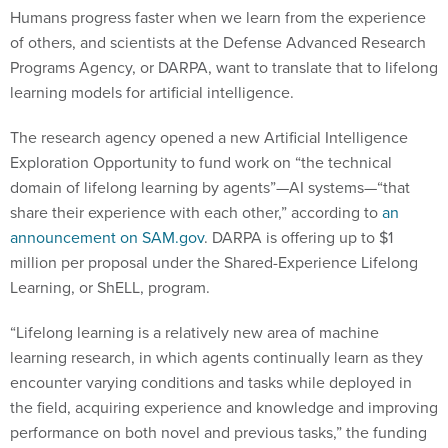
Humans progress faster when we learn from the experience
of others, and scientists at the Defense Advanced Research
Programs Agency, or DARPA, want to translate that to lifelong
learning models for artificial intelligence.
The research agency opened a new Artificial Intelligence
Exploration Opportunity to fund work on “the technical
domain of lifelong learning by agents”—AI systems—“that
share their experience with each other,” according to
an
announcement on SAM.gov
. DARPA is offering up to $1
million per proposal under the Shared-Experience Lifelong
Learning, or ShELL, program.
“Lifelong learning is a relatively new area of machine
learning research, in which agents continually learn as they
encounter varying conditions and tasks while deployed in
the field, acquiring experience and knowledge and improving
performance on both novel and previous tasks,” the funding