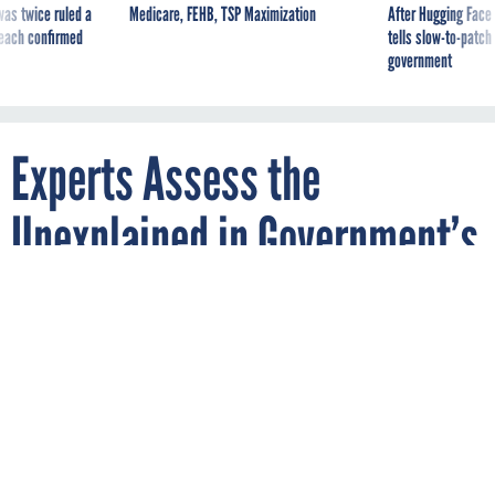
was twice ruled a
Medicare, FEHB, TSP Maximization
After Hugging Face
reach confirmed
tells slow-to-patch
government
Experts Assess the
Unexplained in Government’s
Recent UFO Report
By
BRANDI VINCENT
JUNE 28, 2021
Officials briefed Nextgov on notable
inclusions—and what might come next.
DEFENSE
ARTIFICIAL INTELLIGENCE
SPACE