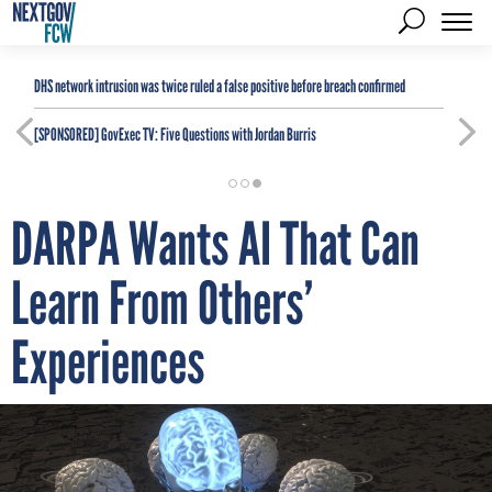
DHS network intrusion was twice ruled a false positive before breach confirmed
[SPONSORED]
GovExec TV: Five Questions with Jordan Burris
DARPA Wants AI That Can
Learn From Others’
Experiences