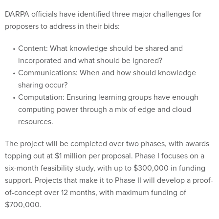
DARPA officials have identified three major challenges for
proposers to address in their bids:
Content: What knowledge should be shared and
incorporated and what should be ignored?
Communications: When and how should knowledge
sharing occur?
Computation: Ensuring learning groups have enough
computing power through a mix of edge and cloud
resources.
The project will be completed over two phases, with awards
topping out at $1 million per proposal. Phase I focuses on a
six-month feasibility study, with up to $300,000 in funding
support. Projects that make it to Phase II will develop a proof-
of-concept over 12 months, with maximum funding of
$700,000.