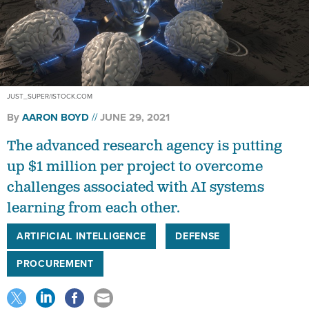
JUST_SUPER/ISTOCK.COM
By
AARON BOYD
JUNE 29, 2021
The advanced research agency is putting
up $1 million per project to overcome
challenges associated with AI systems
learning from each other.
ARTIFICIAL INTELLIGENCE
DEFENSE
PROCUREMENT