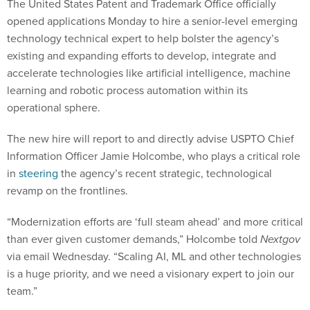
opened applications Monday to hire a senior-level emerging
technology technical expert to help bolster the agency’s
existing and expanding efforts to develop, integrate and
accelerate technologies like artificial intelligence, machine
learning and robotic process automation within its
operational sphere.
The new hire will report to and directly advise USPTO Chief
Information Officer Jamie Holcombe, who plays a critical role
in
steering
the agency’s recent strategic, technological
revamp on the frontlines.
“Modernization efforts are ‘full steam ahead’ and more critical
than ever given customer demands,” Holcombe told
Nextgov
via email Wednesday. “Scaling AI, ML and other technologies
is a huge priority, and we need a visionary expert to join our
team.”