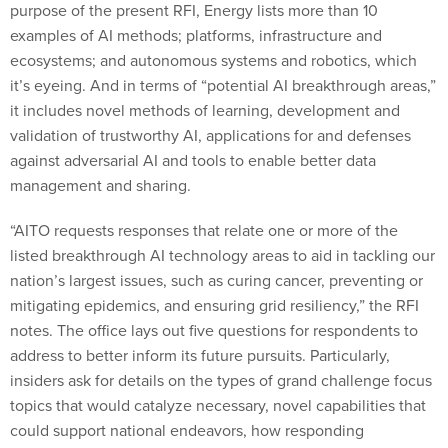
examples of AI methods; platforms, infrastructure and
ecosystems; and autonomous systems and robotics, which
it’s eyeing. And in terms of “potential AI breakthrough areas,”
it includes novel methods of learning, development and
validation of trustworthy AI, applications for and defenses
against adversarial AI and tools to enable better data
management and sharing.
“AITO requests responses that relate one or more of the
listed breakthrough AI technology areas to aid in tackling our
nation’s largest issues, such as curing cancer, preventing or
mitigating epidemics, and ensuring grid resiliency,” the RFI
notes. The office lays out five questions for respondents to
address to better inform its future pursuits. Particularly,
insiders ask for details on the types of grand challenge focus
topics that would catalyze necessary, novel capabilities that
could support national endeavors, how responding
organizations might approach the development of such