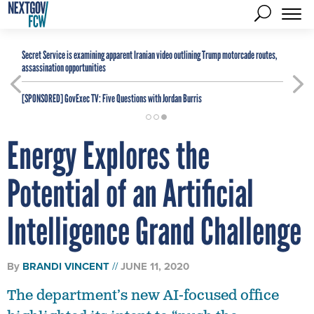
Secret Service is examining apparent Iranian video outlining Trump motorcade routes,
assassination opportunities
[SPONSORED]
GovExec TV: Five Questions with Jordan Burris
Energy Explores the
Potential of an Artificial
Intelligence Grand Challenge
By
BRANDI VINCENT
JUNE 11, 2020
The department’s new AI-focused office