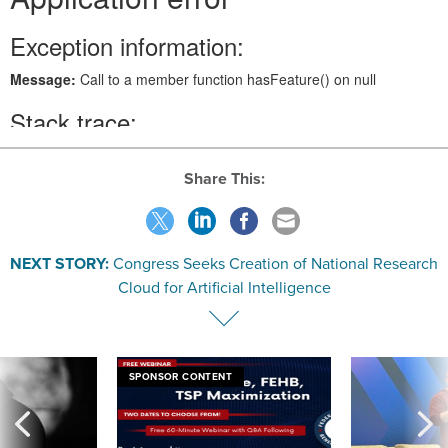
Share This:
NEXT STORY:
Congress Seeks Creation of National Research
Cloud for Artificial Intelligence
SPONSOR CONTENT