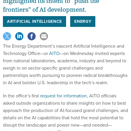
highlighted its intent to “push the
frontiers” of AI development.
ARTIFICIAL INTELLIGENCE
ENERGY
The Energy Department’s nascent Artificial Intelligence and
Technology Office—or
AITO
—on Wednesday invited experts
from national laboratories, academia, industry and beyond to
weigh in on sector-specific grand challenges and
partnerships worth pursuing to pioneer radical breakthroughs
in AI and bolster U.S. leadership in the tech’s realm.
In the office’s first
request for information
, AITO officials
asked outside organizations to share insights on how to best
approach the production of AI-focused grand challenges, and
details on the AI capabilities that hold the most potential to
disrupt the landscape and power new—and needed—