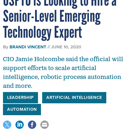
Senior-Level Emerging
Technology Expert
By
BRANDI VINCENT
JUNE 10, 2020
CIO Jamie Holcombe said the official will
support efforts to scale artificial
intelligence, robotic process automation
and more.
LEADERSHIP
ARTIFICIAL INTELLIGENCE
AUTOMATION
The United States Patent and Trademark Office officially