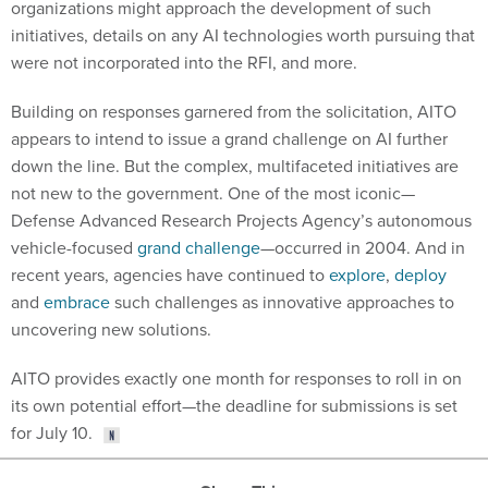
initiatives, details on any AI technologies worth pursuing that
were not incorporated into the RFI, and more.
Building on responses garnered from the solicitation, AITO
appears to intend to issue a grand challenge on AI further
down the line. But the complex, multifaceted initiatives are
not new to the government. One of the most iconic—
Defense Advanced Research Projects Agency’s autonomous
vehicle-focused
grand challenge
—occurred in 2004. And in
recent years, agencies have continued to
explore
,
deploy
and
embrace
such challenges as innovative approaches to
uncovering new solutions.
AITO provides exactly one month for responses to roll in on
its own potential effort—the deadline for submissions is set
for July 10.
Share This: