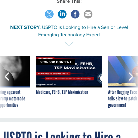
NEXT STORY:
USPTO is Looking to Hire a Senior-Level
Emerging Technology Expert
SPONSOR CONTENT
ning apparent
Medicare, FEHB, TSP Maximization
After Hugging Face
g Trump motorcade
tells slow-to-patch
pportunities
government
USPTO is Looking to Hire a