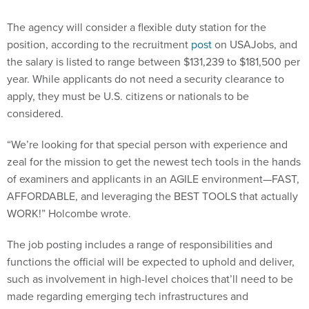
The agency will consider a flexible duty station for the
position, according to the recruitment
post
on USAJobs, and
the salary is listed to range between $131,239 to $181,500 per
year. While applicants do not need a security clearance to
apply, they must be U.S. citizens or nationals to be
considered.
“We’re looking for that special person with experience and
zeal for the mission to get the newest tech tools in the hands
of examiners and applicants in an AGILE environment—FAST,
AFFORDABLE, and leveraging the BEST TOOLS that actually
WORK!” Holcombe wrote.
The job posting includes a range of responsibilities and
functions the official will be expected to uphold and deliver,
such as involvement in high-level choices that’ll need to be
made regarding emerging tech infrastructures and
architectures across the agency’s enterprise. The expert will