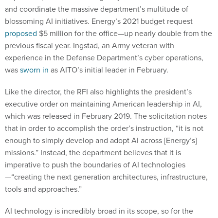
blossoming AI initiatives. Energy’s 2021 budget request
proposed
$5 million for the office—up nearly double from the
previous fiscal year. Ingstad, an Army veteran with
experience in the Defense Department’s cyber operations,
was
sworn in
as AITO’s initial leader in February.
Like the director, the RFI also highlights the president’s
executive order on maintaining American leadership in AI,
which was released in February 2019. The solicitation notes
that in order to accomplish the order’s instruction, “it is not
enough to simply develop and adopt AI across [Energy’s]
missions.” Instead, the department believes that it is
imperative to push the boundaries of AI technologies
—“creating the next generation architectures, infrastructure,
tools and approaches.”
AI technology is incredibly broad in its scope, so for the
purpose of the present RFI, Energy lists more than 10