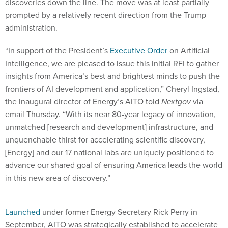
discoveries down the line. The move was at least partially
prompted by a relatively recent direction from the Trump
administration.
“In support of the President’s
Executive Order
on Artificial
Intelligence, we are pleased to issue this initial RFI to gather
insights from America’s best and brightest minds to push the
frontiers of AI development and application,” Cheryl Ingstad,
the inaugural director of Energy’s AITO told
Nextgov
via
email Thursday. “With its near 80-year legacy of innovation,
unmatched [research and development] infrastructure, and
unquenchable thirst for accelerating scientific discovery,
[Energy] and our 17 national labs are uniquely positioned to
advance our shared goal of ensuring America leads the world
in this new area of discovery.”
Launched
under former Energy Secretary Rick Perry in
September, AITO was strategically established to accelerate
and coordinate the massive department’s multitude of