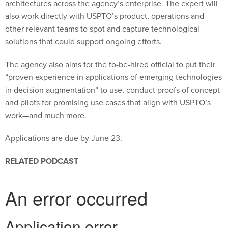
also work directly with USPTO’s product, operations and
other relevant teams to spot and capture technological
solutions that could support ongoing efforts.
The agency also aims for the to-be-hired official to put their
“proven experience in applications of emerging technologies
in decision augmentation” to use, conduct proofs of concept
and pilots for promising use cases that align with USPTO’s
work—and much more.
Applications are due by June 23.
RELATED PODCAST