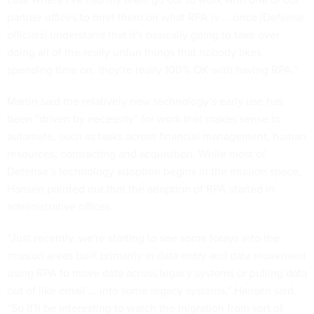
partner offices to brief them on what RPA is ... once [Defense
officials] understand that it's basically going to take over
doing all of the really unfun things that nobody likes
spending time on, they’re really 100% OK with having RPA.”
Martin said the relatively new technology’s early use has
been “driven by necessity” for work that makes sense to
automate, such as tasks across financial management, human
resources, contracting and acquisition. While most of
Defense’s technology adoption begins in the mission space,
Hansen pointed out that the adoption of RPA started in
administrative offices.
“Just recently, we're starting to see some forays into the
mission areas built primarily in data entry and data movement
using RPA to move data across legacy systems or pulling data
out of like email ... into some legacy systems,” Hansen said.
“So it'll be interesting to watch the migration from sort of