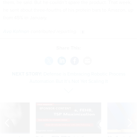
them, he said. But he couldn’t spare the product. That week,
he sent about three-fourths of his protein bars to Amazon, up
from 45% in January.
Ava Kofman
contributed reporting.
Share This:
NEXT STORY:
Defense is Embracing Robotic Process
Automation But It’s Not Yet Scaling It
SPONSOR CONTENT