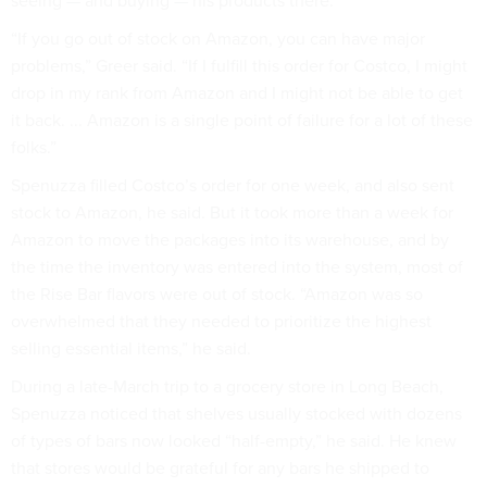
seeing — and buying — his products there.
“If you go out of stock on Amazon, you can have major
problems,” Greer said. “If I fulfill this order for Costco, I might
drop in my rank from Amazon and I might not be able to get
it back. ... Amazon is a single point of failure for a lot of these
folks.”
Spenuzza filled Costco’s order for one week, and also sent
stock to Amazon, he said. But it took more than a week for
Amazon to move the packages into its warehouse, and by
the time the inventory was entered into the system, most of
the Rise Bar flavors were out of stock. “Amazon was so
overwhelmed that they needed to prioritize the highest
selling essential items,” he said.
During a late-March trip to a grocery store in Long Beach,
Spenuzza noticed that shelves usually stocked with dozens
of types of bars now looked “half-empty,” he said. He knew
that stores would be grateful for any bars he shipped to