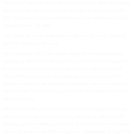
The brand’s weekly Amazon sales dipped by 25%. Dismayed,
Spenuzza decided to regularly send the e-commerce giant
the “lion’s share” of his inventory and ship whatever is left to
everyone else, he said.
“I’ve done as much as possible to filter all of our in-demand
items to Amazon,” he said.
He’s not alone. At a time when much of the retail sector is
collapsing, Amazon is strengthening its competitive position
in ways that could outlast the pandemic — and that could
raise antitrust concerns. Increasingly, manufacturers of in-
demand products are catering to Amazon, while competing
retailers take the leftovers, consultants and brand executives
told ProPublica.
“Amazon has the power to bury sellers and suppliers if they
don’t comply,” said Sally Hubbard,
director
of enforcement
strategy at Open Markets Institute, a think tank that has been
critical of Amazon and other big tech companies. “It might be