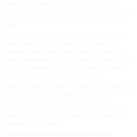
though some AmazonBasics products, such as a coffee
maker, were also delayed. A review this past week indicated
that this gap had been eliminated and delivery times were
similar.
“The changes to our logistics network to meet increased
demand resulting from COVID-19 were not designed to
advantage Amazon brands, retail vendors or sellers,” the
Amazon spokesperson said. “They have been based on how
to best serve customers during the outbreak while helping
ensure the health and safety of our employees.”
Kovacic, the former FTC chairman, said if he were Amazon’s
general counsel, “I’d be begging” for the company to avoid
the appearance of self-preference — a key area of
government inquiry, he said — even if unintentional. “They
should not want to be doing anything at the moment that
reinforces those concerns.”
Other Amazon decisions during the pandemic have