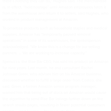
there’s nothing they can do,” Hughes said. The merchandise
is, in effect, “held hostage” until Amazon employees fetch it
from the warehouse and return it to sellers, said Hughes, who
worked in product management at Amazon.
To prioritize products such as household staples and medical
supplies, Amazon has “temporarily paused removal
operations” in some of its warehouses, the spokesperson
acknowledged. “We know this is a change for our selling
partners. ... We are working to increase capacity.”
Spenuzza, the Rise Bar CEO, has sold his product on Amazon
for nine years. Last month, he and consultant Rachel
Johnson Greer, who advises him on his Amazon business,
discussed whether to fulfill a large order from Costco, she
said. Greer, a former Amazon senior program manager,
warned him that being out of stock on Amazon would cause
the algorithm to send Rise Bar listings further down on the
search results pages, resulting in fewer potential customers