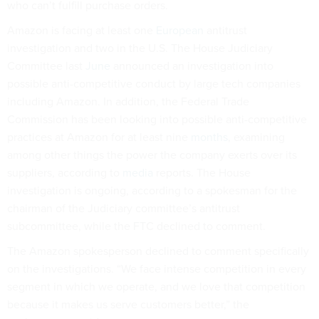
who can’t fulfill purchase orders.
Amazon is facing at least one
European
antitrust
investigation and two in the U.S. The House Judiciary
Committee last
June
announced an investigation into
possible anti-competitive conduct by large tech companies
including Amazon. In addition, the Federal Trade
Commission has been looking into possible anti-competitive
practices at Amazon for at least nine
months
, examining
among other things the power the company exerts over its
suppliers, according to
media
reports. The House
investigation is ongoing, according to a spokesman for the
chairman of the Judiciary committee’s antitrust
subcommittee, while the FTC declined to comment.
The Amazon spokesperson declined to comment specifically
on the investigations. “We face intense competition in every
segment in which we operate, and we love that competition
because it makes us serve customers better,” the