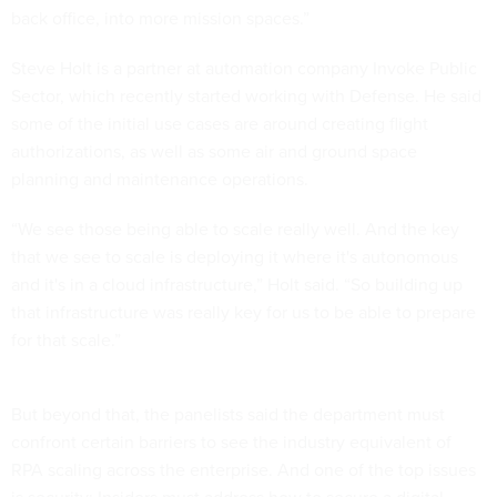
back office, into more mission spaces.”
Steve Holt is a partner at automation company Invoke Public
Sector, which recently started working with Defense. He said
some of the initial use cases are around creating flight
authorizations, as well as some air and ground space
planning and maintenance operations.
“We see those being able to scale really well. And the key
that we see to scale is deploying it where it's autonomous
and it's in a cloud infrastructure,” Holt said. “So building up
that infrastructure was really key for us to be able to prepare
for that scale.”
But beyond that, the panelists said the department must
confront certain barriers to see the industry equivalent of
RPA scaling across the enterprise. And one of the top issues