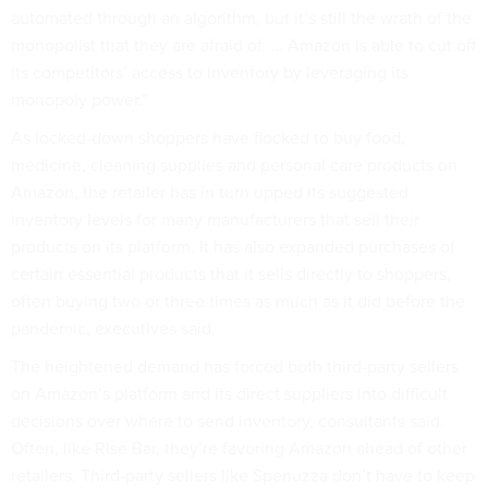
automated through an algorithm, but it’s still the wrath of the
monopolist that they are afraid of. ... Amazon is able to cut off
its competitors’ access to inventory by leveraging its
monopoly power.”
As locked-down shoppers have flocked to buy food,
medicine, cleaning supplies and personal care products on
Amazon, the retailer has in turn upped its suggested
inventory levels for many manufacturers that sell their
products on its platform. It has also expanded purchases of
certain essential products that it sells directly to shoppers,
often buying two or three times as much as it did before the
pandemic, executives said.
The heightened demand has forced both third-party sellers
on Amazon’s platform and its direct suppliers into difficult
decisions over where to send inventory, consultants said.
Often, like Rise Bar, they’re favoring Amazon ahead of other
retailers. Third-party sellers like Spenuzza don’t have to keep