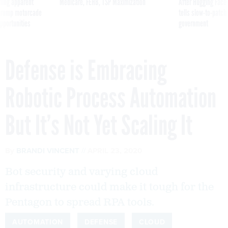
ning apparent
Medicare, FEHB, TSP Maximization
After Hugging Face
g Trump motorcade
tells slow-to-patch
pportunities
government
Defense is Embracing
Robotic Process Automation
But It’s Not Yet Scaling It
By
BRANDI VINCENT
APRIL 23, 2020
Bot security and varying cloud
infrastructure could make it tough for the
Pentagon to spread RPA tools.
AUTOMATION
DEFENSE
CLOUD