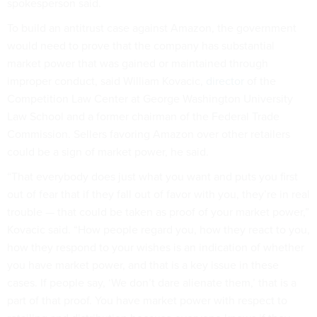
spokesperson said.
To build an antitrust case against Amazon, the government
would need to prove that the company has substantial
market power that was gained or maintained through
improper conduct, said William Kovacic,
director
of the
Competition Law Center at George Washington University
Law School and a former chairman of the Federal Trade
Commission. Sellers favoring Amazon over other retailers
could be a sign of market power, he said.
“That everybody does just what you want and puts you first
out of fear that if they fall out of favor with you, they’re in real
trouble — that could be taken as proof of your market power,”
Kovacic said. “How people regard you, how they react to you,
how they respond to your wishes is an indication of whether
you have market power, and that is a key issue in these
cases. If people say, ‘We don’t dare alienate them,’ that is a
part of that proof. You have market power with respect to