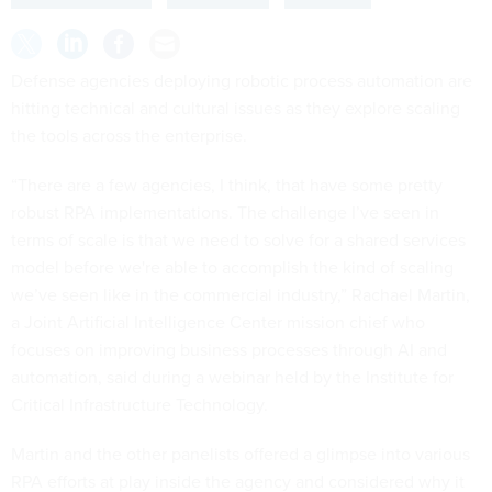
Defense agencies deploying robotic process automation are
hitting technical and cultural issues as they explore scaling
the tools across the enterprise.
“There are a few agencies, I think, that have some pretty
robust RPA implementations. The challenge I’ve seen in
terms of scale is that we need to solve for a shared services
model before we're able to accomplish the kind of scaling
we’ve seen like in the commercial industry,” Rachael Martin,
a Joint Artificial Intelligence Center mission chief who
focuses on improving business processes through AI and
automation, said during a webinar held by the Institute for
Critical Infrastructure Technology.
Martin and the other panelists offered a glimpse into various
RPA efforts at play inside the agency and considered why it