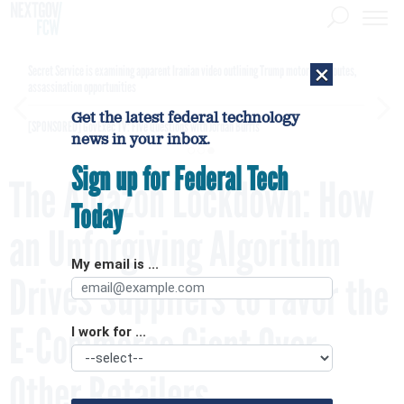
×
Secret Service is examining apparent Iranian video outlining Trump motorcade routes,
assassination opportunities
Get the latest federal technology
[SPONSORED]
GovExec TV: Five Questions with Jordan Burris
news in your inbox.
Sign up for Federal Tech
The Amazon Lockdown: How
Today
an Unforgiving Algorithm
My email is ...
Drives Suppliers to Favor the
E-Commerce Giant Over
I work for ...
Other Retailers