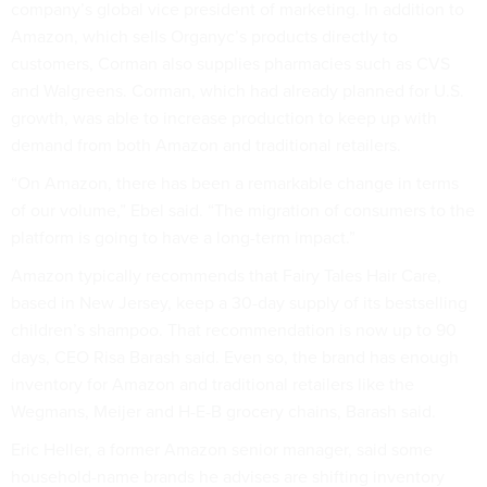
company’s global vice president of marketing. In addition to
Amazon, which sells Organyc’s products directly to
customers, Corman also supplies pharmacies such as CVS
and Walgreens. Corman, which had already planned for U.S.
growth, was able to increase production to keep up with
demand from both Amazon and traditional retailers.
“On Amazon, there has been a remarkable change in terms
of our volume,” Ebel said. “The migration of consumers to the
platform is going to have a long-term impact.”
Amazon typically recommends that Fairy Tales Hair Care,
based in New Jersey, keep a 30-day supply of its bestselling
children’s shampoo. That recommendation is now up to 90
days, CEO Risa Barash said. Even so, the brand has enough
inventory for Amazon and traditional retailers like the
Wegmans, Meijer and H-E-B grocery chains, Barash said.
Eric Heller, a former Amazon senior manager, said some
household-name brands he advises are shifting inventory