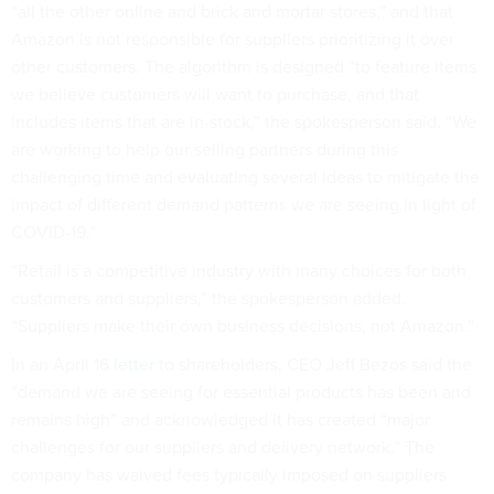
“all the other online and brick and mortar stores,” and that
Amazon is not responsible for suppliers prioritizing it over
other customers. The algorithm is designed “to feature items
we believe customers will want to purchase, and that
includes items that are in-stock,” the spokesperson said. “We
are working to help our selling partners during this
challenging time and evaluating several ideas to mitigate the
impact of different demand patterns we are seeing in light of
COVID-19.”
“Retail is a competitive industry with many choices for both
customers and suppliers,” the spokesperson added.
“Suppliers make their own business decisions, not Amazon.”
In an April 16
letter
to shareholders, CEO Jeff Bezos said the
“demand we are seeing for essential products has been and
remains high” and acknowledged it has created “major
challenges for our suppliers and delivery network.” The
company has waived fees typically imposed on suppliers