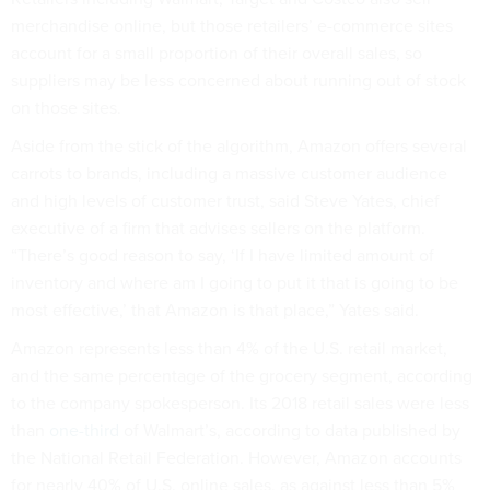
merchandise online, but those retailers’ e-commerce sites
account for a small proportion of their overall sales, so
suppliers may be less concerned about running out of stock
on those sites.
Aside from the stick of the algorithm, Amazon offers several
carrots to brands, including a massive customer audience
and high levels of customer trust, said Steve Yates, chief
executive of a firm that advises sellers on the platform.
“There’s good reason to say, ‘If I have limited amount of
inventory and where am I going to put it that is going to be
most effective,’ that Amazon is that place,” Yates said.
Amazon represents less than 4% of the U.S. retail market,
and the same percentage of the grocery segment, according
to the company spokesperson. Its 2018 retail sales were less
than
one-third
of Walmart’s, according to data published by
the National Retail Federation. However, Amazon accounts
for nearly 40% of U.S. online sales, as against less than 5%