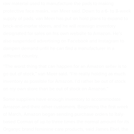
raw material used to manufacture the pads to making
protective face masks, van Meer said. Down to a 6- to 8-week
supply of pads, van Meer has put on hold plans to expand to
brick-and-mortar stores, and he will reassign inventory
designated for sales on his own website to Amazon. He’s
also suspended advertising on Facebook and Instagram to
dampen demand until he can find a manufacturer in a
different country.
“The worst thing that can happen for an Amazon seller is to
go out of stock,” van Meer said. “I’m really holding as much
inventory as possible for Amazon. I’d rather be out of stock
on my own store than be out of stock on Amazon.”
Some suppliers have enough inventory to accommodate
Amazon and their other customers. Beginning the first week
of March, Amazon began sending purchase orders to Italy-
based Corman of up to three times the normal amount for its
Organyc brand feminine care products, said James Ebel, the