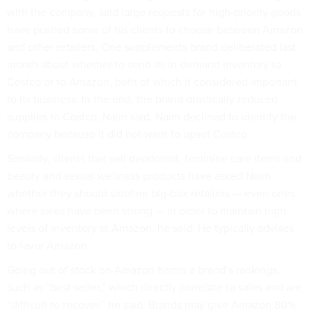
with the company, said large requests for high-priority goods
have pushed some of his clients to choose between Amazon
and other retailers. One supplements brand deliberated last
month about whether to send its in-demand inventory to
Costco or to Amazon, both of which it considered important
to its business. In the end, the brand drastically reduced
supplies to Costco, Naim said. Naim declined to identify the
company because it did not want to upset Costco.
Similarly, clients that sell deodorant, feminine care items and
beauty and sexual wellness products have asked Naim
whether they should sideline big-box retailers — even ones
where sales have been strong — in order to maintain high
levels of inventory at Amazon, he said. He typically advises
to favor Amazon.
Going out of stock on Amazon harms a brand’s rankings,
such as “best seller,” which directly correlate to sales and are
“difficult to recover,” he said. Brands may give Amazon 80%