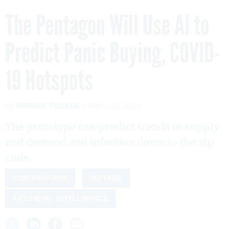
The Pentagon Will Use AI to
Predict Panic Buying, COVID-
19 Hotspots
By
PATRICK TUCKER
APRIL 23, 2020
The prototype can predict trends in supply
and demand and infection down to the zip
code.
CORONAVIRUS
DEFENSE
ARTIFICIAL INTELLIGENCE