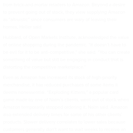
from brick-and-mortar retailers to Amazon. Beyond a desire
to prevent going out of stock, they view supplying Amazon
as “altruistic” since consumers are wary of leaving their
homes, Heller said.
Hubbard, of Open Markets Institute, acknowledged the value
of online shopping during the pandemic. “It doesn’t have to
be evil for it to be anti-competitive,” she said. “You can create
something of value but still be engaging in conduct that is
distorting the competitive marketplace.”
Even as Amazon has increased its stock of high-priority
merchandise, it has reduced purchases of some items it
deems nonessential. “Exploding Kittens,” a popular card
game made by one of Naim’s clients, went out of stock when
Amazon temporarily stopped ordering it, Naim said. Amazon
also extended delivery times for some of his other clients’
products. Slower delivery correlates to lower sales because
customers generally don’t want to wait weeks to receive an