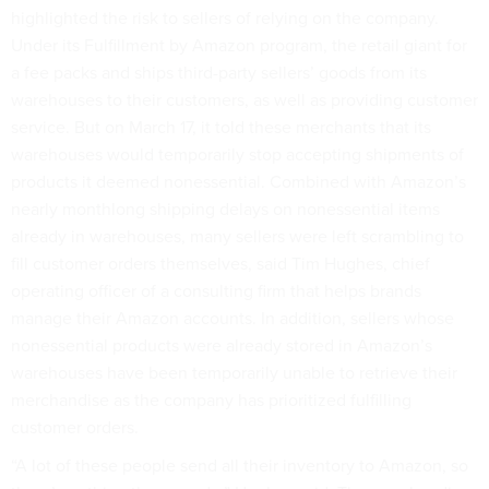
highlighted the risk to sellers of relying on the company.
Under its Fulfillment by Amazon program, the retail giant for
a fee packs and ships third-party sellers’ goods from its
warehouses to their customers, as well as providing customer
service. But on March 17, it told these merchants that its
warehouses would temporarily stop accepting shipments of
products it deemed nonessential. Combined with Amazon’s
nearly monthlong shipping delays on nonessential items
already in warehouses, many sellers were left scrambling to
fill customer orders themselves, said Tim Hughes, chief
operating officer of a consulting firm that helps brands
manage their Amazon accounts. In addition, sellers whose
nonessential products were already stored in Amazon’s
warehouses have been temporarily unable to retrieve their
merchandise as the company has prioritized fulfilling
customer orders.
“A lot of these people send all their inventory to Amazon, so