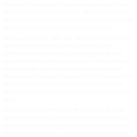
of inventory “so they can at least have something left over”
for big-box retailers such as Walmart, Target and Costco, he
said. Spokesmen for Costco and Target declined to comment.
Walmart did not respond to a request for comment.
“It’s a tough decision,” Naim said. “But you’re almost pinned
against the wall in that you have to allocate at least a
sufficient amount to Amazon to avoid going out of stock
because the consequences of going out of stock on Amazon
are often greater than the consequences of going out of
stock elsewhere. Amazon is so powerful right now, and there
are so many customers on it. The impact of not being on
Amazon is probably greater than not being in some of those
stores.”
Another Naim client, Ramon van Meer, CEO of Las Vegas-
based Alpha Paw, hasn’t been able to obtain new supply of
his company’s popular dog training pads even as demand on
Amazon for them has risen. China has diverted some of the