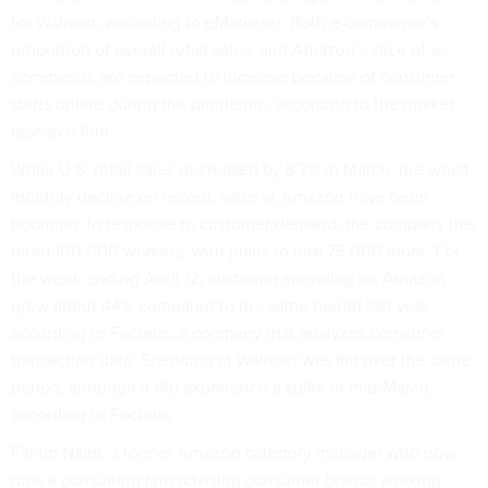
for Walmart, according to
eMarketer
. Both e-commerce’s
proportion of overall retail sales, and Amazon’s slice of e-
commerce, are expected to
increase
because of consumer
shifts online during the pandemic, according to the market
research firm.
While U.S. retail sales
decreased
by 8.7% in March, the
worst
monthly decline on record, sales at Amazon have been
booming. In response to customer demand, the company has
hired 100,000 workers, with
plans
to hire 75,000 more. For
the week ending April 12, customer spending on Amazon
grew about 44% compared to the same period last year,
according to
Facteus
, a company that analyzes consumer
transaction data. Spending at Walmart was flat over the same
period, although it did experience a spike in mid-March,
according to Facteus.
Fahim Naim, a former Amazon category manager who now
runs a consulting firm advising consumer brands working