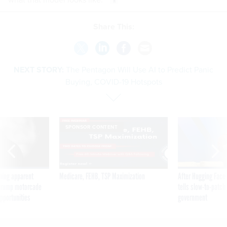
Share This:
NEXT STORY:
The Pentagon Will Use AI to Predict Panic
Buying, COVID-19 Hotspots
SPONSOR CONTENT
ning apparent
Medicare, FEHB, TSP Maximization
After Hugging Face
g Trump motorcade
tells slow-to-patch
pportunities
government