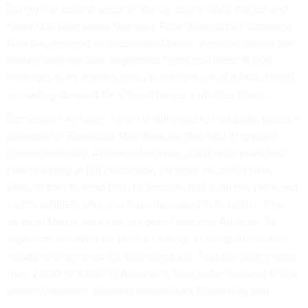
During the second week of March, as the stock market and
many U.S. businesses slumped, Peter Spenuzza’s company,
Rise Bar, enjoyed an unexpected boost. Amazon, where the
protein bars are sold, suggested Spenuzza keep 18,000
packages in its warehouses, up from the usual 4,000, based
on soaring demand for almond honey and other flavors.
Demand on Amazon, which is still close to that peak, poses a
dilemma for Spenuzza. Rise Bars are also sold in grocery
chains nationally. Although his Irvine, California, plant has
been running at full production capacity, he didn’t have
enough bars to send both to Amazon and to all the brick-and-
mortar retailers who also have increased their orders. One
week in March, when he ran out of stock on Amazon, its
algorithm demoted his product listings in Amazon’s search
results and removed his sponsored ads. Rise Bar plummeted
from 2,000 to 8,000 in Amazon’s “best seller” ranking in the
grocery category, allowing competitors to leapfrog him.