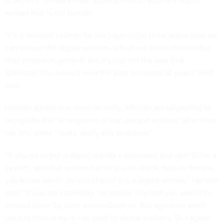
is security: Insiders must address how to secure a digital
worker that is not human.
“It's a mindset change for the [agency] to think about how we
can secure the digital workers, which are more controllable
than people in general, but it's just not the way that
[Defense] has worked over the past hundreds of years,” Holt
said.
Hansen added that more recently, officials are beginning to
recognize the “emergence of non-person entities” after they
ran into some “really, really silly problems.”
“If you go to get a digital worker a password and user ID for a
system, and that system forces you to check male or female,
you know, which do you check? It is a digital worker,” Hansen
said. “It sounds incredibly, incredibly silly that you would be
slowed down by such a consideration. But agencies aren't
used to this—they're not used to digital workers. So I agree