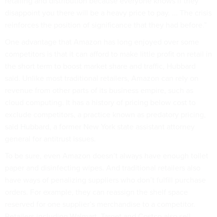
retailing and distribution because everyone knows if they
disappoint you there will be a heavy price to pay. ... The crisis
reinforces the position of significance that they had before.”
One advantage that Amazon has long enjoyed over some
competitors is that it can afford to make little profit on retail in
the short term to boost market share and traffic, Hubbard
said. Unlike most traditional retailers, Amazon can rely on
revenue from other parts of its business empire, such as
cloud computing. It has a history of pricing below cost to
exclude competitors, a practice known as predatory pricing,
said Hubbard, a former New York state assistant attorney
general for antitrust issues.
To be sure, even Amazon doesn’t always have enough toilet
paper and disinfecting wipes. And traditional retailers also
have ways of penalizing suppliers who don’t fulfill purchase
orders. For example, they can reassign the shelf space
reserved for one supplier’s merchandise to a competitor.
Retailers including Walmart, Target and Costco also sell