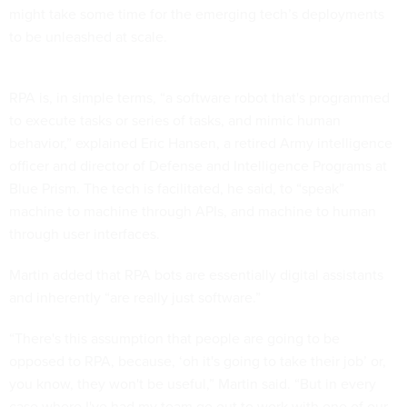
might take some time for the emerging tech’s deployments
to be unleashed at scale.
RPA is, in simple terms, “a software robot that's programmed
to execute tasks or series of tasks, and mimic human
behavior,” explained Eric Hansen, a retired Army intelligence
officer and director of Defense and Intelligence Programs at
Blue Prism. The tech is facilitated, he said, to “speak”
machine to machine through APIs, and machine to human
through user interfaces.
Martin added that RPA bots are essentially digital assistants
and inherently “are really just software.”
“There's this assumption that people are going to be
opposed to RPA, because, ‘oh it's going to take their job’ or,
you know, they won't be useful,” Martin said. “But in every
case where I've had my team go out to work with one of our