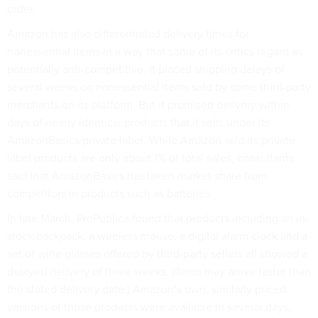
order.
Amazon has also differentiated delivery times for
nonessential items in a way that some of its critics regard as
potentially anti-competitive. It placed shipping delays of
several weeks on nonessential items sold by some third-party
merchants on its platform. But it promised delivery within
days of nearly identical products that it sells under its
AmazonBasics private label. While Amazon said its private
label products are only about 1% of total sales, consultants
said that AmazonBasics has taken market share from
competitors in products such as batteries.
In late March, ProPublica found that products including an in-
stock backpack, a wireless mouse, a digital alarm clock and a
set of wine glasses offered by third-party sellers all showed a
delayed delivery of three weeks. (Items may arrive faster than
the stated delivery date.) Amazon’s own, similarly priced
versions of those products were available in several days,