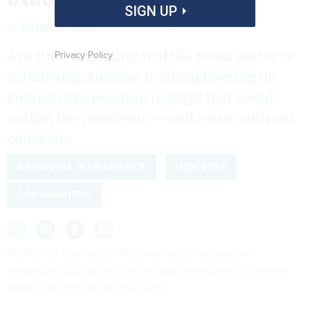
SIGN UP
By
RENEE DUDLEY
ProPublica
APRIL 27, 2020
Privacy Policy
At a time when much of the retail sector is
collapsing, Amazon is strengthening its
competitive position in ways that could
outlast the pandemic — and raise antitrust
concerns.
ARTIFICIAL INTELLIGENCE
INDUSTRY
CORONAVIRUS
ProPublica is a Pulitzer Prize-winning investigative
newsroom. Sign up for
The Big Story newsletter
to receive
stories like this one in your inbox
.