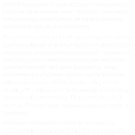
as much merchandise in stock as Amazon recommends. But
if they run out on Amazon, where “best seller” status and a
listing’s position in search results are linked to availability,
the impact on sales could be devastating.
This pattern makes it harder for Amazon competitors, such as
grocery and discount chains that have remained open during
the pandemic, to keep coveted items in stock. “Everybody in
retail realizes there’s limited access to certain stuff, so you
better get there first,” said James Thomson, the former
business head of an Amazon team that recruits third-party
sellers and now a consultant to brands working with the
company. “The difference is that Amazon can afford to pony
up the cash all at once and say, ‘Back up the trucks, we’ll
take it all.’” Thomson called going out of stock on Amazon a
“cardinal sin.”
An Amazon spokesperson said that the company is a
relatively small player in the retail market, competing with