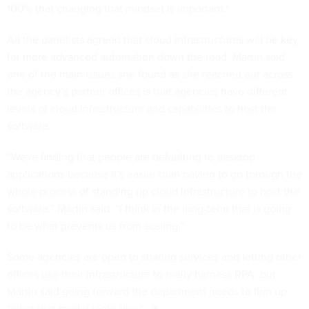
100% that changing that mindset is important.”
All the panelists agreed that cloud infrastructures will be key
for more advanced automation down the road. Martin said
one of the main issues she found as she reached out across
the agency’s partner offices is that agencies have different
levels of cloud infrastructure and capabilities to host the
software.
“We're finding that people are defaulting to desktop
applications because it's easier than having to go through the
whole process of standing up cloud infrastructure to host the
software,” Martin said. “I think in the long-term that is going
to be what prevents us from scaling.”
Some agencies are open to sharing services and letting other
offices use their infrastructure to really harness RPA, but
Martin said going forward the department needs to firm up
“what that model looks like.”