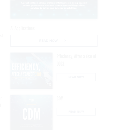
AI Applications
st
READ NOW
Efficiency, After a Year of
DOGE
READ NOW
r,
CDM
l
READ NOW