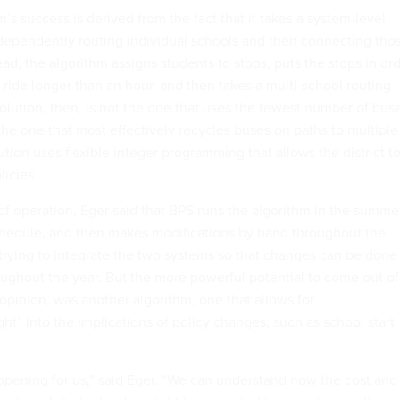
’s success is derived from the fact that it takes a system-level
dependently routing individual schools and then connecting tho
ead, the algorithm assigns students to stops, puts the stops in or
ride longer than an hour, and then takes a multi-school routing
olution, then, is not the one that uses the fewest number of bus
the one that most effectively recycles buses on paths to multiple
ion uses flexible integer programming that allows the district t
licies.
 of operation, Eger said that BPS runs the algorithm in the summe
chedule, and then makes modifications by hand throughout the
 trying to integrate the two systems so that changes can be done
oughout the year. But the more powerful potential to come out of
 opinion, was another algorithm, one that allows for
t” into the implications of policy changes, such as school start
 opening for us,” said Eger. “We can understand now the cost and