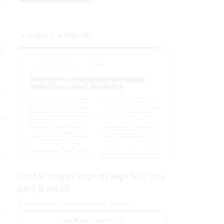
a
Insights & Reports
nd
ng
ver
to
From Pilot to Impact: Insight and Google Public Sector
Deliver AI With ROI
PRESENTED BY GOOGLE PUBLIC SECTOR
n’t
DOWNLOAD NOW