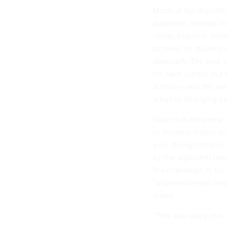
Much of the algorithm
approach, instead in
routes together. Inst
to make no student’s 
approach. The best s
for each school, but 
schools—and the solut
adapt to changing po
Now in its third year
to create a master s
year, though they’re
by the algorithm thr
the challenge, in his
“unprecedented insigh
times.
“This was really eye