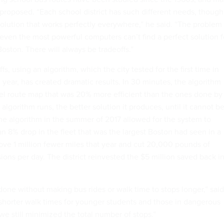
proposed. “Each school district has such different needs, though
a solution that works perfectly everywhere,” he said. “The problem 
 even the most powerful computers can’t find a perfect solution f
 Boston. There will always be tradeoffs.”
s, using an algorithm, which the city tested for the first time in
year, has created dramatic results. In 30 minutes, the algorithm
el route map that was 20% more efficient than the ones done by
algorithm runs, the better solution it produces, until it cannot b
e algorithm in the summer of 2017 allowed for the system to
n 8% drop in the fleet that was the largest Boston had seen in a
rove 1 million fewer miles that year and cut 20,000 pounds of
ons per day. The district reinvested the $5 million saved back i
 done without making bus rides or walk time to stops longer,” said
horter walk times for younger students and those in dangerous
e still minimized the total number of stops.”