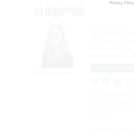
Privacy Polic
an Algorithm
AUGUST 13, 2019
The Boston Pub
the best solut
every day. The
the routes in 3
ARTIFICIAL INTELLIG
By
Emma Coleman
The yellow school bu
But while the buses 
the past 80 years, a
change.
Drawing bus routes f