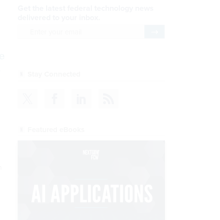
Get the latest federal technology news
delivered to your inbox.
email
Register for Newsletter
e
l
Stay Connected
Featured eBooks
n