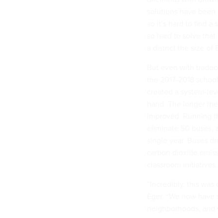
solutions have been 
so it’s hard to find 
so hard to solve that
a district the size of
But even with tradeoff
the 2017-2018 school 
created a system-lev
hand. The longer the 
improved. Running th
eliminate 50 buses, a
single year. Buses d
carbon dioxide emissi
classroom initiatives.
“Incredibly, this was
Eger. “We now have s
neighborhoods, and w