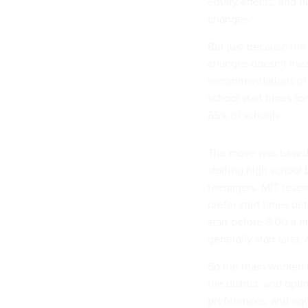
equity effects, and 
changes.”
But just because the 
changes doesn’t mea
recommendations of 
school start times fo
85% of schools.
The move was based 
starting high school 
teenagers. MIT rese
prefer start times b
start before 8:00 a.
generally start later,
So the team worked t
the district, and opti
preferences, and equi
different start times