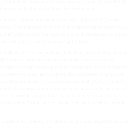
n
where researchers could experiment with anonymized BPS dat
ent routes and optimal start times for each school.
 wanted a solution that worked,” said Will Eger, the BPS senior
ager. “There are lots of quirks in this transportation situation, a
that could address the vast majority of those issues while also
t, something that could run overnight at least.”
t millions of decision variables that affect any solution, includi
differing bus infrastructures (for example, the presence of
hild safety restraint seats), students who require the same bus dri
 who have monitors, and students who have been in fights and,
 on different buses. It also includes the roughly 5,000 students
eed that requires door-to-door pick up and drop off (sometimes 
the city provides yellow bus service to students who attend
chools within Boston, and to special education facilities outside
 possibilities creates a “number of solutions so large that you ca