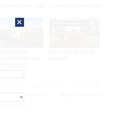
r Privacy Choices
Exercise Your Privacy Rights
×
SPONSOR CONTENT
ractor alleges Army
GovExec TV: Five Questions with
propriately used AI to make
Jordan Burris
M contract award
MAGAZINE
ABOUT
INSIGHTS
ADVERTISE
eople
Acquisition
Digital Government
 For Cyber Security