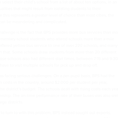
select their child’s school from a list of about ten options, in an
alities that might result from isolating students to their
this represents a greater level of choice than most cities, the
 can be meandering and complicated.
llenge is the fact that BPS provides more bus services than mo
 elementary school students who attend schools more than a mile
offered yellow bus service to one of over 220 schools, and many
an that. Some schools draw students from more than 20 different
ose schools also had different start times, between 7:15 and 9:30
have to visit multiple schools for pick up and drop off.
 was facing serious challenges. On a per-pupil basis, BPS had the
n costs in the country, around $2,000 per student per year,
he district’s budget. The schools dealt with rising costs each yea
dership. The on-time performance rate of their buses was also wel
rge districts.
to turn to with this problem, BPS instead sought out experts,