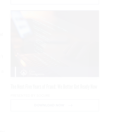
e
at
’t
 a
The Next Five Years of Fraud: We Better Get Ready Now
PRESENTED BY SOCURE
DOWNLOAD NOW
any