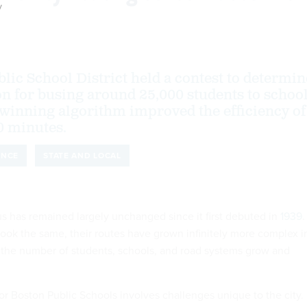
y
lic School District held a contest to determin
ion for busing around 25,000 students to schoo
 winning algorithm improved the efficiency of
0 minutes.
ENCE
STATE AND LOCAL
s has remained largely unchanged since it first debuted in
1939
.
look the same, their routes have grown infinitely more complex i
s the number of students, schools, and road systems grow and
or Boston Public Schools involves challenges unique to the city.