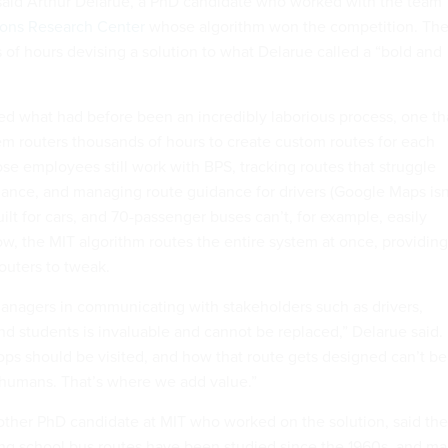
said Arthur Delarue, a PhD candidate who worked with the team
ions Research Center
whose algorithm won the competition. Th
of hours devising a solution to what Delarue called a “bold and
ced what had before been an incredibly laborious process, one th
em routers thousands of hours to create custom routes for each
se employees still work with BPS, tracking routes that struggle
ance, and managing route guidance for drivers (Google Maps isn
built for cars, and 70-passenger buses can’t, for example, easily
ow, the MIT algorithm routes the entire system at once, providing
outers to tweak.
anagers in communicating with stakeholders such as drivers,
and students is invaluable and cannot be replaced,” Delarue said.
tops should be visited, and how that route gets designed can’t be
y humans. That’s where we add value.”
other PhD candidate at MIT who worked on the solution, said the
ng school bus routes have been studied since the 1960s, and m