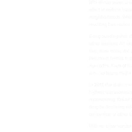
BPS allows parents to 
effort to reduce inequ
neighborhoods. While 
resulting bus routes
Compounding that cha
other districts. All
from their home are 
live much farther th
zip codes. Each of th
a.m., so buses might 
In 2017, the district
highest transportatio
representing 10% of t
despite declining ri
below that of other la
With no clear vendor 