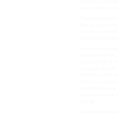
hosting
a competitio
sets to create effici
“To put it simply, we
strategic projects man
we wanted something 
being highly efficien
Those quirks represen
varying road widths, 
wheelchair lifts or c
every year, students
therefore, need to be
who have a special n
non-BPS schools, as 
charter and private s
the city).
Considering all those