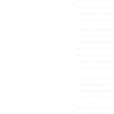
even enumerate it,” 
from the
MIT Operat
team spent hundreds 
unusual” challenge.
Their solution repla
took ten school syst
child and school. Tho
with on-time perform
sufficient since it’s 
make u-turns). But n
base for the human r
“The work of route m
principals, parents, 
“But in what order s
solved efficiently b
Sebastien Martin, an
dilemmas with drawi