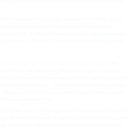
number of students who might be impacted by any given policy
district has been able to clearly enumerate the effects of policy
n they’ve been popular. In December 2017, based on the
the algorithm, the Boston School Committee
approved changes
r the first time in 30 years. Those changes would have involved
on several considerations, including
research
that showed
before 8 a.m. has detrimental effects on the learning ability of
arch also showed that Boston was inequitable—while most paren
etween 8:00 and 8:30 a.m., only 10% of white students in Boston
m., compared to 30% of black students. Higher income students
 at the more desirable times.
o swap the start times of high schools with elementary schools 
mize the start times based on route feasibility, teen health, paren
ty. Their school start time algorithm explored the tradeoffs to
, and found a balance point between all considerations. If it had