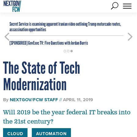
Secret Service is examining apparent Iranian video outlining Trump motorcade routes,
assassination opportunities
[SPONSORED]
GovExec TV: Five Questions with Jordan Burris
The State of Tech
Modernization
By
NEXTGOV/FCW STAFF
APRIL 11, 2019
Will 2019 be the year federal IT breaks into
the 21st century?
CLOUD
AUTOMATION