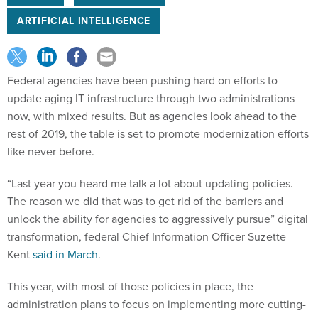
ARTIFICIAL INTELLIGENCE
Federal agencies have been pushing hard on efforts to
update aging IT infrastructure through two administrations
now, with mixed results. But as agencies look ahead to the
rest of 2019, the table is set to promote modernization efforts
like never before.
“Last year you heard me talk a lot about updating policies.
The reason we did that was to get rid of the barriers and
unlock the ability for agencies to aggressively pursue” digital
transformation, federal Chief Information Officer Suzette
Kent
said in March
.
This year, with most of those policies in place, the
administration plans to focus on implementing more cutting-