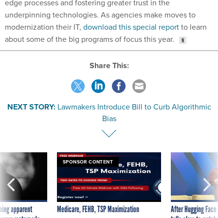
edge processes and fostering greater trust in the
underpinning technologies. As agencies make moves to
modernization their IT,
download this special report
to learn
about some of the big programs of focus this year.
Share This:
NEXT STORY:
Lawmakers Introduce Bill to Curb Algorithmic
Bias
SPONSOR CONTENT
ning apparent
Medicare, FEHB, TSP Maximization
After Hugging Face