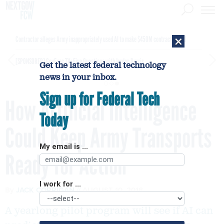
×
Contractor alleges Army inappropriately used AI to make $450M contract award
[SPONSORED]
GovExec TV: Five Questions with Jordan Burris
Get the latest federal technology
news in your inbox.
Sign up for Federal Tech
How Artificial Intelligence
Today
Could Keep Army Transports
My email is ...
Ready for Action
I work for ...
By
JACK CORRIGAN
AUGUST 10, 2018
A yearlong pilot program will see if AI can