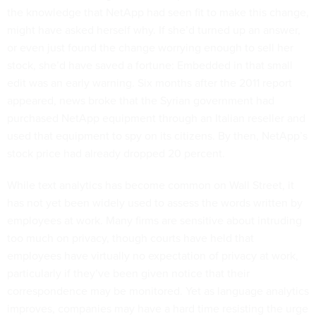
the knowledge that NetApp had seen fit to make this change,
might have asked herself why. If she’d turned up an answer,
or even just found the change worrying enough to sell her
stock, she’d have saved a fortune: Embedded in that small
edit was an early warning. Six months after the 2011 report
appeared, news broke that the Syrian government had
purchased NetApp equipment through an Italian reseller and
used that equipment to spy on its citizens. By then, NetApp’s
stock price had already dropped 20 percent.
While text analytics has become common on Wall Street, it
has not yet been widely used to assess the words written by
employees at work. Many firms are sensitive about intruding
too much on privacy, though courts have held that
employees have virtually no expectation of privacy at work,
particularly if they’ve been given notice that their
correspondence may be monitored. Yet as language analytics
improves, companies may have a hard time resisting the urge