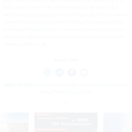
make a quick buck—The International’s prize pool is $23
million—playing esports isn’t the end goal for the AI software.
OpenAI is experimenting with teaching the same algorithm
to
manipulate objects with a mechanical hand
, meaning the
software it used for the game could also be used to control
complex robotics.
Share This:
NEXT STORY:
Microsoft’s Politically Correct Chatbot Is Even
Worse Than Its Racist One
SPONSOR CONTENT