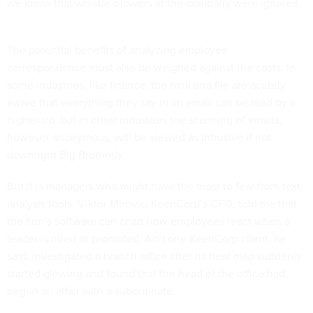
we know that whistle-blowers at the company were ignored.
The potential benefits of analyzing employee
correspondence must also be weighed against the costs: In
some industries, like finance, the rank and file are acutely
aware that everything they say in an email can be read by a
higher-up, but in other industries the scanning of emails,
however anonymous, will be viewed as intrusive if not
downright Big Brotherly.
But it is managers who might have the most to fear from text-
analysis tools. Viktor Mirovic, KeenCorp’s CFO, told me that
the firm’s software can chart how employees react when a
leader is hired or promoted. And one KeenCorp client, he
said, investigated a branch office after its heat map suddenly
started glowing and found that the head of the office had
begun an affair with a subordinate.