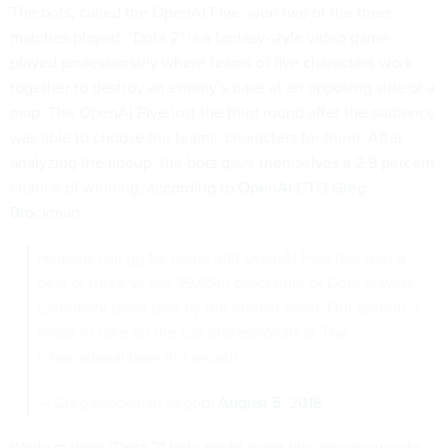
The bots, called the OpenAI Five, won two of the three
matches played. "Dota 2" is a fantasy-style video game
played professionally where teams of five characters work
together to destroy an enemy’s base at an opposing side of a
map. The OpenAI Five lost the third round after the audience
was able to choose the teams’ characters for them. After
analyzing the lineup, the bots gave themselves a 2.9 percent
chance of winning, according to
OpenAI CTO Greg
Brockman
.
Humans call gg for game 2!!!! OpenAI Five has won a
best of three vs top 99.95th percentile of Dota players.
Extremely good play by the human team. Our system is
ready to take on the top professionals at The
International later this month.
— Greg Brockman (@gdb)
August 5, 2018
While making "Dota 2" bots might seem like an easy way to