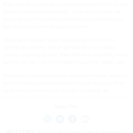
Right now they would select vehicles based on intuition and
potentially outdated information, Clark said, but with real-
time diagnostic data, that commander could pick the ones
that are truly the most prepared for battle.
“To be able to project [diagnostics] straight back to the
commander and give him an operational view to make
choices regarding his fleet, that’s definitely something that’s
going to be new that we’re looking forward to,” Sibley said.
The pilot will conclude roughly one year from now, at which
point the Army will assess whether to scale the program to
cover more components or vehicles, he added.
Share This:
NEXT STORY:
What Your Boss Could Learn by Reading the