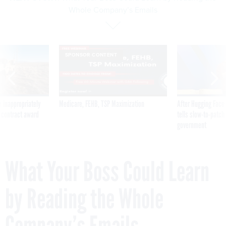
Whole Company’s Emails
SPONSOR CONTENT
 inappropriately
Medicare, FEHB, TSP Maximization
After Hugging Face
 contract award
tells slow-to-patch
government
What Your Boss Could Learn
by Reading the Whole