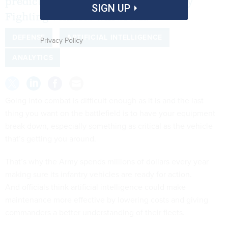
predict when components on Bradley
SIGN UP
Fighting Vehicles will break.
DEFENSE
ARTIFICIAL INTELLIGENCE
Privacy Policy
ANALYTICS
Going into combat is difficult enough as it is and the last
thing you want on the battlefield is to have your equipment
break down, especially something as critical as the vehicle
that’s getting you around.
That’s why the Army spends millions of dollars every year
making sure its infantry vehicles are ready for action.
And officials think artificial intelligence could make
maintenance more effective by lowering costs and giving
commanders a better understanding of their fleets.