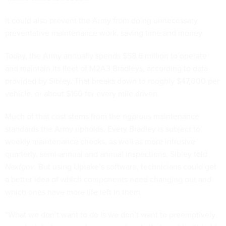
It could also prevent the Army from doing unnecessary
preventative maintenance work, saving time and money.
Today, the Army annually spends $58.6 million to operate
and maintain its fleet of M2A3 Bradleys, according to data
provided by Sibley. That breaks down to roughly $47,000 per
vehicle, or about $160 for every mile driven.
Much of that cost stems from the rigorous maintenance
standards the Army upholds. Every Bradley is subject to
weekly maintenance checks, as well as more intrusive
quarterly, semi-annual and annual inspections, Sibley told
Nextgov
. But using Uptake’s software, technicians could get
a better idea of which components need changing out and
which ones have more life left in them.
“What we don’t want to do is we don’t want to preemptively