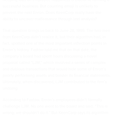
successful business. But counting emoji is unlikely to
prevent the next Enron. Does KeenCorp really have the
ability to uncover malfeasance through text analysis?
That question brings us back to June 28, 1999. The two men
from KeenCorp didn’t realize it, but their algorithm had, in
fact, spotted one of the most important inflection points in
Enron’s history. Fastow told me that on that date, the
company’s board had spent hours discussing a novel
proposal called “LJM,” which involved a series of complex
and dubious transactions that would hide some of Enron’s
poorly performing assets and bolster its financial statements.
Ultimately, when discovered, LJM contributed to the firm’s
undoing.
According to Fastow, Enron’s employees didn’t formally
challenge LJM. No one went to the board and said, “This is
wrong; we shouldn’t do it.” But KeenCorp says its algorithm