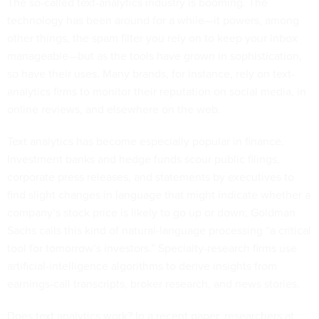
The so-called text-analytics industry is booming. The
technology has been around for a while—it powers, among
other things, the spam filter you rely on to keep your inbox
manageable—but as the tools have grown in sophistication,
so have their uses. Many brands, for instance, rely on text-
analytics firms to monitor their reputation on social media, in
online reviews, and elsewhere on the web.
Text analytics has become especially popular in finance.
Investment banks and hedge funds scour public filings,
corporate press releases, and statements by executives to
find slight changes in language that might indicate whether a
company’s stock price is likely to go up or down; Goldman
Sachs calls this kind of natural-language processing “a critical
tool for tomorrow’s investors.” Specialty-research firms use
artificial-intelligence algorithms to derive insights from
earnings-call transcripts, broker research, and news stories.
Does text analytics work? In a recent paper, researchers at