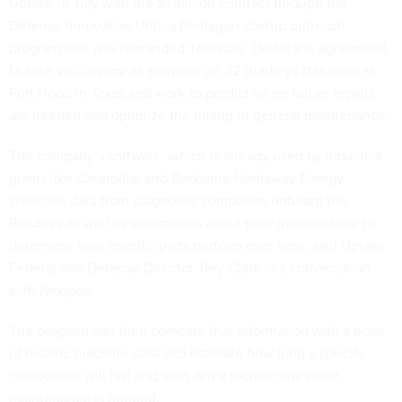
Uptake in July won the $1 million contract through the
Defense Innovation Unit, a Pentagon startup outreach
program that was
rebranded
Thursday. Under the agreement,
Uptake will deploy its software on 32 Bradleys stationed at
Fort Hood in Texas and work to predict when future repairs
are needed and optimize the timing of general maintenance.
The company’s software, which is already used by industrial
giants like Caterpillar and Berkshire Hathaway Energy,
crunches data from diagnostic computers onboard the
Bradleys as well as information about prior maintenance to
determine how specific parts perform over time, said Uptake
Federal and Defense Director Trey Clark in a conversation
with
Nextgov
.
The program can then compare that information with a trove
of historic machine data and estimate how long a specific
component will last and alert Army technicians when
maintenance is needed.