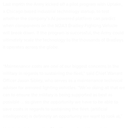
Last month the Army kicked off a pilot program with Uptake,
a Chicago-based industrial technology startup, to test
whether the company’s AI-powered platform can predict
when components on the M2A3 Bradley Fighting Vehicle
will break down. If the program is successful, the Army could
ultimately scale the technology to the thousands of Bradleys
it operates across the globe.
“Maintenance costs are one of our biggest concerns in the
military in regards to sustaining the fleet,” said Chief Warrant
Officer Jason Sibley, who serves as a maintenance technical
adviser for armored fighting vehicles. “We’re doing all that we
can to ensure the military is being supported as best as
possible … so given the opportunity we have to be able to
save costs in regards to sustaining the fleet, [artificial
intelligence] is definitely an opportunity we want to look at.”