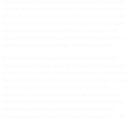
language algorithms to assess regulatory filings. He predicts
that text analytics will become part of legal-and-compliance
culture as the tools grow more sophisticated. Firms will want
to protect themselves from liability by examining employee
communications more comprehensively, particularly with
respect to allegations of bias, fraud, and harassment. “This is
something companies are hungry for,” Badawi told me.
In an ideal world, employees would be honest with their
bosses, and come clean about all the problems they observe
at work. But in the real world, many employees worry that the
messenger will be shot; their worst fears stay bottled up. Text
analytics might allow firms to gain insights from their
employees while intruding only minimally on their privacy.
The lesson: Figure out the truth about how the workforce is
feeling not by eavesdropping on the substance of what
employees say, but by examining how they are saying it.