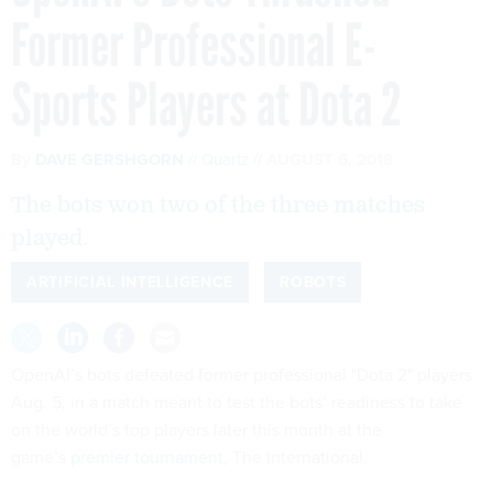
Former Professional E-
Sports Players at Dota 2
By
DAVE GERSHGORN
Quartz
AUGUST 6, 2018
The bots won two of the three matches
played.
ARTIFICIAL INTELLIGENCE
ROBOTS
OpenAI’s bots defeated former professional "Dota 2"
players
Aug. 5, in a match meant to test the bots’ readiness to take
on the world’s top players later this month at the
game’s
premier tournament
, The International.