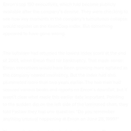
Enron’s top 150 executives, which had become publicly
available after the company’s demise. They were checking to
see how key moments in the company’s tumultuous collapse
would register on the KeenCorp index. But something
appeared to have gone wrong.
The software had returned the lowest index score at the end
of 2001, when Enron filed for bankruptcy. That made sense:
Enron executives would have been growing more agitated as
the company neared insolvency. But the index had also
plummeted more than two years earlier. The two men had
scoured various books and reports on Enron’s downfall, but it
wasn’t clear what made this earlier date important. Pointing
to the sudden dip on the left side of the laminated chart, they
told Fastow they had one question: “Do you remember
anything unusual happening at Enron on June 28, 1999?”