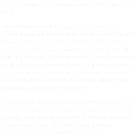
detected tension at the company starting with the first LJM
deals.
Today, KeenCorp has 15 employees, half a dozen major
clients, and several consultants and advisers—including Andy
Fastow, who told me he had been so impressed with the
algorithm’s ability to spot employees’ concerns about LJM
that he’d decided to become an investor. Fastow knows he’s
stuck with a legacy of unethical and illegal behavior from his
time at Enron. He says he hopes that, in making companies
aware of KeenCorp’s software, he can help “prevent similar
situations from occurring in the future.”
I was skeptical about KeenCorp at first. Text analysis after the
fact was one thing, but could an analysis of employee emails
actually contain enough information to help executives spot
serious trouble in real time? As evidence that it can,
KeenCorp points to the “heat maps” of employee