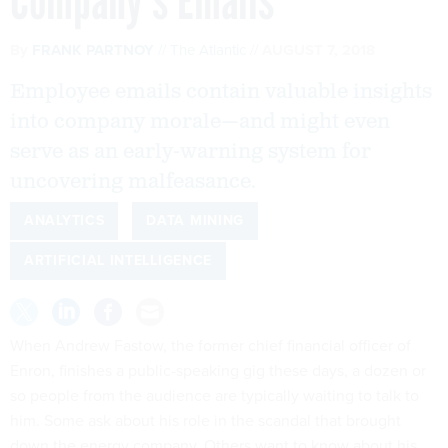
Company’s Emails
By
FRANK PARTNOY
The Atlantic
AUGUST 7, 2018
Employee emails contain valuable insights
into company morale—and might even
serve as an early-warning system for
uncovering malfeasance.
ANALYTICS
DATA MINING
ARTIFICIAL INTELLIGENCE
When Andrew Fastow, the former chief financial officer of
Enron, finishes a public-speaking gig these days, a dozen or
so people from the audience are typically waiting to talk to
him. Some ask about his role in the scandal that brought
down the energy company. Others want to know about his