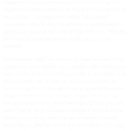
engagement that its software creates. KeenCorp says the
maps have helped companies identify potential problems in
the workplace, including audit-related concerns that
accountants failed to flag. The software merely provides a
warning, of course—it isn’t trained in the Sarbanes-Oxley Act.
But a warning could be enough to help uncover serious
problems.
Such early tips might also become an important tool to help
companies ensure that they are complying with government
rules—a Herculean task for firms in highly regulated fields like
finance, health care, insurance, and pharmaceuticals. An
early-warning system, though, is only as good as the people
using it. Someone at the company, high or low, has to be
willing to say something when the heat map turns red—and
others have to listen. It is hard to imagine Enron’s directors
heeding any warning about the use of complex financial
transactions in 1999—the bad actors included the CEO, and