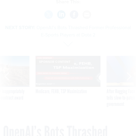
Share This:
NEXT STORY:
OpenAI’s Bots Thrashed Former Professional
E-Sports Players at Dota 2
SPONSOR CONTENT
 inappropriately
Medicare, FEHB, TSP Maximization
After Hugging Face
 contract award
tells slow-to-patch
government
OpenAI’s Bots Thrashed