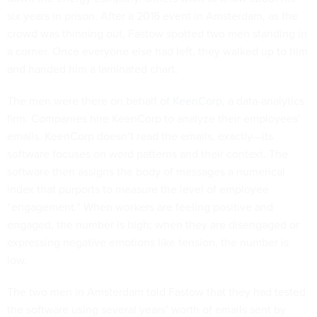
six years in prison. After a 2016 event in Amsterdam, as the
crowd was thinning out, Fastow spotted two men standing in
a corner. Once everyone else had left, they walked up to him
and handed him a laminated chart.
The men were there on behalf of
KeenCorp
, a data-analytics
firm. Companies hire KeenCorp to analyze their employees’
emails. KeenCorp doesn’t read the emails, exactly—its
software focuses on word patterns and their context. The
software then assigns the body of messages a numerical
index that purports to measure the level of employee
“engagement.” When workers are feeling positive and
engaged, the number is high; when they are disengaged or
expressing negative emotions like tension, the number is
low.
The two men in Amsterdam told Fastow that they had tested
the software using several years’ worth of emails sent by