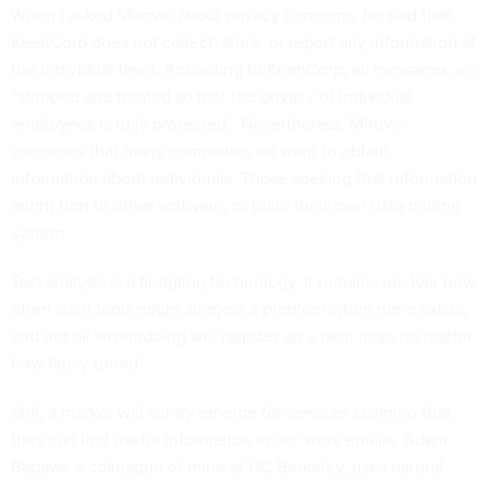
When I asked Mirovic about privacy concerns, he said that
KeenCorp does not collect, store, or report any information at
the individual level. According to KeenCorp, all messages are
“stripped and treated so that the privacy of individual
employees is fully protected.” Nevertheless, Mirovic
concedes that many companies do want to obtain
information about individuals. Those seeking that information
might turn to other software, or build their own data-mining
system.
Text analysis is a fledgling technology. It remains unclear how
often such tools might suggest a problem when none exists,
and not all wrongdoing will register on a heat map, no matter
how finely tuned.
Still, a market will surely emerge for services claiming that
they can find useful information in our work emails. Adam
Badawi, a colleague of mine at UC Berkeley, uses natural-