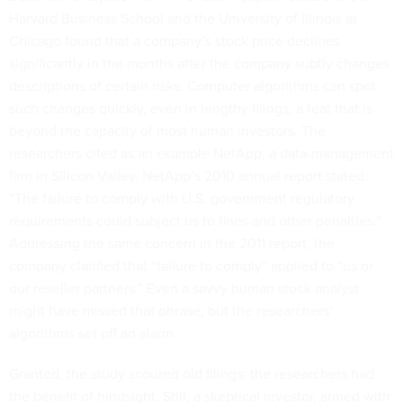
Harvard Business School and the University of Illinois at
Chicago found that a company’s stock price declines
significantly in the months after the company subtly changes
descriptions of certain risks. Computer algorithms can spot
such changes quickly, even in lengthy filings, a feat that is
beyond the capacity of most human investors. The
researchers cited as an example NetApp, a data-management
firm in Silicon Valley. NetApp’s 2010 annual report stated:
“The failure to comply with U.S. government regulatory
requirements could subject us to fines and other penalties.”
Addressing the same concern in the 2011 report, the
company clarified that “failure to comply” applied to “us or
our reseller partners.” Even a savvy human stock analyst
might have missed that phrase, but the researchers’
algorithms set off an alarm.
Granted, the study scoured old filings; the researchers had
the benefit of hindsight. Still, a skeptical investor, armed with