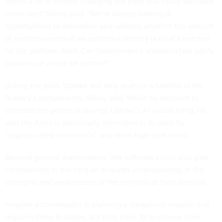
spend a lot of money changing out parts that could withhold
[more use]” Sibley said. “We’re always looking at
opportunities to determine and validate whether the amount
of maintenance that we perform currently is what’s needed
for the platform itself. Can [maintenance standards] be safely
pushed out a little bit further?”
During the pilot, Uptake will only analyze a handful of the
Bradley’s components, Sibley said. While he declined to
estimate the potential savings Uptake’s AI would bring, he
said the Army is particularly interested in its uses for
“sophisticated electronics” and other high-cost items.
Beyond general maintenance, the software could also give
commanders in the field an in-depth understanding of the
strengths and weaknesses of the vehicles at their disposal.
Imagine a commander is planning a dangerous mission that
requires three Bradleys, but they have 10 to choose from.