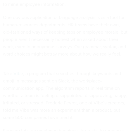
to mine employee information.
One obvious application of language analysis is as a tool for
human-resources departments. HR teams have their own,
old-fashioned ways of keeping tabs on employee morale, but
people aren’t necessarily honest when asked about their
work, even in anonymous surveys. Our grammar, syntax, and
word choices might betray more about how we really feel.
Take
Vibe
, a program that searches through keywords and
emoji in messages sent on Slack, the workplace-
communication app. The algorithm reports in real time on
whether a team is feeling disappointed, disapproving, happy,
irritated, or stressed. Frederic Peyrot, one of Vibe’s creators,
told me Vibe was more an experiment than a product, but
some 500 companies have tried it.
Keeping tabs on employee happiness is crucial to running a