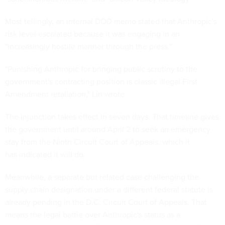
Most tellingly, an internal DOD memo stated that Anthropic's
risk level escalated because it was engaging in an
"increasingly hostile manner through the press."
"Punishing Anthropic for bringing public scrutiny to the
government's contracting position is classic illegal First
Amendment retaliation," Lin wrote.
The injunction takes effect in seven days. That timeline gives
the government until around April 2 to seek an emergency
stay from the Ninth Circuit Court of Appeals, which it
has indicated it will do.
Meanwhile, a separate but related case challenging the
supply chain designation under a different federal statute is
already pending in the D.C. Circuit Court of Appeals. That
means the legal battle over Anthropic's status as a