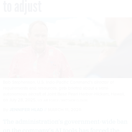
to adjust
Bob Stephenson, U.S. Indo-Pacific Command's director of
requirements and resources, gets briefed about a semi-
autonomous aircraft at Joint Base Pearl Harbor-Hickam, Hawaii,
on July 28, 2025.
U.S. AIR FORCE / MATTHEW CLOUSE
By
JENNIFER HLAD
MARCH 11, 2026
The administration’s government-wide ban
on the company’s AI tools has forced the