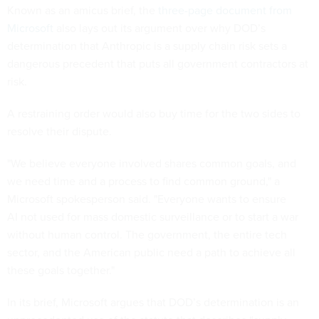
Known as an amicus brief, the
three-page document from
Microsoft
also lays out its argument over why DOD’s
determination that Anthropic is a supply chain risk sets a
dangerous precedent that puts all government contractors at
risk.
A restraining order would also buy time for the two sides to
resolve their dispute.
"We believe everyone involved shares common goals, and
we need time and a process to find common ground," a
Microsoft spokesperson said. "Everyone wants to ensure
AI not used for mass domestic surveillance or to start a war
without human control. The government, the entire tech
sector, and the American public need a path to achieve all
these goals together."
In its brief, Microsoft argues that DOD’s determination is an