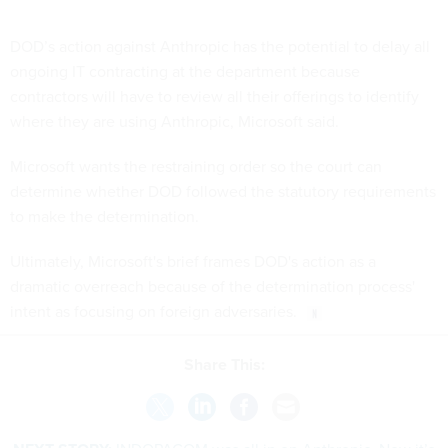
DOD’s action against Anthropic has the potential to delay all
ongoing IT contracting at the department because
contractors will have to review all their offerings to identify
where they are using Anthropic, Microsoft said.
Microsoft wants the restraining order so the court can
determine whether DOD followed the statutory requirements
to make the determination.
Ultimately, Microsoft's brief frames DOD's action as a
dramatic overreach because of the determination process'
intent as focusing on foreign adversaries.
Share This: