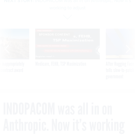
NEXT STORY:
INDOPACOM was all in on Anthropic. Now it’s
working to adjust
SPONSOR CONTENT
 inappropriately
Medicare, FEHB, TSP Maximization
After Hugging Face
 contract award
tells slow-to-patch
government
INDOPACOM was all in on
Anthropic. Now it’s working