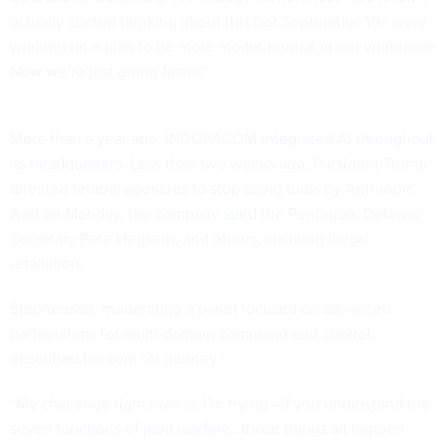
actually started thinking about this last September. We were
working on a plan to be more model-neutral in our workforce.
Now we’re just going faster.”
More than a year ago, INDOPACOM
integrated
AI
throughout
its
headquarters
. Less than two weeks ago, President Trump
directed federal agencies to stop using tools by Anthropic.
And on Monday, the company
sued
the Pentagon, Defense
Secretary Pete Hegseth, and others, claiming illegal
retaliation.
Stephenson, moderating a panel focused on advanced
partnerships for multi-domain command and control,
described his own “AI journey.”
“My challenge right now is: I’m trying—if you understand the
seven functions of joint warfare
…those things all happen