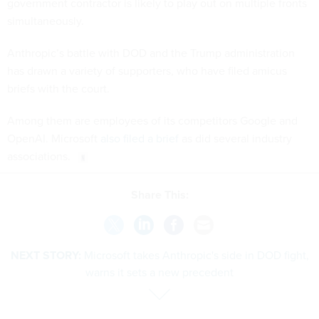
government contractor is likely to play out on multiple fronts
simultaneously.
Anthropic’s battle with DOD and the Trump administration
has drawn a variety of supporters, who have filed amicus
briefs with the court.
Among them are employees of its competitors Google and
OpenAI. Microsoft
also filed a brief
as did several industry
associations.
Share This:
NEXT STORY:
Microsoft takes Anthropic's side in DOD fight,
warns it sets a new precedent