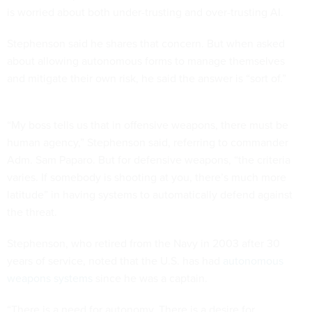
is worried about both under-trusting and over-trusting AI.
Stephenson said he shares that concern. But when asked
about allowing autonomous forms to manage themselves
and mitigate their own risk, he said the answer is “sort of.”
“My boss tells us that in offensive weapons, there must be
human agency,” Stephenson said, referring to commander
Adm. Sam Paparo. But for defensive weapons, “the criteria
varies. If somebody is shooting at you, there’s much more
latitude” in having systems to automatically defend against
the threat.
Stephenson, who retired from the Navy in 2003 after 30
years of service, noted that the U.S. has had
autonomous
weapons systems
since he was a captain.
“There is a need for autonomy. There is a desire for