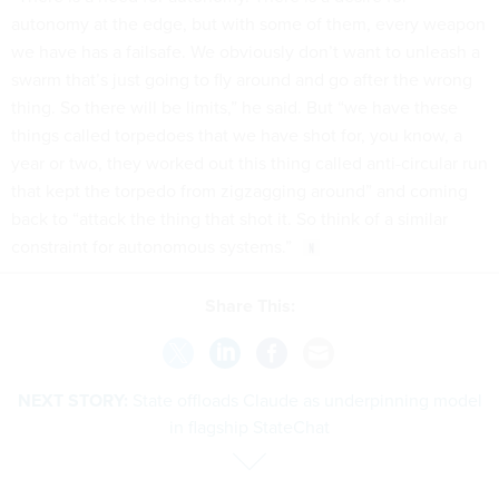
autonomy at the edge, but with some of them, every weapon
we have has a failsafe. We obviously don’t want to unleash a
swarm that’s just going to fly around and go after the wrong
thing. So there will be limits,” he said. But “we have these
things called torpedoes that we have shot for, you know, a
year or two, they worked out this thing called anti-circular run
that kept the torpedo from zigzagging around” and coming
back to “attack the thing that shot it. So think of a similar
constraint for autonomous systems.”
Share This:
NEXT STORY:
State offloads Claude as underpinning model
in flagship StateChat