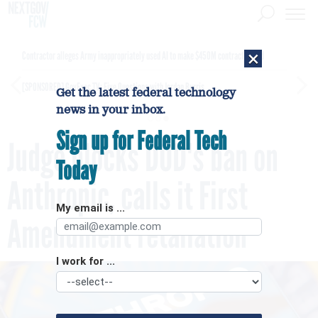
×
Contractor alleges Army inappropriately used AI to make $450M contract award
[SPONSORED]
GovExec TV: Five Questions with Jordan Burris
Get the latest federal technology
news in your inbox.
Sign up for Federal Tech
Judge blocks DOD's ban on
Today
Anthropic, calls it First
My email is ...
Amendment retaliation
I work for ...