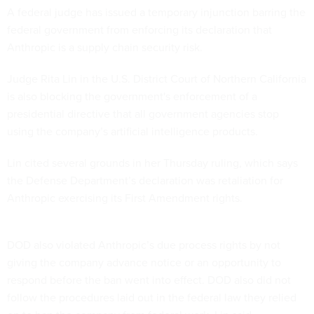
A federal judge has issued a temporary injunction barring the
federal government from enforcing its declaration that
Anthropic is a supply chain security risk.
Judge Rita Lin in the U.S. District Court of Northern California
is also blocking the government's enforcement of a
presidential directive that all government agencies stop
using the company’s artificial intelligence products.
Lin cited several grounds in her Thursday ruling, which says
the Defense Department’s declaration was retaliation for
Anthropic exercising its First Amendment rights.
DOD also violated Anthropic’s due process rights by not
giving the company advance notice or an opportunity to
respond before the ban went into effect. DOD also did not
follow the procedures laid out in the federal law they relied