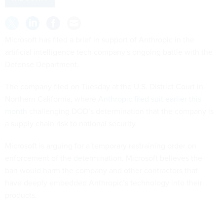
Microsoft has filed a brief in support of Anthropic in the
artificial intelligence tech company's ongoing battle with the
Defense Department.
The company filed on Tuesday at the U.S. District Court in
Northern California, where
Anthropic filed suit earlier this
month
challenging DOD’s determination that the company is
a supply chain risk to national security.
Microsoft is arguing for a temporary restraining order on
enforcement of the determination. Microsoft believes the
ban would harm the company and other contractors that
have deeply embedded Anthropic’s technology into their
products.