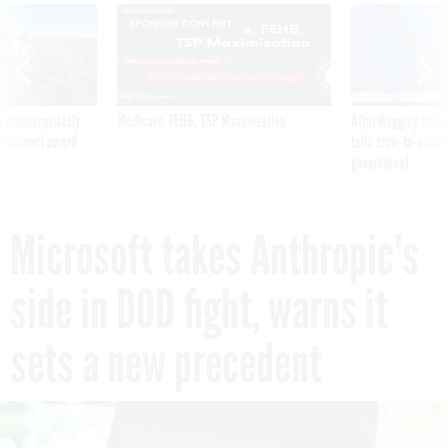
SPONSOR CONTENT
 inappropriately
Medicare, FEHB, TSP Maximization
After Hugging Face
 contract award
tells slow-to-patch
government
Microsoft takes Anthropic's
side in DOD fight, warns it
sets a new precedent