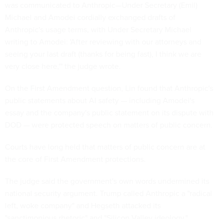
was communicated to Anthropic—Under Secretary (Emil)
Michael and Amodei cordially exchanged drafts of
Anthropic's usage terms, with Under Secretary Michael
writing to Amodei: 'After reviewing with our attorneys and
seeing your last draft (thanks for being fast), I think we are
very close here,'" the judge wrote.
On the First Amendment question, Lin found that Anthropic's
public statements about AI safety — including Amodei's
essay and the company's public statement on its dispute with
DOD — were protected speech on matters of public concern.
Courts have long held that matters of public concern are at
the core of First Amendment protections.
The judge said the government's own words undermined its
national security argument. Trump called Anthropic a "radical
left, woke company" and Hegseth attacked its
"sanctimonious rhetoric" and "Silicon Valley ideology."