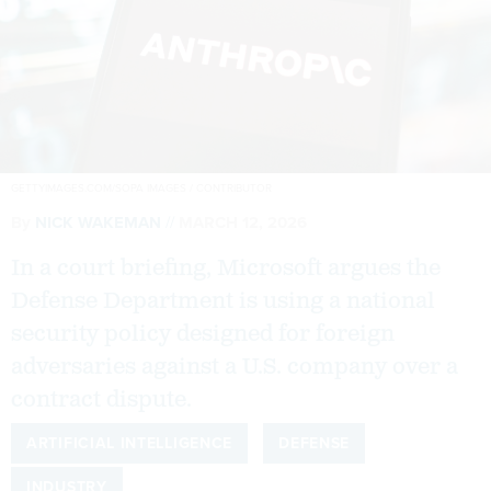
GETTYIMAGES.COM/SOPA IMAGES / CONTRIBUTOR
By
NICK WAKEMAN
MARCH 12, 2026
In a court briefing, Microsoft argues the
Defense Department is using a national
security policy designed for foreign
adversaries against a U.S. company over a
contract dispute.
ARTIFICIAL INTELLIGENCE
DEFENSE
INDUSTRY