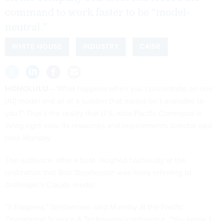
command to work faster to be “model-
neutral.”
WHITE HOUSE
INDUSTRY
C4ISR
HONOLULU
—“What happens when you concentrate on one
[AI] model and all of a sudden that model isn’t available to
you?” That’s the reality that U.S. Indo-Pacific Command is
living right now, its resources and requirements director said
here Monday.
The audience, after a beat, laughed cautiously at the
realization that Bob Stephenson was likely referring to
Anthropic’s Claude model.
“It happens,” Stephenson said Monday at the Pacific
Operational Science & Technology conference. “You know, I