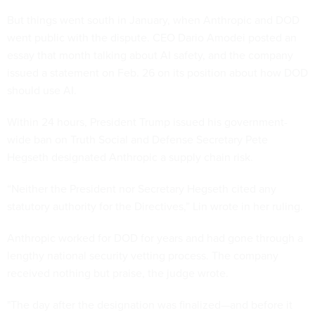
But things went south in January, when Anthropic and DOD
went public with the dispute. CEO Dario Amodei posted an
essay that month talking about AI safety, and the company
issued a statement on Feb. 26 on its position about how DOD
should use AI.
Within 24 hours, President Trump issued his government-
wide ban on Truth Social and Defense Secretary Pete
Hegseth designated Anthropic a supply chain risk.
“Neither the President nor Secretary Hegseth cited any
statutory authority for the Directives,” Lin wrote in her ruling.
Anthropic worked for DOD for years and had gone through a
lengthy national security vetting process. The company
received nothing but praise, the judge wrote.
"The day after the designation was finalized—and before it