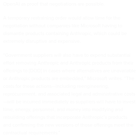
OpenAI as proof that negotiations are possible.
A temporary restraining order would allow time for the
negotiation without companies like Microsoft having to
dismantle products containing Anthropic, which could be
extremely disruptive and expensive.
“Government suppliers will also have to expend substantial
effort removing Anthropic and Anthropic products from their
offerings to [DOD] in cases where alternatives are unavailable
or Anthropic products are embedded,” Microsoft writes. “The
costs for these actions—including reengineering,
reprocurement, and associated legal and administrative costs
—will be incurred immediately as suppliers will have to invest
time, energy, personnel, and money into modifying and
rebuilding offerings that incorporate Anthropic’s products
and confirming the new versions of those offerings meet the
contractual requirements.”