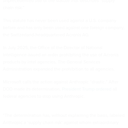
unprecedented use of the statute that describes “supply
chain risk.”
This statute has never been used against a U.S. company
before and has only been used against one foreign company,
the Switzerland-headquartered Acronis AG.
In July 2025, the Office of the Director of National
Intelligence issued an order prohibiting the use of Acronis
products by intel agencies. The General Services
Administration expanded the prohibition to all agencies.
Microsoft calls the action against Anthropic “drastic.” After
DOD made its determination,
President Trump ordered
all
federal agencies to stop using Anthropic.
“The determination has, without explaining the basis, labeled
Anthropic a ‘supply chain risk’ against whom extraordinary