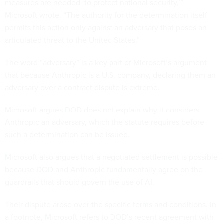
measures are needed ‘to protect national security,’”
Microsoft wrote. “The authority for the determination itself
permits this action only against an adversary that poses an
articulated threat to the United States.”
The word “adversary” is a key part of Microsoft’s argument
that because Anthropic is a U.S. company, declaring them an
adversary over a contract dispute is extreme.
Microsoft argues DOD does not explain why it considers
Anthropic an adversary, which the statute requires before
such a determination can be issued.
Microsoft also argues that a negotiated settlement is possible
because DOD and Anthropic fundamentally agree on the
guardrails that should govern the use of AI.
Their dispute arose over the specific terms and conditions. In
a footnote, Microsoft refers to DOD’s recent agreement with