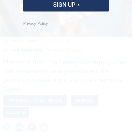
SIGN UP
Privacy Policy
GETTYIMAGES.COM/NURPHOTO / CONTRIBUTOR
By
NICK WAKEMAN
MARCH 27, 2026
The court finds the Pentagon's supply chain
risk designation was punishment for
public criticism, not a legitimate security
threat.
ARTIFICIAL INTELLIGENCE
DEFENSE
COURTS