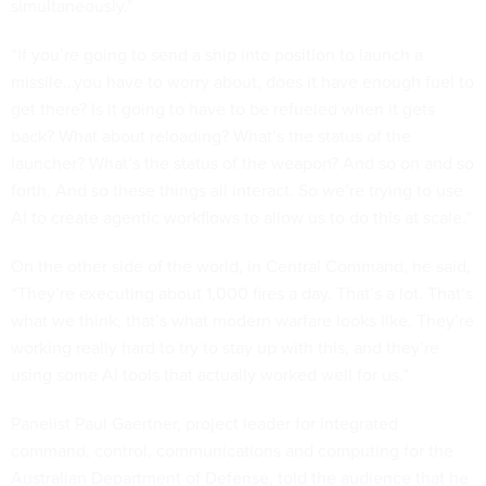
simultaneously.”
“If you’re going to send a ship into position to launch a
missile…you have to worry about, does it have enough fuel to
get there? Is it going to have to be refueled when it gets
back? What about reloading? What’s the status of the
launcher? What’s the status of the weapon? And so on and so
forth. And so these things all interact. So we’re trying to use
AI to create agentic workflows to allow us to do this at scale.”
On the other side of the world, in Central Command, he said,
“They’re executing about 1,000 fires a day. That’s a lot. That’s
what we think, that’s what modern warfare looks like. They’re
working really hard to try to stay up with this, and they’re
using some AI tools that actually worked well for us.”
Panelist Paul Gaertner, project leader for integrated
command, control, communications and computing for the
Australian Department of Defense, told the audience that he