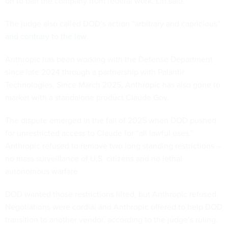
on to ban the company from federal work, Lin said.
The judge also called
DOD’s action “arbitrary and capricious”
and contrary to the law
.
Anthropic has been working with the Defense Department
since late 2024 through a partnership with Palantir
Technologies. Since March 2025, Anthropic has also gone to
market with a standalone product Claude Gov.
The dispute emerged in the fall of 2025 when DOD pushed
for unrestricted access to Claude for “all lawful uses.”
Anthropic refused to remove two long standing restrictions –
no mass surveillance of U.S. citizens and no lethal
autonomous warfare.
DOD wanted those restrictions lifted, but Anthropic refused.
Negotiations were cordial and Anthropic offered to help DOD
transition to another vendor, according to the judge’s ruling.