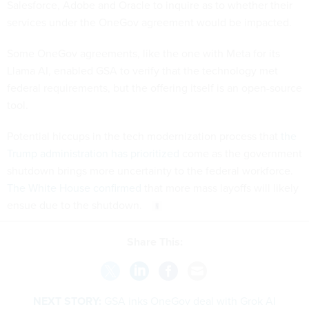
Salesforce, Adobe and Oracle to inquire as to whether their
services under the OneGov agreement would be impacted.
Some OneGov agreements, like the one with Meta for its
Llama AI, enabled GSA to verify that the technology met
federal requirements, but the offering itself is an open-source
tool.
Potential hiccups in the tech modernization process that
the
Trump administration has prioritized
come as the government
shutdown brings more uncertainty to the federal workforce.
The White House confirmed
that more mass layoffs will likely
ensue due to the shutdown.
Share This:
NEXT STORY:
GSA inks OneGov deal with Grok AI