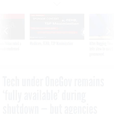
VE
SPONSOR CONTENT
was twice ruled a
Medicare, FEHB, TSP Maximization
After Hugging Face
reach confirmed
tells slow-to-patch
government
Tech under OneGov remains
‘fully available’ during
shutdown — but agencies