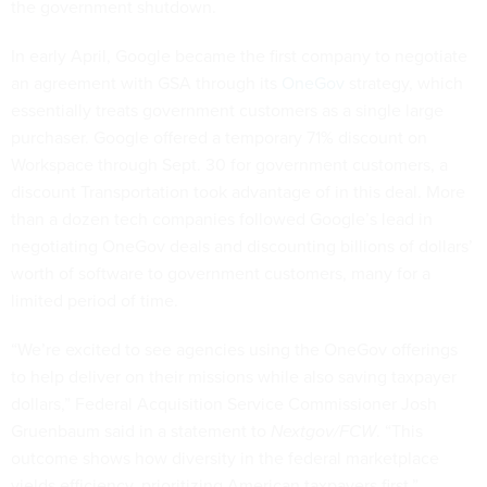
the government shutdown.
In early April, Google became the first company to negotiate
an agreement with GSA through its
OneGov
strategy, which
essentially treats government customers as a single large
purchaser. Google offered a temporary 71% discount on
Workspace through Sept. 30 for government customers, a
discount Transportation took advantage of in this deal. More
than a dozen tech companies followed Google’s lead in
negotiating OneGov deals and discounting billions of dollars’
worth of software to government customers, many for a
limited period of time.
“We’re excited to see agencies using the OneGov offerings
to help deliver on their missions while also saving taxpayer
dollars,” Federal Acquisition Service Commissioner Josh
Gruenbaum said in a statement to
Nextgov/FCW
. “This
outcome shows how diversity in the federal marketplace
yields efficiency, prioritizing American taxpayers first.”