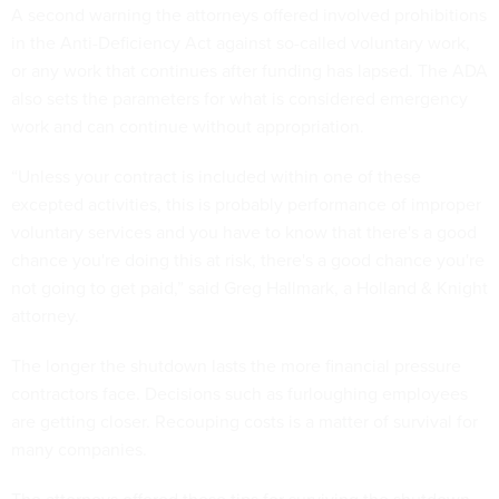
A second warning the attorneys offered involved prohibitions
in the Anti-Deficiency Act against so-called voluntary work,
or any work that continues after funding has lapsed. The ADA
also sets the parameters for what is considered emergency
work and can continue without appropriation.
“Unless your contract is included within one of these
excepted activities, this is probably performance of improper
voluntary services and you have to know that there's a good
chance you're doing this at risk, there's a good chance you're
not going to get paid,” said Greg Hallmark, a Holland & Knight
attorney.
The longer the shutdown lasts the more financial pressure
contractors face. Decisions such as furloughing employees
are getting closer. Recouping costs is a matter of survival for
many companies.
The attorneys offered these tips for surviving the shutdown