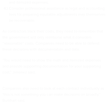
and itemized expenses.
Consider professional assistance as legal and accounting
fees for preparing equitable adjustments may themselves
be recoverable.
As contractors track their costs, they need to remember that
the government will only reimburse what it considers
“reasonable” costs. Companies need to be able to defend
these decisions with documentation and data.
“You would need to show the math and itemized expenses
and provide supporting documentation for your supporting
cost,” Jimenez said.
Companies also need to look at each contract individually as
"this is not something you can make decisions on broadly,”
Burkhart said.