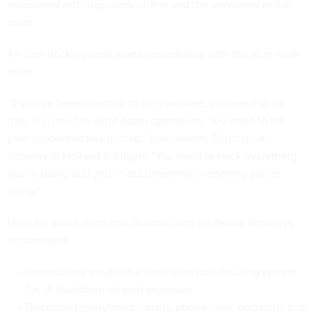
associated with stop-work orders and the inevitable restart
order.
All cost-tracking work starts immediately with the stop-work
order.
“If you’ve been directed to stop working, you need to do
that. You need to wind down operations. You need to tell
your subcontractors to stop,” said Jeremy Burkhart, an
attorney at Holland & Knight. “You need to track everything
you’re doing and you’re documenting everything you’re
doing.”
Here are some steps that Burkhart and his fellow attorneys
recommend:
Immediately establish a dedicated cost-tracking system
for all shutdown-related expenses.
Document everything: emails, phone calls, decisions and