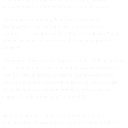
agreement
with the General Services Administration.
According to contracting documents obtained by
Nextgov/FCW
, Transportation awarded the five-year
enterprise license agreement on Sept. 27 to deliver Google
Workspace across the department via prime contractor
Carahsoft.
The contract has a total ceiling value of up to $89 million and
will ultimately provide the department — which has more
than 50,000 employees across the country — access to
Google Workspace’s cloud-native apps like Gmail, Google
Drive, Google Docs, Google Meet and more, as well as
popular AI tools Gemini and NotebookLM.
Google declined to comment for this story and the
Transportation Department was unable to comment due to