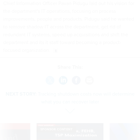
Chief Information Officer Pavan Pidugu laid out his vision for
the department's IT operations, focusing on process
improvements, people and products. Pidugu said he wanted
to remove shadow IT across the department, get rid of
redundant IT systems, speed up acquisitions and shift the
department and its it staff toward becoming a product-
focused organization.
Share This:
NEXT STORY:
Tracking shutdown costs now will determine
what you can recover later
VE
SPONSOR CONTENT