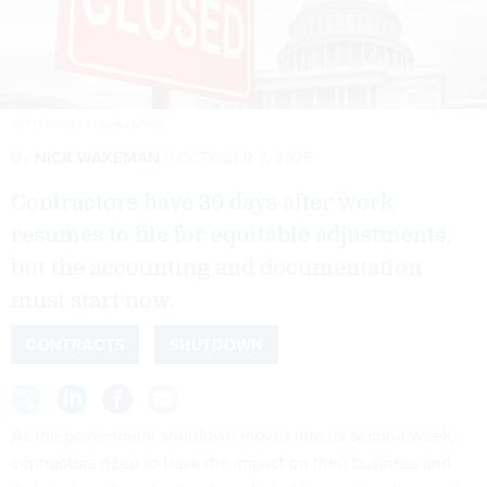
GETTYIMAGES.COM/WILDPIXEL
By
NICK WAKEMAN
OCTOBER 7, 2025
Contractors have 30 days after work
resumes to file for equitable adjustments,
but the accounting and documentation
must start now.
CONTRACTS
SHUTDOWN
As the government shutdown moves into its second week,
contractors need to track the impact on their business and