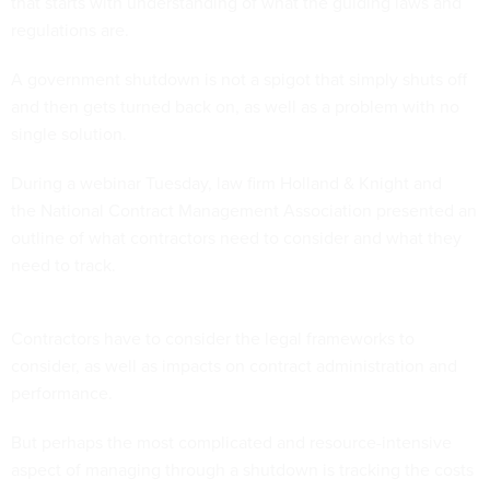
that starts with understanding of what the guiding laws and
regulations are.
A government shutdown is not a spigot that simply shuts off
and then gets turned back on, as well as a problem with no
single solution.
During a webinar Tuesday, law firm Holland & Knight and
the National Contract Management Association presented an
outline of what contractors need to consider and what they
need to track.
Contractors have to consider the legal frameworks to
consider, as well as impacts on contract administration and
performance.
But perhaps the most complicated and resource-intensive
aspect of managing through a shutdown is tracking the costs