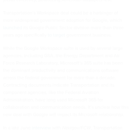
Transportation’s Workspace deal could be a harbinger of
more widespread government adoption for Google, which
launched
its Google Public Sector division more than three
years ago specifically
to target
government business.
While the Google Workspace suite is used by several large
agencies, including GSA, the Energy Department and Air
Force Research Laboratory, Microsoft’s 365 suite has been
the dominant productivity and communications software
across the federal government for more than a decade.
Contracting documents indicate Transportation and its
component agencies, like the Federal Aviation
Administration, have long used Microsoft 365 for
collaboration and communication needs. It’s unclear how this
new deal with Google will impact its Microsoft relationship.
In a late June
interview
with
Nextgov/FCW
, Transportation