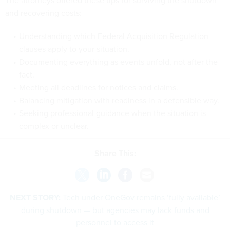
and recovering costs:
Understanding which Federal Acquisition Regulation
clauses apply to your situation.
Documenting everything as events unfold, not after the
fact.
Meeting all deadlines for notices and claims.
Balancing mitigation with readiness in a defensible way.
Seeking professional guidance when the situation is
complex or unclear.
Share This:
NEXT STORY:
Tech under OneGov remains ‘fully available’
during shutdown — but agencies may lack funds and
personnel to access it