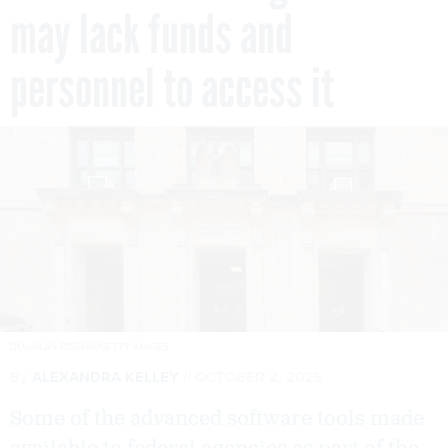
may lack funds and
personnel to access it
DOUGLAS RISSING/GETTY IMAGES
By
ALEXANDRA KELLEY
OCTOBER 2, 2025
Some of the advanced software tools made