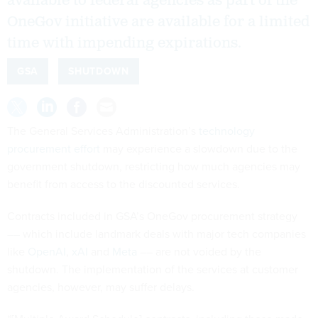
available to federal agencies as part of the
OneGov initiative are available for a limited
time with impending expirations.
GSA
SHUTDOWN
The General Services Administration’s
technology
procurement effort
may experience a slowdown due to the
government shutdown, restricting how much agencies may
benefit from access to the discounted services.
Contracts included in GSA’s OneGov procurement strategy
–– which include landmark deals with major tech companies
like
OpenAI
,
xAI
and
Meta
–– are not voided by the
shutdown. The implementation of the services at customer
agencies, however, may suffer delays.