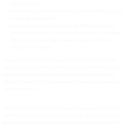
their rationale.
Send all required notices to the contracting officer, even
if they are furloughed.
Balance mitigation with readiness. Make defensible
decisions about which personnel/resources to maintain.
Track invoice submission dates to support Prompt
Payment Act claims.
Companies will need the documentation and the data to
recoup costs once the shutdown ends. Contractors should
also track invoice submission dates carefully. Under the
Prompt Payment Act, the government must pay interest on
overdue invoices.
“The collecting of these costs and the accounting of them is
something you're doing as you're going, but you want to be
prepared to submit that request for equitable adjustment,”