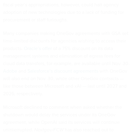
fiscal year’s appropriations, however, could halt agency
adoption of new technologies due to a lack of funding for
procurement or staff furloughs.
Many companies making OneGov agreements with GSA set
time-limited discounts for agencies wishing to access their
products.
Oracle’s offer
of a 75% discount on its data
management systems and elimination of egress fees for
cloud data transfers, for example, are available until Nov. 30.
Adobe
and
Salesforce’s discount agreements
with OneGov
will also end on Nov. 30, while other OneGov contracts —
like those between Microsoft and xAI — last until 2027 and
2026, respectively.
Microsoft declined to comment when asked whether the
shutdown would delay the services under its OneGov
agreement, while OpenAI said its services will continue
uninterrupted.
Nextgov/FCW
has also reached out to