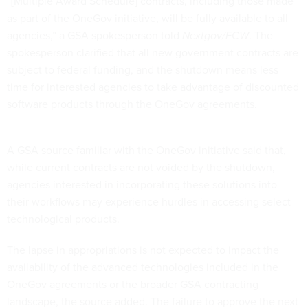
“[Multiple Award Schedule] contracts, including those made
as part of the OneGov initiative, will be fully available to all
agencies,” a GSA spokesperson told
Nextgov/FCW
. The
spokesperson clarified that all new government contracts are
subject to federal funding, and the shutdown means less
time for interested agencies to take advantage of discounted
software products through the OneGov agreements.
A GSA source familiar with the OneGov initiative said that,
while current contracts are not voided by the shutdown,
agencies interested in incorporating these solutions into
their workflows may experience hurdles in accessing select
technological products.
The lapse in appropriations is not expected to impact the
availability of the advanced technologies included in the
OneGov agreements or the broader GSA contracting
landscape, the source added. The failure to approve the next