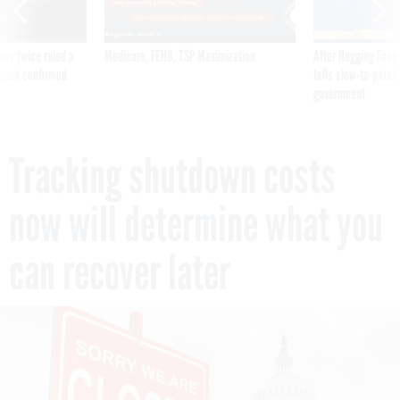
was twice ruled a
Medicare, FEHB, TSP Maximization
After Hugging Face
reach confirmed
tells slow-to-patch
government
Tracking shutdown costs
now will determine what you
can recover later