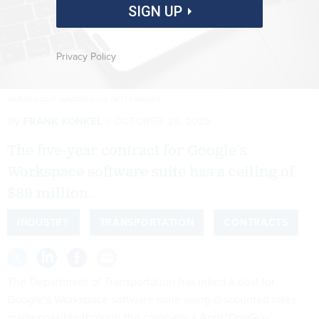
SIGN UP
Privacy Policy
HARUN OZALP /ANADOLU VIA GETTY IMAGES
By
FRANK KONKEL
OCTOBER 29, 2025
The five-year contract for Google’s
Workspace software suite has a ceiling of
$89 million.
INDUSTRY
TRANSPORTATION
CONTRACTS
The Department of Transportation has inked a deal for
Google’s Workspace software suite using discounted rates
made possible through the company’s
April ‘OneGov’