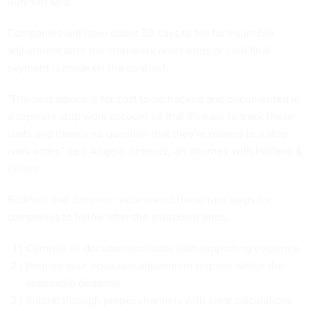
Burkhart said.
Companies will have about 30 days to file for equitable
adjustment after the stop-work order ends or until final
payment is made on the contract.
"The best advice is for cost to be tracked and documented in
a separate stop work account so that it's easy to track these
costs and there's no question that they're related to a stop
work order,” said Angela Jimenez, an attorney with Holland &
Knight.
Burkhart and Jimenez recommend these four steps for
companies to follow after the shutdown ends:
Compile all documented costs with supporting evidence.
Prepare your equitable adjustment request within the
applicable deadline.
Submit through proper channels with clear calculations