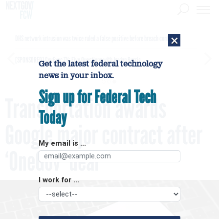
×
DHS network intrusion was twice ruled a false positive before breach confirmed
[SPONSORED]
GovExec TV: Five Questions with Jordan Burris
Get the latest federal technology
news in your inbox.
Sign up for Federal Tech
Transportation awards
Today
Google major contract after
My email is ...
‘OneGov’ deal
I work for ...