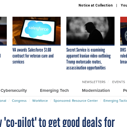
Notice at Collection
You
VA awards Salesforce $1.6B
Secret Service is examining
DHS 
I
contract for veteran care and
apparent Iranian video outlining
ruled
services
Trump motorcade routes,
brea
assassination opportunities
NEWSLETTERS
EVENTS
Cybersecurity
Emerging Tech
Modernization
P
ional
Congress
Workforce
Sponsored: Resource Center
Emerging Tacti
'co-pilot' to get good deals for