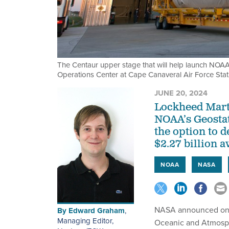
The Centaur upper stage that will help launch NOAA'
Operations Center at Cape Canaveral Air Force Stat
JUNE 20, 2024
Lockheed Martin
NOAA’s Geosta
the option to d
$2.27 billion 
NOAA
NASA
NASA announced on T
By
Edward Graham
,
Managing Editor,
Oceanic and Atmosphe