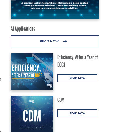
AI Applications
READ NOW
Efficiency, After a Year of
DOGE
g
READ NOW
CDM
READ NOW
a