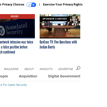
r Privacy Choices
Exercise Your Privacy Rights
EXCLUSIVE
SPONSOR CONTENT
network intrusion was twice
GovExec TV: Five Questions with
 a false positive before
Jordan Burris
ch confirmed
MAGAZINE
ABOUT
INSIGHTS
ADVERTISE
eople
Acquisition
Digital Government
cs For Cyber Security