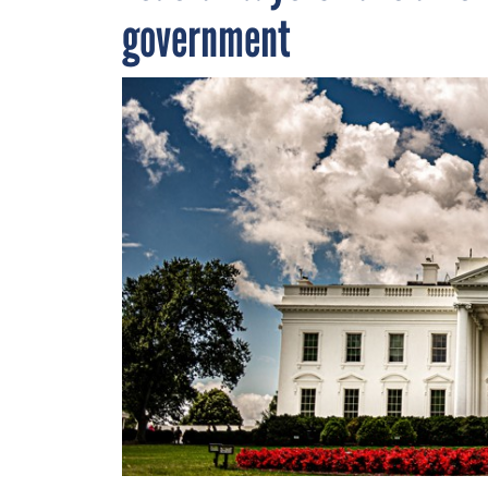
government