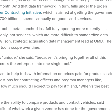
month. And that data framework, in turn, falls under the Biden
er Contracting Initiative
, which is aimed at getting the governm
$700 billion it spends annually on goods and services.
 tool — beta-launched last fall fully opening more recently — is
nly, not services, which are more difficult to standardize data
 Wilson, strategic acquisition data management lead at OMB. The
 tool’s scope over time.
s is “unique,” she said, “because it’s bringing together all of this
cross the enterprise into one single tool.”
ant to help feds with information on prices paid for products, sai
estions for contracting officers and program managers like,
 How much should I expect to pay for it?” and, “When’s the best
e the ability to compare products and contact vehicles, said
ofile of what work a given vendor has done for the government.