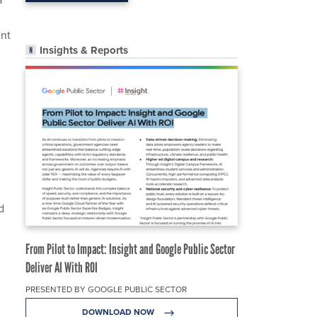
ent
Insights & Reports
d
From Pilot to Impact: Insight and Google Public Sector
Deliver AI With ROI
PRESENTED BY GOOGLE PUBLIC SECTOR
DOWNLOAD NOW