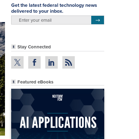
Get the latest federal technology news
delivered to your inbox.
email
Register for Newsletter
Stay Connected
Featured eBooks