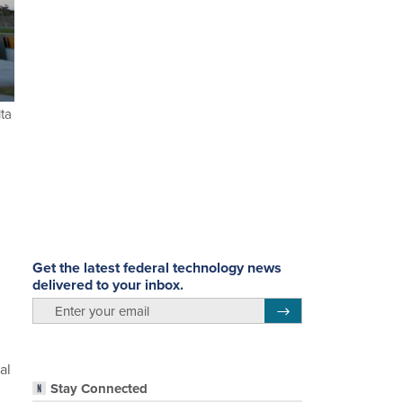
lta
Get the latest federal technology news
delivered to your inbox.
email
Register for Newsletter
al
Stay Connected