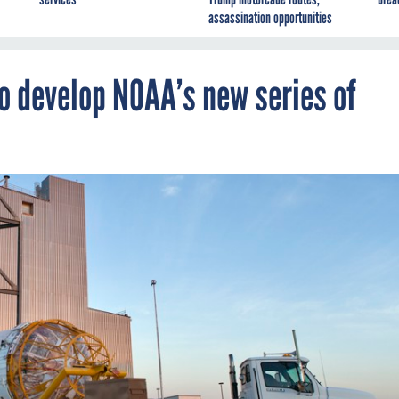
assassination opportunities
o develop NOAA’s new series of