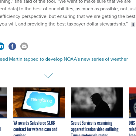
inning,” she said of the tool. “We want to make sure that we are
t data] to the best of our abilities, as much as possible, not just
efficiency perspective, but ensuring that we are getting the best
 you will, and providing the best taxpayer dollar stewardship.”
eed Martin tapped to develop NOAA’s new series of weather
VA awards Salesforce $1.6B
Secret Service is examining
DHS 
I
contract for veteran care and
apparent Iranian video outlining
ruled
services
Trump motorcade routes,
brea