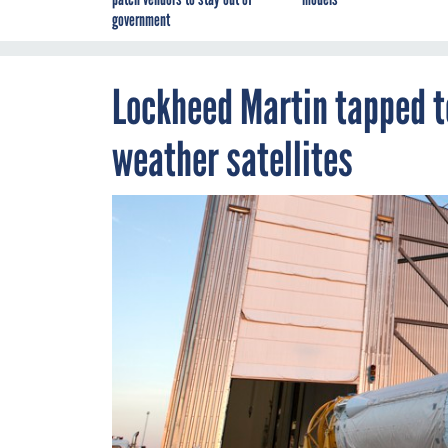
government
Lockheed Martin tapped t
weather satellites