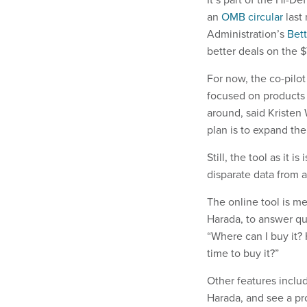
an
OMB circular
last 
Administration’s
Bett
better deals on the 
For now, the co-pilot
focused on products o
around, said Kristen
plan is to expand the
Still, the tool as it i
disparate data from a
The online tool is me
Harada, to answer qu
“Where can I buy it?
time to buy it?”
Other features includ
Harada, and see a pr