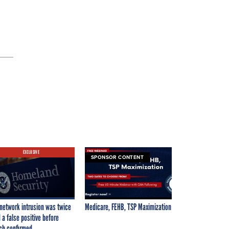
EXCLUSIVE
SPONSOR CONTENT
network intrusion was twice
Medicare, FEHB, TSP Maximization
 a false positive before
ch confirmed