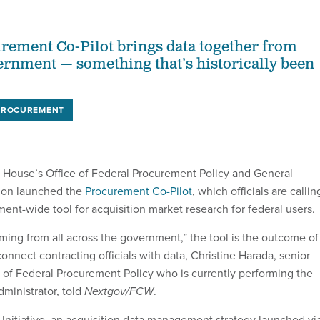
ement Co-Pilot brings data together from
ernment — something that’s historically been
PROCUREMENT
 House’s Office of Federal Procurement Policy and General
tion launched the
Procurement Co-Pilot
, which officials are callin
ment-wide tool for acquisition market research for federal users.
ing from all across the government,” the tool is the outcome of
 connect contracting officials with data, Christine Harada, senior
e of Federal Procurement Policy who is currently performing the
ministrator, told
Nextgov/FCW
.
ef Initiative, an acquisition data management strategy launched vi