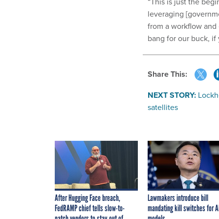
“This is just the beg
leveraging [governmen
from a workflow and 
bang for our buck, if
Share This:
NEXT STORY:
Lockh
satellites
After Hugging Face breach,
Lawmakers introduce bill
FedRAMP chief tells slow-to-
mandating kill switches for A
patch vendors to stay out of
models