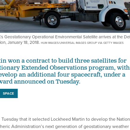
s Geostationary Operational Environmental Satellite arrives at the De
ion, January 18, 2018.
HUM IMAGES/UNIVERSAL IMAGES GROUP VIA GETTY IMAGES
 won a contract to build three satellites for
tionary Extended Observations program, with
evelop an additional four spacecraft, under a
award announced on Tuesday.
SPACE
uesday that it selected Lockheed Martin to develop the Nation
ric Administration’s next generation of geostationary weather