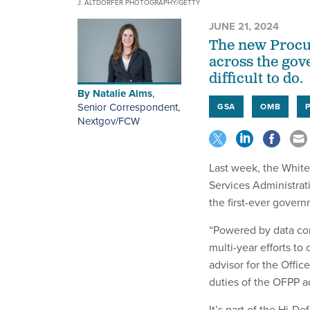
J. ALTDORFER PHOTOGRAPHY/GETTY
JUNE 21, 2024
The new Procur
across the gov
difficult to do.
By
Natalie Alms
,
Senior Correspondent,
GSA
OMB
Nextgov/FCW
Last week, the White
Services Administra
the first-ever govern
“Powered by data com
multi-year efforts to
advisor for the Offic
duties of the OFPP ad
It’s part of the Hi-D