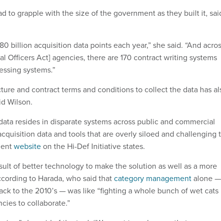
ad to grapple with the size of the government as they built it, sai
80 billion acquisition data points each year,” she said. “And acro
al Officers Act] agencies, there are 170 contract writing systems
essing systems.”
cture and contract terms and conditions to collect the data has al
id Wilson.
 data resides in disparate systems across public and commercial
cquisition data and tools that are overly siloed and challenging 
ment
website
on the Hi-Def Initiative states.
esult of better technology to make the solution as well as a more
ccording to Harada, who said that
category management
alone —
back to the 2010’s — was like “fighting a whole bunch of wet cats
ncies to collaborate.”