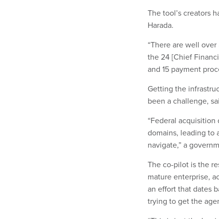
The tool’s creators h
Harada.
“There are well over 
the 24 [Chief Financi
and 15 payment proc
Getting the infrastru
been a challenge, sa
“Federal acquisition
domains, leading to a
navigate,” a govern
The co-pilot is the r
mature enterprise, a
an effort that dates 
trying to get the age