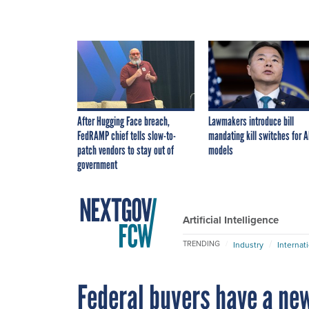
After Hugging Face breach,
Lawmakers introduce bill
FedRAMP chief tells slow-to-
mandating kill switches for A
patch vendors to stay out of
models
government
Artificial Intelligence
TRENDING
Industry
Internat
Federal buyers have a new 