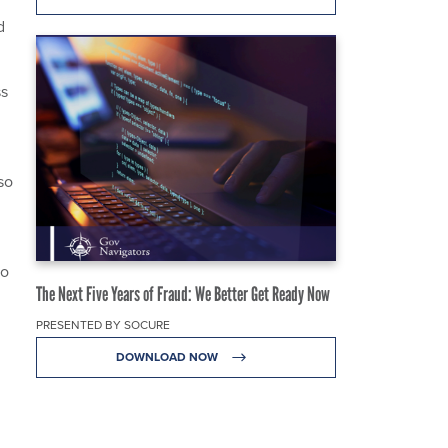
d
ss
so
to
The Next Five Years of Fraud: We Better Get Ready Now
PRESENTED BY SOCURE
DOWNLOAD NOW