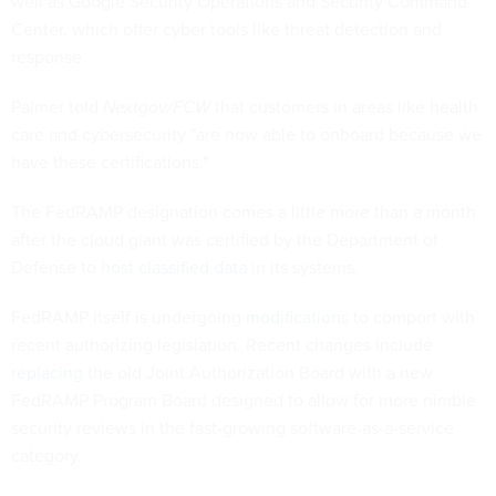
well as Google Security Operations and Security Command
Center, which offer cyber tools like threat detection and
response.
Palmer told
Nextgov/FCW
that customers in areas like health
care and cybersecurity "are now able to onboard because we
have these certifications."
The FedRAMP designation comes a little more than a month
after the cloud giant was certified by the Department of
Defense to
host classified data
in its systems.
FedRAMP itself is undergoing
modifications
to comport with
recent authorizing legislation. Recent changes include
replacing
the old Joint Authorization Board with a new
FedRAMP Program Board designed to allow for more nimble
security reviews in the fast-growing software-as-a-service
category.