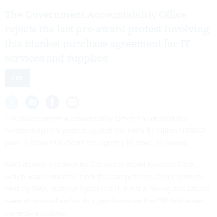
The Government Accountability Office
rejects the last pre-award protest involving
this blanket purchase agreement for IT
services and supplies.
FBI
The Government Accountability Office has denied the
outstanding final protest against the FBI’s $7 billion ITSSS-2
pact, a move that clears the agency to make an award.
GAO denied a protest by Computer World Services Corp.,
which was eliminated from the competition. Other protests
filed by SMX, General Dynamics IT, Ernst & Young and Qbase
were dismissed earlier this year because the FBI had taken
corrective actions.