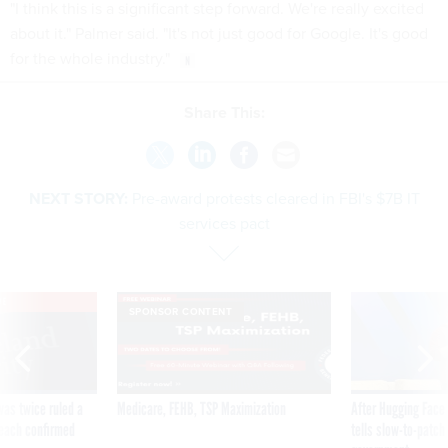
"I think this is a significant step forward. We're really excited
about it." Palmer said. "It's not just good for Google. It's good
for the whole industry."
Share This:
NEXT STORY:
Pre-award protests cleared in FBI's $7B IT
services pact
VE
SPONSOR CONTENT
was twice ruled a
Medicare, FEHB, TSP Maximization
After Hugging Face
reach confirmed
tells slow-to-patch