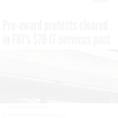
government
Pre-award protests cleared
in FBI's $7B IT services pact
GETTYIMAGES.COM/ PABRADYPHOTO
By
NICK WAKEMAN
MAY 16, 2024