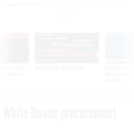
NEXT STORY:
White House procurement office marks 50
years
VE
SPONSOR CONTENT
was twice ruled a
Medicare, FEHB, TSP Maximization
After Hugging Face
reach confirmed
tells slow-to-patch
government
White House procurement
office marks 50 years