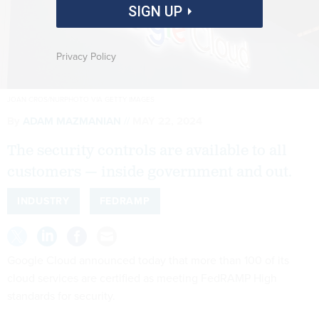
SIGN UP
Privacy Policy
JOAN CROS/NURPHOTO VIA GETTY IMAGES
By
ADAM MAZMANIAN
MAY 22, 2024
The security controls are available to all
customers — inside government and out.
INDUSTRY
FEDRAMP
Google Cloud announced today that more than 100 of its
cloud services are certified as meeting FedRAMP High
standards for security.