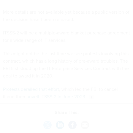
More details are not available yet because a public version of
the decision hasn’t been released.
ITSSS-2 will be a multiple-award blanket purchase agreement
for a wide-range of IT services.
This might not be the last time we see protests involving this
contract, which has a long history of pre-award troubles. The
FBI first stood up the IT Enterprise Services Contract with the
goal to award it in 2020.
Protests derailed that effort
, which led the FBI to cancel
it and then
unveil ITSSS-2 in June 2023
.
Share This: