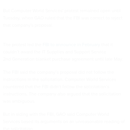
But Computer World Services' protest remained open until
Tuesday, when GAO ruled that the FBI was correct to reject
that company's proposal.
The protest led the
FBI to announce in February
that it
couldn’t award the IT Supplies and Support Service
2nd Generation blanket purchase agreement until late May.
The FBI said the company’s proposal did not follow the
instructions in the solicitation. Computer World Services
countered that the FBI didn’t follow the solicitation’s
instructions. The company also argued that the solicitation
was ambiguous.
But in siding with the FBI, GAO said Computer World
Services based its arguments on an unreasonable reading of
the solicitation.