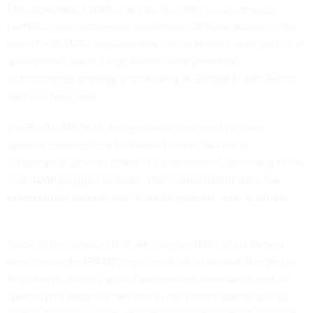
The designation applies across Google's cloud services
portfolio, and commercial customers will have access to the
same FedRAMP-compliant services as federal, state and local
government users, Leigh Palmer, vice president
of technology strategy and delivery at Google Public Sector,
said in a
blog post
.
The FedRAMP High designation is designed to cover
systems housing data that would cause "severe or
catastrophic adverse effect" if compromised, according to the
FedRAMP
program website
. This covers health data, law
enforcement records and financial systems, among others.
Some of the services that are now available to customers
who require FedRAMP High certification include the Vertex
AI platform, which can add automation, translation, text-to-
speech and analytics services in call center operations, as