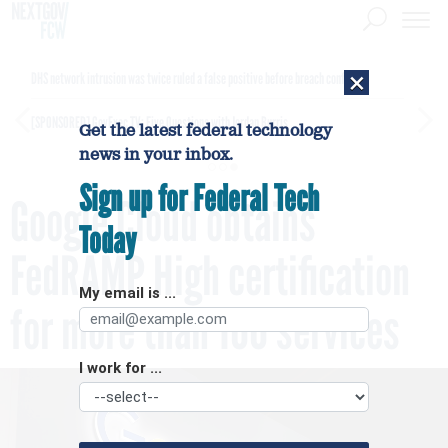
×
DHS network intrusion was twice ruled a false positive before breach confirmed
[SPONSORED]
GovExec TV: Five Questions with Jordan Burris
Get the latest federal technology
news in your inbox.
Sign up for Federal Tech
Google Cloud obtains
Today
FedRAMP High certification
My email is ...
for more than 100 services
I work for ...