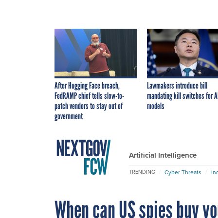
After Hugging Face breach,
Lawmakers introduce bill
FedRAMP chief tells slow-to-
mandating kill switches for A
patch vendors to stay out of
models
government
Artificial Intelligence
Cyber Threats
In
TRENDING
When can US spies buy yo