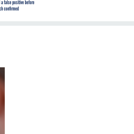
 a false positive before
ch confirmed