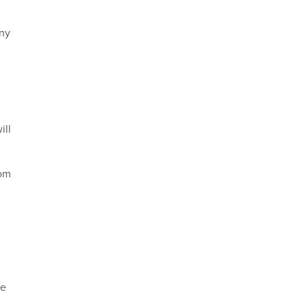
any
ill
rom
he