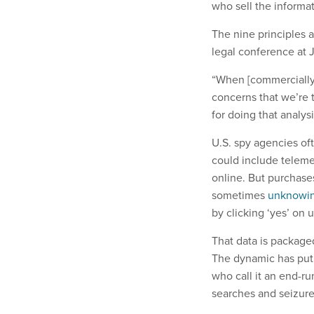
who sell the informat
The nine principles 
legal conference at
“When [commercially a
concerns that we’re t
for doing that analys
U.S. spy agencies of
could include teleme
online. But purchase
sometimes
unknowin
by clicking ‘yes’ on
That data is package
The dynamic has put 
who call it an end-
searches and seizure