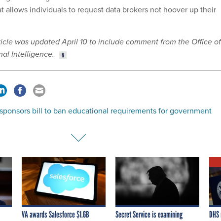
hat allows individuals to request data brokers not hoover up their
rticle was updated April 10 to include comment from the Office of
nal Intelligence.
sponsors bill to ban educational requirements for government
VA awards Salesforce $1.6B
Secret Service is examining
DHS 