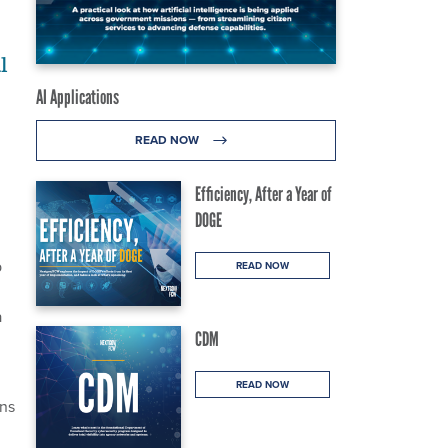
l
AI Applications
READ NOW
Efficiency, After a Year of
DOGE
p
READ NOW
a
CDM
READ NOW
rns