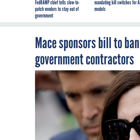
FedRAMP chief tells slow-to-
mandating kill switches for A
patch vendors to stay out of
models
government
Mace sponsors bill to ban
government contractors