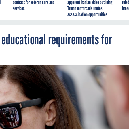
I
contract for veteran care and
apparent Iranian video outlining
ruled
services
Trump motorcade routes,
brea
assassination opportunities
 educational requirements for