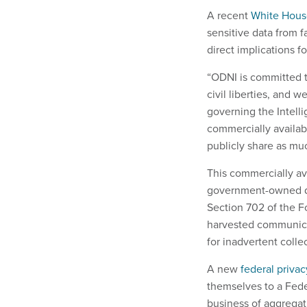
A recent
White House
sensitive data from f
direct implications f
“ODNI is committed t
civil liberties, and 
governing the Intell
commercially availab
publicly share as muc
This commercially av
government-owned d
Section 702 of the Fo
harvested communica
for inadvertent coll
A new
federal priva
themselves to a Feder
business of aggregati