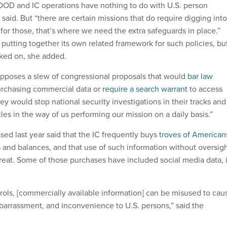
 DOD and IC operations have nothing to do with U.S. person
aid. But “there are certain missions that do require digging into
 for those, that’s where we need the extra safeguards in place.”
putting together its own related framework for such policies, bu
orked on, she added.
l opposes a slew of congressional proposals that would
bar law
rchasing commercial data or
require a search warrant
to access
ey would stop national security investigations in their tracks and
les in the way of us performing our mission on a daily basis.”
sed last year said that the IC frequently buys
troves of American
and balances, and that use of such information without oversig
hreat. Some of those purchases have included social media data, i
rols, [commercially available information] can be misused to cau
barrassment, and inconvenience to U.S. persons,” said the