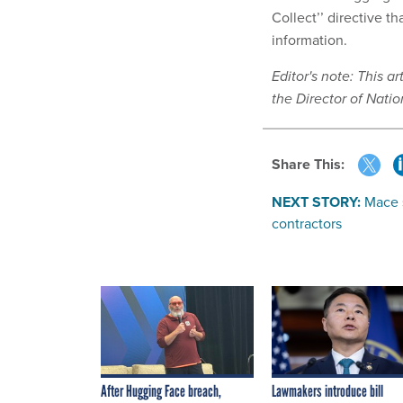
Collect’’ directive t
information.
Editor's note: This a
the Director of Natio
Share This:
NEXT STORY:
Mace 
contractors
After Hugging Face breach,
Lawmakers introduce bill