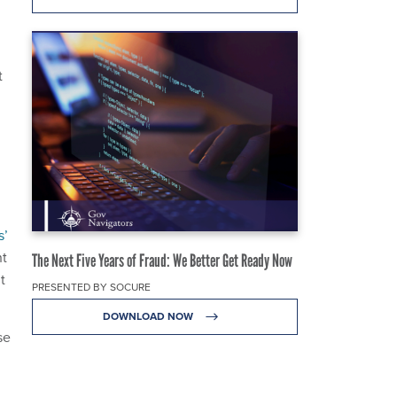
t
s’
ht
The Next Five Years of Fraud: We Better Get Ready Now
t
PRESENTED BY SOCURE
DOWNLOAD NOW
se