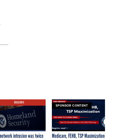
EXCLUSIVE
SPONSOR CONTENT
network intrusion was twice
Medicare, FEHB, TSP Maximization