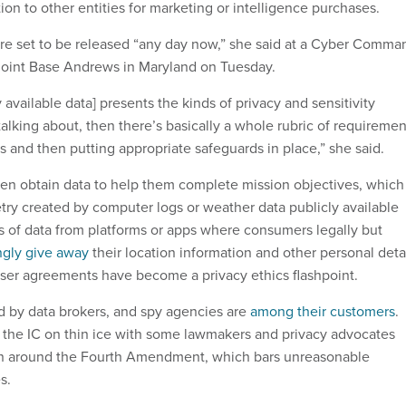
ion to other entities for marketing or intelligence purchases.
are set to be released “any day now,” she said at a Cyber Comma
 Joint Base Andrews in Maryland on Tuesday.
vailable data] presents the kinds of privacy and sensitivity
alking about, then there’s basically a whole rubric of requiremen
is and then putting appropriate safeguards in place,” she said.
ten obtain data to help them complete mission objectives, which
try created by computer logs or weather data publicly available
s of data from platforms or apps where consumers legally but
gly give away
their location information and other personal deta
 user agreements have become a privacy ethics flashpoint.
d by data brokers, and spy agencies are
among their customers
.
the IC on thin ice with some lawmakers and privacy advocates
run around the Fourth Amendment, which bars unreasonable
s.