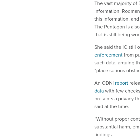
The vast majority of
information, Rodman s
this information, and
The Pentagon is also 
that is still being w
She said the IC stil
enforcement
from pu
such data, arguing th
“place serious obstac
An ODNI
report
relea
data
with few checks 
presents a privacy t
said at the time.
“Without proper cont
substantial harm, em
findings.