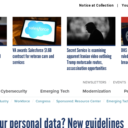
Notice at Collection
You
VA awards Salesforce $1.6B
Secret Service is examining
DHS 
I
contract for veteran care and
apparent Iranian video outlining
ruled
services
Trump motorcade routes,
brea
assassination opportunities
NEWSLETTERS
EVENTS
Cybersecurity
Emerging Tech
Modernization
P
dustry
Workforce
Congress
Sponsored: Resource Center
Emerging Tact
ur personal data? New guidelines