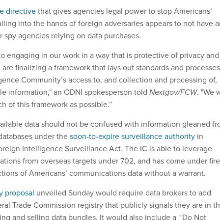
 directive
that gives agencies legal power to stop Americans’
alling into the hands of foreign adversaries appears to not have 
or spy agencies relying on data purchases.
o engaging in our work in a way that is protective of privacy and
we are finalizing a framework that lays out standards and processes
igence Community’s access to, and collection and processing of,
le information," an ODNI spokesperson told
Nextgov/FCW
. "We w
h of this framework as possible.”
ailable data should not be confused with information gleaned f
atabases under the
soon-to-expire surveillance authority
in
reign Intelligence Surveillance Act. The IC is able to leverage
tions from overseas targets under 702, and has come under fire
ections of Americans’ communications data without a warrant.
cy proposal
unveiled Sunday would require data brokers to add
al Trade Commission registry that publicly signals they are in t
ng and selling data bundles. It would also include a ‘‘Do Not