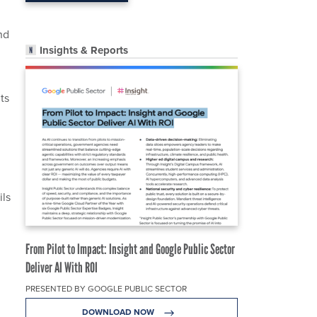
nd
Insights & Reports
ts
ils
From Pilot to Impact: Insight and Google Public Sector
Deliver AI With ROI
PRESENTED BY GOOGLE PUBLIC SECTOR
DOWNLOAD NOW