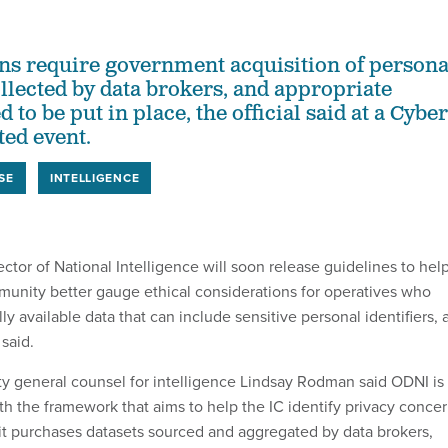
ns require government acquisition of persona
llected by data brokers, and appropriate
 to be put in place, the official said at a Cyber
ed event.
SE
INTELLIGENCE
ector of National Intelligence will soon release guidelines to hel
munity better gauge ethical considerations for operatives who
 available data that can include sensitive personal identifiers, 
said.
 general counsel for intelligence Lindsay Rodman said ODNI is
th the framework that aims to help the IC identify privacy conce
it purchases datasets sourced and aggregated by data brokers,