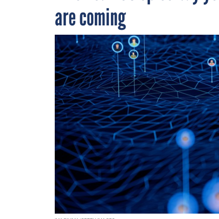
are coming