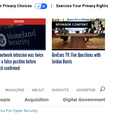
r Privacy Choices
Exercise Your Privacy Rights
EXCLUSIVE
SPONSOR CONTENT
network intrusion was twice
GovExec TV: Five Questions with
 a false positive before
Jordan Burris
ch confirmed
MAGAZINE
ABOUT
INSIGHTS
ADVERTISE
eople
Acquisition
Digital Government
ics For Cyber Security