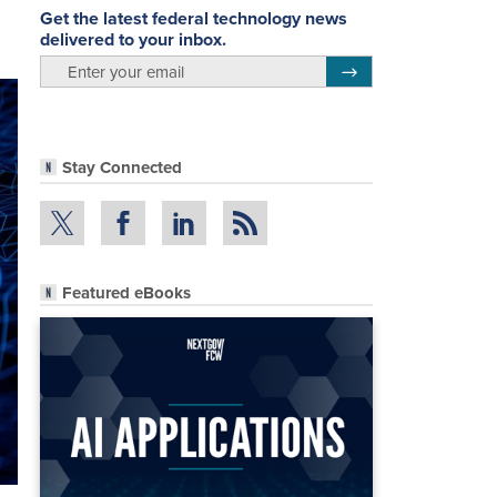
Get the latest federal technology news
delivered to your inbox.
email
Register for Newsletter
Stay Connected
Featured eBooks