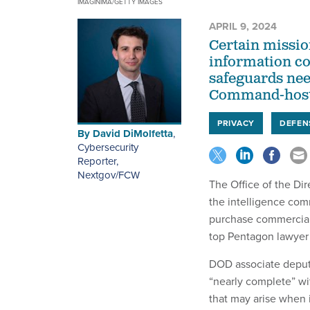
IMAGINIMA/GETTY IMAGES
APRIL 9, 2024
Certain missio
information co
safeguards need
Command-host
PRIVACY
DEFEN
By
David DiMolfetta
,
Cybersecurity
Reporter,
Nextgov/FCW
The Office of the Dir
the intelligence com
purchase commercially
top Pentagon lawyer 
DOD associate deputy
“nearly complete” wi
that may arise when 