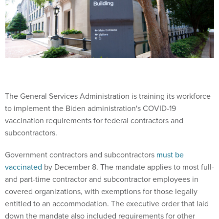
The General Services Administration is training its workforce
to implement the Biden administration's COVID-19
vaccination requirements for federal contractors and
subcontractors.
Government contractors and subcontractors
must be
vaccinated
by December 8. The mandate applies to most full-
and part-time contractor and subcontractor employees in
covered organizations, with exemptions for those legally
entitled to an accommodation. The executive order that laid
down the mandate also included requirements for other