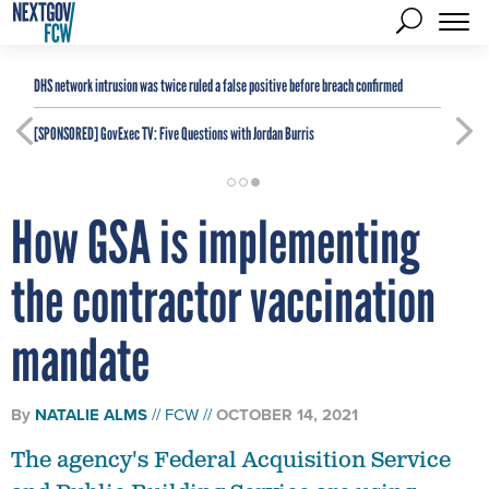
DHS network intrusion was twice ruled a false positive before breach confirmed
[SPONSORED]
GovExec TV: Five Questions with Jordan Burris
How GSA is implementing
the contractor vaccination
mandate
By
NATALIE ALMS
FCW
OCTOBER 14, 2021
The agency's Federal Acquisition Service