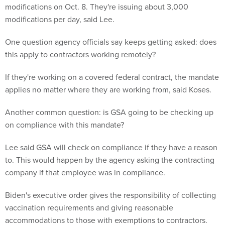
modifications on Oct. 8. They're issuing about 3,000
modifications per day, said Lee.
One question agency officials say keeps getting asked: does
this apply to contractors working remotely?
If they're working on a covered federal contract, the mandate
applies no matter where they are working from, said Koses.
Another common question: is GSA going to be checking up
on compliance with this mandate?
Lee said GSA will check on compliance if they have a reason
to. This would happen by the agency asking the contracting
company if that employee was in compliance.
Biden's executive order gives the responsibility of collecting
vaccination requirements and giving reasonable
accommodations to those with exemptions to contractors.