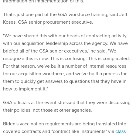
information on implementation of this."
That's just one part of the GSA workforce training, said Jeff
Koses, GSA senior procurement executive.
"We have shared this with our heads of contracting activity,
with our acquisition leadership across the agency. We have
briefed all of the GSA senior executives," he said. "We
recognize this is new. This is confusing. This is complicated.
For that reason, we've built a number of internal resources
for our acquisition workforce, and we've built a process for
them to quickly get answers to questions that they have in
how to implement it."
GSA officials at the event stressed that they were discussing
their policies, not those at other agencies.
Biden's vaccination requirements are being translated into
covered contracts and "contract-like instruments" via
class