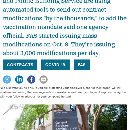
and Public Building Service are using
automated tools to send out contract
modifications "by the thousands," to add the
vaccination mandate said one agency
official. FAS started issuing mass
modifications on Oct. 8. They're issuing
about 3,000 modifications per day.
CONTRACTS
COVID 19
FAS
"We just want you to ensure you are protecting your employees, and for that reason, we will
continue reinforcing that message with our workforce and need you to just keep reinforcing that
with your fellow employees for your company," he said.