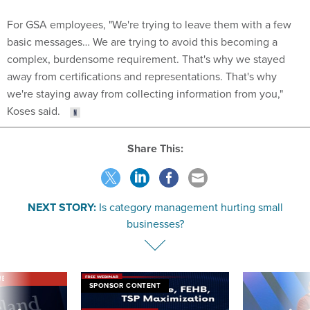
For GSA employees, "We're trying to leave them with a few
basic messages… We are trying to avoid this becoming a
complex, burdensome requirement. That's why we stayed
away from certifications and representations. That's why
we're staying away from collecting information from you,"
Koses said.
Share This:
NEXT STORY:
Is category management hurting small
businesses?
VE
SPONSOR CONTENT