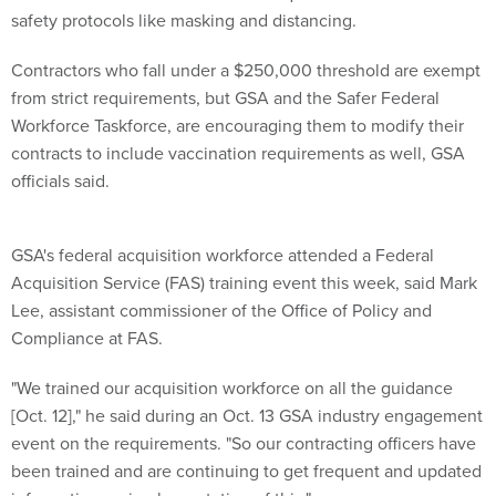
safety protocols like masking and distancing.
Contractors who fall under a $250,000 threshold are exempt
from strict requirements, but GSA and the Safer Federal
Workforce Taskforce, are encouraging them to modify their
contracts to include vaccination requirements as well, GSA
officials said.
GSA's federal acquisition workforce attended a Federal
Acquisition Service (FAS) training event this week, said Mark
Lee, assistant commissioner of the Office of Policy and
Compliance at FAS.
"We trained our acquisition workforce on all the guidance
[Oct. 12]," he said during an Oct. 13 GSA industry engagement
event on the requirements. "So our contracting officers have
been trained and are continuing to get frequent and updated