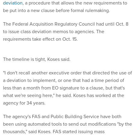
deviation
, a procedure that allows the new requirements to
be put into a new clause before formal rulemaking.
The Federal Acquisition Regulatory Council had until Oct. 8
to issue class deviation memos to agencies. The
requirements take effect on Oct. 15.
The timeline is tight, Koses said.
"I don't recall another executive order that directed the use of
a deviation to implement, or one that had a time period of
less than a month from EO signature to a clause, but that's
what we're seeing here," he said. Koses has worked at the
agency for 34 years.
The agency's FAS and Public Building Service have both
been using automated tools to send out modifications "by the
thousands," said Koses. FAS started issuing mass