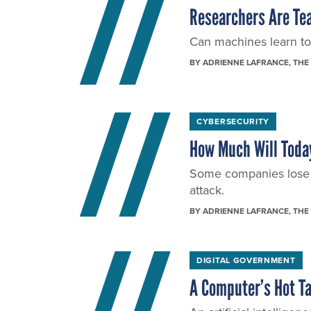
Researchers Are Tea
Can machines learn to
BY
ADRIENNE LAFRANCE
, THE
CYBERSECURITY
How Much Will Today
Some companies lose t
attack.
BY
ADRIENNE LAFRANCE
, THE
DIGITAL GOVERNMENT
A Computer’s Hot Ta