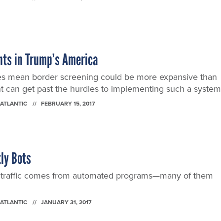
nts in Trump’s America
es mean border screening could be more expansive than
t can get past the hurdles to implementing such a system
 ATLANTIC
FEBRUARY 15, 2017
tly Bots
b traffic comes from automated programs—many of them
 ATLANTIC
JANUARY 31, 2017