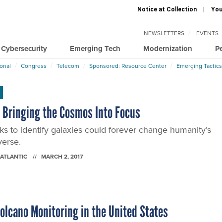
Notice at Collection
You
NEWSLETTERS
EVENTS
Cybersecurity
Emerging Tech
Modernization
P
ional
Congress
Telecom
Sponsored: Resource Center
Emerging Tactics
 Bringing the Cosmos Into Focus
ks to identify galaxies could forever change humanity’s
verse.
 ATLANTIC
MARCH 2, 2017
Volcano Monitoring in the United States