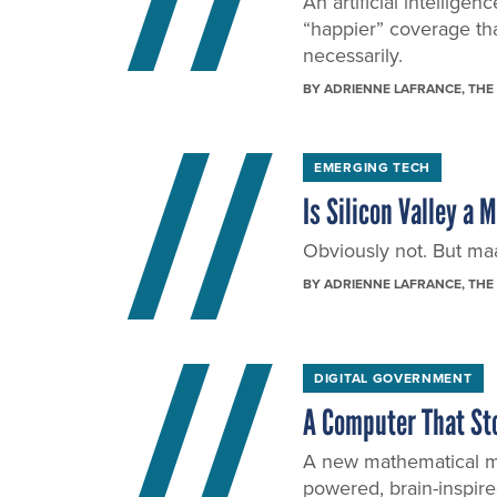
An artificial intellig
“happier” coverage th
necessarily.
BY
ADRIENNE LAFRANCE
, THE
EMERGING TECH
Is Silicon Valley a 
Obviously not. But maaa
BY
ADRIENNE LAFRANCE
, THE
DIGITAL GOVERNMENT
A Computer That St
A new mathematical mo
powered, brain-inspir