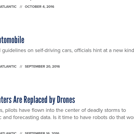
 ATLANTIC
OCTOBER 4, 2016
utomobile
 guidelines on self-driving cars, officials hint at a new kin
 ATLANTIC
SEPTEMBER 20, 2016
ters Are Replaced by Drones
, pilots have flown into the center of deadly storms to
fic and forecasting data. Is it time to have robots do that wo
 ATLANTIC
SEPTEMBER 16, 2016