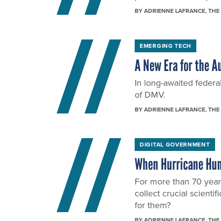
BY
ADRIENNE LAFRANCE
, THE
EMERGING TECH
A New Era for the A
In long-awaited federal
of DMV.
BY
ADRIENNE LAFRANCE
, THE
DIGITAL GOVERNMENT
When Hurricane Hun
For more than 70 years
collect crucial scienti
for them?
BY
ADRIENNE LAFRANCE
, THE