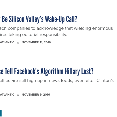
 Be Silicon Valley’s Wake-Up Call?
or tech companies to acknowledge that wielding enormous
es taking editorial responsibility.
 ATLANTIC
NOVEMBER 11, 2016
 Tell Facebook's Algorithm Hillary Lost?
lfies are still high up in news feeds, even after Clinton’s
 ATLANTIC
NOVEMBER 9, 2016