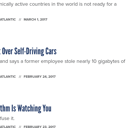
cally active countries in the world is not ready for a
 ATLANTIC
MARCH 1, 2017
 Over Self-Driving Cars
and says a former employee stole nearly 10 gigabytes of
 ATLANTIC
FEBRUARY 24, 2017
ithm Is Watching You
use it.
 ATLANTIC
FEBRUARY 23, 2017