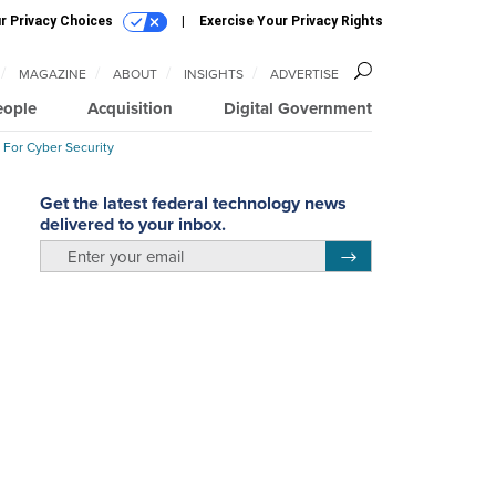
r Privacy Choices
Exercise Your Privacy Rights
MAGAZINE
ABOUT
INSIGHTS
ADVERTISE
eople
Acquisition
Digital Government
 For Cyber Security
Get the latest federal technology news
delivered to your inbox.
email
Register for Newsletter