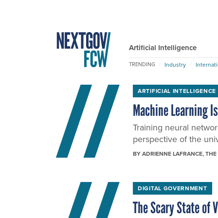
Artificial Intelligence
Industry
Internat
TRENDING
ARTIFICIAL INTELLIGENCE
Machine Learning Is
Training neural networ
perspective of the uni
BY
ADRIENNE LAFRANCE
, THE
DIGITAL GOVERNMENT
The Scary State of 