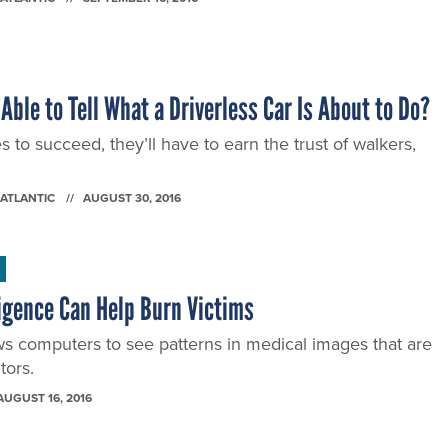
Able to Tell What a Driverless Car Is About to Do?
es to succeed, they’ll have to earn the trust of walkers,
 ATLANTIC
AUGUST 30, 2016
lligence Can Help Burn Victims
ws computers to see patterns in medical images that are
tors.
AUGUST 16, 2016