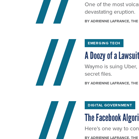
One of the most volcani
devastating eruption.
BY
ADRIENNE LAFRANCE
, THE
EMERGING TECH
A Doozy of a Lawsuit
Waymo is suing Uber, 
secret files.
BY
ADRIENNE LAFRANCE
, THE
DIGITAL GOVERNMENT
The Facebook Algor
Here’s one way to conf
BY
ADRIENNE LAFRANCE
, THE