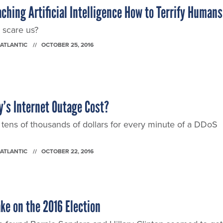
ching Artificial Intelligence How to Terrify Humans
 scare us?
 ATLANTIC
OCTOBER 25, 2016
’s Internet Outage Cost?
ens of thousands of dollars for every minute of a DDoS
 ATLANTIC
OCTOBER 22, 2016
ke on the 2016 Election