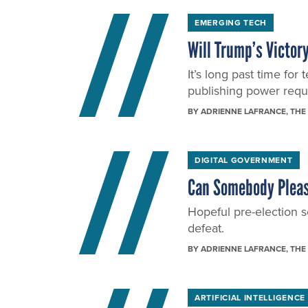
EMERGING TECH
Will Trump’s Victory
It’s long past time f
publishing power requir
BY
ADRIENNE LAFRANCE
, THE
DIGITAL GOVERNMENT
Can Somebody Please
Hopeful pre-election se
defeat.
BY
ADRIENNE LAFRANCE
, THE
ARTIFICIAL INTELLIGENCE