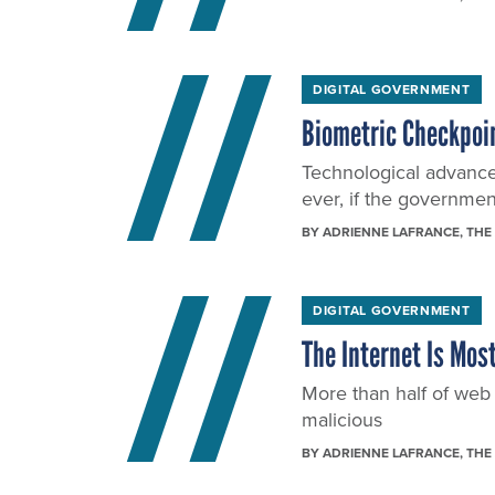
DIGITAL GOVERNMENT
Biometric Checkpoi
Technological advanc
ever, if the governmen
BY
ADRIENNE LAFRANCE
, THE
DIGITAL GOVERNMENT
The Internet Is Mos
More than half of we
malicious
BY
ADRIENNE LAFRANCE
, THE