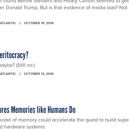
ence found Bernie Sanders and Hillary Clinton seemed to get
an Donald Trump. But is that evidence of media bias? Not
 ATLANTIC
OCTOBER 19, 2016
Meritocracy?
ybe? (Still no.)
 ATLANTIC
OCTOBER 13, 2016
ores Memories like Humans Do
del of memory could accelerate the quest to build supe
ed hardware systems.