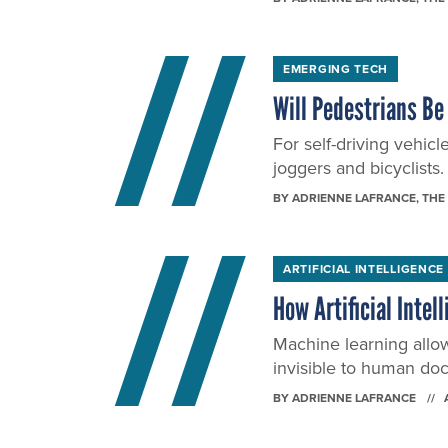
EMERGING TECH
Will Pedestrians Be 
For self-driving vehicl
joggers and bicyclists.
BY
ADRIENNE LAFRANCE
, THE
ARTIFICIAL INTELLIGENCE
How Artificial Inte
Machine learning allo
invisible to human doc
BY
ADRIENNE LAFRANCE