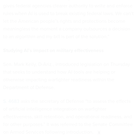
gives federal agencies clearer authority to write and enforce
rules when AI is used to break existing federal laws. We can’t
let the American people’s rights and protections become
meaningless the moment a company outsources a decision
to an algorithm and my bill is part of the solution.”
Studying AI’s impact on military effectiveness
Sen. Mark Kelly, D-Ariz., introduced legislation on Thursday
that seeks to understand how AI tools are helping or
otherwise impacting warfighter readiness within the
Department of Defense.
S. 4683
asks the secretary of Defense “to assess the effects
of artificial intelligence integration on warfighter
effectiveness, skill retention, and operational readiness, and
for other purposes.” It was referred to the Senate Committee
on Armed Services following introduction.