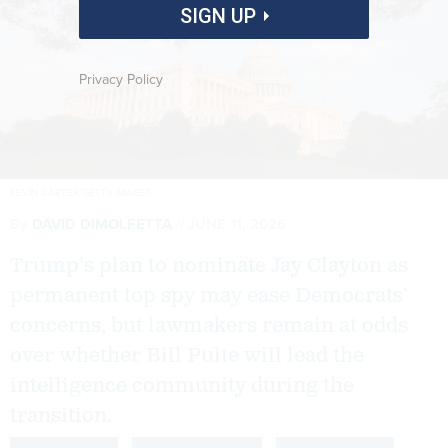
SIGN UP
Privacy Policy
KEVIN CARTER/GETTY IMAGES
By
DAVID DIMOLFETTA
JUNE 11, 2026
Trump’s plan to nominate Jay Clayton as
permanent top spy may ease Democrats’
concerns, but lawmakers remain at odds
over whether Bill Pulte will lead the
intelligence community during the
transition.