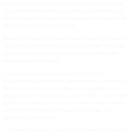
certifications for the surveillance program, letting it operate
for another year even amid an expiration. The certifications
can cover broad categories of national security risks, such as
nuclear weapons and cyber threats.
But the split between the court’s recertification process and
Capitol Hill’s role in extending the authority itself can create
uncertainty for providers — such as AT&T and Microsoft —
who are required to comply.
A congressional aide, speaking on the condition of
anonymity to communicate private discussions, said staff on
the House intelligence committee are assessing how the
spying authority can still be used in the event of a lapse. One
concern, said the aide, is that data collected under the 702
authority could become increasingly out-of-date, and,
therefore, be less effective.
Civil liberties advocates contend that Section 702 collection