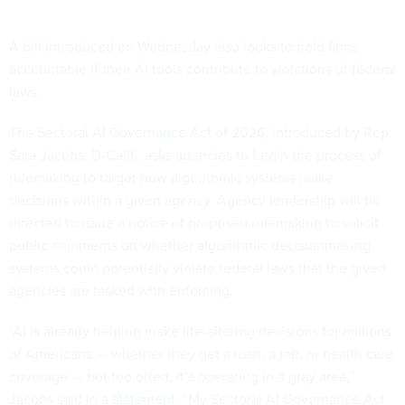
A bill introduced on Wednesday also looks to hold firms
accountable if their AI tools contribute to violations of federal
laws.
The Sectoral AI Governance Act of 2026
, introduced by Rep.
Sara Jacobs, D-Calif., asks agencies to begin the process of
rulemaking to target how algorithmic systems make
decisions within a given agency. Agency leadership will be
directed to issue a notice of proposed rulemaking to solicit
public comments on whether algorithmic decisionmaking
systems could potentially violate federal laws that the given
agencies are tasked with enforcing.
“AI is already helping make life-altering decisions for millions
of Americans — whether they get a loan, a job, or health care
coverage — but too often, it’s operating in a gray area,”
Jacobs said in a
statement
. “My Sectoral AI Governance Act