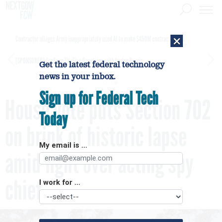
×
Contractor alleges Army inappropriately used AI to make $450M contract award
[SPONSORED]
GovExec TV: Five Questions with Jordan Burris
Get the latest federal technology
news in your inbox.
Sign up for Federal Tech
House vote puts Section 702
Today
on brink of historic lapse
My email is ...
amid fight over acting spy
chief
I work for ...