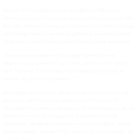
Section 702 lets agencies like the NSA and FBI collect
communications of foreigners abroad without a warrant, but
the calls, texts and phone calls of Americans communicating
with foreign targets can also be gathered, a caveat that has
long raised constitutional concerns with privacy advocates.
“Few people anywhere in the Legal Community are
respected at the level of Jay,” Trump said in a Truth Social
post Thursday. “I encourage the United States Senate to
confirm Jay as soon as possible.”
An impasse between the White House and Democrats has
persisted, with Democrats warning that Pulte’s role in
mortgage fraud reviews last year could foreshadow an abuse
of intelligence tools to target the president’s political
opponents. Speaking to reporters in the Oval Office, Trump
praised Clayton, and said Pulte would only be in his post “for