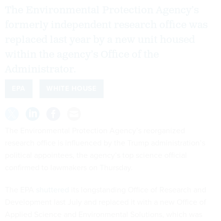
The Environmental Protection Agency’s
formerly independent research office was
replaced last year by a new unit housed
within the agency’s Office of the
Administrator.
EPA
WHITE HOUSE
The Environmental Protection Agency’s reorganized
research office is influenced by the Trump administration’s
political appointees, the agency’s top science official
confirmed to lawmakers on Thursday.
The EPA
shuttered
its longstanding Office of Research and
Development last July and replaced it with a new Office of
Applied Science and Environmental Solutions, which was