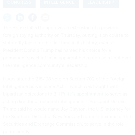
CONGRESS
INTELLIGENCE
LEADERSHIP
The House failed to approve an extension of a powerful
foreign spying authority on Thursday, putting it on course to
statutorily lapse for the first time in its history, even as
President Donald Trump has named his choice for a
permanent spy chief in an apparent bid to defuse a fight over
the intelligence community’s leadership.
Hours after the 218-198 vote on Section 702 of the Foreign
Intelligence Surveillance Act — which was fraught with
bipartisan objections to
Bill Pulte’s appointment
to serve as
acting director of national intelligence — President Donald
Trump said he would name Jay Clayton, the U.S. attorney for
the Southern District of New York and former chairman of the
Securities and Exchange Commission, to serve in the role
permanently.