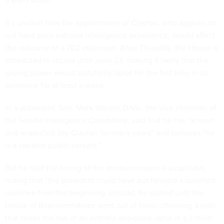
a short while.”
It’s unclear how the appointment of Clayton, who appears to
not have prior national intelligence experience, would affect
the outcome of a 702 extension. After Thursday, the House is
scheduled to recess until June 23, making it likely that the
spying power would statutorily lapse for the first time in its
existence for at least a week.
In a statement, Sen. Mark Warner, D-Va., the vice chairman of
the Senate Intelligence Committee, said that he has “known
and respected Jay Clayton for many years” and believes “he
is a capable public servant.”
But he said the timing of the announcement is suspicious,
noting that “the president could have put forward a qualified
nominee from the beginning. Instead, he waited until the
House of Representatives went out of town, choosing a path
that raises the risk of an entirely avoidable lapse in a critical