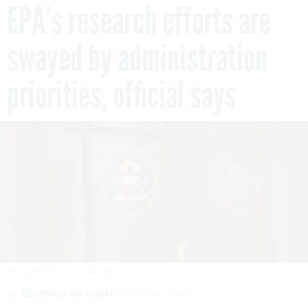
EPA’s research efforts are
swayed by administration
priorities, official says
MICHAEL M. SANTIAGO/GETTY IMAGES
By
EDWARD GRAHAM
JUNE 4, 2026