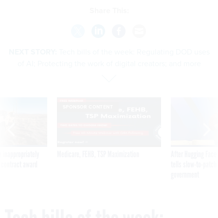
Share This:
NEXT STORY:
Tech bills of the week: Regulating DOD uses
of AI; Protecting the work of digital creators; and more
SPONSOR CONTENT
 inappropriately
Medicare, FEHB, TSP Maximization
After Hugging Face
 contract award
tells slow-to-patch
government