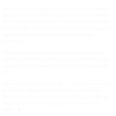
He added that embedding researchers within the agency’s
program offices that make regulatory decisions “facilitates
early communication between scientists and program staff”
and helps EPA “reduce duplication, improve coordination and
support a regulatory environment that encourages
innovation.”
When asked by Babin, however, if the agency has seen “a
diminution or an enhancement of science at EPA” since the
creation of OASES, Gwinn told him it is difficult to say right
now.
“I know you wanted yes or no but … we're six, seven months
in,” she said, adding that “during that time, we've been
developing new processes and getting things up to speed,
so I'm not sure that I can give a yes or no answer at this
point.”