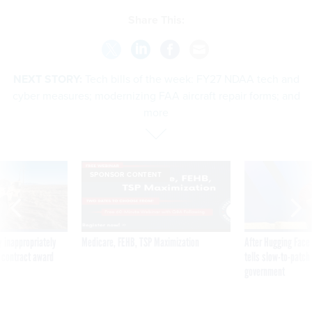
Share This:
NEXT STORY:
Tech bills of the week: FY27 NDAA tech and
cyber measures; modernizing FAA aircraft repair forms; and
more
SPONSOR CONTENT
 inappropriately
Medicare, FEHB, TSP Maximization
After Hugging Face
 contract award
tells slow-to-patch
government