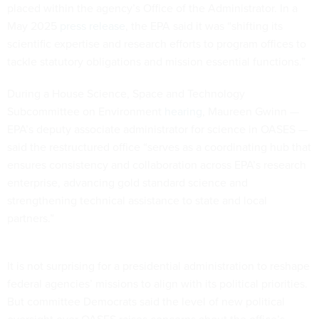
placed within the agency’s Office of the Administrator. In a
May 2025
press release
, the EPA said it was “shifting its
scientific expertise and research efforts to program offices to
tackle statutory obligations and mission essential functions.”
During a House Science, Space and Technology
Subcommittee on Environment
hearing
, Maureen Gwinn —
EPA’s deputy associate administrator for science in OASES —
said the restructured office “serves as a coordinating hub that
ensures consistency and collaboration across EPA’s research
enterprise, advancing gold standard science and
strengthening technical assistance to state and local
partners.”
It is not surprising for a presidential administration to reshape
federal agencies’ missions to align with its political priorities.
But committee Democrats said the level of new political