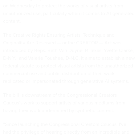
on Wednesday to protect the works of visual artists from
unauthorized use, particularly when it comes to AI-generated
content.
The Creative Rights Ensuring Artists’ Technique and
Originality Are Reserved — or the CREATOR — Act was
introduced by Reps. Beth Van Duyne, R-Texas, Yvette Clarke,
D-N.Y., and Valerie Foushee, D-N.C. It aims to establish a new
federal statute to protect visual artists from the unauthorized
commercial use and public distribution of their work
replicated or impersonated through generative AI systems.
The bill is downstream of the Congressional Creators
Caucus’s work to support artists of various mediums from
having their work undermined by synthetic content.
“Since launching the Congressional Creators Caucus, I've
had the privilege of hearing directly from an incredible and