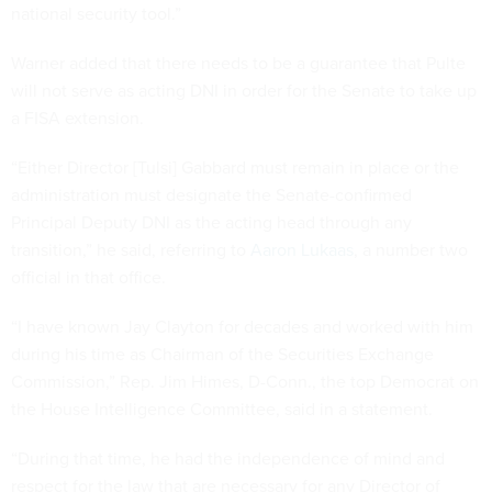
national security tool.”
Warner added that there needs to be a guarantee that Pulte
will not serve as acting DNI in order for the Senate to take up
a FISA extension.
“Either Director [Tulsi] Gabbard must remain in place or the
administration must designate the Senate-confirmed
Principal Deputy DNI as the acting head through any
transition,” he said, referring to
Aaron Lukaas
, a number two
official in that office.
“I have known Jay Clayton for decades and worked with him
during his time as Chairman of the Securities Exchange
Commission,” Rep. Jim Himes, D-Conn., the top Democrat on
the House Intelligence Committee, said in a statement.
“During that time, he had the independence of mind and
respect for the law that are necessary for any Director of