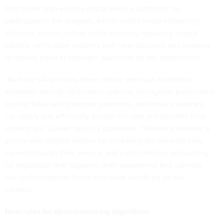
than three high-volume digital service platforms” to
participate in the program, which would entail enhancing
veterans’ secure access to the systems, replacing legacy
identity verification systems with new solutions and working
to reduce fraud or improper payments by the department.
“As more VA services move online, we must modernize
outdated identity verification systems, strengthen protections
against fraud and improper payments, and ensure veterans
can safely and efficiently access the care and benefits they
depend on,” Lawler said in a statement. “Veterans deserve a
secure and reliable system for accessing the benefits they
earned through their service, and I will continue advocating
for legislation that improves their experience and upholds
our commitment to those who have sacrificed for our
country.”
New rules for decisionmaking algorithms