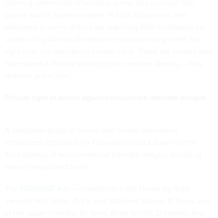
growing community of creators across this country,” Van
Duyne said in a
press release
. “Artists, illustrators, and
designers in every district are watching their livelihoods be
undercut by AI tools deliberately impersonating them, but
right now, the law has no answer for it. These are people who
have spent a lifetime building their creative identity – they
deserve protection.”
Private right of action against unsolicited intimate images
A bipartisan group of House and Senate lawmakers
introduced legislation
on Thursday to crack down on the
illicit sharing of nonconsensual intimate images, including
those manipulated by AI.
The CONSENT Act
— introduced in the House by Reps.
Jennifer McClellan, D-Va. and Nathaniel Moran, R-Texas, and
in the upper chamber by Sens. Brian Schatz, D-Hawaii, and