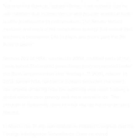
National Intelligence,” added Himes. “I am hopeful that he
will maintain that independence and provide apolitical high-
quality intelligence to policymakers. The Senate should
evaluate and confirm his nomination quickly. It is critical that
we have a permanent DNI in place and move past the Bill
Pulte disaster.”
Section 702 of FISA, enacted in 2008, codified parts of the
once-secret Stellarwind surveillance program created under
the Bush administration after the Sept. 11, 2001, attacks. In
2013, former NSA contractor Edward Snowden disclosed
documents detailing how the authority was used, fueling a
global debate over privacy and mass surveillance. The
program is frequently used to track myriad national security
threats.
In March, the Trump administration
notified Congress
that the
Foreign Intelligence Surveillance Court renewed