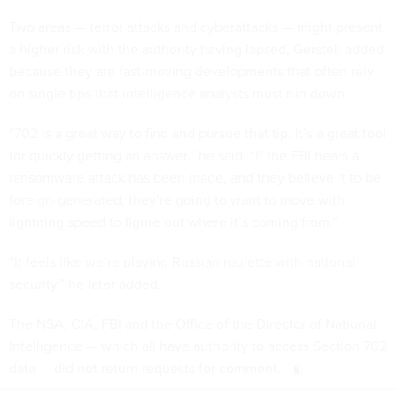
Two areas — terror attacks and cyberattacks — might present
a higher risk with the authority having lapsed, Gerstell added,
because they are fast-moving developments that often rely
on single tips that intelligence analysts must run down.
“702 is a great way to find and pursue that tip. It’s a great tool
for quickly getting an answer,” he said. “If the FBI hears a
ransomware attack has been made, and they believe it to be
foreign-generated, they’re going to want to move with
lightning speed to figure out where it’s coming from.”
“It feels like we’re playing Russian roulette with national
security,” he later added.
The NSA, CIA, FBI and the Office of the Director of National
Intelligence — which all have authority to access Section 702
data — did not return requests for comment.