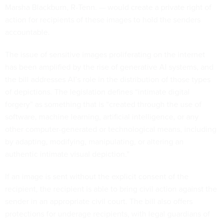
Marsha Blackburn, R-Tenn. — would create a private right of
action for recipients of these images to hold the senders
accountable.
The issue of sensitive images proliferating on the internet
has been amplified by the rise of generative AI systems, and
the bill addresses AI’s role in the distribution of those types
of depictions. The legislation defines “intimate digital
forgery” as something that is “created through the use of
software, machine learning, artificial intelligence, or any
other computer-generated or technological means, including
by adapting, modifying, manipulating, or altering an
authentic intimate visual depiction.”
If an image is sent without the explicit consent of the
recipient, the recipient is able to bring civil action against the
sender in an appropriate civil court. The bill also offers
protections for underage recipients, with legal guardians of