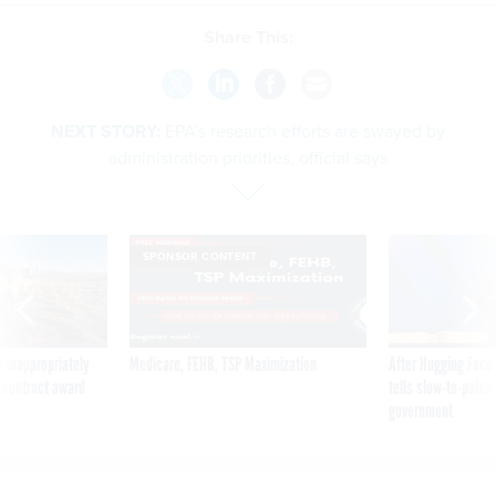
Share This:
NEXT STORY:
EPA’s research efforts are swayed by
administration priorities, official says
SPONSOR CONTENT
 inappropriately
Medicare, FEHB, TSP Maximization
After Hugging Face
 contract award
tells slow-to-patch
government