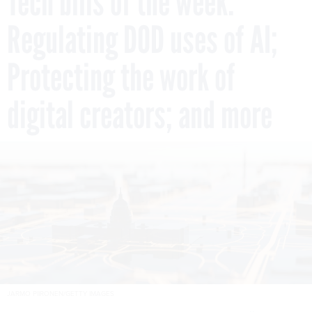
Tech bills of the week:
Regulating DOD uses of AI;
Protecting the work of
digital creators; and more
JARMO PIIRONEN/GETTY IMAGES