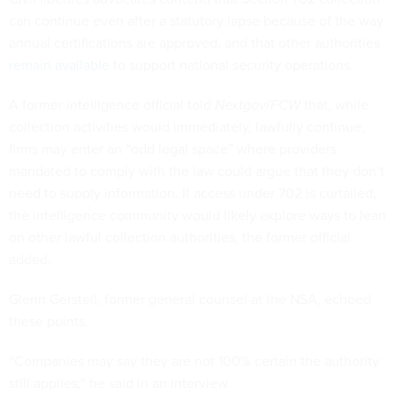
can continue even after a statutory lapse because of the way
annual certifications are approved, and that other authorities
remain available
to support national security operations.
A former intelligence official told
Nextgov/FCW
that, while
collection activities would immediately, lawfully continue,
firms may enter an “odd legal space” where providers
mandated to comply with the law could argue that they don’t
need to supply information. If access under 702 is curtailed,
the intelligence community would likely explore ways to lean
on other lawful collection authorities, the former official
added.
Glenn Gerstell, former general counsel at the NSA, echoed
these points.
“Companies may say they are not 100% certain the authority
still applies,” he said in an interview.