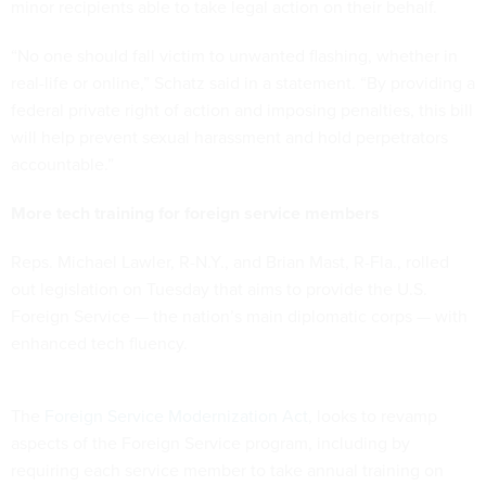
minor recipients able to take legal action on their behalf.
“No one should fall victim to unwanted flashing, whether in
real-life or online,” Schatz said in a statement. “By providing a
federal private right of action and imposing penalties, this bill
will help prevent sexual harassment and hold perpetrators
accountable.”
More tech training for foreign service members
Reps. Michael Lawler, R-N.Y., and Brian Mast, R-Fla., rolled
out legislation on Tuesday that aims to provide the U.S.
Foreign Service — the nation’s main diplomatic corps — with
enhanced tech fluency.
The
Foreign Service Modernization Act
, looks to revamp
aspects of the Foreign Service program, including by
requiring each service member to take annual training on