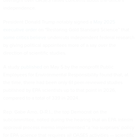
oversight over OASES raises concerns about the office’s
independence.
President Donald Trump notably signed a
May 2025
executive order
on "Restoring Gold Standard Science” that
some critics believe
undercuts independent federal research
by giving political appointees more of a say over the
direction of scientific studies.
A study
published
on May 5 by the nonprofit Public
Employees for Environmental Responsibility found that, at
the time, there had been only 61 peer-reviewed studies
published by EPA scientists up to that point in 2026,
compared to a total of 339 in 2024.
Rep. Gabe Amo, D-R.I., the top Democrat on the
subcommittee, noted during the hearing that an EPA interim
approval process memo implemented “a ‘no surprises’ policy
for EPA science that requires all OASES activities — scientific