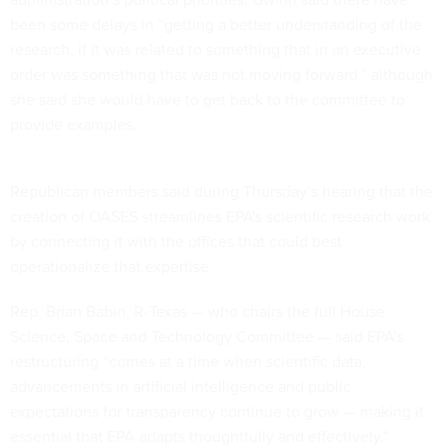
been some delays in “getting a better understanding of the
research, if it was related to something that in an executive
order was something that was not moving forward,” although
she said she would have to get back to the committee to
provide examples.
Republican members said during Thursday’s hearing that the
creation of OASES streamlines EPA's scientific research work
by connecting it with the offices that could best
operationalize that expertise.
Rep. Brian Babin, R-Texas — who chairs the full House
Science, Space and Technology Committee — said EPA’s
restructuring “comes at a time when scientific data,
advancements in artificial intelligence and public
expectations for transparency continue to grow — making it
essential that EPA adapts thoughtfully and effectively.”