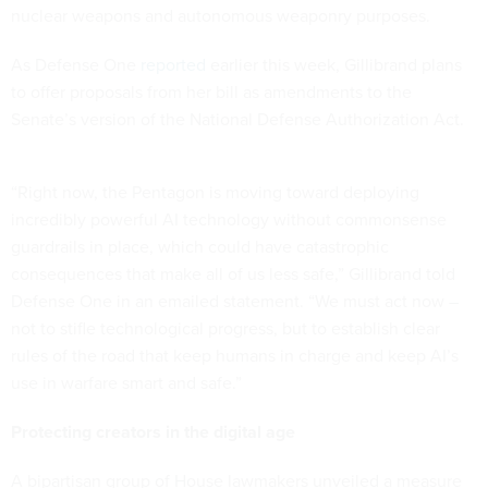
nuclear weapons and autonomous weaponry purposes.
As Defense One
reported
earlier this week, Gillibrand plans
to offer proposals from her bill as amendments to the
Senate’s version of the National Defense Authorization Act.
“Right now, the Pentagon is moving toward deploying
incredibly powerful AI technology without commonsense
guardrails in place, which could have catastrophic
consequences that make all of us less safe,” Gillibrand told
Defense One in an emailed statement. “We must act now –
not to stifle technological progress, but to establish clear
rules of the road that keep humans in charge and keep AI’s
use in warfare smart and safe.”
Protecting creators in the digital age
A bipartisan group of House lawmakers unveiled a measure