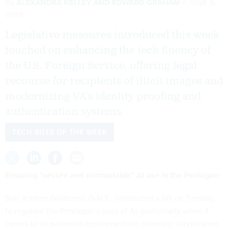
By
ALEXANDRA KELLEY
AND
EDWARD GRAHAM
JUNE 5,
2026
Legislative measures introduced this week
touched on enhancing the tech fluency of
the U.S. Foreign Service, offering legal
recourse for recipients of illicit images and
modernizing VA’s identity proofing and
authentication systems.
TECH BILLS OF THE WEEK
Ensuring “secure and accountable” AI use in the Pentagon
Sen. Kristen Gillibrand, D-N.Y., introduced a bill on Tuesday
to regulate the Pentagon’s uses of AI, particularly when it
comes to its potential deployment for domestic surveillance,