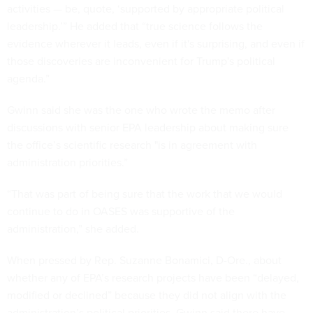
activities — be, quote, ‘supported by appropriate political
leadership.’” He added that “true science follows the
evidence wherever it leads, even if it's surprising, and even if
those discoveries are inconvenient for Trump's political
agenda.”
Gwinn said she was the one who wrote the memo after
discussions with senior EPA leadership about making sure
the office’s scientific research "is in agreement with
administration priorities.”
“That was part of being sure that the work that we would
continue to do in OASES was supportive of the
administration,” she added.
When pressed by Rep. Suzanne Bonamici, D-Ore., about
whether any of EPA’s research projects have been “delayed,
modified or declined” because they did not align with the
administration’s political priorities, Gwinn said there have