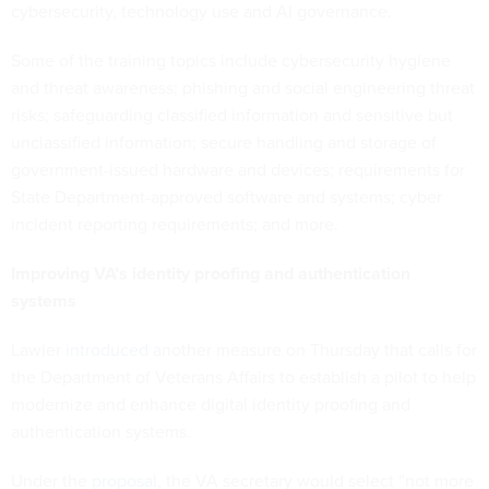
cybersecurity, technology use and AI governance.
Some of the training topics include cybersecurity hygiene
and threat awareness; phishing and social engineering threat
risks; safeguarding classified information and sensitive but
unclassified information; secure handling and storage of
government-issued hardware and devices; requirements for
State Department-approved software and systems; cyber
incident reporting requirements; and more.
Improving VA’s identity proofing and authentication
systems
Lawler
introduced
another measure on Thursday that calls for
the Department of Veterans Affairs to establish a pilot to help
modernize and enhance digital identity proofing and
authentication systems.
Under the
proposal
, the VA secretary would select “not more