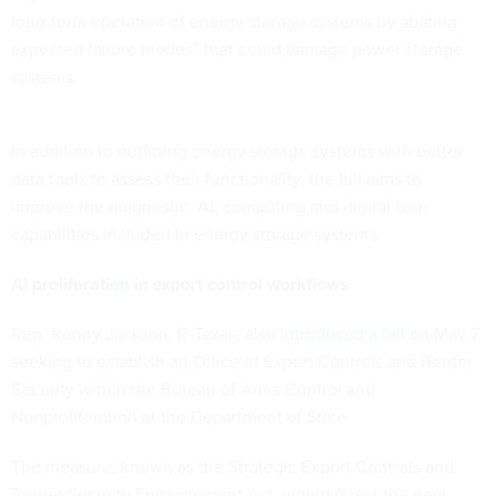
long-term operation of energy storage systems by abating
expected failure modes” that could damage power storage
systems.
In addition to outfitting energy storage systems with better
data tools to assess their functionality, the bill aims to
improve the diagnostic, AI, computing and digital twin
capabilities included in energy storage systems.
AI proliferation in export control workflows
Rep. Ronny Jackson, R-Texas, also
introduced a bill
on May 7
seeking to establish an Office of Export Controls and Border
Security within the Bureau of Arms Control and
Nonproliferation at the Department of State.
The measure, known as the Strategic Export Controls and
Border Security Enhancement Act, would direct the new