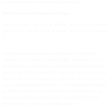
proper infrastructure and training to keep up.”
Small Business Administration AI use
A bill from Rep. Brad Finstad, R-Minn., is looking to improve
visibility into how the Small Business Administration is using
AI.
The SBA Artificial Intelligence Utilization Act of 2026
,
introduced on Tuesday, tasks the SBA’s administrator with
developing a report on the use of AI and machine learning
systems within the agency. The report would also document
the benefits and risks posed by uses of AI, identify specific
use cases within SBA where AI can “reliably and effectively
perform” and where to “retain human involvement” in the
decisions made by a given AI tool. The report would be
presented to Congress on an annual basis.