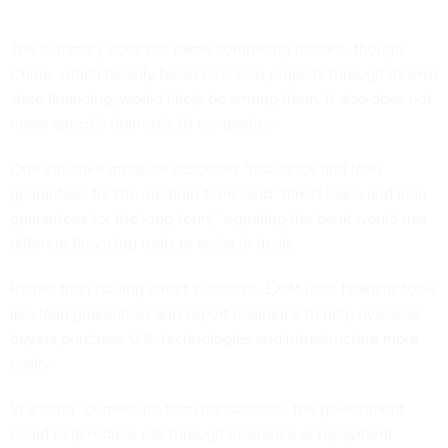
The summary does not name competing nations, though
China, which
heavily backs
overseas projects through its own
state financing, would likely be among them. It also does not
name specific domestic AI companies.
One initiative measure describes “insurance and loan
guarantees for the medium-term” and “direct loans and loan
guarantees for the long-term,” signaling the bank would use
different financing tools to assist in deals.
Rather than issuing direct subsidies, EXIM uses financial tools
like loan guarantees and export insurance to help overseas
buyers purchase U.S. technologies and infrastructure more
easily.
In shorter- or medium-term transactions, the government
could help reduce risk through insurance or repayment