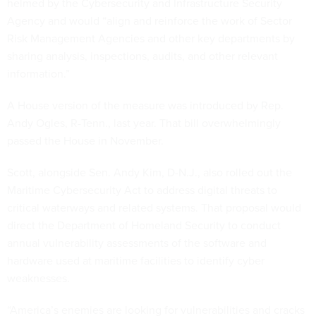
helmed by the Cybersecurity and Infrastructure Security
Agency and would “align and reinforce the work of Sector
Risk Management Agencies and other key departments by
sharing analysis, inspections, audits, and other relevant
information.”
A House version of the measure was introduced by Rep.
Andy Ogles, R-Tenn., last year. That bill overwhelmingly
passed the House in November.
Scott, alongside Sen. Andy Kim, D-N.J., also rolled out the
Maritime Cybersecurity Act to address digital threats to
critical waterways and related systems. That proposal would
direct the Department of Homeland Security to conduct
annual vulnerability assessments of the software and
hardware used at maritime facilities to identify cyber
weaknesses.
“America’s enemies are looking for vulnerabilities and cracks