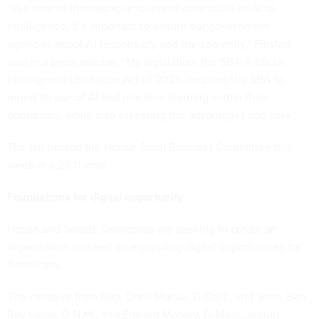
“In a time of increasing amounts of accessible artificial
intelligence, it’s important to ensure our government
agencies adopt AI responsibly and transparently,” Finstad
said in a
press release
. “My legislation, the SBA Artificial
Intelligence Utilization Act of 2026, requires the SBA to
report its use of AI and machine learning within their
operations, while also assessing the advantages and risks.”
The bill passed the House Small Business Committee this
week in a 23-0 vote.
Foundations for digital opportunity
House and Senate Democrats are seeking to create an
organization focused on expanding digital opportunities for
Americans.
The measure from Rep. Doris Matsui, D-Calif., and Sens. Ben
Ray Luján, D-N.M., and Edward Markey, D-Mass., would