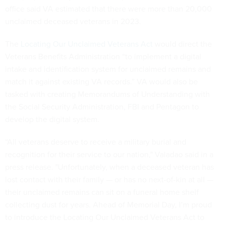
office said VA estimated that there were more than 20,000
unclaimed deceased veterans in 2023.
The
Locating Our Unclaimed Veterans Act
would direct the
Veterans Benefits Administration “to implement a digital
intake and identification system for unclaimed remains and
match it against existing VA records.” VA would also be
tasked with creating Memorandums of Understanding with
the Social Security Administration, FBI and Pentagon to
develop the digital system.
“All veterans deserve to receive a military burial and
recognition for their service to our nation," Valadao said in a
press release. "Unfortunately, when a deceased veteran has
lost contact with their family — or has no next-of-kin at all —
their unclaimed remains can sit on a funeral home shelf
collecting dust for years. Ahead of Memorial Day, I’m proud
to introduce the Locating Our Unclaimed Veterans Act to