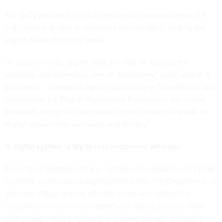
The bill’s primary focus is to ensure all communities in the
U.S. receive access to advanced technologies, closing the
digital divide in certain areas.
“In today’s world, digital skills are vital for success for
students, entrepreneurs, and all Americans,” Luján said in a
statement. “To expand digital opportunity in New Mexico and
nationwide, my Digital Opportunity Foundation Act would
establish a nonprofit foundation to help close the divide on
digital opportunity, inclusion, and literacy.”
A digital system to lay to rest unclaimed veterans
Rep. David Valadao, D-Calif., introduced legislation on Friday
to create a centralized digital portal within the Department of
Veterans Affairs to help officials locate and collect the
unclaimed remains of deceased veterans to provide them
with proper military funerals. In a press release, Valadao’s