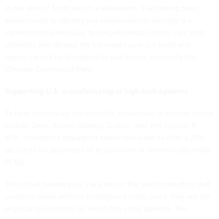
in our armor,” Scott said in a
statement
. “Facilitating basic
assessments to identify our weaknesses in security is a
commonsense measure to keep American assets safe both
domestic and abroad. My bill makes sure our trade and
waters cannot be disrupted by bad actors, especially the
Chinese Communist Party.”
Supporting U.S. manufacturing of high-tech systems
To help incentivize the domestic production of printed circuit
boards, Sens. Ruben Gallego, D-Ariz., and Jim Justice, R-
W.V., introduced legislation earlier this week to offer a 25%
tax credit for purchases or acquisitions of domestically-made
PCBs.
The circuit boards play a key role in the semiconductors that
underpin many artificial intelligence tools, since they are the
physical foundations on which the chips operate. The