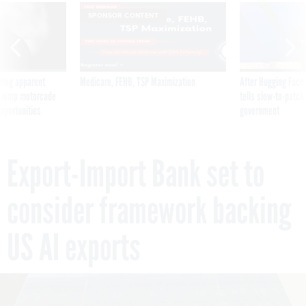
SPONSOR CONTENT
ning apparent
Medicare, FEHB, TSP Maximization
After Hugging Face
g Trump motorcade
tells slow-to-patch
pportunities
government
Export-Import Bank set to
consider framework backing
US AI exports