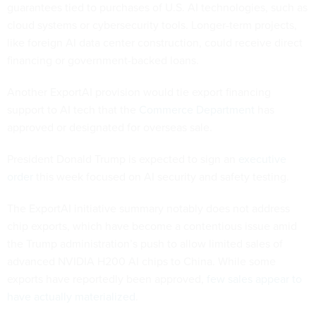
guarantees tied to purchases of U.S. AI technologies, such as
cloud systems or cybersecurity tools. Longer-term projects,
like foreign AI data center construction, could receive direct
financing or government-backed loans.
Another ExportAI provision would tie export financing
support to AI tech that the
Commerce Department
has
approved or designated for overseas sale.
President Donald Trump is expected to sign an
executive
order
this week focused on AI security and safety testing.
The ExportAI initiative summary notably does not address
chip exports, which have become a contentious issue amid
the Trump administration’s push to allow limited sales of
advanced NVIDIA H200 AI chips to China. While some
exports have reportedly been approved,
few sales appear to
have actually materialized
.