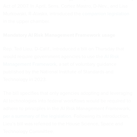
Act of 2007. In April, Sens. Cortez Mastro, D-Nev., and Lisa
Murkowski, R-Alaska, introduced the
companion legislation
in the upper chamber.
Mandatory AI Risk Management Framework usage
Rep. Ted Lieu, D-Calif., introduced a bill on Thursday that
would require government agencies to use the
AI Risk
Management Framework
, a set of voluntary guidance
published by the National Institute of Standards and
Technology in 2023.
The bill specifies that only agencies adopting and leveraging
AI technologies into federal workflows would be required to
adhere to principles in the AI Risk Management Framework,
per a summary of the legislation
. Following its introduction,
Lieu’s bill was referred to the House Science, Space and
Technology Committee.