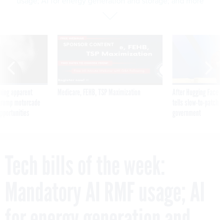
usage; AI for energy generation and storage; and more
SPONSOR CONTENT
ning apparent
Medicare, FEHB, TSP Maximization
After Hugging Face
g Trump motorcade
tells slow-to-patch
pportunities
government
Tech bills of the week:
Mandatory AI RMF usage; AI
for energy generation and