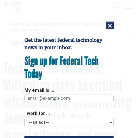
×
Secret Service is examining apparent Iranian video outlining Trump motorcade routes,
assassination opportunities
Get the latest federal technology
[SPONSORED]
GovExec TV: Five Questions with Jordan Burris
news in your inbox.
Sign up for Federal Tech
Tech bills of the week:
Today
Mitigating risks to critical
My email is ...
infrastructure; incentivizing
domestic high-tech
I work for ...
manufacturing; and more