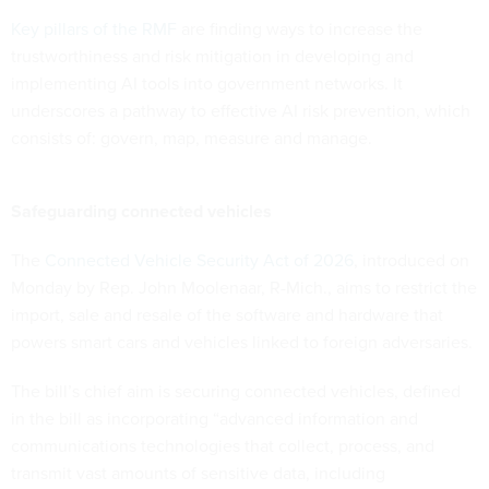
Key pillars of the RMF
are finding ways to increase the
trustworthiness and risk mitigation in developing and
implementing AI tools into government networks. It
underscores a pathway to effective AI risk prevention, which
consists of: govern, map, measure and manage.
Safeguarding connected vehicles
The
Connected Vehicle Security Act of 2026
, introduced on
Monday by Rep. John Moolenaar, R-Mich., aims to restrict the
import, sale and resale of the software and hardware that
powers smart cars and vehicles linked to foreign adversaries.
The bill’s chief aim is securing connected vehicles, defined
in the bill as incorporating “advanced information and
communications technologies that collect, process, and
transmit vast amounts of sensitive data, including