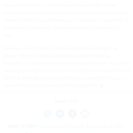
The administration recently faced
renewed calls
to halt
exports of advanced AI chips to China after the White House
warned
that Beijing is attempting to replicate components of
American AI systems to develop competing models of its
own.
Hardware like NVIDIA’s H200 underpins the computing
power needed to train and run advanced AI models,
including the large-scale querying associated with replication
campaigns. Limiting access to those chips could slow China’s
ability to develop and deploy competing models, though it
would likely not stop those efforts altogether.
Share This:
NEXT STORY:
Tech bills of the week: Mandatory AI RMF