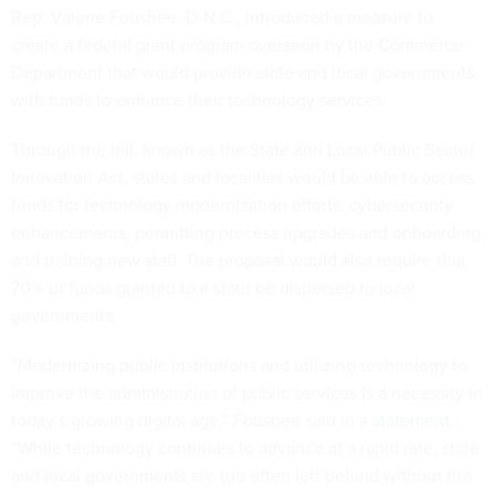
Rep. Valerie Foushee, D-N.C., introduced a measure to
create a federal grant program overseen by the Commerce
Department that would provide state and local governments
with funds to enhance their technology services.
Through the bill, known as the State and Local Public Sector
Innovation Act, states and localities would be able to access
funds for technology modernization efforts, cybersecurity
enhancements, permitting process upgrades and onboarding
and training new staff. The proposal would also require that
70% of funds granted to a state be dispersed to local
governments.
“Modernizing public institutions and utilizing technology to
improve the administration of public services is a necessity in
today’s growing digital age,” Foushee said in a
statement
.
“While technology continues to advance at a rapid rate, state
and local governments are too often left behind without the