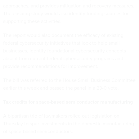
approaches, and provides mitigation and recovery measures.
The ensuing study would also identify funding sources for
supporting these activities.
The report would also document the efficacy of existing
federal cybersecurity initiatives that look to help small
businesses, identify foundational cybersecurity concepts
absent from current federal cybersecurity programs and
provide recommendations for improvement.
The bill was referred to the House Small Business Committee
earlier this week and passed the panel in a 23-0 vote.
Tax credits for space-based semiconductor manufacturing
A bipartisan trio of lawmakers rolled out legislation on
Thursday to spur investments in the domestic manufacturing
of space-based semiconductors.