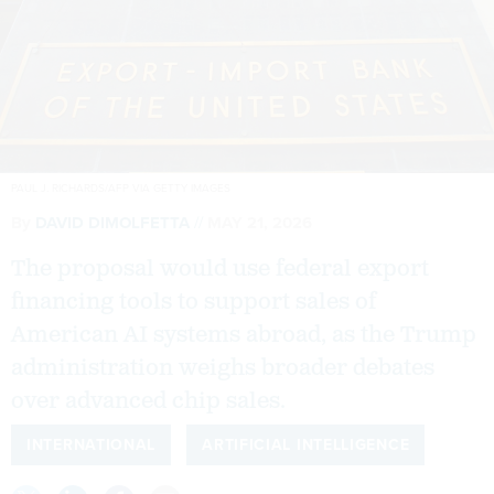
PAUL J. RICHARDS/AFP VIA GETTY IMAGES
By
DAVID DIMOLFETTA
MAY 21, 2026
The proposal would use federal export
financing tools to support sales of
American AI systems abroad, as the Trump
administration weighs broader debates
over advanced chip sales.
INTERNATIONAL
ARTIFICIAL INTELLIGENCE