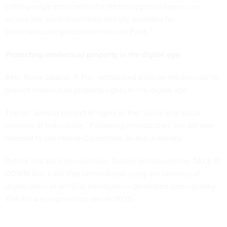
cutting-edge semiconductor technologies in space can
access the same incentives already available for
semiconductor production here on Earth.”
Protecting intellectual property in the digital age
Rep. Maria Salazar, R-Fla.,
introduced a bill
on Wednesday to
protect intellectual property rights in the digital age
The bill aims to protect IP rights in the “voice and visual
likeness of individuals.” Following introduction, the bill was
referred to the House Committee on the Judiciary.
Before this bill’s introduction, Salazar introduced the TAKE IT
DOWN Act, a bill that criminalized using the likeness of
digital users in artificial intelligence-generated pornography.
The bill was signed into law in 2025.