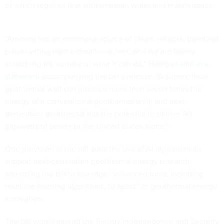
of which requires less subterranean water and maintenance.
“America has an enormous source of clean, reliable, baseload
power sitting right beneath our feet, and we are barely
scratching the surface of what it can do,” Harrigan
said in a
statement
accompanying the bill’s release. “A supercritical
geothermal well can produce more than seven times the
energy of a conventional geothermal well, and next-
generation geothermal has the potential to deliver 90
gigawatts of power to the United States alone.”
One provision in the bill adds the use of AI algorithms to
support next-generation geothermal energy research,
amending the bill to leverage ‘‘advanced tools, including
machine learning algorithms, to assist’’ in geothermal energy
innovation.
The bill would amend the Energy Independence and Security