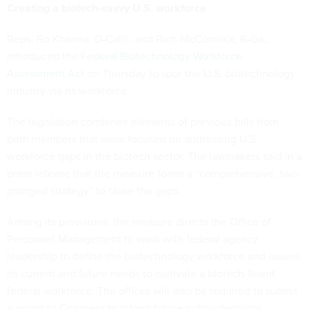
Creating a biotech-savvy U.S. workforce
Reps. Ro Khanna, D-Calif., and Rich McCormick, R-Ga.,
introduced the
Federal Biotechnology Workforce
Assessment Act
on Thursday to spur the U.S. biotechnology
industry via its workforce.
The legislation combines elements of previous bills from
both members that were focused on addressing U.S.
workforce gaps in the biotech sector. The lawmakers said in a
press release that the measure forms a “comprehensive, two-
pronged strategy” to close the gaps.
Among its provisions, the measure directs the Office of
Personnel Management to work with federal agency
leadership to define the biotechnology workforce and assess
its current and future needs to cultivate a biotech-fluent
federal workforce. The offices will also be required to submit
a report to Congress to inform future policy decisions.