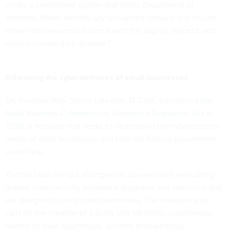
create a centralized system that helps Department of
Veterans Affairs identify any unclaimed remains and ensure
these veterans are laid to rest with the dignity, respect, and
military honors they deserve."
Enhancing the cyberdefenses of small businesses
On Tuesday, Rep. Simon Lateefah, D-Calif., introduced
the
Small Business Cybersecurity Assistance Evaluation Act of
2026
, a measure that seeks to understand the cyberdefense
needs of small businesses and how the federal government
could help.
The bill tasks the U.S. Comptroller General with evaluating
federal cybersecurity assistance programs and resources that
are designed to help small businesses. The measure also
calls for the creation of a study that identifies cyberthreats
related to small businesses, outlines preparedness