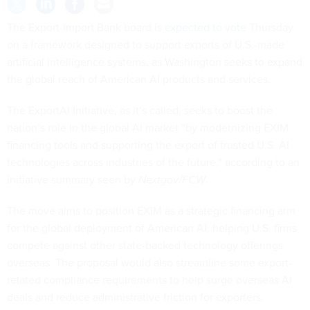
The Export-Import Bank board is
expected to vote
Thursday
on a framework designed to support exports of U.S.-made
artificial intelligence systems, as Washington seeks to expand
the global reach of American AI products and services.
The ExportAI Initiative, as it’s called, seeks to boost the
nation’s role in the global AI market “by modernizing EXIM
financing tools and supporting the export of trusted U.S. AI
technologies across industries of the future,” according to an
initiative summary seen by
Nextgov/FCW
.
The move aims to position EXIM as a strategic financing arm
for the global deployment of American AI, helping U.S. firms
compete against other state-backed technology offerings
overseas. The proposal would also streamline some export-
related compliance requirements to help surge overseas AI
deals and reduce administrative friction for exporters.