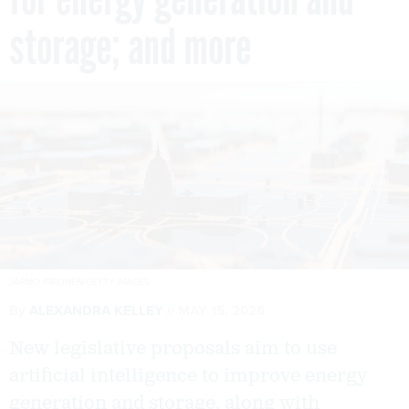
storage; and more
JARMO PIIRONEN/GETTY IMAGES
By
ALEXANDRA KELLEY
MAY 15, 2026
New legislative proposals aim to use
artificial intelligence to improve energy
generation and storage, along with