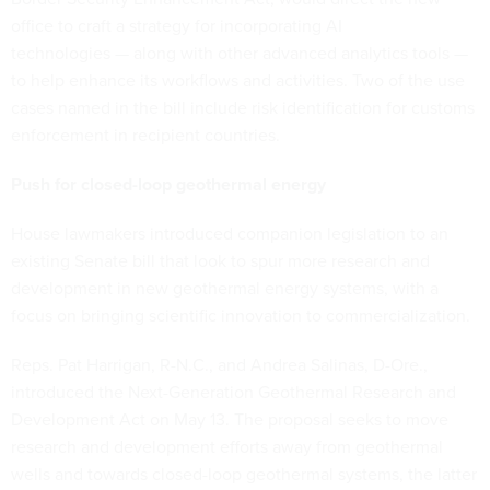
office to craft a strategy for incorporating AI
technologies — along with other advanced analytics tools —
to help enhance its workflows and activities. Two of the use
cases named in the bill include risk identification for customs
enforcement in recipient countries.
Push for closed-loop geothermal energy
House lawmakers introduced companion legislation to an
existing Senate bill that look to spur more research and
development in new geothermal energy systems, with a
focus on bringing scientific innovation to commercialization.
Reps. Pat Harrigan, R-N.C., and Andrea Salinas, D-Ore.,
introduced the Next-Generation Geothermal Research and
Development Act on May 13. The proposal seeks to move
research and development efforts away from geothermal
wells and towards closed-loop geothermal systems, the latter