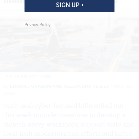
SIGN UP
Privacy Policy
JARMO PIIRONEN/GETTY IMAGES
By
EDWARD GRAHAM
AND
ALEXANDRA KELLEY
MAY 22,
2026
Tech- and cyber-focused bills rolled out
this week include measures to develop a
biotech-savvy workforce, support state and
local tech modernization efforts and better