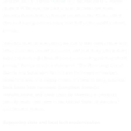
senators said in a
press release
that decreasing U.S. market
share of PCBs over the past several decades has made
America dependent on foreign providers like China, which
they said now produces more than half of the world’s circuit
boards.
“America must do everything we can to stay competitive with
other countries around the world, and that starts with making
more products right here at home — including printing circuit
boards,” Justice said in a statement. “The Protecting Circuit
Boards and Substrates Act is a win for American workers,
manufacturers, and supply chains. It’s time to bring business
back home from overseas, strengthen domestic
manufacturing, and lower costs by investing in products
proudly made right here in the United States of America,”
said Senator Justice.
Supporting state and local tech modernization