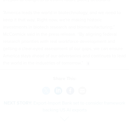
"America leads the world in biotechnology, and we need to
keep it that way. Right now, we're making historic
investments in biotech research and biomanufacturing,”
McCormick said in the press release. “By aligning federal
research priorities with real workforce development and
getting a clear-eyed assessment of our gaps, we can ensure
America stays ahead of our adversaries and continues to lead
the world in the industries of tomorrow.”
Share This:
NEXT STORY:
Export-Import Bank set to consider framework
backing US AI exports