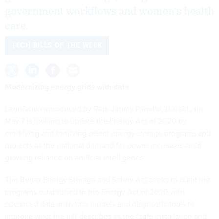
government workflows and women’s health
care.
TECH BILLS OF THE WEEK
Modernizing energy grids with data
Legislation introduced by Rep. Jimmy Panetta, D-Calif., on
May 7 is looking to update the Energy Act of 2020 by
modifying and fortifying select energy storage programs and
projects as the national demand for power increases amid
growing reliance on artificial intelligence.
The Better Energy Storage and Safety Act
seeks to outfit the
programs established in the Energy Act of 2020 with
advanced data analytics, models and diagnostic tools to
improve what the bill describes as the “safe installation and