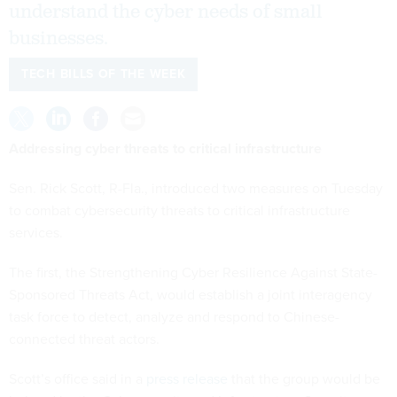
understand the cyber needs of small
businesses.
TECH BILLS OF THE WEEK
Addressing cyber threats to critical infrastructure
Sen. Rick Scott, R-Fla., introduced two measures on Tuesday
to combat cybersecurity threats to critical infrastructure
services.
The first, the Strengthening Cyber Resilience Against State-
Sponsored Threats Act, would establish a joint interagency
task force to detect, analyze and respond to Chinese-
connected threat actors.
Scott’s office said in a
press release
that the group would be