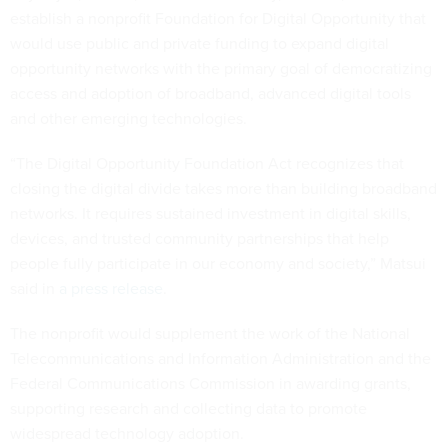
establish a nonprofit Foundation for Digital Opportunity that
would use public and private funding to expand digital
opportunity networks with the primary goal of democratizing
access and adoption of broadband, advanced digital tools
and other emerging technologies.
“The Digital Opportunity Foundation Act recognizes that
closing the digital divide takes more than building broadband
networks. It requires sustained investment in digital skills,
devices, and trusted community partnerships that help
people fully participate in our economy and society,” Matsui
said in
a press release
.
The nonprofit would supplement the work of the National
Telecommunications and Information Administration and the
Federal Communications Commission in awarding grants,
supporting research and collecting data to promote
widespread technology adoption.