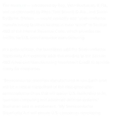
The
measure
— introduced by Rep. Vern Buchanan, R-Fla.,
and co-sponsored by Reps. Terri Sewell, D-Ala., and Suzan
DelBene, D-Wash. — would explicitly add “semiconductor
manufacturing facilities located in outer space” to Section
48D of the Internal Revenue Code, which provides tax
credits for U.S. semiconductor manufacturing.
In a
press release
, the lawmakers said the Semiconductor
Superiority Act explicitly adds this wording to the Section
48D Advanced Manufacturing Investment Credit to provide
clarity for companies.
“Semiconductor materials manufactured in low-Earth orbit
will be a critical component of the next-generation
semiconductor chips that will power U.S. leadership in AI,
quantum computing and advanced defense systems,”
Buchanan said in a statement. “My Semiconductor
Superiority Act will ensure U.S. companies developing