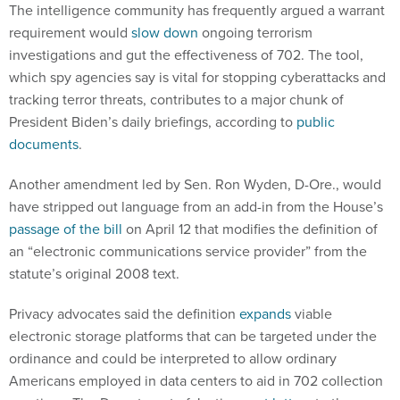
The intelligence community has frequently argued a warrant
requirement would
slow down
ongoing terrorism
investigations and gut the effectiveness of 702. The tool,
which spy agencies say is vital for stopping cyberattacks and
tracking terror threats, contributes to a major chunk of
President Biden’s daily briefings, according to
public
documents
.
Another amendment led by Sen. Ron Wyden, D-Ore., would
have stripped out language from an add-in from the House’s
passage of the bill
on April 12 that modifies the definition of
an “electronic communications service provider” from the
statute’s original 2008 text.
Privacy advocates said the definition
expands
viable
electronic storage platforms that can be targeted under the
ordinance and could be interpreted to allow ordinary
Americans employed in data centers to aid in 702 collection