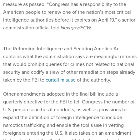
measure as passed. “Congress has a responsibility to the
American people to renew one of the nation’s most critical
intelligence authorities before it expires on April 19,” a senior
administration official told
Nextgov/FCW
.
The Reforming Intelligence and Securing America Act
contains what the administration says are meaningful reforms
that would prohibit queries for crimes not related to national
security and codify a slew of other remediation steps already
taken by the FBI to
curtail misuse
of the authority.
Other amendments adopted in the final bill include a
quarterly directive for the FBI to tell Congress the number of
U.S. person searches it conducts, as well as provisions to
expand the definition of foreign intelligence to include
narcotics trafficking and enable the tool’s use in vetting
foreigners entering the U.S. It also takes on an amendment