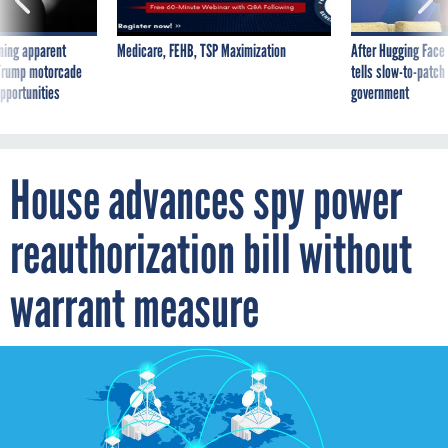
ning apparent
Medicare, FEHB, TSP Maximization
After Hugging Face
g Trump motorcade
tells slow-to-patch
pportunities
government
House advances spy power
reauthorization bill without
warrant measure