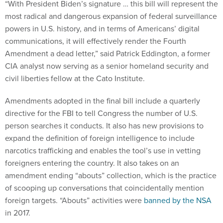
“With President Biden’s signature … this bill will represent the
most radical and dangerous expansion of federal surveillance
powers in U.S. history, and in terms of Americans’ digital
communications, it will effectively render the Fourth
Amendment a dead letter,” said Patrick Eddington, a former
CIA analyst now serving as a senior homeland security and
civil liberties fellow at the Cato Institute.
Amendments adopted in the final bill include a quarterly
directive for the FBI to tell Congress the number of U.S.
person searches it conducts. It also has new provisions to
expand the definition of foreign intelligence to include
narcotics trafficking and enables the tool’s use in vetting
foreigners entering the country. It also takes on an
amendment ending “abouts” collection, which is the practice
of scooping up conversations that coincidentally mention
foreign targets. “Abouts” activities were
banned by the NSA
in 2017.