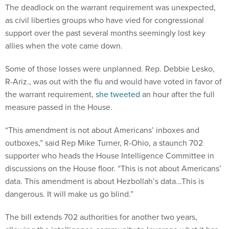
The deadlock on the warrant requirement was unexpected,
as civil liberties groups who have vied for congressional
support over the past several months seemingly lost key
allies when the vote came down.
Some of those losses were unplanned. Rep. Debbie Lesko,
R-Ariz., was out with the flu and would have voted in favor of
the warrant requirement,
she tweeted
an hour after the full
measure passed in the House.
“This amendment is not about Americans’ inboxes and
outboxes,” said Rep Mike Turner, R-Ohio, a staunch 702
supporter who heads the House Intelligence Committee in
discussions on the House floor. “This is not about Americans’
data. This amendment is about Hezbollah’s data...This is
dangerous. It will make us go blind.”
The bill extends 702 authorities for another two years,