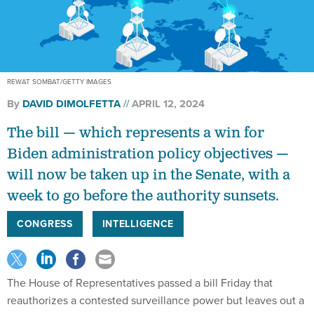
REWAT SOMBAT/GETTY IMAGES
By
DAVID DIMOLFETTA
APRIL 12, 2024
The bill — which represents a win for
Biden administration policy objectives —
will now be taken up in the Senate, with a
week to go before the authority sunsets.
CONGRESS
INTELLIGENCE
The House of Representatives passed a bill Friday that
reauthorizes a contested surveillance power but leaves out a