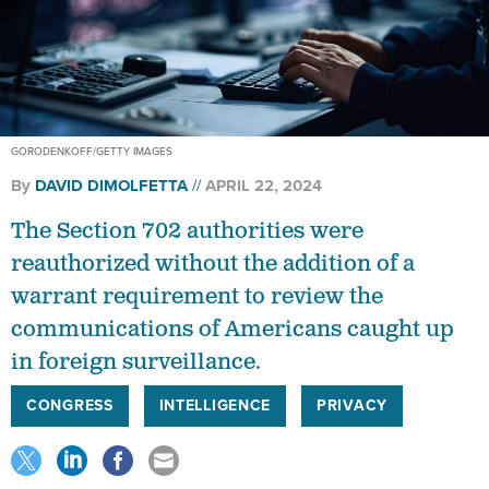
GORODENKOFF/GETTY IMAGES
By
DAVID DIMOLFETTA
APRIL 22, 2024
The Section 702 authorities were
reauthorized without the addition of a
warrant requirement to review the
communications of Americans caught up
in foreign surveillance.
CONGRESS
INTELLIGENCE
PRIVACY