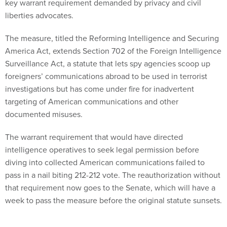
key warrant requirement demanded by privacy and civil
liberties advocates.
The measure, titled the Reforming Intelligence and Securing
America Act, extends Section 702 of the Foreign Intelligence
Surveillance Act, a statute that lets spy agencies scoop up
foreigners’ communications abroad to be used in terrorist
investigations but has come under fire for inadvertent
targeting of American communications and other
documented misuses.
The warrant requirement that would have directed
intelligence operatives to seek legal permission before
diving into collected American communications failed to
pass in a nail biting 212-212 vote. The reauthorization without
that requirement now goes to the Senate, which will have a
week to pass the measure before the original statute sunsets.