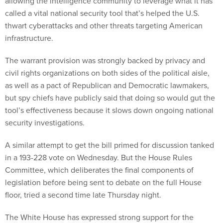
allowing the intelligence community to leverage what it has
called a vital national security tool that’s helped the U.S.
thwart cyberattacks and other threats targeting American
infrastructure.
The warrant provision was strongly backed by privacy and
civil rights organizations on both sides of the political aisle,
as well as a pact of Republican and Democratic lawmakers,
but spy chiefs have publicly said that doing so would gut the
tool’s effectiveness because it slows down ongoing national
security investigations.
A similar attempt to get the bill primed for discussion tanked
in a 193-228 vote on Wednesday. But the House Rules
Committee, which deliberates the final components of
legislation before being sent to debate on the full House
floor, tried a second time late Thursday night.
The White House has expressed strong support for the