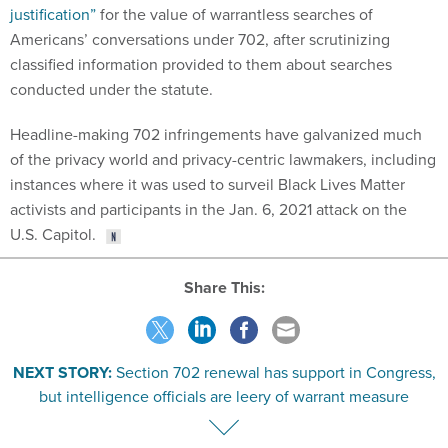
justification”
for the value of warrantless searches of
Americans’ conversations under 702, after scrutinizing
classified information provided to them about searches
conducted under the statute.
Headline-making 702 infringements have galvanized much
of the privacy world and privacy-centric lawmakers, including
instances where it was used to surveil Black Lives Matter
activists and participants in the Jan. 6, 2021 attack on the
U.S. Capitol.
Share This:
NEXT STORY:
Section 702 renewal has support in Congress,
but intelligence officials are leery of warrant measure