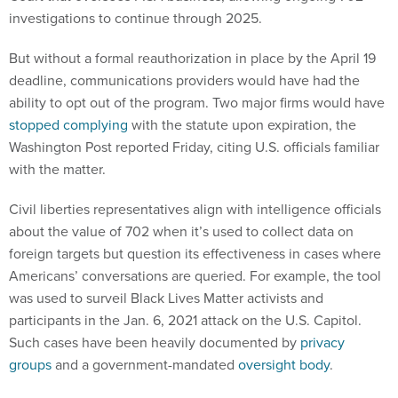
investigations to continue through 2025.
But without a formal reauthorization in place by the April 19
deadline, communications providers would have had the
ability to opt out of the program. Two major firms would have
stopped complying
with the statute upon expiration, the
Washington Post reported Friday, citing U.S. officials familiar
with the matter.
Civil liberties representatives align with intelligence officials
about the value of 702 when it’s used to collect data on
foreign targets but question its effectiveness in cases where
Americans’ conversations are queried. For example, the tool
was used to surveil Black Lives Matter activists and
participants in the Jan. 6, 2021 attack on the U.S. Capitol.
Such cases have been heavily documented by
privacy
groups
and a government-mandated
oversight body
.