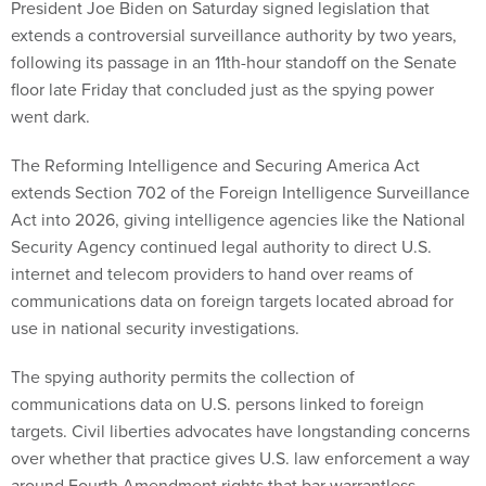
President Joe Biden on Saturday signed legislation that
extends a controversial surveillance authority by two years,
following its passage in an 11th-hour standoff on the Senate
floor late Friday that concluded just as the spying power
went dark.
The Reforming Intelligence and Securing America Act
extends Section 702 of the Foreign Intelligence Surveillance
Act into 2026, giving intelligence agencies like the National
Security Agency continued legal authority to direct U.S.
internet and telecom providers to hand over reams of
communications data on foreign targets located abroad for
use in national security investigations.
The spying authority permits the collection of
communications data on U.S. persons linked to foreign
targets. Civil liberties advocates have longstanding concerns
over whether that practice gives U.S. law enforcement a way
around Fourth Amendment rights that bar warrantless