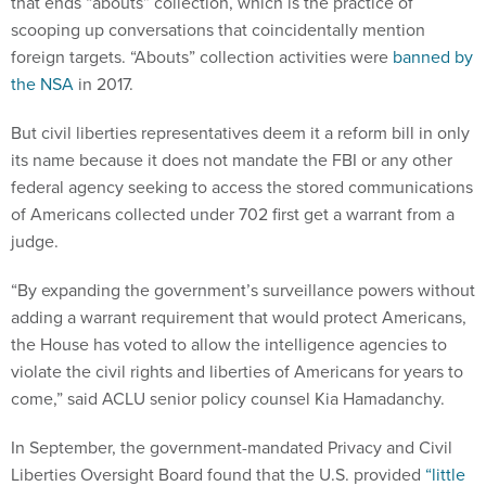
that ends “abouts” collection, which is the practice of
scooping up conversations that coincidentally mention
foreign targets. “Abouts” collection activities were
banned by
the NSA
in 2017.
But civil liberties representatives deem it a reform bill in only
its name because it does not mandate the FBI or any other
federal agency seeking to access the stored communications
of Americans collected under 702 first get a warrant from a
judge.
“By expanding the government’s surveillance powers without
adding a warrant requirement that would protect Americans,
the House has voted to allow the intelligence agencies to
violate the civil rights and liberties of Americans for years to
come,” said ACLU senior policy counsel Kia Hamadanchy.
In September, the government-mandated Privacy and Civil
Liberties Oversight Board found that the U.S. provided
“little