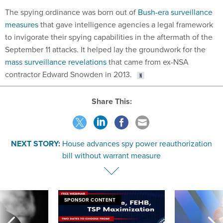
The spying ordinance was born out of
Bush-era surveillance
measures
that gave intelligence agencies a legal framework
to invigorate their spying capabilities in the aftermath of the
September 11 attacks. It helped lay the groundwork for the
mass surveillance revelations
that came from ex-NSA
contractor Edward Snowden in 2013.
Share This:
NEXT STORY:
House advances spy power reauthorization
bill without warrant measure
SPONSOR CONTENT