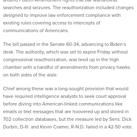
searches and seizures. The reauthorization included changes
designed to improve law enforcement compliance with
existing rules covering access to intercepts of
communications of Americans.
The bill passed in the Senate 60-34, advancing to Biden’s
desk. The authority, which was set to expire Friday without
congressional reauthorization, was teed up in the high
chamber with a handful of amendments from privacy hawks
on both sides of the aisle.
Chief among these was a long-sought provision that would
have required intelligence analysts to seek court approval
before diving into American-linked communications like
emails or text messages that are hoovered up and stored in
702 collection databases, but the measure led by Sens. Dick
Durbin, D-Ill. and Kevin Cramer, R-N.D. failed in a 42-50 vote.