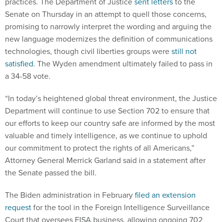
practices. The Department of Justice
sent letters
to the
Senate on Thursday in an attempt to quell those concerns,
promising to narrowly interpret the wording and arguing the
new language modernizes the definition of communications
technologies, though civil liberties groups were
still not
satisfied
. The Wyden amendment ultimately failed to pass in
a 34-58 vote.
“In today’s heightened global threat environment, the Justice
Department will continue to use Section 702 to ensure that
our efforts to keep our country safe are informed by the most
valuable and timely intelligence, as we continue to uphold
our commitment to protect the rights of all Americans,”
Attorney General Merrick Garland said in a statement after
the Senate passed the bill.
The Biden administration in February
filed an extension
request
for the tool in the Foreign Intelligence Surveillance
Court that oversees FISA business, allowing ongoing 702