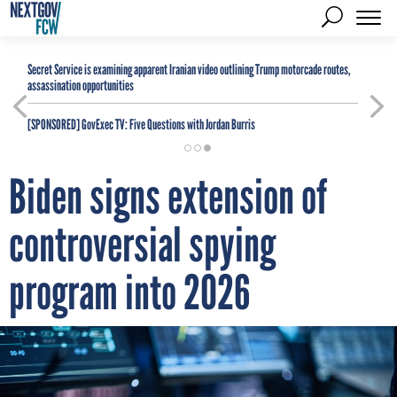
Secret Service is examining apparent Iranian video outlining Trump motorcade routes,
assassination opportunities
[SPONSORED]
GovExec TV: Five Questions with Jordan Burris
Biden signs extension of
controversial spying
program into 2026