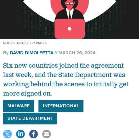
MOOR STUDIO/GETTY IMAGES
By
DAVID DIMOLFETTA
MARCH 26, 2024
Six new countries joined the agreement
last week, and the State Department was
working behind the scenes to initially get
more signed on.
MALWARE
INTERNATIONAL
STATE DEPARTMENT