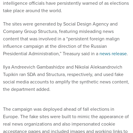
intelligence officials have persistently warned of as elections
take place around the world.
The sites were generated by Social Design Agency and
Company Group Structura, featuring misleading news
content that was involved in a “persistent foreign malign
influence campaign at the direction of the Russian
Presidential Administration,” Treasury said in a
news release
.
Ilya Andreevich Gambashidze and Nikolai Aleksandrovich
Tupikin ran SDA and Structura, respectively, and used fake
social media accounts to amplify the synthetic news content,
the department added.
The campaign was deployed ahead of fall elections in
Europe. The fake sites were built to mimic the appearance of
real news organizations and also impersonated cookie
acceptance pages and included images and working links to