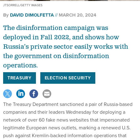
JTSORRELL/GETTY IMAGES
By
DAVID DIMOLFETTA
MARCH 20, 2024
The disinformation campaign was
deployed in Fall 2022, and shows how
Russia’s private sector easily works with
the government on disinformation
operations.
TREASURY
ELECTION SECURITY
The Treasury Department sanctioned a pair of Russia-based
companies and their leaders Wednesday for deploying a
network of over 60 fake news websites that impersonated
legitimate European news outlets, marking a renewed U.S.
push against Kremlin-backed information operations that