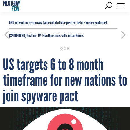
DHS network intrusion was twice ruled a false positive before breach confirmed
[SPONSORED]
GovExec TV: Five Questions with Jordan Burris
US targets 6 to 8 month
timeframe for new nations to
join spyware pact