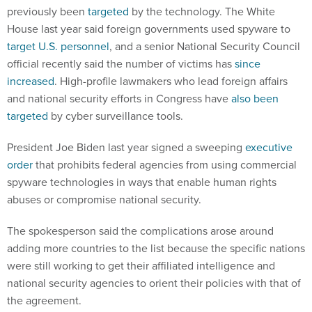
previously been
targeted
by the technology. The White
House last year said foreign governments used spyware to
target U.S. personnel
, and a senior National Security Council
official recently said the number of victims has
since
increased
. High-profile lawmakers who lead foreign affairs
and national security efforts in Congress have
also been
targeted
by cyber surveillance tools.
President Joe Biden last year signed a sweeping
executive
order
that prohibits federal agencies from using commercial
spyware technologies in ways that enable human rights
abuses or compromise national security.
The spokesperson said the complications arose around
adding more countries to the list because the specific nations
were still working to get their affiliated intelligence and
national security agencies to orient their policies with that of
the agreement.