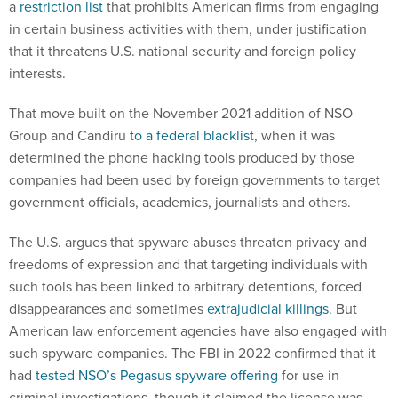
a
restriction list
that prohibits American firms from engaging
in certain business activities with them, under justification
that it threatens U.S. national security and foreign policy
interests.
That move built on the November 2021 addition of NSO
Group and Candiru
to a federal blacklist
, when it was
determined the phone hacking tools produced by those
companies had been used by foreign governments to target
government officials, academics, journalists and others.
The U.S. argues that spyware abuses threaten privacy and
freedoms of expression and that targeting individuals with
such tools has been linked to arbitrary detentions, forced
disappearances and sometimes
extrajudicial killings
. But
American law enforcement agencies have also engaged with
such spyware companies. The FBI in 2022 confirmed that it
had
tested NSO’s Pegasus spyware offering
for use in
criminal investigations, though it claimed the license was