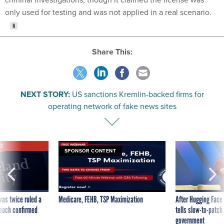
only used for testing and was not applied in a real scenario.
Share This:
NEXT STORY:
US sanctions Kremlin-backed firms for
operating network of fake news sites
VE
SPONSOR CONTENT
was twice ruled a
Medicare, FEHB, TSP Maximization
After Hugging Face
reach confirmed
tells slow-to-patch
government