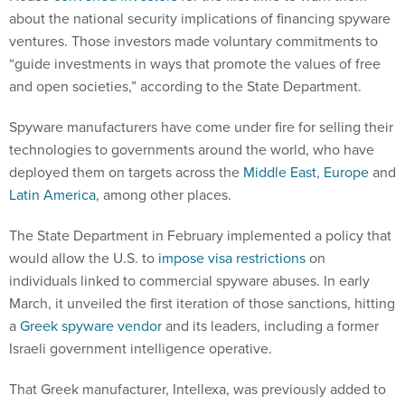
about the national security implications of financing spyware
ventures. Those investors made voluntary commitments to
“guide investments in ways that promote the values of free
and open societies,” according to the State Department.
Spyware manufacturers have come under fire for selling their
technologies to governments around the world, who have
deployed them on targets across the
Middle East
,
Europe
and
Latin America
, among other places.
The State Department in February implemented a policy that
would allow the U.S. to
impose visa restrictions
on
individuals linked to commercial spyware abuses. In early
March, it unveiled the first iteration of those sanctions, hitting
a
Greek spyware vendor
and its leaders, including a former
Israeli government intelligence operative.
That Greek manufacturer, Intellexa, was previously added to