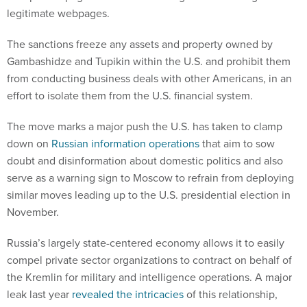
legitimate webpages.
The sanctions freeze any assets and property owned by
Gambashidze and Tupikin within the U.S. and prohibit them
from conducting business deals with other Americans, in an
effort to isolate them from the U.S. financial system.
The move marks a major push the U.S. has taken to clamp
down on
Russian information operations
that aim to sow
doubt and disinformation about domestic politics and also
serve as a warning sign to Moscow to refrain from deploying
similar moves leading up to the U.S. presidential election in
November.
Russia’s largely state-centered economy allows it to easily
compel private sector organizations to contract on behalf of
the Kremlin for military and intelligence operations. A major
leak last year
revealed the intricacies
of this relationship,