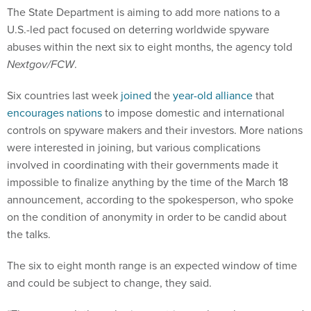
The State Department is aiming to add more nations to a
U.S.-led pact focused on deterring worldwide spyware
abuses within the next six to eight months, the agency told
Nextgov/FCW
.
Six countries last week
joined
the
year-old alliance
that
encourages nations
to impose domestic and international
controls on spyware makers and their investors. More nations
were interested in joining, but various complications
involved in coordinating with their governments made it
impossible to finalize anything by the time of the March 18
announcement, according to the spokesperson, who spoke
on the condition of anonymity in order to be candid about
the talks.
The six to eight month range is an expected window of time
and could be subject to change, they said.