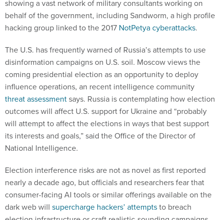
showing a vast network of military consultants working on
behalf of the government, including Sandworm, a high profile
hacking group linked to the 2017
NotPetya cyberattacks
.
The U.S. has frequently warned of Russia’s attempts to use
disinformation campaigns on U.S. soil. Moscow views the
coming presidential election as an opportunity to deploy
influence operations, an recent intelligence community
threat assessment
says. Russia is contemplating how election
outcomes will affect U.S. support for Ukraine and “probably
will attempt to affect the elections in ways that best support
its interests and goals,” said the Office of the Director of
National Intelligence.
Election interference risks are not as novel as first reported
nearly a decade ago, but officials and researchers fear that
consumer-facing AI tools or similar offerings available on the
dark web will
supercharge hackers’ attempts
to breach
election infrastructure or craft realistic-sounding campaigns