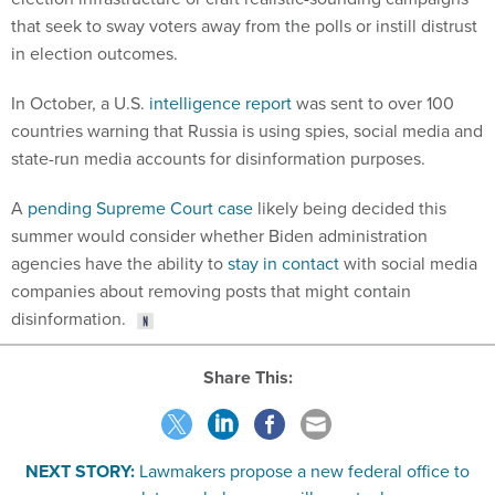
that seek to sway voters away from the polls or instill distrust
in election outcomes.
In October, a U.S.
intelligence report
was sent to over 100
countries warning that Russia is using spies, social media and
state-run media accounts for disinformation purposes.
A
pending Supreme Court case
likely being decided this
summer would consider whether Biden administration
agencies have the ability to
stay in contact
with social media
companies about removing posts that might contain
disinformation.
Share This:
NEXT STORY:
Lawmakers propose a new federal office to