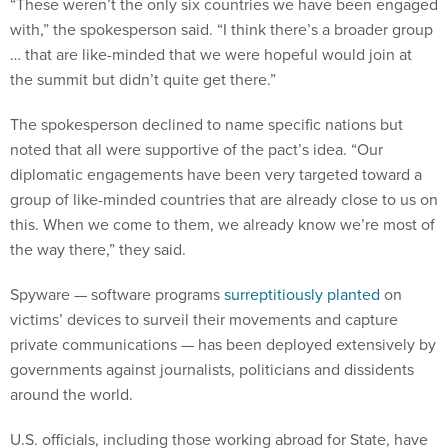
“These weren’t the only six countries we have been engaged
with,” the spokesperson said. “I think there’s a broader group
… that are like-minded that we were hopeful would join at
the summit but didn’t quite get there.”
The spokesperson declined to name specific nations but
noted that all were supportive of the pact’s idea. “Our
diplomatic engagements have been very targeted toward a
group of like-minded countries that are already close to us on
this. When we come to them, we already know we’re most of
the way there,” they said.
Spyware — software programs
surreptitiously planted
on
victims’ devices to surveil their movements and capture
private communications — has been deployed extensively by
governments against journalists, politicians and dissidents
around the world.
U.S. officials, including those working abroad for State, have