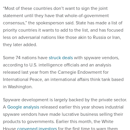
“Most of these countries don’t want to sign the joint
statement until they have that whole-of-government
consensus,” the spokesperson said. State has made a list of
priority countries it wants to add to the list, and has focused
less on adversarial nations like those akin to Russia or Iran,
they later added.
Some 74 nations have
struck deals
with spyware vendors,
according to U.S. intelligence officials and an analysis
released last year from the Carnegie Endowment for
International Peace, an international affairs think tank based
in Washington.
Spyware development is largely backed by the private sector.
A
Google analysis
released earlier this year shows industrial
spyware vendors have made lucrative business selling their
products to governments. Earlier this month, the White
House
convened investors
for the first time to warn them