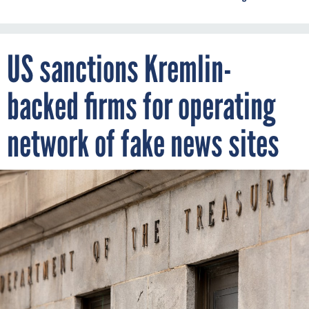
US sanctions Kremlin-
backed firms for operating
network of fake news sites