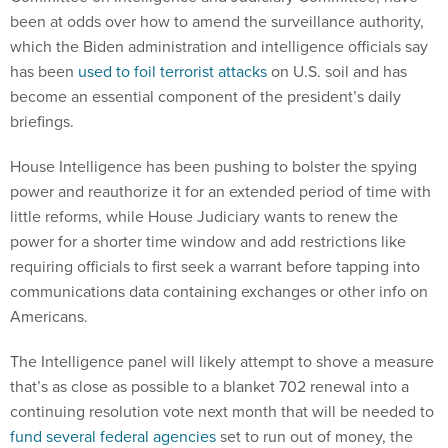
been at odds over how to amend the surveillance authority,
which the Biden administration and intelligence officials say
has been
used to foil terrorist attacks
on U.S. soil and has
become an essential component of the president’s daily
briefings.
House Intelligence has been pushing to bolster the spying
power and reauthorize it for an extended period of time with
little reforms, while House Judiciary wants to renew the
power for a shorter time window and add restrictions like
requiring officials to first seek a warrant before tapping into
communications data containing exchanges or other info on
Americans.
The Intelligence panel will likely attempt to shove a measure
that’s as close as possible to a blanket 702 renewal into a
continuing resolution vote next month that will be needed to
fund several federal agencies
set to run out of money, the