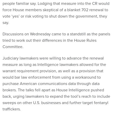
people familiar say. Lodging that measure into the CR would
force House members skeptical of a blanket 702 renewal to
vote ‘yes’ or risk voting to shut down the government, they
say.
Discussions on Wednesday came to a standstill as the panels
tried to work out their differences in the House Rules
Committee.
Judiciary lawmakers were willing to advance the renewal
measure as long as Intelligence lawmakers allowed for the
warrant requirement provision, as well as a provision that
would bar law enforcement from using a workaround to
purchase American communications data through data
brokers. The talks fell apart as House Intelligence pushed
back, urging lawmakers to expand the tool’s reach to include
sweeps on other U.S. businesses and further target fentanyl
traffickers.