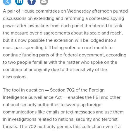
A pair of House committees on Wednesday afternoon punted
discussions on extending and reforming a contested spying
power after lawmakers from each panel threatened to tank
the measure over disagreements about its scale and reach,
but it’s now possible the extension will be lodged into a
must-pass spending bill being voted on next month to
continue funding parts of the federal government, according
to two people familiar with the matter who spoke on the
condition of anonymity due to the sensitivity of the
discussions.
The tool in question — Section 702 of the Foreign
Intelligence Surveillance Act — enables the FBI and other
national security authorities to sweep up foreign
communications like emails or text messages and use them
in investigations related to national security and terrorist
threats. The 702 authority permits this collection even if a