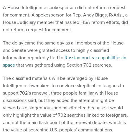
A House Intelligence spokesperson did not return a request
for comment. A spokesperson for Rep. Andy Biggs, R-Ariz., a
House Judiciary member that has led FISA reform efforts, did
not return a request for comment.
The delay came the same day as all members of the House
and Senate were granted access to highly classified
information reportedly tied to
Russian nuclear capabilities in
space
that was gathered using Section 702 searches.
The classified materials will be leveraged by House
Intelligence lawmakers to convince skeptical colleagues to
support 702’s renewal, three people familiar with House
discussions said, but they added the attempt might be
viewed as disingenuous and misdirected because it would
only highlight the value of 702 searches linked to foreigners,
and not the main flash point of the renewal debate, which is
the value of searching U.S. peoples’ communications.