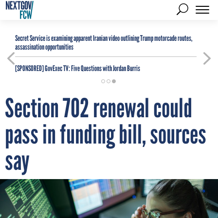
Secret Service is examining apparent Iranian video outlining Trump motorcade routes,
assassination opportunities
[SPONSORED]
GovExec TV: Five Questions with Jordan Burris
Section 702 renewal could
pass in funding bill, sources
say