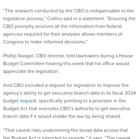
“The research conducted by the CBO is indispensable to the
legislative process,” Collins said in a statement. “Ensuring the
CBO promptly receives all the information from federal
agencies required for their analyses allows members of
Congress to make informed decisions.”
Phillip Swagel, CBO director, told lawmakers during a House
Budget Committee hearing this week that his office would
appreciate the legislation.
And CBO included a request for legislation to improve the
agency’s ability to get executive branch data in its fiscal 2024
budget
request
, specifically pointing to a provision in the
Budget Act that overrules CBO’s authority to get executive
branch data if it would violate the law by being shared.
“That caveat risks undermining the broad data access that
the Budget Act is intended to provide,” it says. “The caveat