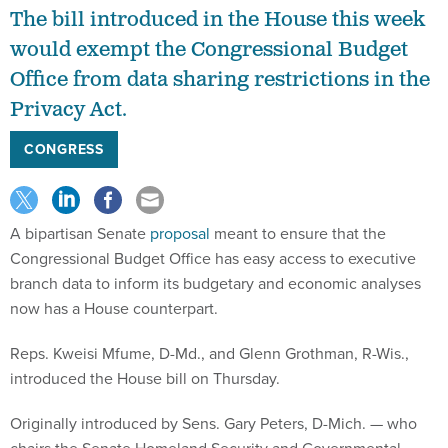
The bill introduced in the House this week
would exempt the Congressional Budget
Office from data sharing restrictions in the
Privacy Act.
CONGRESS
A bipartisan Senate
proposal
meant to ensure that the
Congressional Budget Office has easy access to executive
branch data to inform its budgetary and economic analyses
now has a House counterpart.
Reps. Kweisi Mfume, D-Md., and Glenn Grothman, R-Wis.,
introduced the House bill on Thursday.
Originally introduced by Sens. Gary Peters, D-Mich. — who