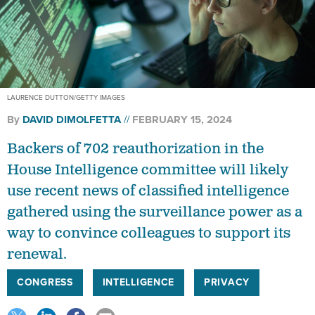
LAURENCE DUTTON/GETTY IMAGES
By
DAVID DIMOLFETTA
FEBRUARY 15, 2024
Backers of 702 reauthorization in the
House Intelligence committee will likely
use recent news of classified intelligence
gathered using the surveillance power as a
way to convince colleagues to support its
renewal.
CONGRESS
INTELLIGENCE
PRIVACY