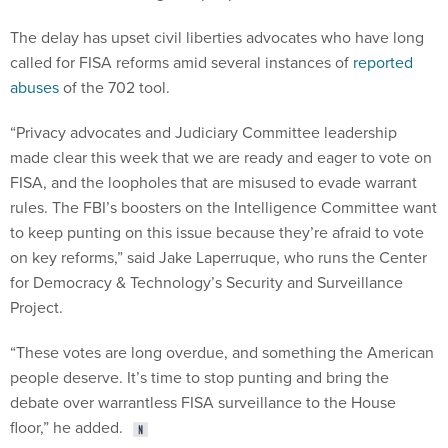
The delay has upset civil liberties advocates who have long
called for FISA reforms amid several instances of
reported
abuses
of the 702 tool.
“Privacy advocates and Judiciary Committee leadership
made clear this week that we are ready and eager to vote on
FISA, and the loopholes that are misused to evade warrant
rules. The FBI’s boosters on the Intelligence Committee want
to keep punting on this issue because they’re afraid to vote
on key reforms,” said Jake Laperruque, who runs the Center
for Democracy & Technology’s Security and Surveillance
Project.
“These votes are long overdue, and something the American
people deserve. It’s time to stop punting and bring the
debate over warrantless FISA surveillance to the House
floor,” he added.