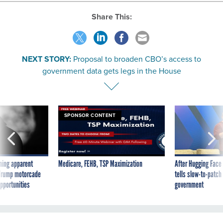
Share This:
NEXT STORY:
Proposal to broaden CBO’s access to
government data gets legs in the House
SPONSOR CONTENT
ning apparent
Medicare, FEHB, TSP Maximization
After Hugging Face
g Trump motorcade
tells slow-to-patch
pportunities
government