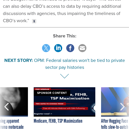
can also delay CBO’s access to data by requiring additional
discussions with agencies, thus impairing the timeliness of
CBO’s work.”
Share This:
NEXT STORY:
OPM: Federal salaries won't be tied to private
sector pay histories
SPONSOR CONTENT
ning apparent
Medicare, FEHB, TSP Maximization
After Hugging Face
g Trump motorcade
tells slow-to-patch