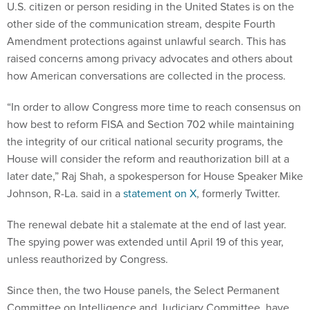
U.S. citizen or person residing in the United States is on the
other side of the communication stream, despite Fourth
Amendment protections against unlawful search. This has
raised concerns among privacy advocates and others about
how American conversations are collected in the process.
“In order to allow Congress more time to reach consensus on
how best to reform FISA and Section 702 while maintaining
the integrity of our critical national security programs, the
House will consider the reform and reauthorization bill at a
later date,” Raj Shah, a spokesperson for House Speaker Mike
Johnson, R-La. said in a
statement on X
, formerly Twitter.
The renewal debate hit a stalemate at the end of last year.
The spying power was extended until April 19 of this year,
unless reauthorized by Congress.
Since then, the two House panels, the Select Permanent
Committee on Intelligence and Judiciary Committee, have