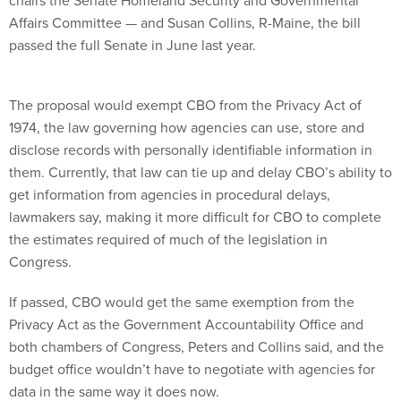
chairs the Senate Homeland Security and Governmental
Affairs Committee — and Susan Collins, R-Maine, the bill
passed the full Senate in June last year.
The proposal would exempt CBO from the Privacy Act of
1974, the law governing how agencies can use, store and
disclose records with personally identifiable information in
them. Currently, that law can tie up and delay CBO’s ability to
get information from agencies in procedural delays,
lawmakers say, making it more difficult for CBO to complete
the estimates required of much of the legislation in
Congress.
If passed, CBO would get the same exemption from the
Privacy Act as the Government Accountability Office and
both chambers of Congress, Peters and Collins said, and the
budget office wouldn’t have to negotiate with agencies for
data in the same way it does now.