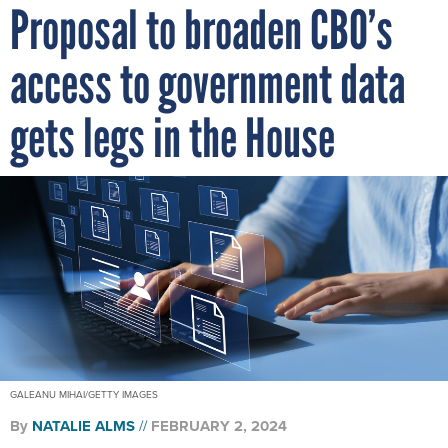
Proposal to broaden CBO’s
access to government data
gets legs in the House
GALEANU MIHAI/GETTY IMAGES
By
NATALIE ALMS
FEBRUARY 2, 2024