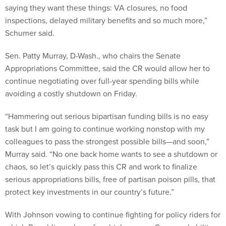
saying they want these things: VA closures, no food
inspections, delayed military benefits and so much more,”
Schumer said.
Sen. Patty Murray, D-Wash., who chairs the Senate
Appropriations Committee, said the CR would allow her to
continue negotiating over full-year spending bills while
avoiding a costly shutdown on Friday.
“Hammering out serious bipartisan funding bills is no easy
task but I am going to continue working nonstop with my
colleagues to pass the strongest possible bills—and soon,”
Murray said. “No one back home wants to see a shutdown or
chaos, so let’s quickly pass this CR and work to finalize
serious appropriations bills, free of partisan poison pills, that
protect key investments in our country’s future.”
With Johnson vowing to continue fighting for policy riders for