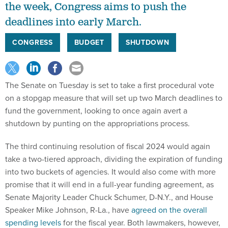
the week, Congress aims to push the
deadlines into early March.
CONGRESS
BUDGET
SHUTDOWN
The Senate on Tuesday is set to take a first procedural vote
on a stopgap measure that will set up two March deadlines to
fund the government, looking to once again avert a
shutdown by punting on the appropriations process.
The third continuing resolution of fiscal 2024 would again
take a two-tiered approach, dividing the expiration of funding
into two buckets of agencies. It would also come with more
promise that it will end in a full-year funding agreement, as
Senate Majority Leader Chuck Schumer, D-N.Y., and House
Speaker Mike Johnson, R-La., have
agreed on the overall
spending levels
for the fiscal year. Both lawmakers, however,