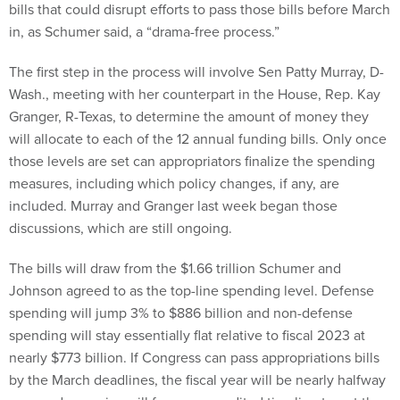
bills that could disrupt efforts to pass those bills before March
in, as Schumer said, a “drama-free process.”
The first step in the process will involve Sen Patty Murray, D-
Wash., meeting with her counterpart in the House, Rep. Kay
Granger, R-Texas, to determine the amount of money they
will allocate to each of the 12 annual funding bills. Only once
those levels are set can appropriators finalize the spending
measures, including which policy changes, if any, are
included. Murray and Granger last week began those
discussions, which are still ongoing.
The bills will draw from the $1.66 trillion Schumer and
Johnson agreed to as the top-line spending level. Defense
spending will jump 3% to $886 billion and non-defense
spending will stay essentially flat relative to fiscal 2023 at
nearly $773 billion. If Congress can pass appropriations bills
by the March deadlines, the fiscal year will be nearly halfway