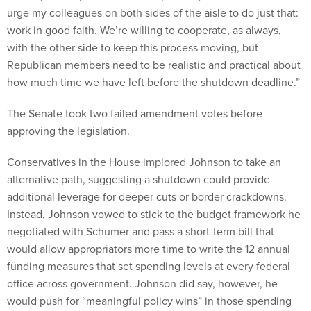
urge my colleagues on both sides of the aisle to do just that:
work in good faith. We’re willing to cooperate, as always,
with the other side to keep this process moving, but
Republican members need to be realistic and practical about
how much time we have left before the shutdown deadline.”
The Senate took two failed amendment votes before
approving the legislation.
Conservatives in the House implored Johnson to take an
alternative path, suggesting a shutdown could provide
additional leverage for deeper cuts or border crackdowns.
Instead, Johnson vowed to stick to the budget framework he
negotiated with Schumer and pass a short-term bill that
would allow appropriators more time to write the 12 annual
funding measures that set spending levels at every federal
office across government. Johnson did say, however, he
would push for “meaningful policy wins” in those spending