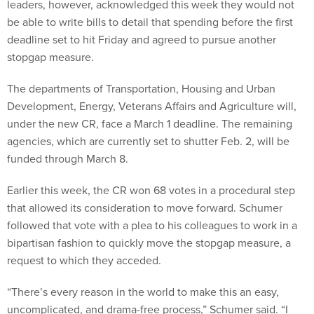
leaders, however, acknowledged this week they would not
be able to write bills to detail that spending before the first
deadline set to hit Friday and agreed to pursue another
stopgap measure.
The departments of Transportation, Housing and Urban
Development, Energy, Veterans Affairs and Agriculture will,
under the new CR, face a March 1 deadline. The remaining
agencies, which are currently set to shutter Feb. 2, will be
funded through March 8.
Earlier this week, the CR won 68 votes in a procedural step
that allowed its consideration to move forward. Schumer
followed that vote with a plea to his colleagues to work in a
bipartisan fashion to quickly move the stopgap measure, a
request to which they acceded.
“There’s every reason in the world to make this an easy,
uncomplicated, and drama-free process,” Schumer said. “I