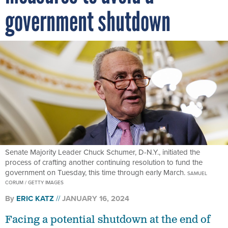
government shutdown
Senate Majority Leader Chuck Schumer, D-N.Y., initiated the
process of crafting another continuing resolution to fund the
government on Tuesday, this time through early March.
SAMUEL
CORUM / GETTY IMAGES
By
ERIC KATZ
JANUARY 16, 2024
Facing a potential shutdown at the end of