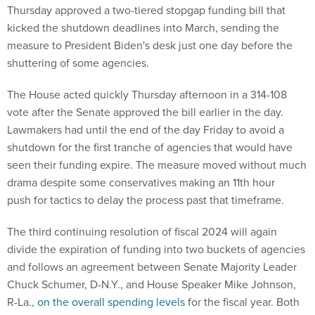
Thursday approved a two-tiered stopgap funding bill that
kicked the shutdown deadlines into March, sending the
measure to President Biden's desk just one day before the
shuttering of some agencies.
The House acted quickly Thursday afternoon in a 314-108
vote after the Senate approved the bill earlier in the day.
Lawmakers had until the end of the day Friday to avoid a
shutdown for the first tranche of agencies that would have
seen their funding expire. The measure moved without much
drama despite some conservatives making an 11th hour
push for tactics to delay the process past that timeframe.
The third continuing resolution of fiscal 2024 will again
divide the expiration of funding into two buckets of agencies
and follows an agreement between Senate Majority Leader
Chuck Schumer, D-N.Y., and House Speaker Mike Johnson,
R-La.,
on the overall spending levels
for the fiscal year. Both