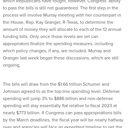
which Republicans have fought, however, Congress’ ability
to pass the bills is still not guaranteed. The first step in the
process will involve Murray meeting with her counterpart in
the House, Rep. Kay Granger, R-Texas, to determine the
amount of money they will allocate to each of the 12 annual
funding bills. Only once those levels are set can
appropriators finalize the spending measures, including
which policy changes, if any, are included. Murray and
Granger last week began those discussions, which are still
ongoing.
The bills will draw from the $1.66 trillion Schumer and
Johnson agreed to as the top-line spending level. Defense
spending will jump 3% to $886 billion and non-defense
spending will stay essentially flat relative to fiscal 2023 at
nearly $773 billion. If Congress can pass appropriations bills
by the March deadlines, the fiscal year will be nearly halfway
over and agencies will face an expedited timeline to get the