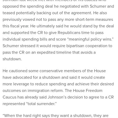
opposed the spending deal he negotiated with Schumer and
teased potentially backing out of the agreement. He also
previously vowed not to pass any more short-term measures
this fiscal year. He ultimately said he would stand by the deal
and supported the CR to give Republicans time to pass
individual spending bills and score “meaningful policy wins.”
Schumer stressed it would require bipartisan cooperation to
pass the CR on an expedited timeline that avoids a
shutdown.
He cautioned some conservative members of the House
have advocated for a shutdown and said it would create
more leverage to reduce spending and achieve their desired
outcomes on immigration reform. The House Freedom
Caucus has already said Johnson’s decision to agree to a CR
represented “total surrender.”
“When the hard right says they want a shutdown, they are