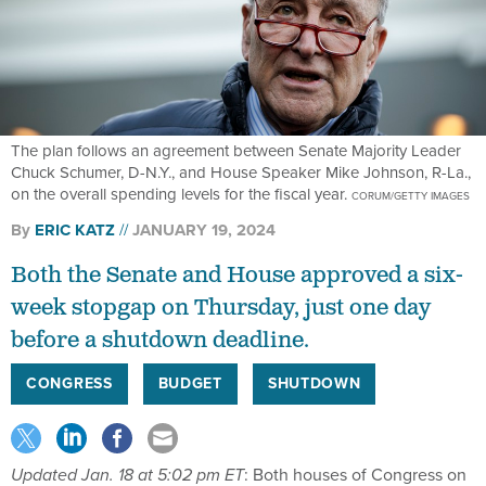
The plan follows an agreement between Senate Majority Leader
Chuck Schumer, D-N.Y., and House Speaker Mike Johnson, R-La.,
on the overall spending levels for the fiscal year.
CORUM/GETTY IMAGES
By
ERIC KATZ
JANUARY 19, 2024
Both the Senate and House approved a six-
week stopgap on Thursday, just one day
before a shutdown deadline.
CONGRESS
BUDGET
SHUTDOWN
Updated Jan. 18 at 5:02 pm ET
: Both houses of Congress on