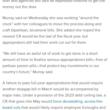
over and agencies will face an expedited timeline to get the
money out the door.
Murray said on Wednesday she was working “around the
clock” with her colleagues to move the process along and
craft bipartisan, bicameral bills. She added she hoped the
newest CR would be the last of the fiscal year, but
appropriators still had their work cut out for them.
“We still have an awful lot of work to get done in a short
amount of time to finalize serious appropriations bills—free of
partisan poison pills—that protect key investments in our
country’s future,” Murray said.
A failure to pass full-year appropriations that would require
another stopgap bill in March would be accompanied by
major risks. Under a provision of the 2023 debt ceiling law, a
CR that goes into May would
force devastating, across-the-
board cuts
that would likely require employee furloughs and