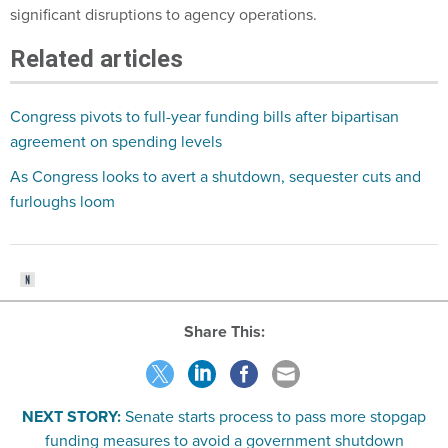
significant disruptions to agency operations.
Related articles
Congress pivots to full-year funding bills after bipartisan
agreement on spending levels
As Congress looks to avert a shutdown, sequester cuts and
furloughs loom
Share This:
NEXT STORY:
Senate starts process to pass more stopgap
funding measures to avoid a government shutdown