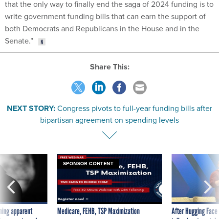
that the only way to finally end the saga of 2024 funding is to
write government funding bills that can earn the support of
both Democrats and Republicans in the House and in the
Senate.”
Share This:
NEXT STORY:
Congress pivots to full-year funding bills after
bipartisan agreement on spending levels
SPONSOR CONTENT
ning apparent
Medicare, FEHB, TSP Maximization
After Hugging Face