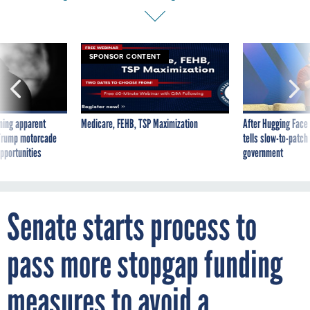
SPONSOR CONTENT
ning apparent
Medicare, FEHB, TSP Maximization
After Hugging Face
g Trump motorcade
tells slow-to-patch
pportunities
government
Senate starts process to
pass more stopgap funding
measures to avoid a