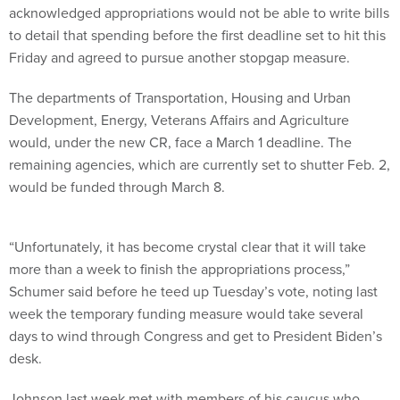
acknowledged appropriations would not be able to write bills
to detail that spending before the first deadline set to hit this
Friday and agreed to pursue another stopgap measure.
The departments of Transportation, Housing and Urban
Development, Energy, Veterans Affairs and Agriculture
would, under the new CR, face a March 1 deadline. The
remaining agencies, which are currently set to shutter Feb. 2,
would be funded through March 8.
“Unfortunately, it has become crystal clear that it will take
more than a week to finish the appropriations process,”
Schumer said before he teed up Tuesday’s vote, noting last
week the temporary funding measure would take several
days to wind through Congress and get to President Biden’s
desk.
Johnson last week met with members of his caucus who