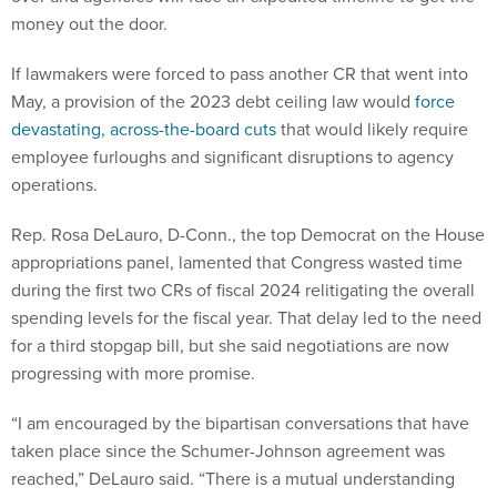
money out the door.
If lawmakers were forced to pass another CR that went into
May, a provision of the 2023 debt ceiling law would
force
devastating, across-the-board cuts
that would likely require
employee furloughs and significant disruptions to agency
operations.
Rep. Rosa DeLauro, D-Conn., the top Democrat on the House
appropriations panel, lamented that Congress wasted time
during the first two CRs of fiscal 2024 relitigating the overall
spending levels for the fiscal year. That delay led to the need
for a third stopgap bill, but she said negotiations are now
progressing with more promise.
“I am encouraged by the bipartisan conversations that have
taken place since the Schumer-Johnson agreement was
reached,” DeLauro said. “There is a mutual understanding