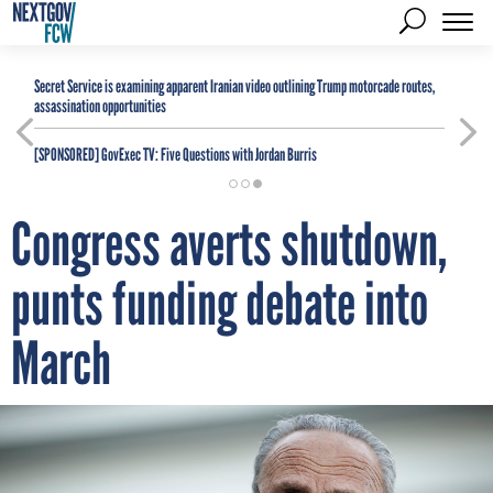
Secret Service is examining apparent Iranian video outlining Trump motorcade routes,
assassination opportunities
[SPONSORED]
GovExec TV: Five Questions with Jordan Burris
Congress averts shutdown,
punts funding debate into
March