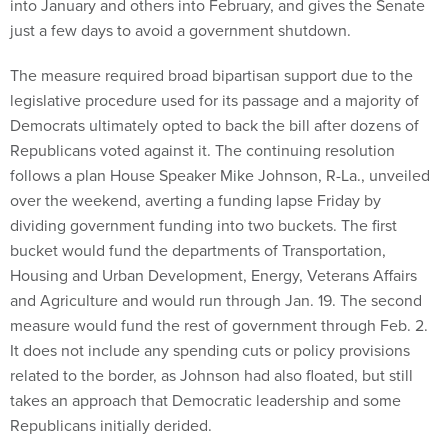
into January and others into February, and gives the Senate
just a few days to avoid a government shutdown.
The measure required broad bipartisan support due to the
legislative procedure used for its passage and a majority of
Democrats ultimately opted to back the bill after dozens of
Republicans voted against it. The continuing resolution
follows a plan House Speaker Mike Johnson, R-La., unveiled
over the weekend, averting a funding lapse Friday by
dividing government funding into two buckets. The first
bucket would fund the departments of Transportation,
Housing and Urban Development, Energy, Veterans Affairs
and Agriculture and would run through Jan. 19. The second
measure would fund the rest of government through Feb. 2.
It does not include any spending cuts or policy provisions
related to the border, as Johnson had also floated, but still
takes an approach that Democratic leadership and some
Republicans initially derided.