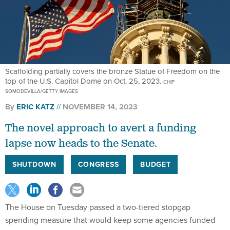
Scaffolding partially covers the bronze Statue of Freedom on the
top of the U.S. Capitol Dome on Oct. 25, 2023.
CHIP
SOMODEVILLA/GETTY IMAGES
By
ERIC KATZ
NOVEMBER 14, 2023
The novel approach to avert a funding
lapse now heads to the Senate.
SHUTDOWN
CONGRESS
BUDGET
The House on Tuesday passed a two-tiered stopgap
spending measure that would keep some agencies funded