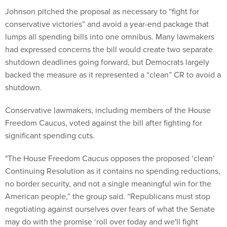
Johnson pitched the proposal as necessary to “fight for
conservative victories” and avoid a year-end package that
lumps all spending bills into one omnibus. Many lawmakers
had expressed concerns the bill would create two separate
shutdown deadlines going forward, but Democrats largely
backed the measure as it represented a “clean” CR to avoid a
shutdown.
Conservative lawmakers, including members of the House
Freedom Caucus, voted against the bill after fighting for
significant spending cuts.
"The House Freedom Caucus opposes the proposed ‘clean’
Continuing Resolution as it contains no spending reductions,
no border security, and not a single meaningful win for the
American people,” the group said. “Republicans must stop
negotiating against ourselves over fears of what the Senate
may do with the promise ‘roll over today and we'll fight