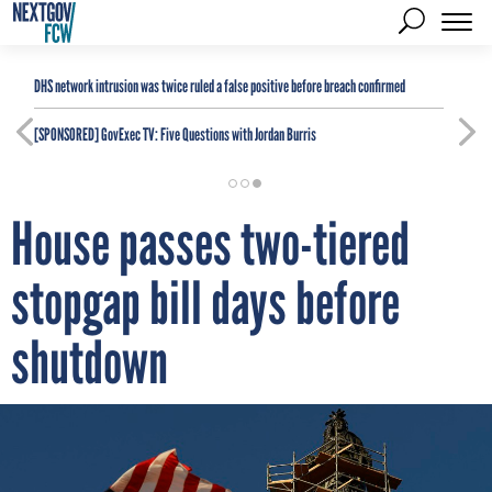
DHS network intrusion was twice ruled a false positive before breach confirmed
[SPONSORED]
GovExec TV: Five Questions with Jordan Burris
House passes two-tiered
stopgap bill days before
shutdown