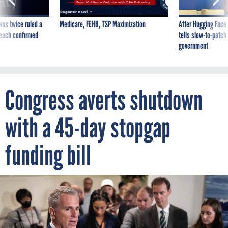
was twice ruled a
Medicare, FEHB, TSP Maximization
After Hugging Face
reach confirmed
tells slow-to-patch
government
Congress averts shutdown
with a 45-day stopgap
funding bill