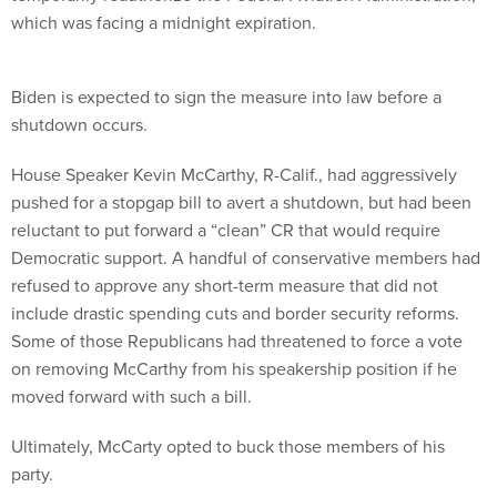
which was facing a midnight expiration.
Biden is expected to sign the measure into law before a
shutdown occurs.
House Speaker Kevin McCarthy, R-Calif., had aggressively
pushed for a stopgap bill to avert a shutdown, but had been
reluctant to put forward a “clean” CR that would require
Democratic support. A handful of conservative members had
refused to approve any short-term measure that did not
include drastic spending cuts and border security reforms.
Some of those Republicans had threatened to force a vote
on removing McCarthy from his speakership position if he
moved forward with such a bill.
Ultimately, McCarty opted to buck those members of his
party.