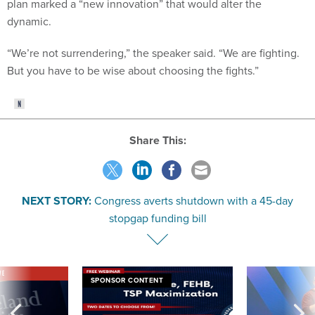
plan marked a “new innovation” that would alter the
dynamic.
“We’re not surrendering,” the speaker said. “We are fighting.
But you have to be wise about choosing the fights.”
Share This:
NEXT STORY:
Congress averts shutdown with a 45-day
stopgap funding bill
VE
SPONSOR CONTENT