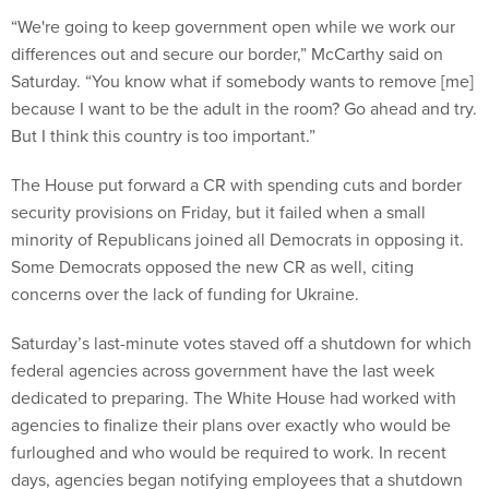
“We're going to keep government open while we work our
differences out and secure our border,” McCarthy said on
Saturday. “You know what if somebody wants to remove [me]
because I want to be the adult in the room? Go ahead and try.
But I think this country is too important.”
The House put forward a CR with spending cuts and border
security provisions on Friday, but it failed when a small
minority of Republicans joined all Democrats in opposing it.
Some Democrats opposed the new CR as well, citing
concerns over the lack of funding for Ukraine.
Saturday’s last-minute votes staved off a shutdown for which
federal agencies across government have the last week
dedicated to preparing. The White House had worked with
agencies to finalize their plans over exactly who would be
furloughed and who would be required to work. In recent
days, agencies began notifying employees that a shutdown