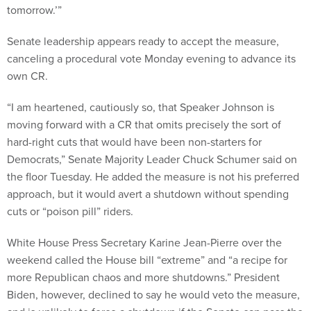
tomorrow.’”
Senate leadership appears ready to accept the measure,
canceling a procedural vote Monday evening to advance its
own CR.
“I am heartened, cautiously so, that Speaker Johnson is
moving forward with a CR that omits precisely the sort of
hard-right cuts that would have been non-starters for
Democrats,” Senate Majority Leader Chuck Schumer said on
the floor Tuesday. He added the measure is not his preferred
approach, but it would avert a shutdown without spending
cuts or “poison pill” riders.
White House Press Secretary Karine Jean-Pierre over the
weekend called the House bill “extreme” and “a recipe for
more Republican chaos and more shutdowns.” President
Biden, however, declined to say he would veto the measure,