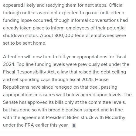
appeared likely and readying them for next steps. Official
furlough notices were not expected to go out until after a
funding lapse occurred, though informal conversations had
already taken place to inform employees of their potential
shutdown status. About 800,000 federal employees were
set to be sent home.
Attention will now turn to full-year appropriations for fiscal
2024. Top-line funding levels were previously set under the
Fiscal Responsibility Act, a law that raised the debt ceiling
and set spending caps through fiscal 2025. House
Republicans have since reneged on that deal, passing
appropriations measures well below agreed upon levels. The
Senate has approved its bills only at the committee levels,
but has done so with broad bipartisan support and in line
with the agreement President Biden struck with McCarthy
under the FRA earlier this year.