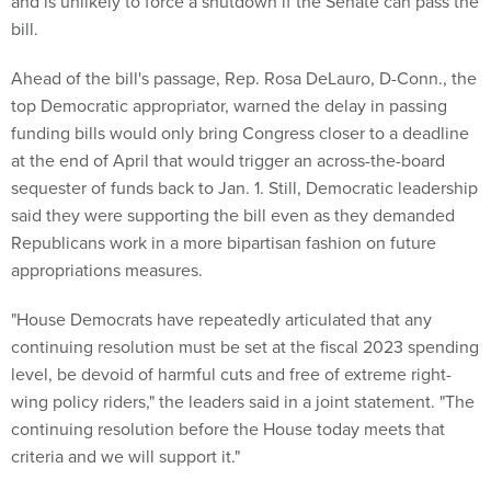
and is unlikely to force a shutdown if the Senate can pass the
bill.
Ahead of the bill's passage, Rep. Rosa DeLauro, D-Conn., the
top Democratic appropriator, warned the delay in passing
funding bills would only bring Congress closer to a deadline
at the end of April that would trigger an across-the-board
sequester of funds back to Jan. 1. Still, Democratic leadership
said they were supporting the bill even as they demanded
Republicans work in a more bipartisan fashion on future
appropriations measures.
"House Democrats have repeatedly articulated that any
continuing resolution must be set at the fiscal 2023 spending
level, be devoid of harmful cuts and free of extreme right-
wing policy riders," the leaders said in a joint statement. "The
continuing resolution before the House today meets that
criteria and we will support it."