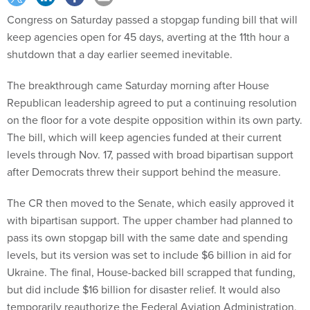
Congress on Saturday passed a stopgap funding bill that will
keep agencies open for 45 days, averting at the 11th hour a
shutdown that a day earlier seemed inevitable.
The breakthrough came Saturday morning after House
Republican leadership agreed to put a continuing resolution
on the floor for a vote despite opposition within its own party.
The bill, which will keep agencies funded at their current
levels through Nov. 17, passed with broad bipartisan support
after Democrats threw their support behind the measure.
The CR then moved to the Senate, which easily approved it
with bipartisan support. The upper chamber had planned to
pass its own stopgap bill with the same date and spending
levels, but its version was set to include $6 billion in aid for
Ukraine. The final, House-backed bill scrapped that funding,
but did include $16 billion for disaster relief. It would also
temporarily reauthorize the Federal Aviation Administration,