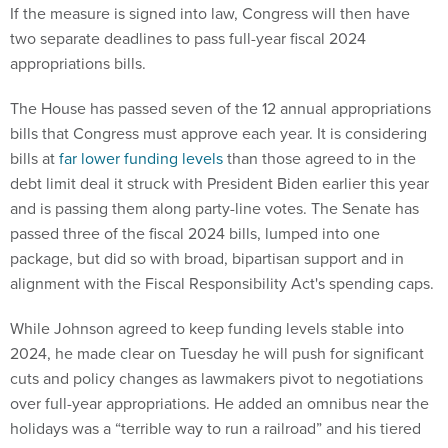
If the measure is signed into law, Congress will then have
two separate deadlines to pass full-year fiscal 2024
appropriations bills.
The House has passed seven of the 12 annual appropriations
bills that Congress must approve each year. It is considering
bills at
far lower funding levels
than those agreed to in the
debt limit deal it struck with President Biden earlier this year
and is passing them along party-line votes. The Senate has
passed three of the fiscal 2024 bills, lumped into one
package, but did so with broad, bipartisan support and in
alignment with the Fiscal Responsibility Act's spending caps.
While Johnson agreed to keep funding levels stable into
2024, he made clear on Tuesday he will push for significant
cuts and policy changes as lawmakers pivot to negotiations
over full-year appropriations. He added an omnibus near the
holidays was a “terrible way to run a railroad” and his tiered