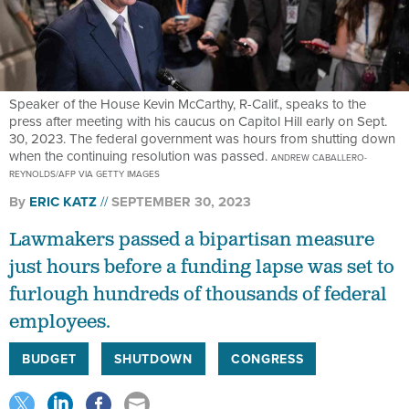
Speaker of the House Kevin McCarthy, R-Calif., speaks to the
press after meeting with his caucus on Capitol Hill early on Sept.
30, 2023. The federal government was hours from shutting down
when the continuing resolution was passed.
ANDREW CABALLERO-
REYNOLDS/AFP VIA GETTY IMAGES
By
ERIC KATZ
SEPTEMBER 30, 2023
Lawmakers passed a bipartisan measure
just hours before a funding lapse was set to
furlough hundreds of thousands of federal
employees.
BUDGET
SHUTDOWN
CONGRESS