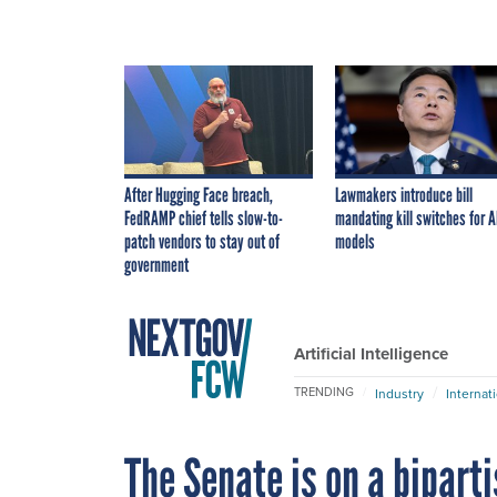
After Hugging Face breach,
Lawmakers introduce bill
FedRAMP chief tells slow-to-
mandating kill switches for A
patch vendors to stay out of
models
government
Artificial Intelligence
TRENDING
Industry
Internat
The Senate is on a bipart