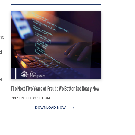
the
d
er
The Next Five Years of Fraud: We Better Get Ready Now
e
PRESENTED BY SOCURE
DOWNLOAD NOW