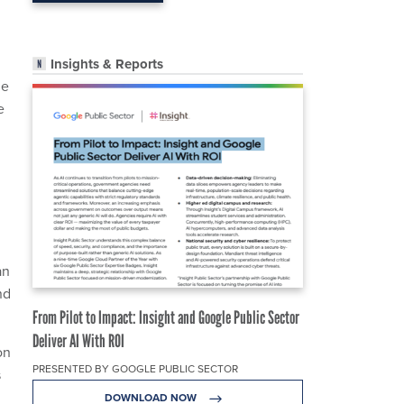
Insights & Reports
he
e
an
nd
From Pilot to Impact: Insight and Google Public Sector
Deliver AI With ROI
on
PRESENTED BY GOOGLE PUBLIC SECTOR
s
DOWNLOAD NOW