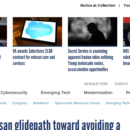
Notice at Collection
You
VA awards Salesforce $1.6B
Secret Service is examining
DHS 
I
contract for veteran care and
apparent Iranian video outlining
ruled
services
Trump motorcade routes,
brea
assassination opportunities
NEWSLETTERS
EVENTS
Cybersecurity
Emerging Tech
Modernization
P
ional
Congress
Workforce
Sponsored: Resource Center
Emerging Tacti
isan glidepath toward avoiding a