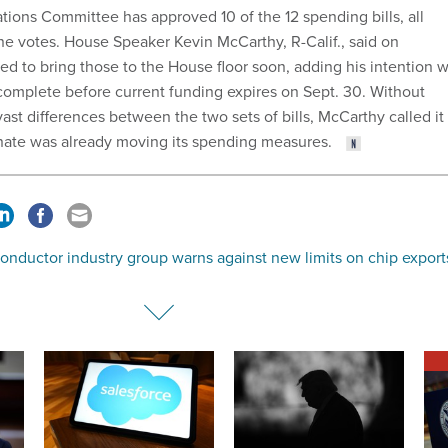
ions Committee has approved 10 of the 12 spending bills, all
ine votes. House Speaker Kevin McCarthy, R-Calif., said on
 to bring those to the House floor soon, adding his intention 
complete before current funding expires on Sept. 30. Without
st differences between the two sets of bills, McCarthy called it
enate was already moving its spending measures.
onductor industry group warns against new limits on chip export