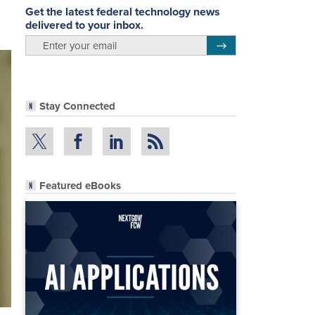
Get the latest federal technology news
delivered to your inbox.
email
Register for Newsletter
Stay Connected
Featured eBooks