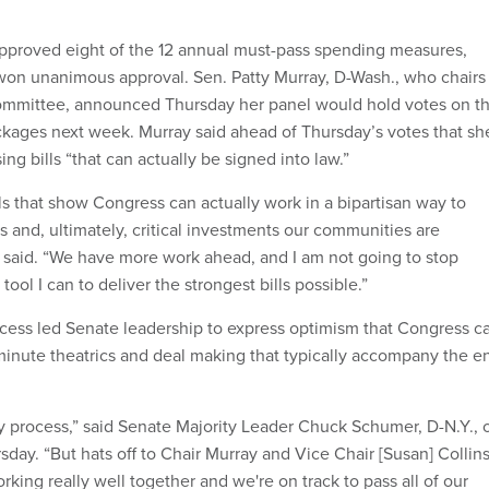
pproved eight of the 12 annual must-pass spending measures,
on unanimous approval. Sen. Patty Murray, D-Wash., who chairs
committee, announced Thursday her panel would hold votes on t
ackages next week. Murray said ahead of Thursday’s votes that sh
ng bills “that can actually be signed into law.”
ls that show Congress can actually work in a bipartisan way to
 and, ultimately, critical investments our communities are
 said. “We have more work ahead, and I am not going to stop
ool I can to deliver the strongest bills possible.”
ess led Senate leadership to express optimism that Congress c
-minute theatrics and deal making that typically accompany the e
sy process,” said Senate Majority Leader Chuck Schumer, D-N.Y., 
sday. “But hats off to Chair Murray and Vice Chair [Susan] Collin
rking really well together and we're on track to pass all of our