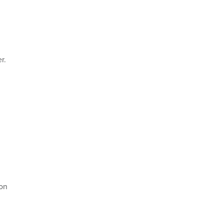
r.
 on