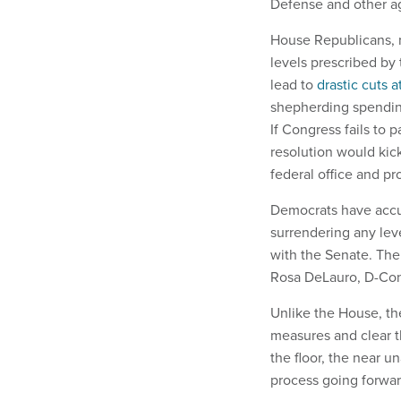
Defense and other a
House Republicans, m
levels prescribed by
lead to
drastic cuts 
shepherding spending
If Congress fails to 
resolution would kick
federal office and pr
Democrats have accu
surrendering any lev
with the Senate. The
Rosa DeLauro, D-Conn
Unlike the House, the
measures and clear t
the floor, the near 
process going forwa