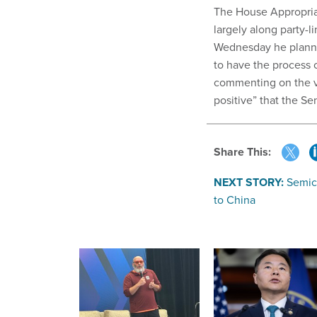
The House Appropriat
largely along party-l
Wednesday he planned
to have the process 
commenting on the va
positive” that the S
Share This:
NEXT STORY:
Semic
to China