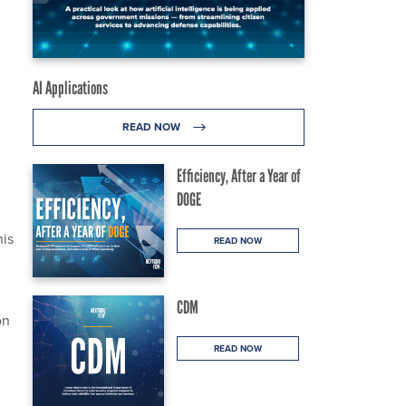
AI Applications
READ NOW
Efficiency, After a Year of
DOGE
his
READ NOW
CDM
on
READ NOW