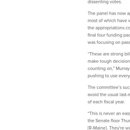
dissenting votes.
The panel has now a
most of which have w
the appropriations 
final four funding p
was focusing on passi
“These are strong bil
make tough decisions
counting on,” Murray
pushing to use every t
The committee’s succ
avoid the usual last
of each fiscal year.
“This is never an ea
the Senate floor Thur
[R-Maine]. They're wo