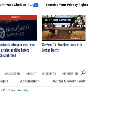
r Privacy Choices
Exercise Your Privacy Rights
EXCLUSIVE
SPONSOR CONTENT
network intrusion was twice
GovExec TV: Five Questions with
 a false positive before
Jordan Burris
ch confirmed
MAGAZINE
ABOUT
INSIGHTS
ADVERTISE
eople
Acquisition
Digital Government
cs For Cyber Security