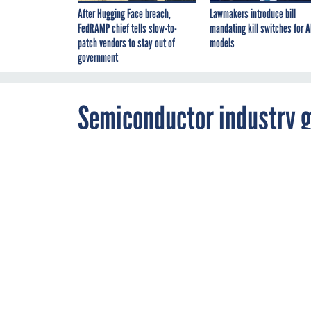
After Hugging Face breach,
Lawmakers introduce bill
FedRAMP chief tells slow-to-
mandating kill switches for A
patch vendors to stay out of
models
government
Semiconductor industry g
chip exports to China