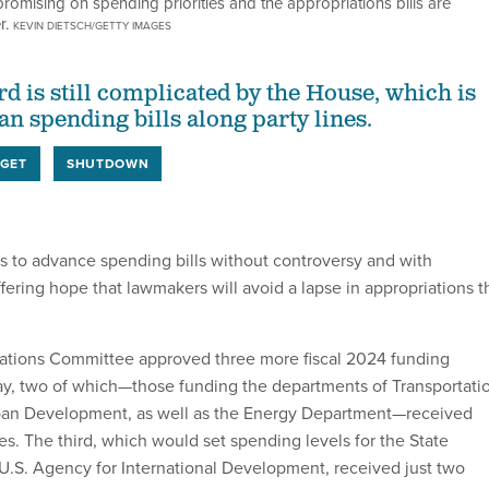
omising on spending priorities and the appropriations bills are
r.
KEVIN DIETSCH/GETTY IMAGES
d is still complicated by the House, which is
an spending bills along party lines.
GET
SHUTDOWN
 to advance spending bills without controversy and with
ffering hope that lawmakers will avoid a lapse in appropriations t
ations Committee approved three more fiscal 2024 funding
y, two of which—those funding the departments of Transportati
an Development, as well as the Energy Department—received
s. The third, which would set spending levels for the State
.S. Agency for International Development, received just two