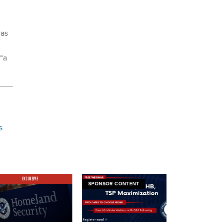
was
 “a
s
EXCLUSIVE
SPONSOR CONTENT