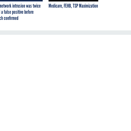
network intrusion was twice
Medicare, FEHB, TSP Maximization
 a false positive before
ch confirmed