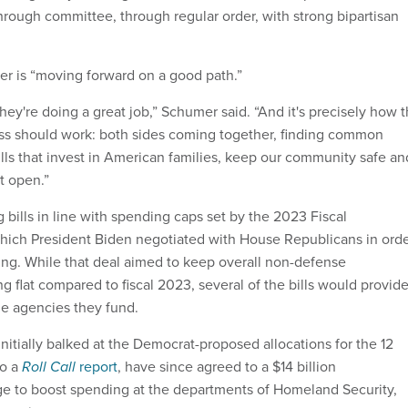
through committee, through regular order, with strong bipartisan
r is “moving forward on a good path.”
 they're doing a great job,” Schumer said. “And it's precisely how 
ss should work: both sides coming together, finding common
lls that invest in American families, keep our community safe an
t open.”
bills in line with spending caps set by the 2023 Fiscal
which President Biden negotiated with House Republicans in ord
ling. While that deal aimed to keep overall non-defense
g flat compared to fiscal 2023, several of the bills would provid
he agencies they fund.
nitially balked at the Democrat-proposed allocations for the 12
to a
Roll Call
report
, have since agreed to a $14 billion
e to boost spending at the departments of Homeland Security,