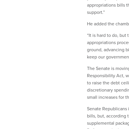
appropriations bills 
support.”
He added the chambe
“It is hard to do, but
appropriations proce
ground, advancing bi
keep our governmen
The Senate is moving 
Responsibility Act, 
to raise the debt cei
discretionary spendin
small increases for t
Senate Republicans i
bills, but, according 
supplemental packag