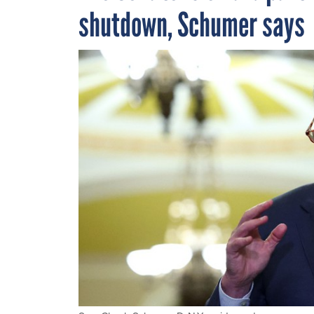
shutdown, Schumer says