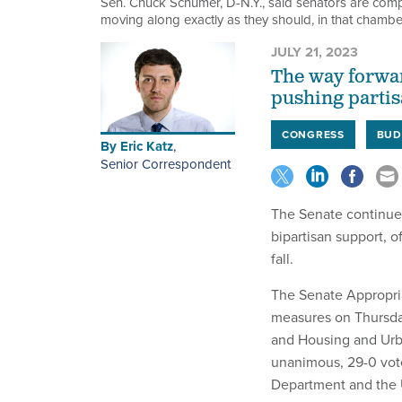
Sen. Chuck Schumer, D-N.Y., said senators are compr
moving along exactly as they should, in that chambe
JULY 21, 2023
The way forwar
pushing partis
CONGRESS
BUD
By
Eric Katz
,
Senior Correspondent
The Senate continues
bipartisan support, o
fall.
The Senate Appropri
measures on Thursda
and Housing and Urb
unanimous, 29-0 vote
Department and the U