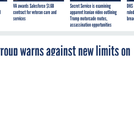
VA awards Salesforce $1.6B
Secret Service is examining
DHS 
I
contract for veteran care and
apparent Iranian video outlining
ruled
services
Trump motorcade routes,
brea
assassination opportunities
roup warns against new limits on