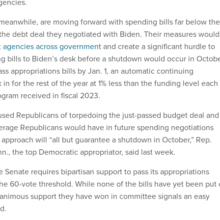
gencies.
eanwhile, are moving forward with spending bills far below the
 the debt deal they negotiated with Biden. Their measures would
at agencies across government
and create a significant hurdle to
 bills to Biden’s desk before a shutdown would occur in Octobe
pass appropriations bills by Jan. 1, an automatic continuing
 in for the rest of the year at 1% less than the funding level each
ogram received in fiscal 2023.
sed Republicans of torpedoing the just-passed budget deal and
erage Republicans would have in future spending negotiations
 approach will “all but guarantee a shutdown in October,” Rep.
., the top Democratic appropriator, said last week.
 Senate requires bipartisan support to pass its appropriations
he 60-vote threshold. While none of the bills have yet been put
unanimous support they have won in committee signals an easy
rd.