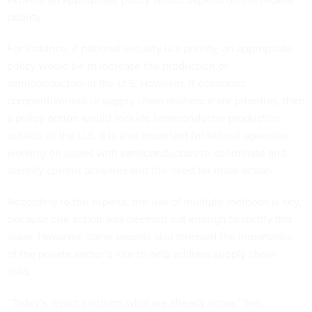
priority.
For instance, if national security is a priority, an appropriate
policy would be to increase the production of
semiconductors in the U.S. However, if economic
competitiveness or supply chain resilience are priorities, then
a policy option would include semiconductor production
outside of the U.S. It is also important for federal agencies
working on issues with semiconductors to coordinate and
identify current activities and the need for more action.
According to the experts, the use of multiple methods is key,
because one action was deemed not enough to rectify this
issue. However, some experts also stressed the importance
of the private sector’s role to help address supply chain
risks.
“Today’s report confirms what we already know,” Sen.