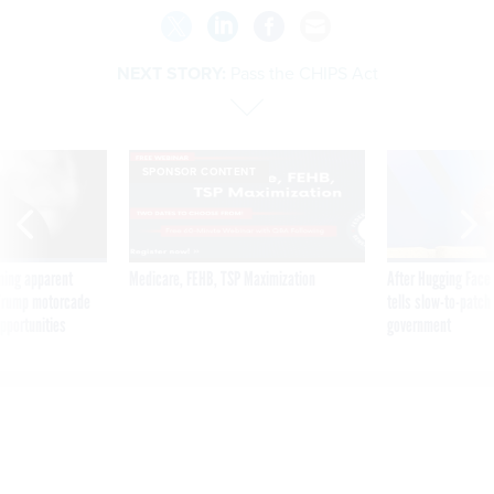
NEXT STORY:
Pass the CHIPS Act
SPONSOR CONTENT
ning apparent
Medicare, FEHB, TSP Maximization
After Hugging Face
g Trump motorcade
tells slow-to-patch
pportunities
government
Pass the CHIPS Act