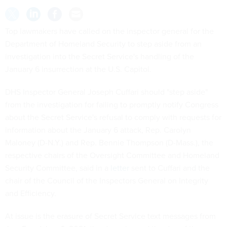
Top lawmakers have called on the inspector general for the
Department of Homeland Security to step aside from an
investigation into the Secret Service's handling of the
January 6 insurrection at the U.S. Capitol.
DHS Inspector General Joseph Cuffari should "step aside"
from the investigation for failing to promptly notify Congress
about the Secret Service's refusal to comply with requests for
information about the January 6 attack, Rep. Carolyn
Maloney (D-N.Y.) and Rep. Bennie Thompson (D-Mass.), the
respective chairs of the Oversight Committee and Homeland
Security Committee, said in a
letter
sent to Cuffari and the
chair of the Council of the Inspectors General on Integrity
and Efficiency.
At issue is the erasure of Secret Service text messages from