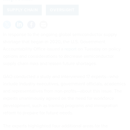
SUPPLY CHAIN
OVERSIGHT
In response to the ongoing global semiconductor supply
shortage that began in 2020, the U.S. Government
Accountability Office issued a
report
on Tuesday on policy
options and considerations to decrease semiconductor
supply chain risks and lessen future shortages.
GAO conducted a study and interviewed 17 experts—who
include industry executives, government officials, academics
and representatives from non-profits—about this issue. The
experts unanimously agreed on the need for workforce
development, such as training programs and immigration
reform to prepare for future needs.
The experts highlighted four additional areas for the