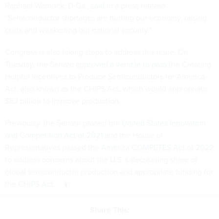
Raphael Warnock, D-Ga.,
said
in a press release.
“Semiconductor shortages are hurting our economy, raising
costs and weakening our national security.”
Congress is also taking steps to address this issue. On
Tuesday, the Senate
approved a vehicle to pass
the Creating
Helpful Incentives to Produce Semiconductors for America
Act, also known as the CHIPS Act, which would appropriate
$52 billion to improve production.
Previously, the Senate passed the
United States Innovation
and Competition Act of 2021
and the House of
Representatives passed the
America COMPETES Act of 2022
to address concerns about the U.S.’s decreasing share of
global semiconductor production and appropriate funding for
the
CHIPS Act
.
Share This: