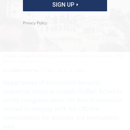
SIGN UP
Privacy Policy
People waving Trump flags overtake the Capitol on Jan. 6, 2021.
NURPHOTO/GETTY IMAGES
By
CHRIS RIOTTA
FCW
JULY 28, 2022
Department of Homeland Security
Inspector General Joseph Cuffari failed to
notify Congress about the Secret Service’s
refusal to comply with his office’s
investigation for months, top lawmakers
said.