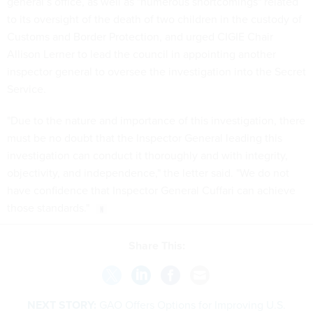
general’s office, as well as "numerous shortcomings" related
to its oversight of the death of two children in the custody of
Customs and Border Protection, and urged CIGIE Chair
Allison Lerner to lead the council in appointing another
inspector general to oversee the investigation into the Secret
Service.
"Due to the nature and importance of this investigation, there
must be no doubt that the Inspector General leading this
investigation can conduct it thoroughly and with integrity,
objectivity, and independence," the letter said. "We do not
have confidence that Inspector General Cuffari can achieve
those standards."
Share This:
NEXT STORY:
GAO Offers Options for Improving U.S.