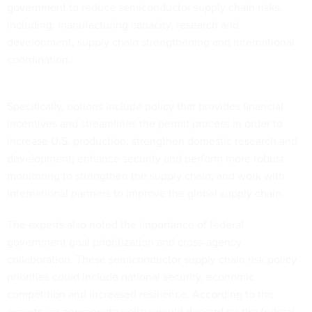
government to reduce semiconductor supply chain risks,
including: manufacturing capacity, research and
development, supply chain strengthening and international
coordination.
Specifically, options include policy that provides financial
incentives and streamlines the permit process in order to
increase U.S. production; strengthen domestic research and
development; enhance security and perform more robust
monitoring to strengthen the supply chain; and work with
international partners to improve the global supply chain.
The experts also noted the importance of federal
government goal prioritization and cross-agency
collaboration. These semiconductor supply chain risk policy
priorities could include national security, economic
competition and increased resilience. According to the
experts, an appropriate policy would depend on the federal