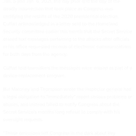
Jan. 5 and Jan. 6, 2021, the day prior and the day of the
deadly insurrection that took place as Congress was
certifying the results of the 2020 presidential election.
Cuffari acknowledged in a letter sent to the Homeland
Security committee earlier this month that the Secret Service
erased text messages pertaining to the attacks after officials
in his office requested records of electronic communications
for both days from the agency.
Cuffari told lawmakers the messages were erased as part of a
device-replacement program.
But Maloney and Thompson wrote the inspector general had
a legal obligation to "immediately" report serious problems or
abuses, and instead failed to notify Congress about the
Secret Service's months-long refusal to comply with his
oversight requests.
“These omissions left Congress in the dark about key