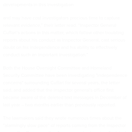
developments in this investigation
and may have cost investigators precious time to capture
relevant evidence,” their letter read. “Inspector General
Cuffari’s actions in this matter, which follow other troubling
reports about his conduct as Inspector General, cast serious
doubt on his independence and his ability to effectively
conduct such an important investigation.”
Both the House Oversight Committee and Homeland
Security Committee have been investigating "independence
concerns" surrounding Cuffari for several years, the letter
said, and added that the inspector general's office first
became aware of the deleted text messages in December of
last year – two months earlier than previously reported.
The lawmakers said they wrote numerous times about the
“alarmingly slow pace” of reports coming from the inspector