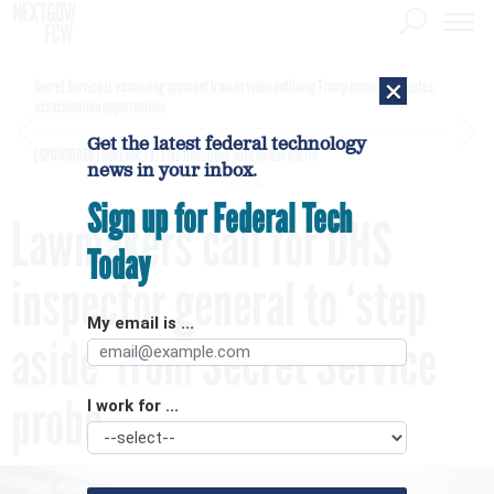
×
Secret Service is examining apparent Iranian video outlining Trump motorcade routes,
assassination opportunities
Get the latest federal technology
[SPONSORED]
GovExec TV: Five Questions with Jordan Burris
news in your inbox.
Sign up for Federal Tech
Lawmakers call for DHS
Today
inspector general to ‘step
My email is ...
aside’ from Secret Service
probe
I work for ...