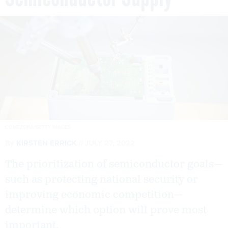
COMEZORA/GETTY IMAGES
By
KIRSTEN ERRICK
JULY 27, 2022
The prioritization of semiconductor goals—
such as protecting national security or
improving economic competition—
determine which option will prove most
important.