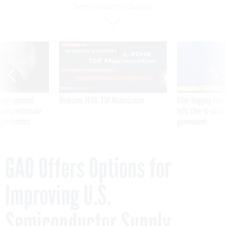
Semiconductor Supply
SPONSOR CONTENT
ning apparent
Medicare, FEHB, TSP Maximization
After Hugging Face
g Trump motorcade
tells slow-to-patch
pportunities
government
GAO Offers Options for
Improving U.S.
Semiconductor Supply