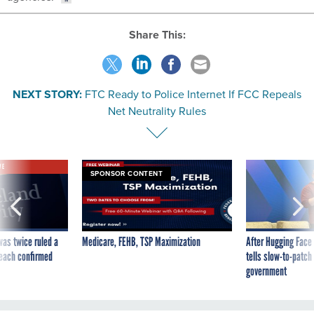
Share This:
NEXT STORY:
FTC Ready to Police Internet If FCC Repeals
Net Neutrality Rules
VE
SPONSOR CONTENT
was twice ruled a
Medicare, FEHB, TSP Maximization
After Hugging Face
reach confirmed
tells slow-to-patch
government