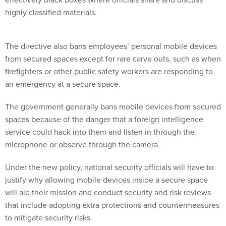
highly classified materials.
The directive also bans employees’ personal mobile devices
from secured spaces except for rare carve outs, such as when
firefighters or other public safety workers are responding to
an emergency at a secure space.
The government generally bans mobile devices from secured
spaces because of the danger that a foreign intelligence
service could hack into them and listen in through the
microphone or observe through the camera.
Under the new policy, national security officials will have to
justify why allowing mobile devices inside a secure space
will aid their mission and conduct security and risk reviews
that include adopting extra protections and countermeasures
to mitigate security risks.