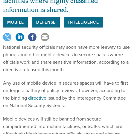
facilities where highly classified
information is shared.
MOBILE
DEFENSE
INTELLIGENCE
National security officials may soon have more leeway to use
phones and other mobile devices in secure spaces where
officials work and share sensitive information, according to a
directive released this month.
Any use of mobile device in secures spaces will have to first
undergo a battery of policy reviews, however, according to
the binding
directive
issued by the interagency Committee
on National Security Systems.
Mobile devices will still be banned from secure
compartmented information facilities, or SCIFs, which are
effectively black boxes where officials share and discuss