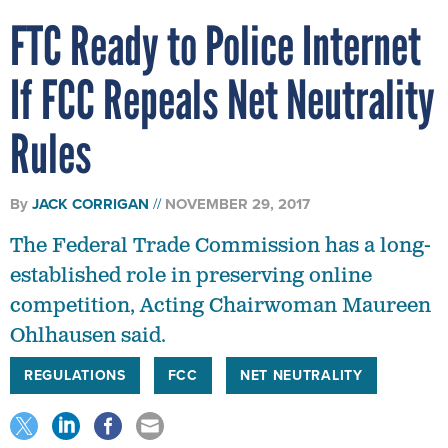
FTC Ready to Police Internet
If FCC Repeals Net Neutrality
Rules
By
JACK CORRIGAN
NOVEMBER 29, 2017
The Federal Trade Commission has a long-
established role in preserving online
competition, Acting Chairwoman Maureen
Ohlhausen said.
REGULATIONS
FCC
NET NEUTRALITY