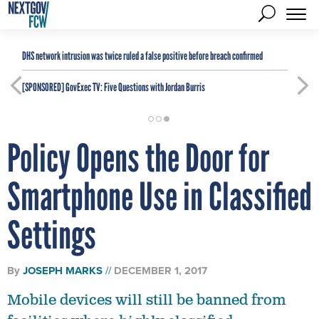
DHS network intrusion was twice ruled a false positive before breach confirmed
[SPONSORED]
GovExec TV: Five Questions with Jordan Burris
Policy Opens the Door for
Smartphone Use in Classified
Settings
By
JOSEPH MARKS
DECEMBER 1, 2017
Mobile devices will still be banned from