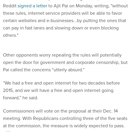
Reddit
signed a letter
to Ajit Pai on Monday, writing, "without
these rules, internet service providers will be able to favor
certain websites and e-businesses...by putting the ones that
can pay in fast lanes and slowing down or even blocking
others."
Other opponents worry repealing the rules will potentially
open the door for government and corporate censorship, but
Pai called the concerns “utterly absurd.”
“We had a free and open internet for two decades before
2015, and we will have a free and open internet going
forward,” he said.
Commissioners will vote on the proposal at their Dec. 14
meeting. With Republicans controlling three of the five seats
at the commission, the measure is widely expected to pass.