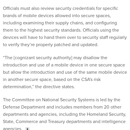
Officials must also review security credentials for specific
brands of mobile devices allowed into secure spaces,
including examining their supply chains, and configuring
them to the highest security standards. Officials using the
devices will have to hand them over to security staff regularly
to verify they’re properly patched and updated.
“The [cognizant security authority] may disallow the
introduction and use of a mobile device in one secure space
but allow the introduction and use of the same mobile device
in another secure space, based on the CSA's risk
determination,” the directive states.
The Committee on National Security Systems is led by the
Defense Department and includes members from 20 other
departments and agencies, including the Homeland Security,
State, Commerce and Treasury departments and intelligence
agencies.