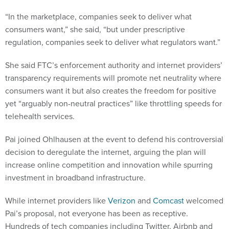
“In the marketplace, companies seek to deliver what
consumers want,” she said, “but under prescriptive
regulation, companies seek to deliver what regulators want.”
She said FTC’s enforcement authority and internet providers’
transparency requirements will promote net neutrality where
consumers want it but also creates the freedom for positive
yet “arguably non-neutral practices” like throttling speeds for
telehealth services.
Pai joined Ohlhausen at the event to defend his controversial
decision to deregulate the internet, arguing the plan will
increase online competition and innovation while spurring
investment in broadband infrastructure.
While internet providers like
Verizon
and
Comcast
welcomed
Pai’s proposal, not everyone has been as receptive.
Hundreds of tech companies including Twitter, Airbnb and