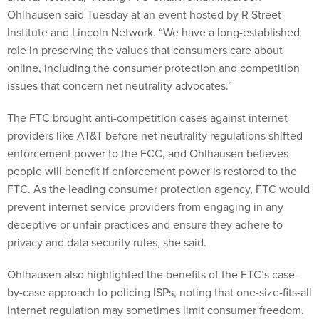
Ohlhausen said Tuesday at an event hosted by R Street
Institute and Lincoln Network. “We have a long-established
role in preserving the values that consumers care about
online, including the consumer protection and competition
issues that concern net neutrality advocates.”
The FTC brought anti-competition cases against internet
providers like AT&T before net neutrality regulations shifted
enforcement power to the FCC, and Ohlhausen believes
people will benefit if enforcement power is restored to the
FTC. As the leading consumer protection agency, FTC would
prevent internet service providers from engaging in any
deceptive or unfair practices and ensure they adhere to
privacy and data security rules, she said.
Ohlhausen also highlighted the benefits of the FTC’s case-
by-case approach to policing ISPs, noting that one-size-fits-all
internet regulation may sometimes limit consumer freedom.