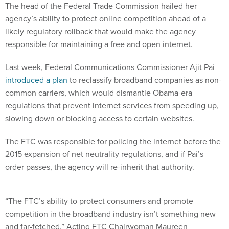
The head of the Federal Trade Commission hailed her
agency’s ability to protect online competition ahead of a
likely regulatory rollback that would make the agency
responsible for maintaining a free and open internet.
Last week, Federal Communications Commissioner Ajit Pai
introduced a plan
to reclassify broadband companies as non-
common carriers, which would dismantle Obama-era
regulations that prevent internet services from speeding up,
slowing down or blocking access to certain websites.
The FTC was responsible for policing the internet before the
2015 expansion of net neutrality regulations, and if Pai’s
order passes, the agency will re-inherit that authority.
“The FTC’s ability to protect consumers and promote
competition in the broadband industry isn’t something new
and far-fetched,” Acting FTC Chairwoman Maureen