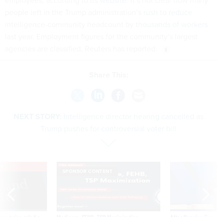
employees, according to its
website
. It’s not clear how many
people left in the Trump administration’s
rush
to
reduce
intelligence-community headcount by
thousands of workers
last year. Employment figures for the community’s largest
agencies are classified, Reuters has reported.
Share This:
NEXT STORY:
Intelligence director hearing cancelled as
Trump pushes for controversial voter bill
VE
SPONSOR CONTENT