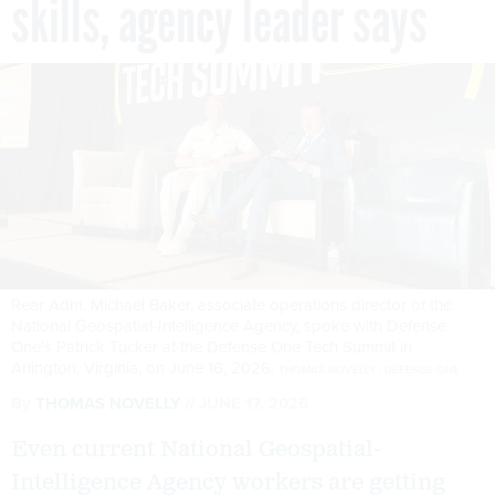
skills, agency leader says
Rear Adm. Michael Baker, associate operations director of the
National Geospatial-Intelligence Agency, spoke with Defense
One's Patrick Tucker at the Defense One Tech Summit in
Arlington, Virginia, on June 16, 2026.
THOMAS NOVELLY | DEFENSE ONE
By
THOMAS NOVELLY
JUNE 17, 2026
Even current National Geospatial-
Intelligence Agency workers are getting