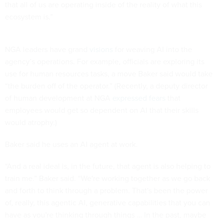
that all of us are operating inside of the reality of what this
ecosystem is.”
NGA leaders have grand
visions
for weaving AI into the
agency’s operations. For example, officials are exploring its
use for human resources tasks, a move Baker said would take
“the burden off of the operator.” (Recently, a deputy director
of human development at NGA
expressed fears
that
employees would get so dependent on AI that their skills
would atrophy.)
Baker said he uses an AI agent at work.
“And a real ideal is, in the future, that agent is also helping to
train me.” Baker said. “We're working together as we go back
and forth to think through a problem. That's been the power
of, really, this agentic AI, generative capabilities that you can
have as you're thinking through things … In the past, maybe