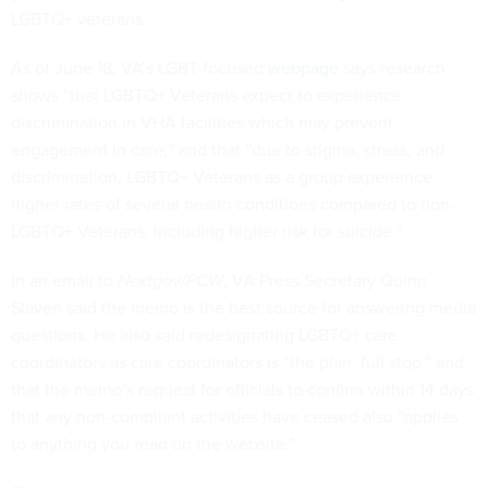
LGBTQ+ veterans.
As of June 18, VA’s LGBT-focused
webpage
says research
shows “that LGBTQ+ Veterans expect to experience
discrimination in VHA facilities which may prevent
engagement in care;” and that “due to stigma, stress, and
discrimination, LGBTQ+ Veterans as a group experience
higher rates of several health conditions compared to non-
LGBTQ+ Veterans, including higher risk for suicide.”
In an email to
Nextgov/FCW
, VA Press Secretary Quinn
Slaven said the memo is the best source for answering media
questions. He also said redesignating LGBTQ+ care
coordinators as care coordinators is “the plan, full stop,” and
that the memo’s request for officials to confirm within 14 days
that any non-compliant activities have ceased also “applies
to anything you read on the website.”