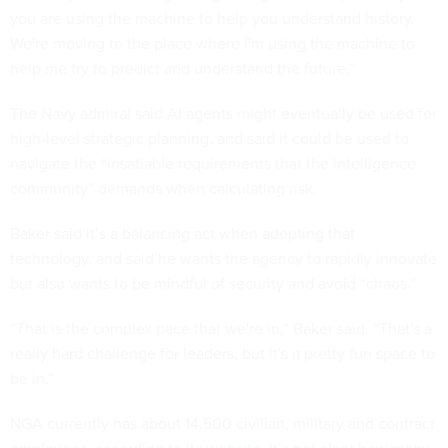
you are using the machine to help you understand history.
We're moving to the place where I'm using the machine to
help me try to predict and understand the future.”
The Navy admiral said AI agents might eventually be used for
high-level strategic planning, and said it could be used to
navigate the “insatiable requirements that the intelligence
community” demands when calculating risk.
Baker said it’s a balancing act when adopting that
technology, and said he wants the agency to rapidly innovate
but also wants to be mindful of security and avoid “chaos.”
“That is the complex pace that we're in,” Baker said. “That's a
really hard challenge for leaders, but it's a pretty fun space to
be in.”
NGA currently has about 14,500 civilian, military and contract