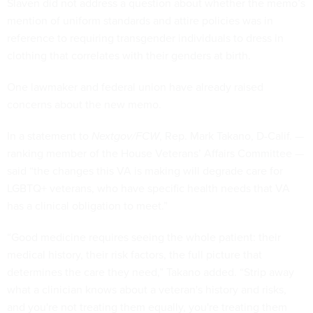
Slaven did not address a question about whether the memo’s
mention of uniform standards and attire policies was in
reference to requiring transgender individuals to dress in
clothing that correlates with their genders at birth.
One lawmaker and federal union have already raised
concerns about the new memo.
In a statement to
Nextgov/FCW
, Rep. Mark Takano, D-Calif. —
ranking member of the House Veterans’ Affairs Committee —
said “the changes this VA is making will degrade care for
LGBTQ+ veterans, who have specific health needs that VA
has a clinical obligation to meet.”
“Good medicine requires seeing the whole patient: their
medical history, their risk factors, the full picture that
determines the care they need,” Takano added. “Strip away
what a clinician knows about a veteran's history and risks,
and you're not treating them equally, you're treating them