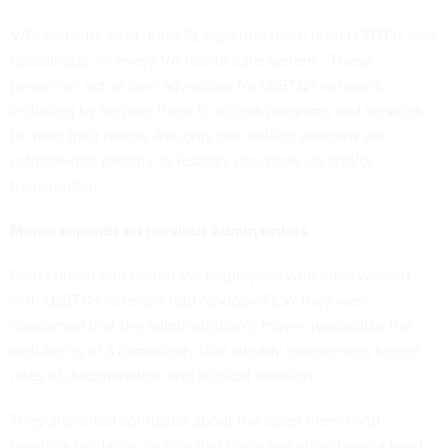
VA’s
website
, as of June 18, says that there is an LGBTQ+ care
coordinator “in every VA health care system.” These
personnel act as care advocates for LGBTQ+ veterans,
including by helping them to access programs and services
to meet their needs. Roughly one million veterans are
estimated
to identify as lesbian, gay, bisexual and/or
transgender.
Memo expands on previous admin orders
Four current and former VA employees who have worked
with LGBTQ+ veterans told
Nextgov/FCW
they were
concerned that the administration’s moves jeopardize the
well-being of a community that already experiences higher
rates of discrimination and suicidal ideation.
They also cited confusion about the latest memo and
previous guidance, noting that there has often been a level