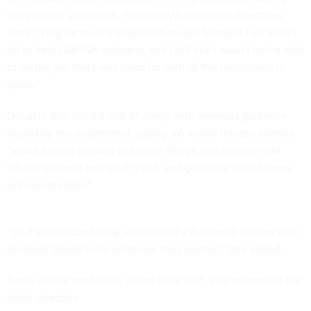
her position last month. She said VA’s previous directives
were “a big factor in my decision to quit because I do what I
do to help LGBTQ+ veterans, and I felt like I wasn't being able
to do the job that I was hired for with all the restrictions in
place.”
DeLucia also cited a lack of clarity with previous guidance
issued by the department, saying VA would release memos
“about how to actually put these things into practice and
what is allowed and what is not, and guidance would come
out months later.”
“So it was so confusing, and basically it allowed leaders with
personal biases to do whatever they wanted,” she added.
Some of that confusion, others have said, also extends to the
latest directive.