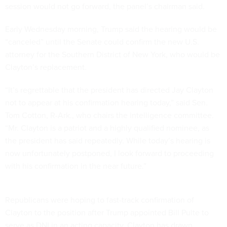
session would not go forward, the panel’s chairman said.
Early Wednesday morning, Trump said the hearing would be
“canceled” until the Senate could confirm the new U.S.
attorney for the Southern District of New York, who would be
Clayton’s replacement.
“It’s regrettable that the president has directed Jay Clayton
not to appear at his confirmation hearing today,” said Sen.
Tom Cotton, R-Ark., who chairs the intelligence committee.
“Mr. Clayton is a patriot and a highly qualified nominee, as
the president has said repeatedly. While today’s hearing is
now unfortunately postponed, I look forward to proceeding
with his confirmation in the near future.”
Republicans were hoping to fast-track confirmation of
Clayton to the position after Trump appointed Bill Pulte to
serve as DNI in an acting capacity. Clayton has drawn