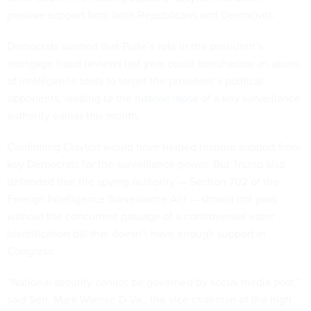
positive support from both Republicans and Democrats.
Democrats warned that Pulte’s role in the president’s
mortgage fraud reviews last year could foreshadow an abuse
of intelligence tools to target the president’s political
opponents, leading to the
historic lapse
of a key surveillance
authority earlier this month.
Confirming Clayton would have helped reshore support from
key Democrats for the surveillance power. But Trump also
defended that the spying authority — Section 702 of the
Foreign Intelligence Surveillance Act — should not pass
without the concurrent passage of a controversial voter
identification bill that doesn’t have enough support in
Congress.
“National security cannot be governed by social media post,”
said Sen. Mark Warner, D-Va., the vice chairman of the high