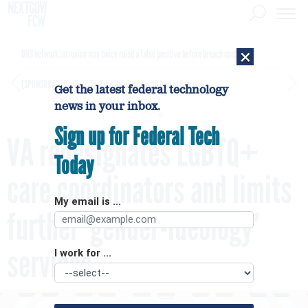
×
DHS network intrusion was twice ruled a false positive before breach confirmed
[SPONSORED]
GovExec TV: Five Questions with Jordan Burris
Get the latest federal technology
news in your inbox.
Sign up for Federal Tech
VA redesignates LGBTQ+
Today
care coordinators and limits
My email is ...
further ‘gender-ideology’
services
I work for ...